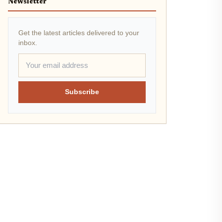
Newsletter
Get the latest articles delivered to your
inbox.
Subscribe