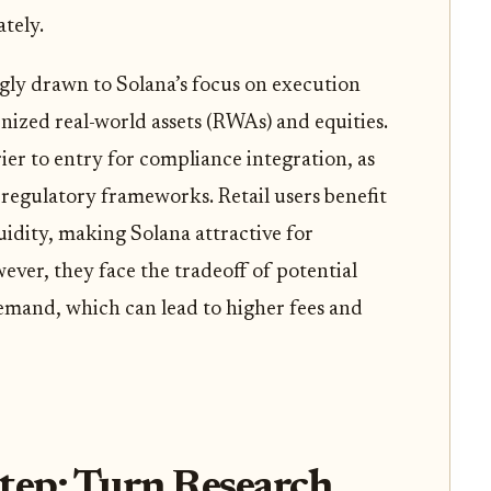
ately.
ingly drawn to Solana’s focus on execution
kenized real-world assets (RWAs) and equities.
ier to entry for compliance integration, as
 regulatory frameworks. Retail users benefit
uidity, making Solana attractive for
er, they face the tradeoff of potential
mand, which can lead to higher fees and
tep: Turn Research