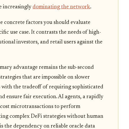
e increasingly
dominating the network
.
e concrete factors you should evaluate
fic use case. It contrasts the needs of high-
tional investors, and retail users against the
rimary advantage remains the sub-second
 strategies that are impossible on slower
 with the tradeoff of requiring sophisticated
d ensure fair execution. AI agents, a rapidly
-cost microtransactions to perform
ting complex DeFi strategies without human
is the dependency on reliable oracle data