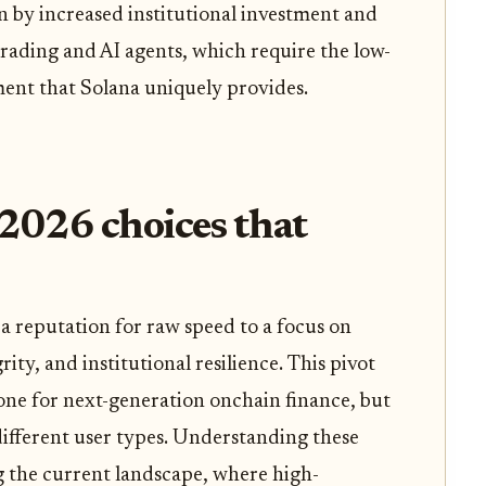
 by increased institutional investment and
rading and AI agents, which require the low-
ent that Solana uniquely provides.
2026 choices that
a reputation for raw speed to a focus on
rity, and institutional resilience. This pivot
one for next-generation onchain finance, but
 different user types. Understanding these
ing the current landscape, where high-