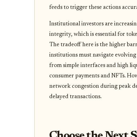
feeds to trigger these actions accur
Institutional investors are increas
integrity, which is essential for to
The tradeoff here is the higher barr
institutions must navigate evolving
from simple interfaces and high liq
consumer payments and NFTs. Howev
network congestion during peak de
delayed transactions.
Choose the Next S