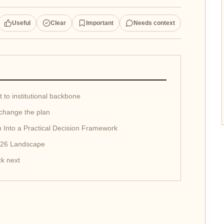
Useful
Clear
Important
Needs context
 to institutional backbone
change the plan
 Into a Practical Decision Framework
2026 Landscape
k next