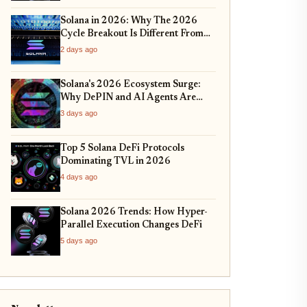
Solana in 2026: Why The 2026
Cycle Breakout Is Different From
2024
2 days ago
Solana's 2026 Ecosystem Surge:
Why DePIN and AI Agents Are
Dominating the Network
3 days ago
Top 5 Solana DeFi Protocols
Dominating TVL in 2026
4 days ago
Solana 2026 Trends: How Hyper-
Parallel Execution Changes DeFi
5 days ago