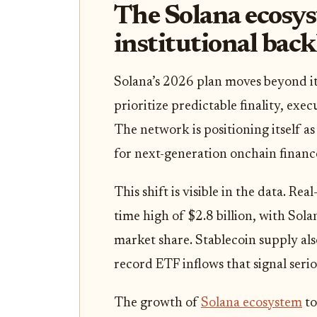
The Solana ecosys
institutional bac
Solana’s 2026 plan moves beyond it
prioritize predictable finality, exec
The network is positioning itself a
for next-generation onchain financ
This shift is visible in the data. Re
time high of $2.8 billion, with Sol
market share. Stablecoin supply als
record ETF inflows that signal serio
The growth of
Solana ecosystem
to