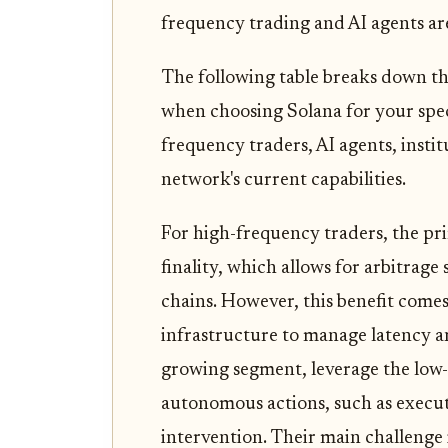
frequency trading and AI agents ar
The following table breaks down th
when choosing Solana for your speci
frequency traders, AI agents, institu
network's current capabilities.
For high-frequency traders, the p
finality, which allows for arbitrage
chains. However, this benefit comes
infrastructure to manage latency an
growing segment, leverage the low
autonomous actions, such as execu
intervention. Their main challenge 