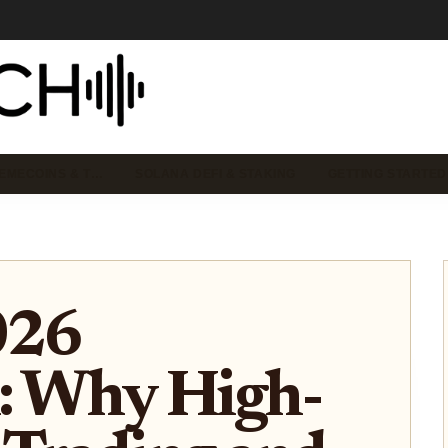
EMECOINS & T…
SOLANA DEFI & STAKING
GETTING STARTED
026
: Why High-