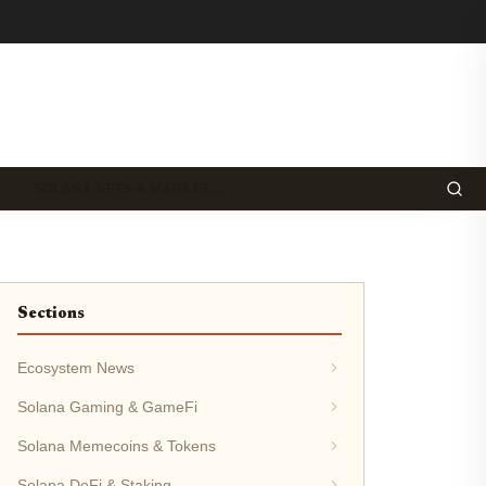
SOLANA NFTS & MARKET…
Sections
Ecosystem News
Solana Gaming & GameFi
Solana Memecoins & Tokens
Solana DeFi & Staking