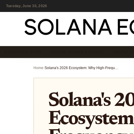
Tuesday, June 30, 2026
ECOSYSTEM NEWS
SOLANA GAMING & GAMEFI
SOLANA M
Home
›
Solana's 2026 Ecosystem: Why High-Frequency Trading and AI Agents Are Dominating the Network
Solana's 2
Ecosystem