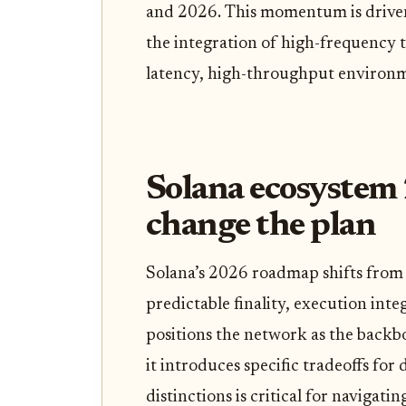
and 2026. This momentum is driven
the integration of high-frequency t
latency, high-throughput environm
Solana ecosystem 
change the plan
Solana’s 2026 roadmap shifts from 
predictable finality, execution integ
positions the network as the backb
it introduces specific tradeoffs for
distinctions is critical for navigat