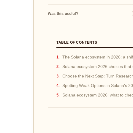
Was this useful?
TABLE OF CONTENTS
The Solana ecosystem in 2026: a shift
Solana ecosystem 2026 choices that 
Choose the Next Step: Turn Research
Spotting Weak Options in Solana's 
Solana ecosystem 2026: what to chec