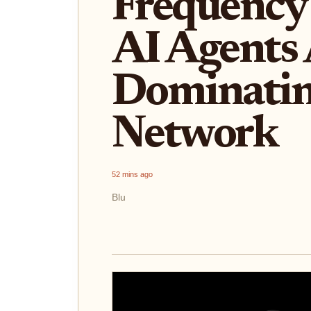
Frequency
AI Agents
Dominatin
Network
52 mins ago
Blu