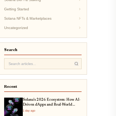
Getting Started
Solana NFTs & Marketplaces
Uncategorized
Search
Recent
Solana's 2026 Ecosystem: How AI-
Driven dApps and Real-World
Asset Tokenization Are Redefining
1 day ago
DeFi