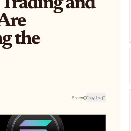
 Trading and
 Are
g the
Share
Copy link