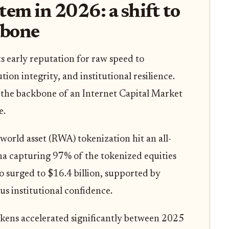
tem in 2026: a shift to
kbone
s early reputation for raw speed to
ution integrity, and institutional resilience.
s the backbone of an Internet Capital Market
e.
al-world asset (RWA) tokenization hit an all-
ana capturing 97% of the tokenized equities
o surged to $16.4 billion, supported by
us institutional confidence.
kens accelerated significantly between 2025