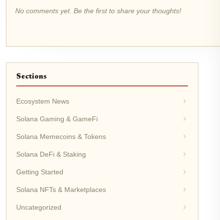
No comments yet. Be the first to share your thoughts!
Sections
Ecosystem News
Solana Gaming & GameFi
Solana Memecoins & Tokens
Solana DeFi & Staking
Getting Started
Solana NFTs & Marketplaces
Uncategorized