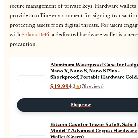
secure management of private keys. Hardware wallets
provide an offline environment for signing transaction
protecting assets from digital threats. For users enga
with
Solana DeFi
, a dedicated hardware wallet is a nec
precaution.
Aluminum Waterproof Case for Ledg
Nano X, Nano S, Nano S Plus -
Shockproof, Portable Hardware Cold
Wallet for Ledger - 24 Word Seed Phr
$19.99
4.3
★
(78 reviews)
Plate and Engraving Pen Included
Shop now
Bitcoin Case for Trezor Safe 5, Safe 3,
Model T Advanced Crypto Hardware
Wallet (Green)