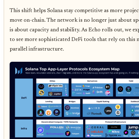
This shift helps Solana stay competitive as more projec
move on-chain. The network is no longer just about spe
is about capacity and stability. As Echo rolls out, we ex
to see more sophisticated DeFi tools that rely on this
parallel infrastructure.