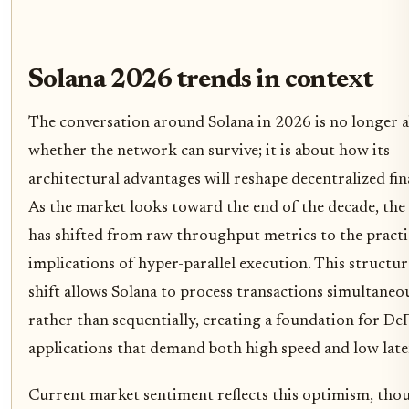
Solana 2026 trends in context
The conversation around Solana in 2026 is no longer 
whether the network can survive; it is about how its
architectural advantages will reshape decentralized fin
As the market looks toward the end of the decade, the
has shifted from raw throughput metrics to the practi
implications of hyper-parallel execution. This structur
shift allows Solana to process transactions simultaneo
rather than sequentially, creating a foundation for De
applications that demand both high speed and low late
Current market sentiment reflects this optimism, tho