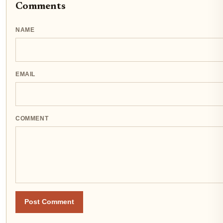
Comments
NAME
EMAIL
COMMENT
Post Comment