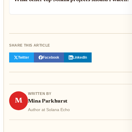
What other top Solana projects should I watch?
SHARE THIS ARTICLE
Twitter
Facebook
LinkedIn
WRITTEN BY
M
Mina Parkhurst
Author at Solana Echo