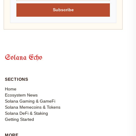
Subscribe
Solana Echo
SECTIONS
Home
Ecosystem News
Solana Gaming & GameFi
Solana Memecoins & Tokens
Solana DeFi & Staking
Getting Started
MORE