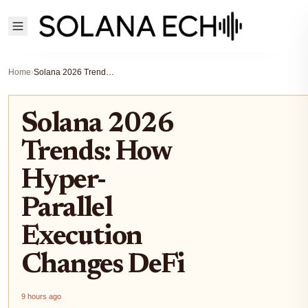
Home
›
Solana 2026 Trends: How Hyper-Parallel Execution Changes DeFi
Solana 2026
Trends: How
Hyper-
Parallel
Execution
Changes DeFi
9 hours ago