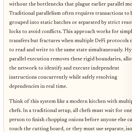
without the bottlenecks that plague earlier parallel mo
Traditional parallelism often requires transactions to 
grouped into static batches or separated by strict res
locks to avoid conflicts. This approach works for simp
transfers but fractures when multiple DeFi protocols 
to read and write to the same state simultaneously. Hy
parallel execution removes these rigid boundaries, all
the network to identify and execute independent
instructions concurrently while safely resolving
dependencies in real time.
Think of this system like a modern kitchen with multi
chefs. In a traditional setup, all chefs must wait for one
person to finish chopping onions before anyone else c
touch the cutting board, or they must use separate, is