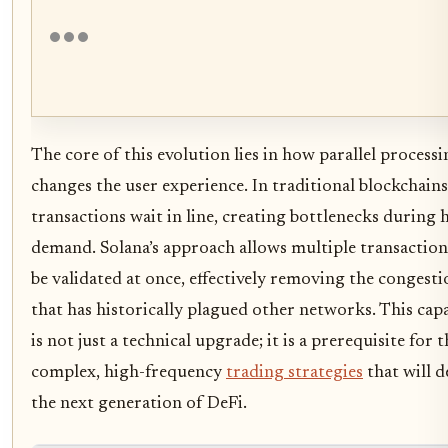
The core of this evolution lies in how parallel process
changes the user experience. In traditional blockchains
transactions wait in line, creating bottlenecks during 
demand. Solana’s approach allows multiple transaction
be validated at once, effectively removing the congesti
that has historically plagued other networks. This capa
is not just a technical upgrade; it is a prerequisite for t
complex, high-frequency
trading strategies
that will d
the next generation of DeFi.