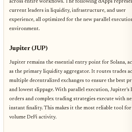
across entire workflows. The following dApps represe
current leaders in liquidity, infrastructure, and user
experience, all optimized for the new parallel executio
environment.
Jupiter (JUP)
Jupiter remains the essential entry point for Solana, a
as the primary liquidity aggregator. It routes trades a
multiple decentralized exchanges to ensure the best pr
and lowest slippage. With parallel execution, Jupiter’s 
orders and complex trading strategies execute with ne
instant finality. This makes it the most reliable tool for
volume DeFi activity.