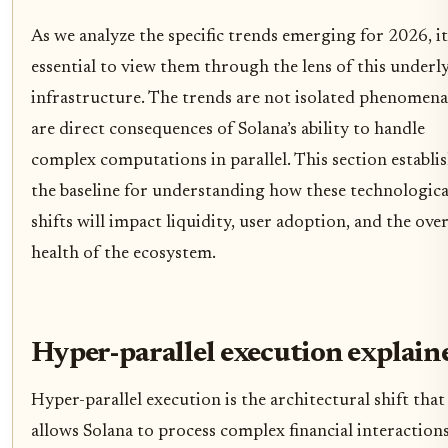
As we analyze the specific trends emerging for 2026, it
essential to view them through the lens of this underl
infrastructure. The trends are not isolated phenomena
are direct consequences of Solana’s ability to handle
complex computations in parallel. This section establi
the baseline for understanding how these technologica
shifts will impact liquidity, user adoption, and the over
health of the ecosystem.
Hyper-parallel execution explain
Hyper-parallel execution is the architectural shift that
allows Solana to process complex financial interaction