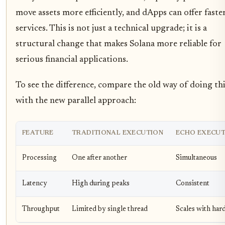
move assets more efficiently, and dApps can offer faste
services. This is not just a technical upgrade; it is a
structural change that makes Solana more reliable for
serious financial applications.
To see the difference, compare the old way of doing th
with the new parallel approach:
FEATURE
TRADITIONAL EXECUTION
ECHO EXECUT
Processing
One after another
Simultaneous
Latency
High during peaks
Consistent
Throughput
Limited by single thread
Scales with har