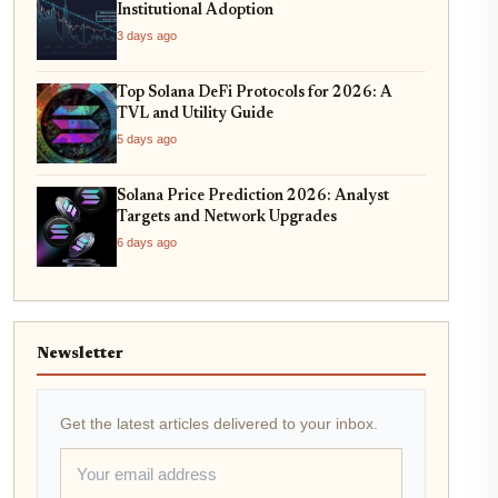
Institutional Adoption
3 days ago
Top Solana DeFi Protocols for 2026: A
TVL and Utility Guide
5 days ago
Solana Price Prediction 2026: Analyst
Targets and Network Upgrades
6 days ago
Newsletter
Get the latest articles delivered to your inbox.