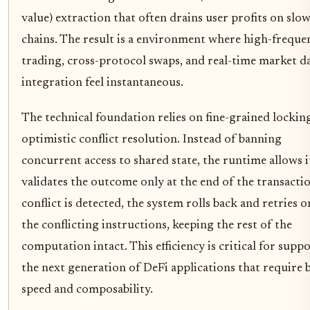
value) extraction that often drains user profits on slo
chains. The result is a environment where high-freque
trading, cross-protocol swaps, and real-time market d
integration feel instantaneous.
The technical foundation relies on fine-grained lockin
optimistic conflict resolution. Instead of banning
concurrent access to shared state, the runtime allows i
validates the outcome only at the end of the transaction
conflict is detected, the system rolls back and retries o
the conflicting instructions, keeping the rest of the
computation intact. This efficiency is critical for supp
the next generation of DeFi applications that require 
speed and composability.