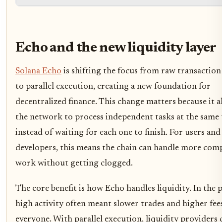
Echo and the new liquidity layer
Solana Echo
is shifting the focus from raw transaction
to parallel execution, creating a new foundation for
decentralized finance. This change matters because it a
the network to process independent tasks at the same
instead of waiting for each one to finish. For users and
developers, this means the chain can handle more com
work without getting clogged.
The core benefit is how Echo handles liquidity. In the p
high activity often meant slower trades and higher fee
everyone. With parallel execution, liquidity providers 