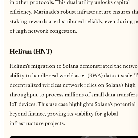
in other protocols. This dual utility unlocks capital
efficiency. Marinade’s robust infrastructure ensures th
staking rewards are distributed reliably, even during p
of high network congestion.
Helium (HNT)
Helium’s migration to Solana demonstrated the netwo
ability to handle real-world asset (RWA) data at scale. 
decentralized wireless network relies on Solana’s high
throughput to process millions of small data transfer
IoT devices. This use case highlights Solana’s potential
beyond finance, proving its viability for global
infrastructure projects.