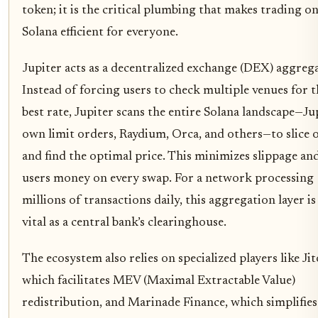
token; it is the critical plumbing that makes trading o
Solana efficient for everyone.
Jupiter acts as a decentralized exchange (DEX) aggreg
Instead of forcing users to check multiple venues for t
best rate, Jupiter scans the entire Solana landscape—Jup
own limit orders, Raydium, Orca, and others—to slice 
and find the optimal price. This minimizes slippage and
users money on every swap. For a network processing
millions of transactions daily, this aggregation layer is
vital as a central bank’s clearinghouse.
The ecosystem also relies on specialized players like Jit
which facilitates MEV (Maximal Extractable Value)
redistribution, and Marinade Finance, which simplifies