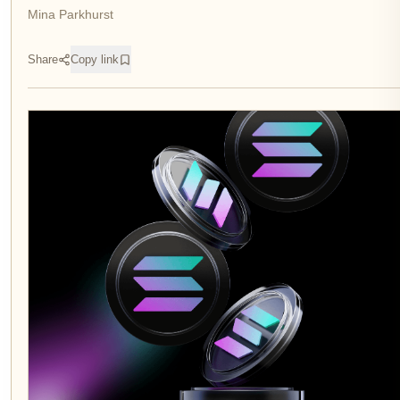
Mina Parkhurst
Share
Copy link