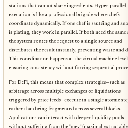
stations that cannot share ingredients. Hyper-parallel
execution is like a professional brigade where chefs
coordinate dynamically. If one chef is sautéing and an
is plating, they work in parallel. If both need the same 
the system routes the request to a single source and
distributes the result instantly, preventing waste and d
This coordination happens at the virtual machine level
ensuring consistency without forcing sequential proce
For DeFi, this means that complex strategies—such as
arbitrage across multiple exchanges or liquidations
triggered by price feeds—execute in a single atomic st
rather than being fragmented across several blocks.
Applications can interact with deeper liquidity pools
without suffering from the "mev" (maximal extractable