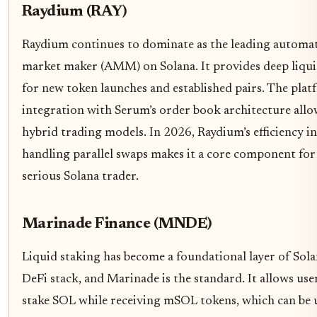
Raydium (RAY)
Raydium continues to dominate as the leading automa
market maker (AMM) on Solana. It provides deep liqui
for new token launches and established pairs. The plat
integration with Serum’s order book architecture allo
hybrid trading models. In 2026, Raydium’s efficiency in
handling parallel swaps makes it a core component for
serious Solana trader.
Marinade Finance (MNDE)
Liquid staking has become a foundational layer of Sola
DeFi stack, and Marinade is the standard. It allows use
stake SOL while receiving mSOL tokens, which can be 