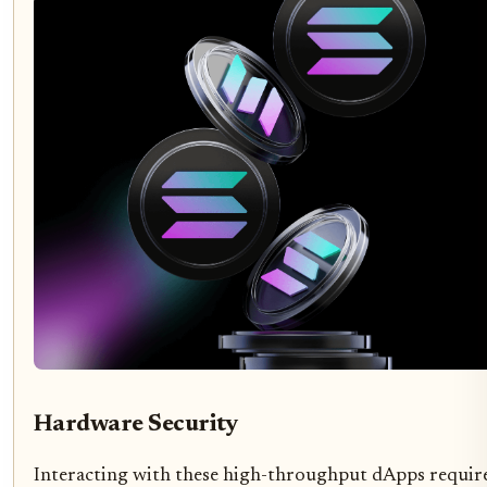
Hardware Security
Interacting with these high-throughput dApps requir