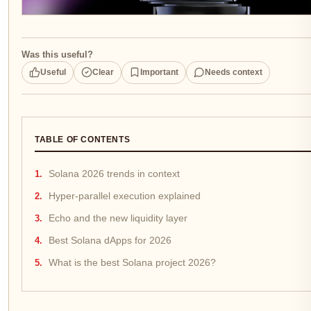
Was this useful?
Useful
Clear
Important
Needs context
TABLE OF CONTENTS
Solana 2026 trends in context
Hyper-parallel execution explained
Echo and the new liquidity layer
Best Solana dApps for 2026
What is the best Solana project 2026?