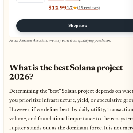
$12.99
4.7
★
(19 reviews)
Shop now
As an Amazon Associate, we may earn from qualifying purchases.
What is the best Solana project
2026?
Determining the "best" Solana project depends on whe
you prioritize infrastructure, yield, or speculative gro
However, if we define "best" by daily utility, transactio
volume, and foundational importance to the ecosystem
Jupiter stands out as the dominant force. It is not mer