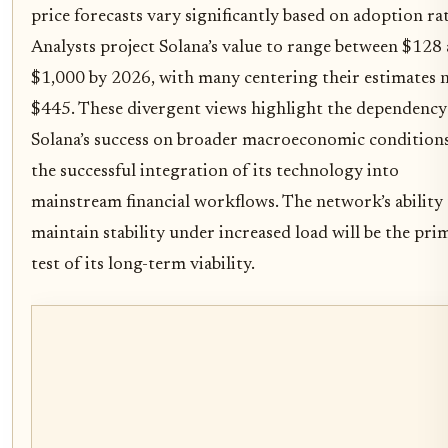
price forecasts vary significantly based on adoption rat
Analysts project Solana’s value to range between $128
$1,000 by 2026, with many centering their estimates 
$445. These divergent views highlight the dependency
Solana’s success on broader macroeconomic condition
the successful integration of its technology into
mainstream financial workflows. The network’s ability
maintain stability under increased load will be the pri
test of its long-term viability.