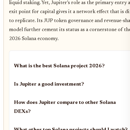
liquid staking. Yet, Jupiter’s role as the primary entry 
exit point for capital gives it a network effect that is di
to replicate. Its JUP token governance and revenue-sh
model further cement its status as a cornerstone of th
2026 Solana economy.
What is the best Solana project 2026?
Is Jupiter a good investment?
How does Jupiter compare to other Solana
DEXs?