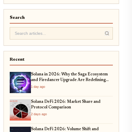
Search
Recent
Solana in 2026: Why the Saga Ecosystem
and Firedancer Upgrade Are Redefining
DeFi Scalability
1 day ago
Solana DeFi 2026: Market Share and
Protocol Comparison
2 days ago
Solana DeFi 2026: Volume Shift and