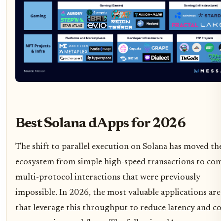
Best Solana dApps for 2026
The shift to parallel execution on Solana has moved th
ecosystem from simple high-speed transactions to com
multi-protocol interactions that were previously
impossible. In 2026, the most valuable applications are
that leverage this throughput to reduce latency and co