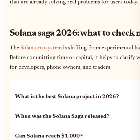
that are already solving real problems for users today.
Solana saga 2026: what to check 
The
Solana ecosystem
is shifting from experimental ha
Before committing time or capital, it helps to clarify 
for developers, phone owners, and traders.
What is the best Solana project in 2026?
When was the Solana Saga released?
Can Solana reach $1,000?