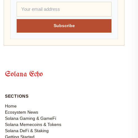
Subscribe
Solana Echo
SECTIONS
Home
Ecosystem News
Solana Gaming & GameFi
Solana Memecoins & Tokens
Solana DeFi & Staking
Getting Started