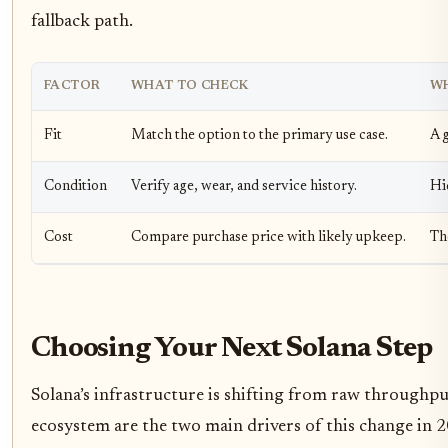
fallback path.
FACTOR
WHAT TO CHECK
WH
Fit
Match the option to the primary use case.
A g
Condition
Verify age, wear, and service history.
Hi
Cost
Compare purchase price with likely upkeep.
Th
Choosing Your Next Solana Step
Solana’s infrastructure is shifting from raw throughpu
ecosystem are the two main drivers of this change in 