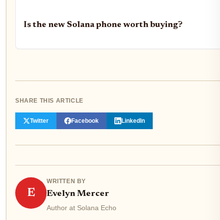
Is the new Solana phone worth buying?
SHARE THIS ARTICLE
Twitter
Facebook
LinkedIn
WRITTEN BY
E
Evelyn Mercer
Author at Solana Echo