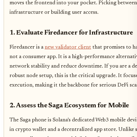
moves the frontend into your pocket. Picking betwee
infrastructure or building user access.
1. Evaluate Firedancer for Infrastructure
Firedancer is a
new validator client
that promises to ha
not a consumer app. It is a high-performance alternati
network stability and reduce downtime. If you are a de
robust node setup, this is the critical upgrade. It focu
execution, making it the backbone for serious DeFi scal
2. Assess the Saga Ecosystem for Mobile
The Saga phone is Solana’s dedicated Web3 mobile devic
in crypto wallet and a decentralized app store. Unlike