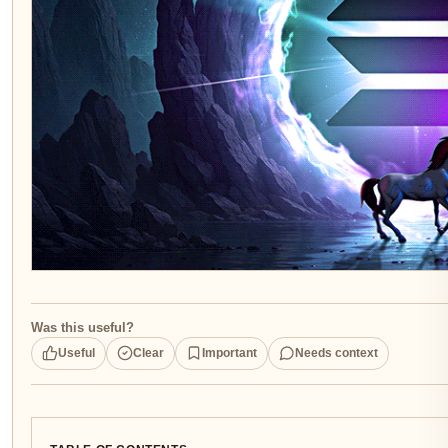
Was this useful?
Useful
Clear
Important
Needs context