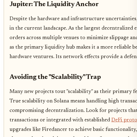
Jupiter: The Liquidity Anchor
Despite the hardware and infrastructure uncertainties,
in the current landscape. As the largest decentralized 
orders across multiple venues to minimize slippage and 
as the primary liquidity hub makes it a more reliable 
hardware ventures. Its network effects provide a defen
Avoiding the "Scalability" Trap
Many new projects tout "scalability" as their primary fe
True scalability on Solana means handling high transa
compromising decentralization. Look for projects that
transactions or integrated with established
DeFi proto
upgrades like Firedancer to achieve basic functionality, 