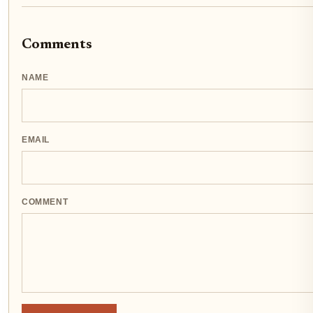
Comments
NAME
EMAIL
COMMENT