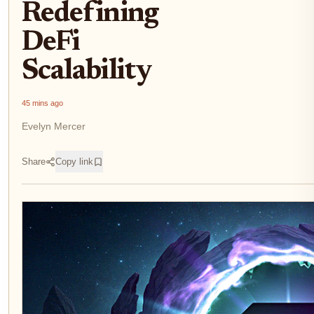
Redefining
DeFi
Scalability
45 mins ago
Evelyn Mercer
Share
Copy link