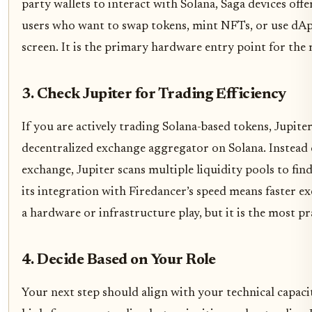
party wallets to interact with Solana, Saga devices offe
users who want to swap tokens, mint NFTs, or use dAp
screen. It is the primary hardware entry point for the 
3. Check Jupiter for Trading Efficiency
If you are actively trading Solana-based tokens, Jupiter i
decentralized exchange aggregator on Solana. Instead 
exchange, Jupiter scans multiple liquidity pools to fin
its integration with Firedancer’s speed means faster e
a hardware or infrastructure play, but it is the most pr
4. Decide Based on Your Role
Your next step should align with your technical capacit