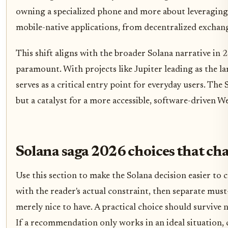
owning a specialized phone and more about leveraging 
mobile-native applications, from decentralized exchan
This shift aligns with the broader Solana narrative in 
paramount. With projects like Jupiter leading as the la
serves as a critical entry point for everyday users. The 
but a catalyst for a more accessible, software-driven 
Solana saga 2026 choices that ch
Use this section to make the Solana decision easier to c
with the reader's actual constraint, then separate mus
merely nice to have. A practical choice should survive
If a recommendation only works in an ideal situation, c