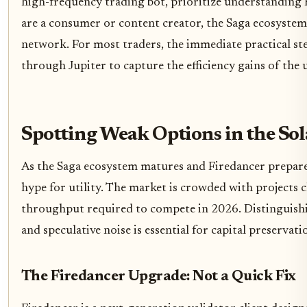
high-frequency trading bot, prioritize understanding 
are a consumer or content creator, the Saga ecosystem
network. For most traders, the immediate practical ste
through Jupiter to capture the efficiency gains of th
Spotting Weak Options in the So
As the Saga ecosystem matures and Firedancer prepares
hype for utility. The market is crowded with projects cl
throughput required to compete in 2026. Distinguish
and speculative noise is essential for capital preservati
The Firedancer Upgrade: Not a Quick Fix