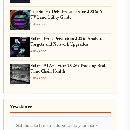
Top Solana DeFi Protocols for 2026: A
TVL and Utility Guide
3 days ago
Solana Price Prediction 2026: Analyst
Targets and Network Upgrades
4 days ago
Solana AI Analytics 2026: Tracking Real-
Time Chain Health
5 days ago
Newsletter
Get the latest articles delivered to your inbox.