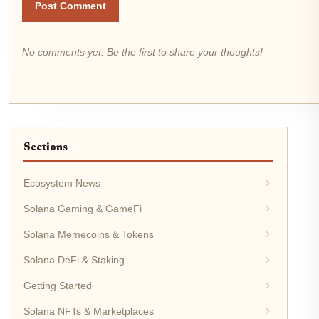
Post Comment
No comments yet. Be the first to share your thoughts!
Sections
Ecosystem News
Solana Gaming & GameFi
Solana Memecoins & Tokens
Solana DeFi & Staking
Getting Started
Solana NFTs & Marketplaces