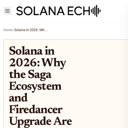
Home
›
Solana in 2026: Why the Saga Ecosystem and Firedancer Upgrade Are Redefining DeFi Scalability
Solana in
2026: Why
the Saga
Ecosystem
and
Firedancer
Upgrade Are