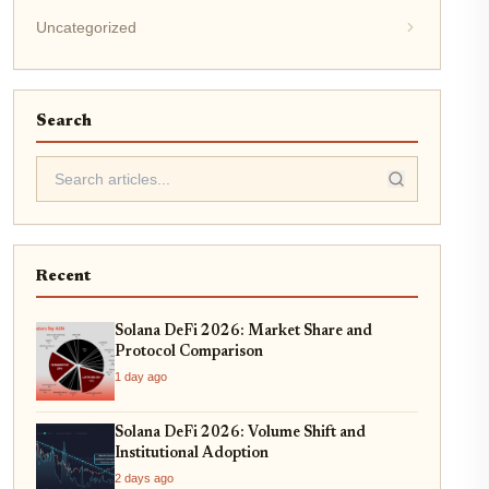
Uncategorized
Search
Recent
Solana DeFi 2026: Market Share and
Protocol Comparison
1 day ago
Solana DeFi 2026: Volume Shift and
Institutional Adoption
2 days ago