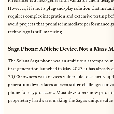
Firedancer is a next-generation validator client design
However, it is not a plug-and-play solution that insta
requires complex integration and extensive testing bef
avoid projects that promise immediate performance gain
technology is still maturing.
Saga Phone: A Niche Device, Not a Mass 
The Solana Saga phone was an ambitious attempt to m
first generation launched in May 2023, it has already e
20,000 owners with devices vulnerable to security upd
generation device faces an even stiffer challenge: conv
phone for crypto access. Most developers now priorit
proprietary hardware, making the Saga’s unique value