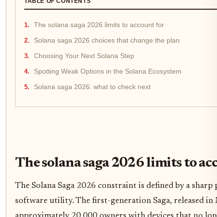
TABLE OF CONTENTS
The solana saga 2026 limits to account for
Solana saga 2026 choices that change the plan
Choosing Your Next Solana Step
Spotting Weak Options in the Solana Ecosystem
Solana saga 2026: what to check next
The solana saga 2026 limits to ac
The Solana Saga 2026 constraint is defined by a shar
software utility. The first-generation Saga, released in
approximately 20,000 owners with devices that no long