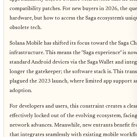
compatibility patches. For new buyers in 2026, the que
hardware, but how to access the Saga ecosystem's uniqu
obsolete tech.
Solana Mobile has shifted its focus toward the Saga C
infrastructure. This means the "Saga experience" is no
standard Android devices via the Saga Wallet and inte
longer the gatekeeper; the software stack is. This transi
plagued the 2023 launch, where limited app support 
adoption.
For developers and users, this constraint creates a cle
effectively locked out of the evolving ecosystem, facing
network advances. Meanwhile, new entrants benefit fr
that integrates seamlessly with existing mobile workfl