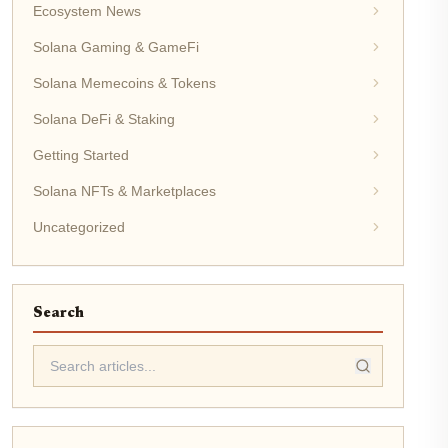
Ecosystem News
Solana Gaming & GameFi
Solana Memecoins & Tokens
Solana DeFi & Staking
Getting Started
Solana NFTs & Marketplaces
Uncategorized
Search