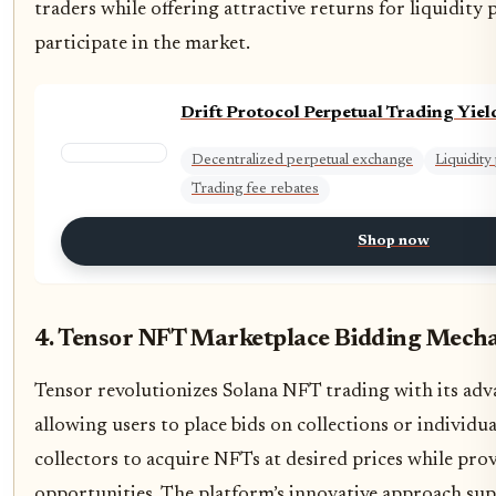
traders while offering attractive returns for liquidity
participate in the market.
Drift Protocol Perpetual Trading Yiel
Decentralized perpetual exchange
Liquidit
Trading fee rebates
Shop now
4. Tensor NFT Marketplace Bidding Mech
Tensor revolutionizes Solana NFT trading with its ad
allowing users to place bids on collections or individua
collectors to acquire NFTs at desired prices while prov
opportunities. The platform’s innovative approach su