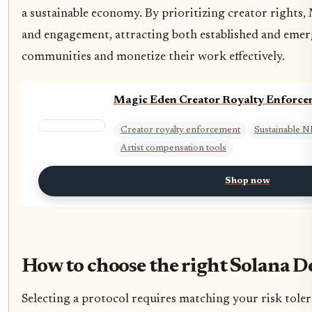
a sustainable economy. By prioritizing creator rights
and engagement, attracting both established and emergi
communities and monetize their work effectively.
Magic Eden Creator Royalty Enforce
Creator royalty enforcement
Sustainable 
Artist compensation tools
Shop now
How to choose the right Solana De
Selecting a protocol requires matching your risk tolera