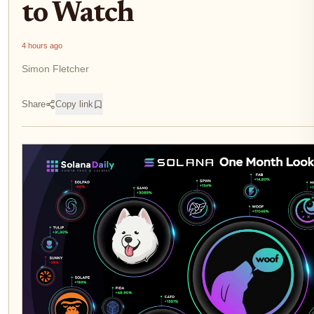
to Watch
4 hours ago
Simon Fletcher
Share
Copy link