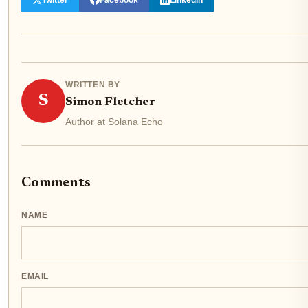
WRITTEN BY
S
Simon Fletcher
Author at Solana Echo
Comments
NAME
EMAIL