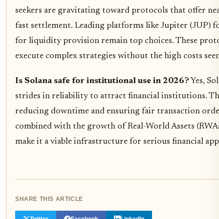
seekers are gravitating toward protocols that offer nea
fast settlement. Leading platforms like Jupiter (JUP)
for liquidity provision remain top choices. These proto
execute complex strategies without the high costs see
Is Solana safe for institutional use in 2026?
Yes, Sol
strides in reliability to attract financial institutions.
reducing downtime and ensuring fair transaction ord
combined with the growth of Real-World Assets (RWAs)
make it a viable infrastructure for serious financial app
SHARE THIS ARTICLE
Twitter
Facebook
LinkedIn