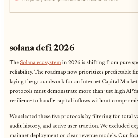
solana defi 2026
The
Solana ecosystem
in 2026 is shifting from pure sp
reliability. The roadmap now prioritizes predictable fin
laying the groundwork for an Internet Capital Market. 
protocols must demonstrate more than just high APYs;
resilience to handle capital inflows without compromis
We selected these five protocols by filtering for total
audit history, and active user traction. We excluded ex
mainnet deployment or clear revenue models. Our focu