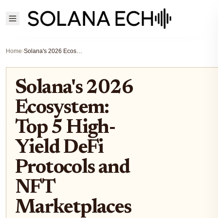
Home
›
Solana's 2026 Ecosystem: Top 5 High-Yield DeFi Protocols and NFT Marketplaces to Watch
Solana's 2026
Ecosystem:
Top 5 High-
Yield DeFi
Protocols and
NFT
Marketplaces