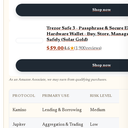
Shop now
Trezor Safe 3 - Passphrase & Secure 
Hardware Wallet - Buy, Store, Manage
Safely (Solar Gold)
$59.00
4.6
★
(1,900 reviews)
Shop now
As an Amazon Associate, we may earn from qualifying purchases.
PROTOCOL
PRIMARY USE
RISK LEVEL
Kamino
Lending & Borrowing
Medium
Jupiter
Aggregation & Trading
Low