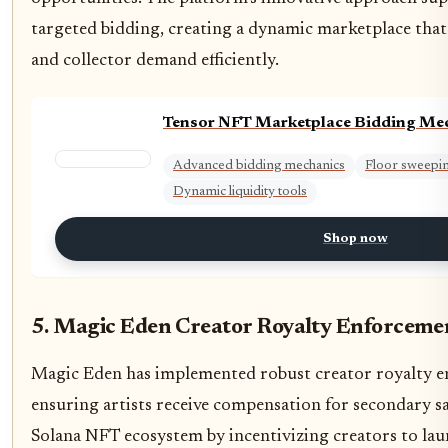
targeted bidding, creating a dynamic marketplace tha
and collector demand efficiently.
Tensor NFT Marketplace Bidding Me
Advanced bidding mechanics
Floor sweeping
Dynamic liquidity tools
Shop now
5. Magic Eden Creator Royalty Enforceme
Magic Eden has implemented robust creator royalty 
ensuring artists receive compensation for secondary sa
Solana NFT ecosystem by incentivizing creators to lau