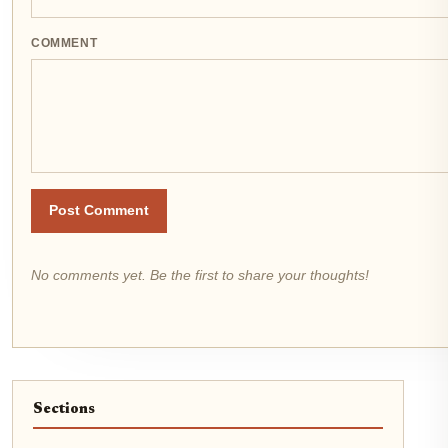
COMMENT
Post Comment
No comments yet. Be the first to share your thoughts!
Sections