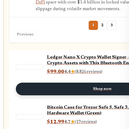
DeFi
space with over $1.4 billion in locked value
slippage during volatile market movements.
1
2
3
Previous
Ledger Nano X Crypto Wallet Signer 
Crypto Assets with This Bluetooth En
$99.00
4.4
★
(8,826 reviews)
Shop now
Bitcoin Case for Trezor Safe 5, Safe
Hardware Wallet (Green)
$12.99
4.7
★
(19 reviews)