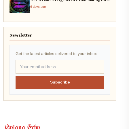
DePIN and AI Agents Are Dominating the
Network
6 days ago
Newsletter
Get the latest articles delivered to your inbox.
Subscribe
Solana Echo