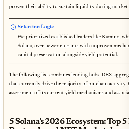
proven their ability to sustain liquidity during market v
Selection Logic
We prioritized established leaders like Kamino, wh
Solana, over newer entrants with unproven mechan
capital preservation alongside yield potential.
The following list combines lending hubs, DEX aggre
that currently drive the majority of on-chain activity. 
assessment of its current yield mechanisms and associa
5 Solana's 2026 Ecosystem: Top 5