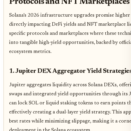
Protocols and NFT Marketplaces
Solana’s 2026 infrastructure upgrades promise higher
directly impacting DeFi yields and NFT marketplace liqui
specific protocols and marketplaces where these techn
into tangible high-yield opportunities, backed by offic
ecosystem metrics.
1. Jupiter DEX Aggregator Yield Strategie
Jupiter aggregates liquidity across Solana DEXs, offe
swaps and integrated yield opportunities through its 
can lock SOL or liquid staking tokens to earn points t
effectively creating a dual-layer yield strategy. This ap
best rates while minimizing slippage, making it a corner
deployment in the Solana ecosystem.