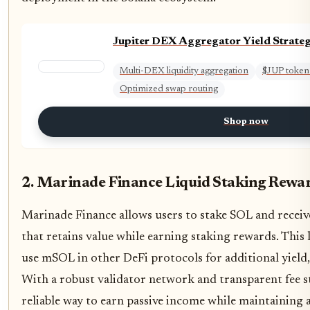
Jupiter DEX Aggregator Yield Strateg
Multi-DEX liquidity aggregation
$JUP token
Optimized swap routing
Shop now
2. Marinade Finance Liquid Staking Rewa
Marinade Finance allows users to stake SOL and receiv
that retains value while earning staking rewards. This 
use mSOL in other DeFi protocols for additional yield,
With a robust validator network and transparent fee s
reliable way to earn passive income while maintaining as