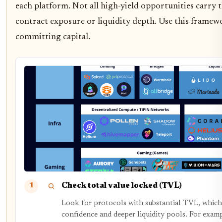
each platform. Not all high-yield opportunities carry 
contract exposure or liquidity depth. Use this framew
committing capital.
Check total value locked (TVL)
1
Look for protocols with substantial TVL, which 
confidence and deeper liquidity pools. For exam