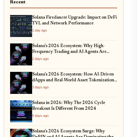
Recent
Solana Firedancer Upgrade: Impact on DeFi
TVL and Network Performance
1 day ago
Solana's 2026 Ecosystem: Why High-
Frequency Trading and AI Agents Are
Dominating the Network
2 days ago
Solana's 2026 Ecosystem: How AI-Driven
dApps and Real-World Asset Tokenization
Are Redefining DeFi
3 days ago
Solana in 2026: Why The 2026 Cycle
Breakout Is Different From 2024
5 days ago
Solana's 2026 Ecosystem Surge: Why