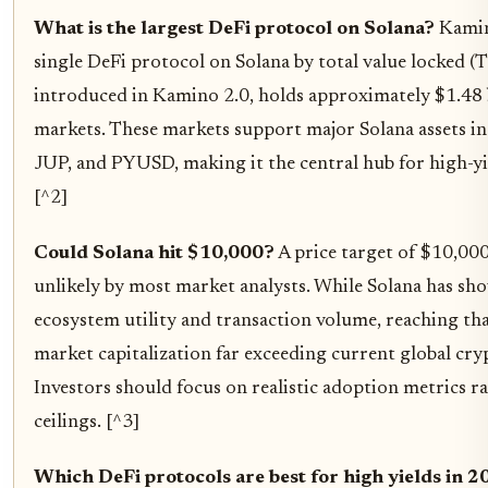
What is the largest DeFi protocol on Solana?
Kamino
single DeFi protocol on Solana by total value locked (
introduced in Kamino 2.0, holds approximately $1.48 b
markets. These markets support major Solana assets 
JUP, and PYUSD, making it the central hub for high-y
[^2]
Could Solana hit $10,000?
A price target of $10,000
unlikely by most market analysts. While Solana has s
ecosystem utility and transaction volume, reaching th
market capitalization far exceeding current global cr
Investors should focus on realistic adoption metrics ra
ceilings. [^3]
Which DeFi protocols are best for high yields in 