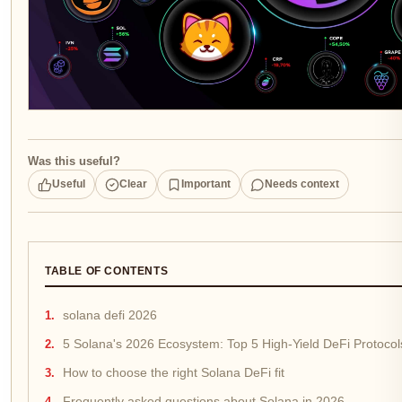
Was this useful?
Useful
Clear
Important
Needs context
TABLE OF CONTENTS
solana defi 2026
5 Solana's 2026 Ecosystem: Top 5 High-Yield DeFi Protoco
How to choose the right Solana DeFi fit
Frequently asked questions about Solana in 2026