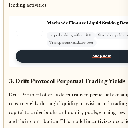
lending activities.
Marinade Finance Liquid Staking Re
Liquid staking with mSOL
Stackable yield op
Transparent validator fees
Shop now
3. Drift Protocol Perpetual Trading Yields
Drift Protocol offers a decentralized perpetual exchan
to earn yields through liquidity provision and trading 
capital to order books or liquidity pools, earning rew
and their contribution. This model incentivizes deep li