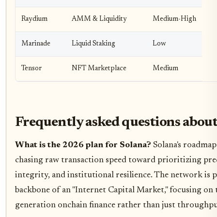
Raydium
AMM & Liquidity
Medium-High
Marinade
Liquid Staking
Low
Tensor
NFT Marketplace
Medium
Frequently asked questions about
What is the 2026 plan for Solana?
Solana's roadmap 
chasing raw transaction speed toward prioritizing pred
integrity, and institutional resilience. The network is p
backbone of an "Internet Capital Market," focusing on t
generation onchain finance rather than just throughpu