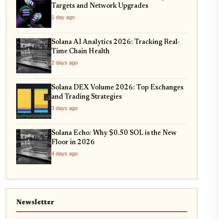
Targets and Network Upgrades
1 day ago
Solana AI Analytics 2026: Tracking Real-
Time Chain Health
2 days ago
Solana DEX Volume 2026: Top Exchanges
and Trading Strategies
3 days ago
Solana Echo: Why $0.50 SOL is the New
Floor in 2026
4 days ago
Newsletter