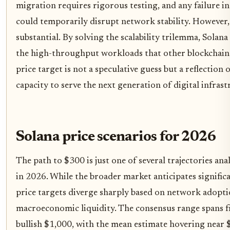
migration requires rigorous testing, and any failure in
could temporarily disrupt network stability. However, 
substantial. By solving the scalability trilemma, Solana
the high-throughput workloads that other blockchain
price target is not a speculative guess but a reflection
capacity to serve the next generation of digital infrast
Solana price scenarios for 2026
The path to $300 is just one of several trajectories an
in 2026. While the broader market anticipates significan
price targets diverge sharply based on network adopt
macroeconomic liquidity. The consensus range spans f
bullish $1,000, with the mean estimate hovering near