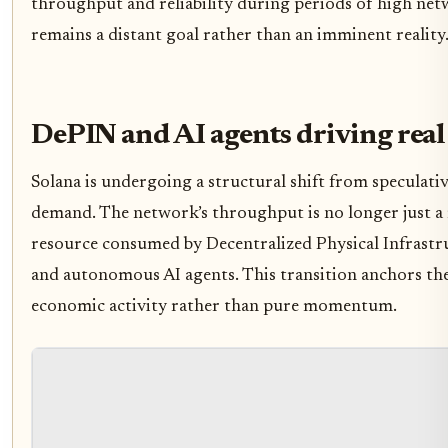
throughput and reliability during periods of high net
remains a distant goal rather than an imminent reality
DePIN and AI agents driving rea
Solana is undergoing a structural shift from speculativ
demand. The network’s throughput is no longer just a m
resource consumed by Decentralized Physical Infrast
and autonomous AI agents. This transition anchors the
economic activity rather than pure momentum.