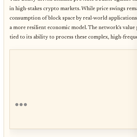
in high-stakes crypto markets. While price swings rema
consumption of block space by real-world applications
a more resilient economic model. The network’s value 
tied to its ability to process these complex, high-freque