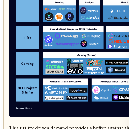
This utility-driven demand provides a buffer against th