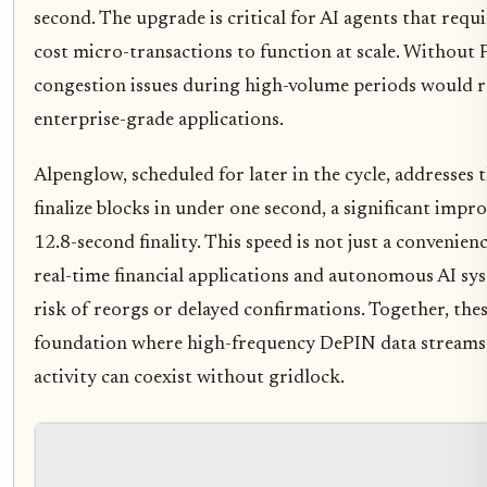
second. The upgrade is critical for AI agents that requ
cost micro-transactions to function at scale. Without F
congestion issues during high-volume periods would re
enterprise-grade applications.
Alpenglow, scheduled for later in the cycle, addresses t
finalize blocks in under one second, a significant imp
12.8-second finality. This speed is not just a convenienc
real-time financial applications and autonomous AI sys
risk of reorgs or delayed confirmations. Together, the
foundation where high-frequency DePIN data streams
activity can coexist without gridlock.