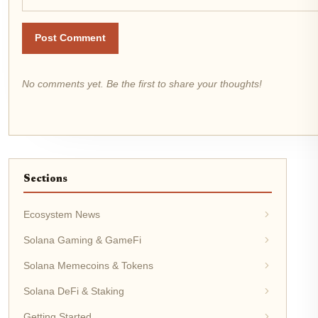
Post Comment
No comments yet. Be the first to share your thoughts!
Sections
Ecosystem News
Solana Gaming & GameFi
Solana Memecoins & Tokens
Solana DeFi & Staking
Getting Started