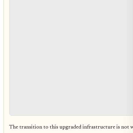
The transition to this upgraded infrastructure is not w