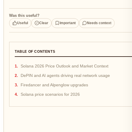
Was this useful?
Useful
Clear
Important
Needs context
TABLE OF CONTENTS
Solana 2026 Price Outlook and Market Context
DePIN and AI agents driving real network usage
Firedancer and Alpenglow upgrades
Solana price scenarios for 2026