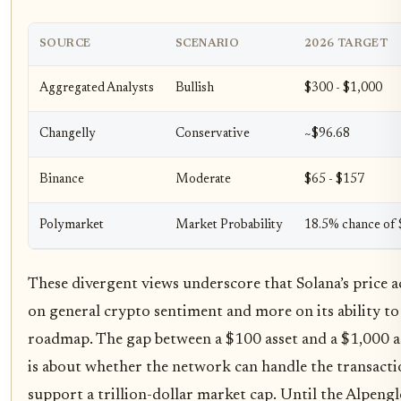
SOURCE
SCENARIO
2026 TARGET
Aggregated Analysts
Bullish
$300 - $1,000
Changelly
Conservative
~$96.68
Binance
Moderate
$65 - $157
Polymarket
Market Probability
18.5% chance of
These divergent views underscore that Solana’s price ac
on general crypto sentiment and more on its ability to 
roadmap. The gap between a $100 asset and a $1,000 ass
is about whether the network can handle the transact
support a trillion-dollar market cap. Until the Alpeng