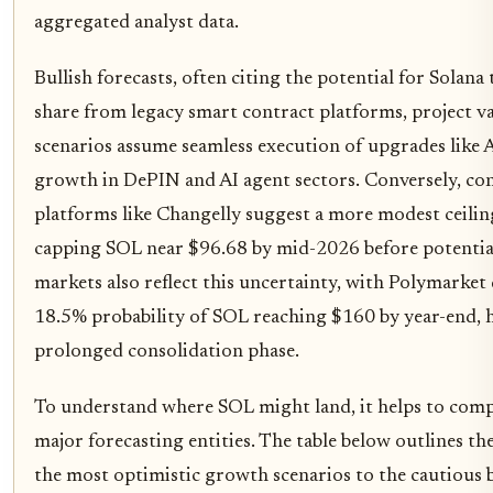
aggregated analyst data.
Bullish forecasts, often citing the potential for Solana
share from legacy smart contract platforms, project v
scenarios assume seamless execution of upgrades like
growth in DePIN and AI agent sectors. Conversely, co
platforms like Changelly suggest a more modest ceilin
capping SOL near $96.68 by mid-2026 before potential
markets also reflect this uncertainty, with Polymarket 
18.5% probability of SOL reaching $160 by year-end, h
prolonged consolidation phase.
To understand where SOL might land, it helps to compar
major forecasting entities. The table below outlines th
the most optimistic growth scenarios to the cautious b