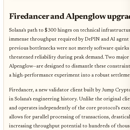
Firedancer and Alpenglow upgra
Solana’s path to $300 hinges on technical infrastructu
immense throughput required by DePIN and AI agent 
previous bottlenecks were not merely software quirks b
threatened reliability during peak demand. Two majo
Alpenglow—are designed to dismantle these constrain
a high-performance experiment into a robust settlemen
Firedancer, a new validator client built by Jump Crypto
in Solana’s engineering history. Unlike the original cli
and operates independently of the core protocol’s exec
allows for parallel processing of transactions, drastic
increasing throughput potential to hundreds of thous