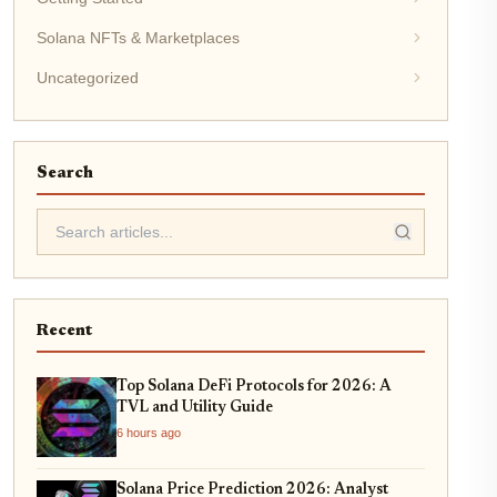
Solana NFTs & Marketplaces
Uncategorized
Search
Recent
Top Solana DeFi Protocols for 2026: A
TVL and Utility Guide
6 hours ago
Solana Price Prediction 2026: Analyst