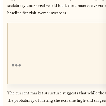
scalability under real-world load, the conservative est
baseline for risk-averse investors.
The current market structure suggests that while the up
the probability of hitting the extreme high-end target