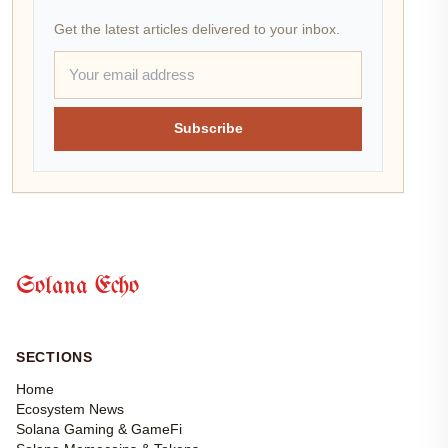
Get the latest articles delivered to your inbox.
Subscribe
Solana Echo
SECTIONS
Home
Ecosystem News
Solana Gaming & GameFi