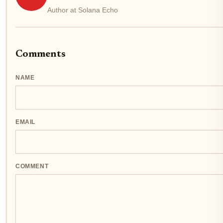
Author at Solana Echo
Comments
NAME
EMAIL
COMMENT