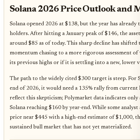
Solana 2026 Price Outlook and 
Solana opened 2026 at $138, but the year has already te
holders. After hitting a January peak of $146, the asset
around $85 as of today. This sharp decline has shifted
momentum chasing to a more rigorous assessment of 
its previous highs or if it is settling into a new, lower 
The path to the widely cited $300 target is steep. For
end of 2026, it would need a 135% rally from current 
reflect this skepticism; Polymarket data indicates only
Solana reaching $160 by year-end. While some analyst
price near $445 with a high-end estimate of $1,000, th
sustained bull market that has not yet materialized.