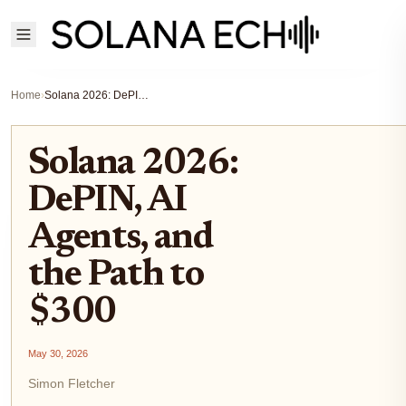
Home
›
Solana 2026: DePIN, AI Agents, and the Path to $300
Solana 2026:
DePIN, AI
Agents, and
the Path to
$300
May 30, 2026
Simon Fletcher