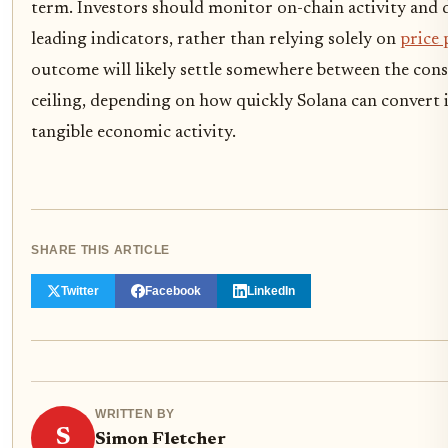
term. Investors should monitor on-chain activity and
leading indicators, rather than relying solely on
price 
outcome will likely settle somewhere between the conse
ceiling, depending on how quickly Solana can convert i
tangible economic activity.
SHARE THIS ARTICLE
Twitter
Facebook
LinkedIn
WRITTEN BY
S
Simon Fletcher