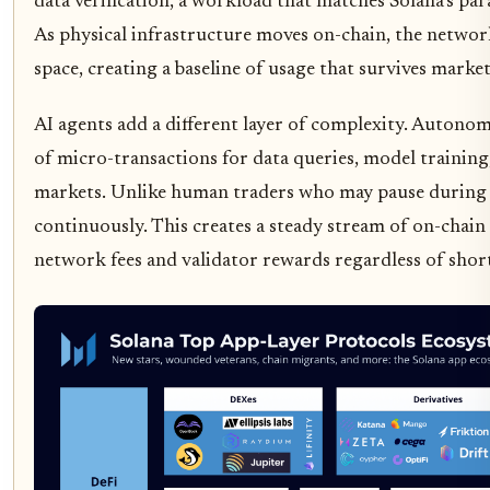
data verification, a workload that matches Solana’s par
As physical infrastructure moves on-chain, the networ
space, creating a baseline of usage that survives market
AI agents add a different layer of complexity. Autono
of micro-transactions for data queries, model trainin
markets. Unlike human traders who may pause during vo
continuously. This creates a steady stream of on-chain
network fees and validator rewards regardless of shor