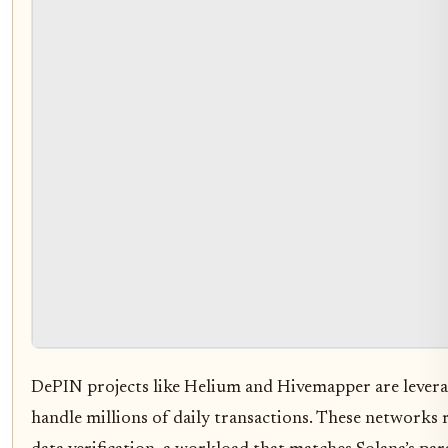
DePIN projects like Helium and Hivemapper are leverag
handle millions of daily transactions. These networks 