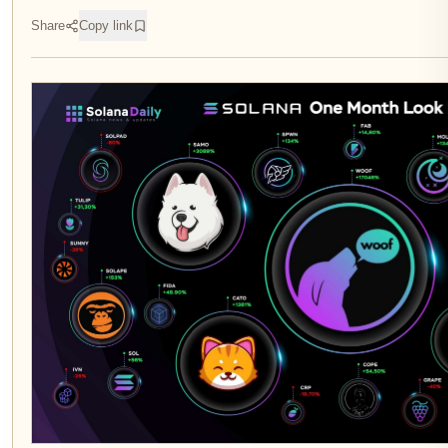
Share
Copy link