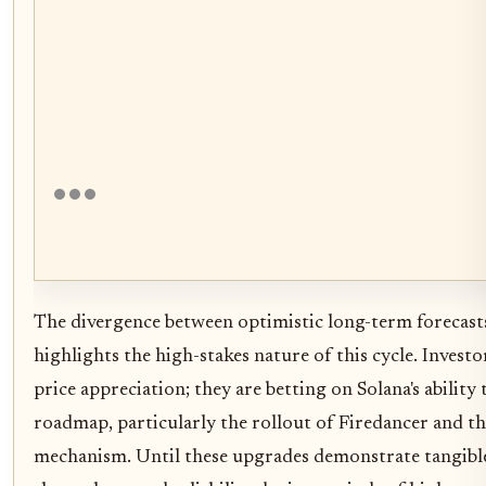
The divergence between optimistic long-term forecast
highlights the high-stakes nature of this cycle. Investo
price appreciation; they are betting on Solana's ability 
roadmap, particularly the rollout of Firedancer and 
mechanism. Until these upgrades demonstrate tangibl