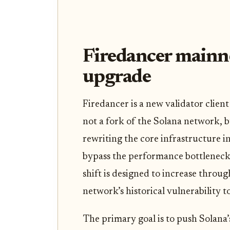
Firedancer mainn
upgrade
Firedancer is a new validator clien
not a fork of the Solana network, b
rewriting the core infrastructure i
bypass the performance bottlenecks 
shift is designed to increase throu
network’s historical vulnerability t
The primary goal is to push Solana