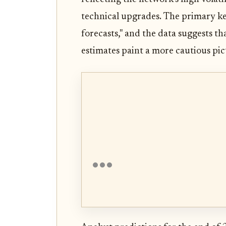
technical upgrades. The primary ke
forecasts," and the data suggests tha
estimates paint a more cautious pict