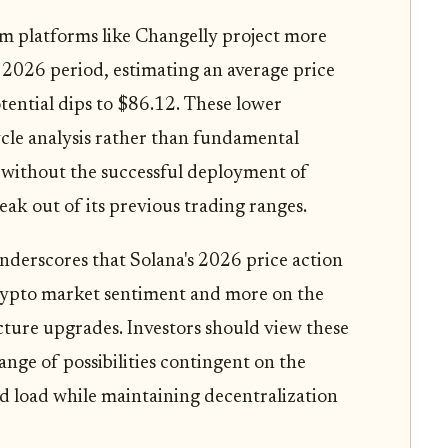
m platforms like Changelly project more
2026 period, estimating an average price
ential dips to $86.12. These lower
cycle analysis rather than fundamental
 without the successful deployment of
ak out of its previous trading ranges.
nderscores that Solana's 2026 price action
 crypto market sentiment and more on the
ucture upgrades. Investors should view these
range of possibilities contingent on the
ed load while maintaining decentralization