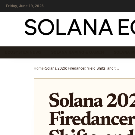
Friday, June 19, 2026
ECOSYSTEM NEWS
SOLANA GAMING & GAMEFI
SOLANA M
Home
›
Solana 2026: Firedancer, Yield Shifts, and the New Liquidity Layer
Solana 20
Firedancer