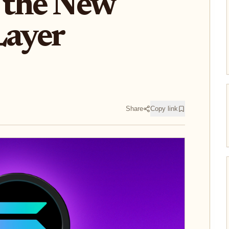
d the New
Layer
Share
Copy link