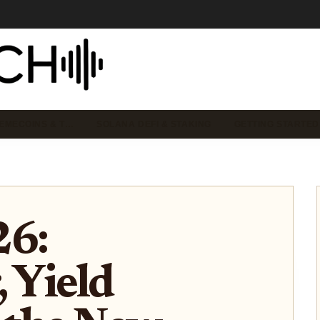
EMECOINS & T…
SOLANA DEFI & STAKING
GETTING STARTED
26:
, Yield