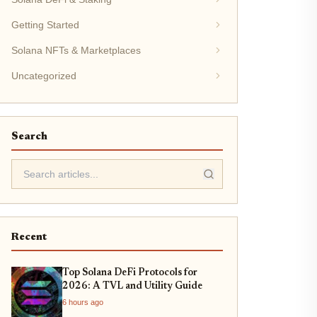
Getting Started
Solana NFTs & Marketplaces
Uncategorized
Search
Recent
Top Solana DeFi Protocols for
2026: A TVL and Utility Guide
6 hours ago