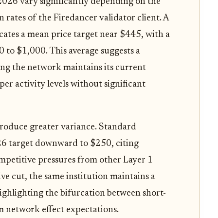
 2026 vary significantly depending on the
ates of the Firedancer validator client. A
icates a mean price target near $445, with a
 to $1,000. This average suggests a
ng the network maintains its current
r activity levels without significant
ntroduce greater variance. Standard
26 target downward to $250, citing
mpetitive pressures from other Layer 1
ive cut, the same institution maintains a
ighlighting the bifurcation between short-
m network effect expectations.