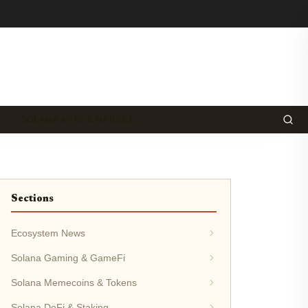
SOLANA NFTS & MARKET…
Sections
Ecosystem News
Solana Gaming & GameFi
Solana Memecoins & Tokens
Solana DeFi & Staking