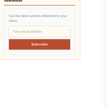
Newsletter
Get the latest articles delivered to your
inbox.
Subscribe