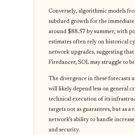
Conversely, algorithmic models fro
subdued growth for the immediate 
around $88.57 by summer, with pot
estimates often rely on historical 
network upgrades, suggesting that
Firedancer, SOL may struggle to bre
The divergence in these forecasts u
will likely depend less on general
technical execution of its infrastr
targets not as guarantees, but as a 
network's ability to handle increas
and security.