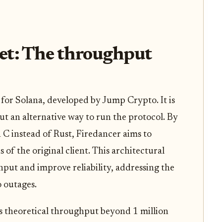
et: The throughput
t for Solana, developed by Jump Crypto. It is
ut an alternative way to run the protocol. By
n C instead of Rust, Firedancer aims to
of the original client. This architectural
ghput and improve reliability, addressing the
o outages.
’s theoretical throughput beyond 1 million