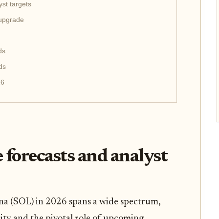
st targets
 upgrade
ds
ds
26
 forecasts and analyst
na (SOL) in 2026 spans a wide spectrum,
lity and the pivotal role of upcoming