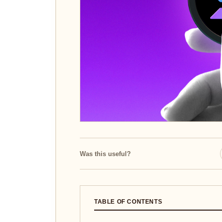
Was this useful?
TABLE OF CONTENTS