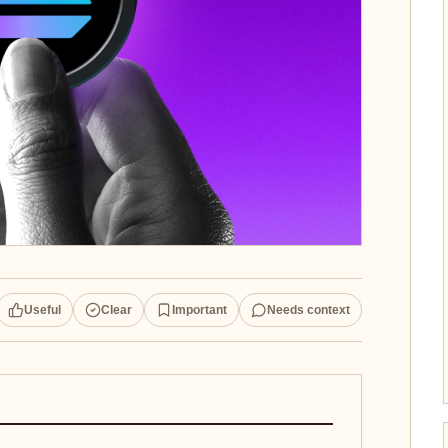
Useful
Clear
Important
Needs context