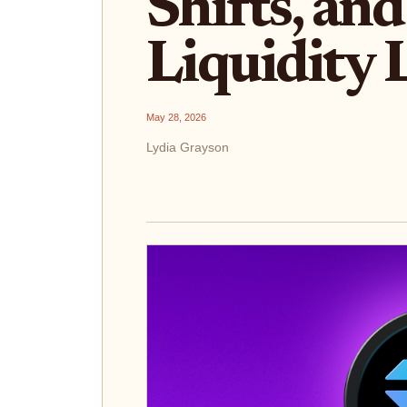
Shifts, an
Liquidity 
May 28, 2026
Lydia Grayson