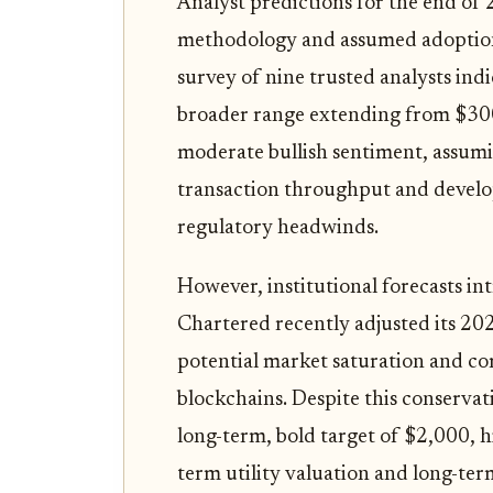
Analyst predictions for the end of
methodology and assumed adoption r
survey of nine trusted analysts ind
broader range extending from $300
moderate bullish sentiment, assumi
transaction throughput and develope
regulatory headwinds.
However, institutional forecasts i
Chartered recently adjusted its 20
potential market saturation and co
blockchains. Despite this conservat
long-term, bold target of $2,000, h
term utility valuation and long-ter