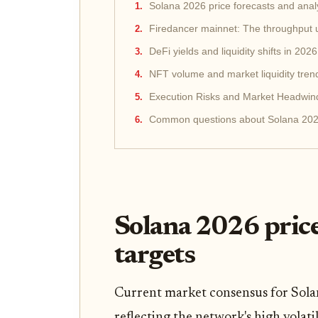
Solana 2026 price forecasts and analy
Firedancer mainnet: The throughput
DeFi yields and liquidity shifts in 2026
NFT volume and market liquidity tren
Execution Risks and Market Headwin
Common questions about Solana 20
Solana 2026 price
targets
Current market consensus for Sola
reflecting the network's high volati