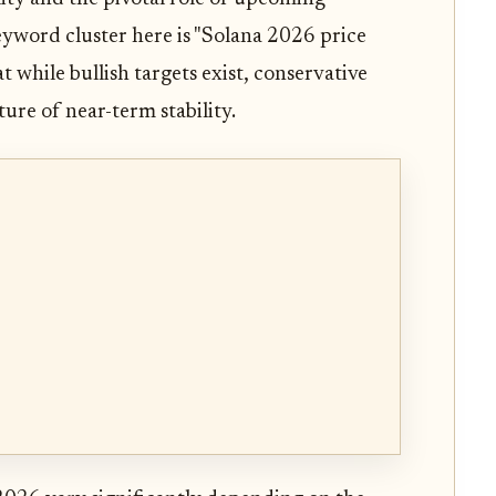
yword cluster here is "Solana 2026 price
t while bullish targets exist, conservative
ure of near-term stability.