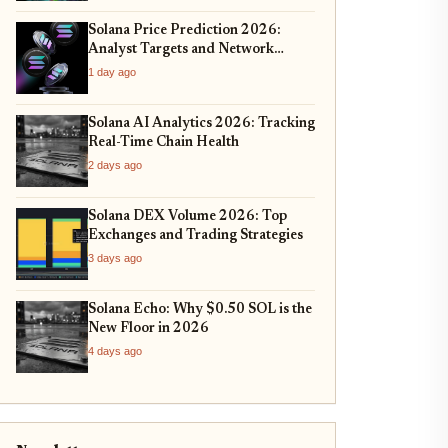
Solana Price Prediction 2026:
Analyst Targets and Network
Upgrades
1 day ago
Solana AI Analytics 2026: Tracking
Real-Time Chain Health
2 days ago
Solana DEX Volume 2026: Top
Exchanges and Trading Strategies
3 days ago
Solana Echo: Why $0.50 SOL is the
New Floor in 2026
4 days ago