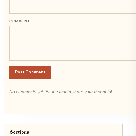
COMMENT
Post Comment
No comments yet. Be the first to share your thoughts!
Sections