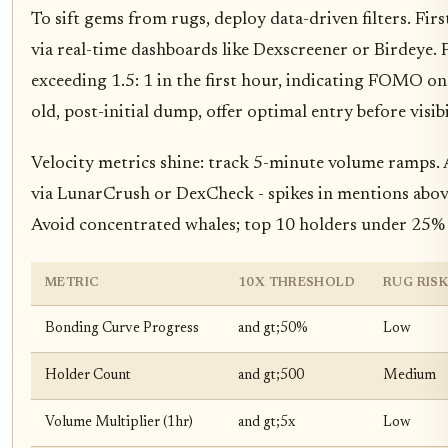
To sift gems from rugs, deploy data-driven filters. Fir
via real-time dashboards like Dexscreener or Birdeye. Pr
exceeding 1.5: 1 in the first hour, indicating FOMO on
old, post-initial dump, offer optimal entry before visibi
Velocity metrics shine: track 5-minute volume ramps. A 3
via LunarCrush or DexCheck - spikes in mentions abo
Avoid concentrated whales; top 10 holders under 25%
METRIC
10X THRESHOLD
RUG RIS
Bonding Curve Progress
and gt;50%
Low
Holder Count
and gt;500
Medium
Volume Multiplier (1hr)
and gt;5x
Low