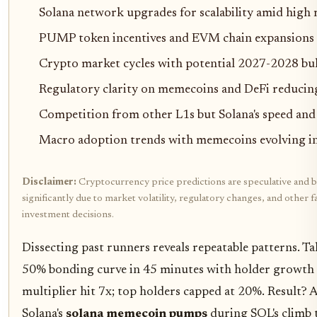
Solana network upgrades for scalability amid hig
PUMP token incentives and EVM chain expansions 
Crypto market cycles with potential 2027-2028 bul
Regulatory clarity on memecoins and DeFi reducing
Competition from other L1s but Solana's speed and
Macro adoption trends with memecoins evolving i
Disclaimer:
Cryptocurrency price predictions are speculative and b
significantly due to market volatility, regulatory changes, and othe
investment decisions.
Dissecting past runners reveals repeatable patterns. 
50% bonding curve in 45 minutes with holder growt
multiplier hit 7x; top holders capped at 20%. Result? 
Solana's
solana memecoin pumps
during SOL's climb 