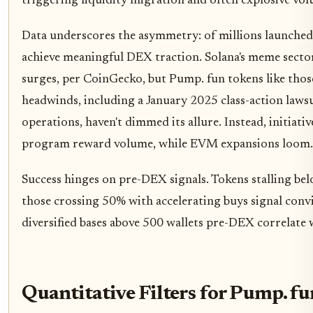
triggering liquidity migration and often explosive vo
Data underscores the asymmetry: of millions launched, 
achieve meaningful DEX traction. Solana's meme sector 
surges, per CoinGecko, but Pump. fun tokens like those 
headwinds, including a January 2025 class-action lawsu
operations, haven't dimmed its allure. Instead, initiat
program reward volume, while EVM expansions loom.
Success hinges on pre-DEX signals. Tokens stalling be
those crossing 50% with accelerating buys signal conv
diversified bases above 500 wallets pre-DEX correlate
Quantitative Filters for Pump. f