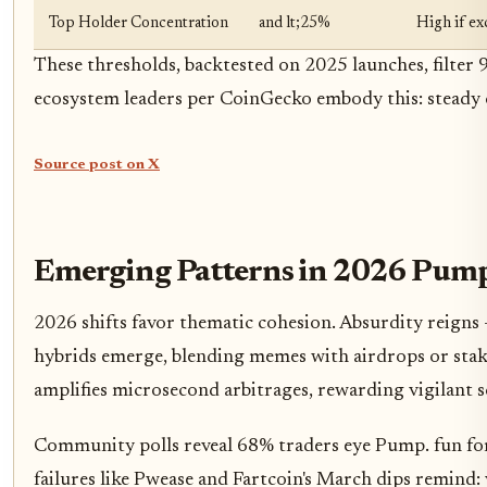
Top Holder Concentration
and lt;25%
High if e
These thresholds, backtested on 2025 launches, filter 
ecosystem leaders per CoinGecko embody this: steady 
Source post on X
Emerging Patterns in 2026 Pump.
2026 shifts favor thematic cohesion. Absurdity reigns
hybrids emerge, blending memes with airdrops or staki
amplifies microsecond arbitrages, rewarding vigilant s
Community polls reveal 68% traders eye Pump. fun f
failures like Pwease and Fartcoin's March dips remind: 