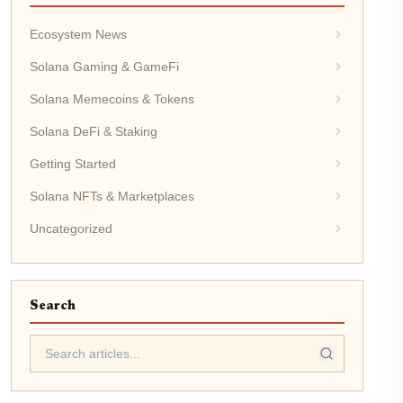
Ecosystem News
Solana Gaming & GameFi
Solana Memecoins & Tokens
Solana DeFi & Staking
Getting Started
Solana NFTs & Marketplaces
Uncategorized
Search