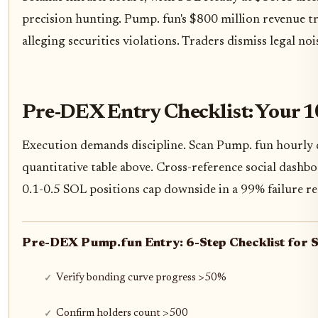
precision hunting. Pump. fun's $800 million revenue tra
alleging securities violations. Traders dismiss legal no
Pre-DEX Entry Checklist: Your 
Execution demands discipline. Scan Pump. fun hourly d
quantitative table above. Cross-reference social dash
0.1-0.5 SOL positions cap downside in a 99% failure r
Pre-DEX Pump.fun Entry: 6-Step Checklist for 
Verify bonding curve progress >50%
Confirm holders count >500