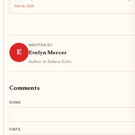
$0.0114817, exemplifying the...
Feb 16, 2026
WRITTEN BY
E
Evelyn Mercer
Author at Solana Echo
Comments
NAME
EMAIL