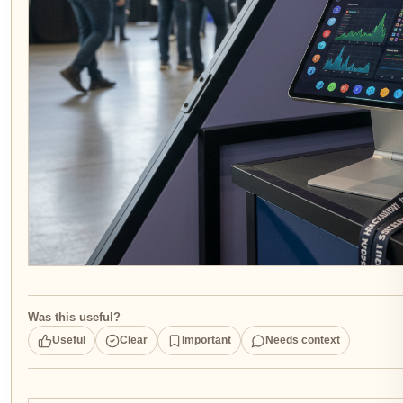
Was this useful?
Useful
Clear
Important
Needs context