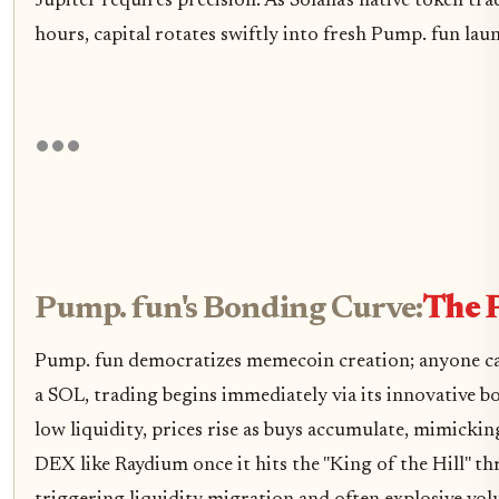
Jupiter requires precision. As Solana's native token tr
hours, capital rotates swiftly into fresh Pump. fun lau
Pump. fun's Bonding Curve:
The 
Pump. fun democratizes memecoin creation; anyone can 
a SOL, trading begins immediately via its innovative 
low liquidity, prices rise as buys accumulate, mimicki
DEX like Raydium once it hits the "King of the Hill" th