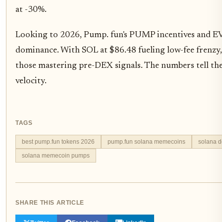
at -30%.
Looking to 2026, Pump. fun's PUMP incentives and EV
dominance. With SOL at $86.48 fueling low-fee frenzy
those mastering pre-DEX signals. The numbers tell the s
velocity.
TAGS
best pump.fun tokens 2026
pump.fun solana memecoins
solana 
solana memecoin pumps
SHARE THIS ARTICLE