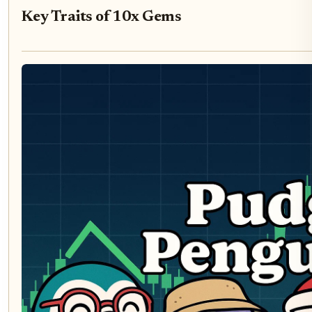
Key Traits of 10x Gems