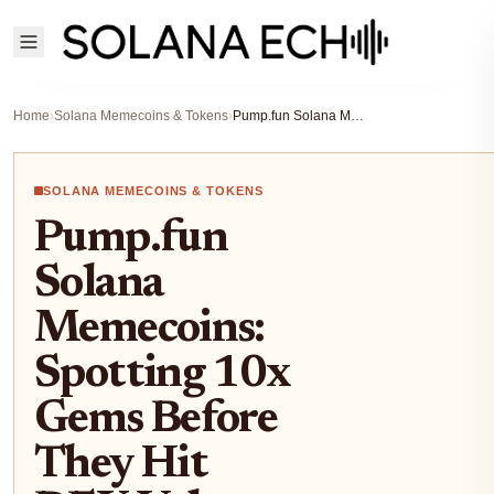
Home
›
Solana Memecoins & Tokens
›
Pump.fun Solana Memecoins: Spotting 10x Gems Before They Hit DEX Volume Peaks
SOLANA MEMECOINS & TOKENS
Pump.fun
Solana
Memecoins:
Spotting 10x
Gems Before
They Hit