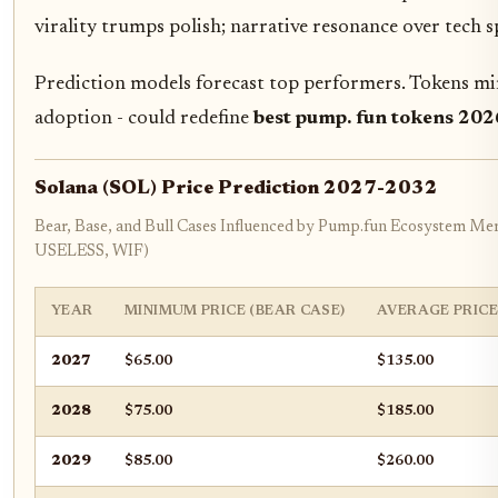
virality trumps polish; narrative resonance over tech s
Prediction models forecast top performers. Tokens mim
adoption - could redefine
best pump. fun tokens 202
Solana (SOL) Price Prediction 2027-2032
Bear, Base, and Bull Cases Influenced by Pump.fun Ecosystem 
USELESS, WIF)
YEAR
MINIMUM PRICE (BEAR CASE)
AVERAGE PRICE
2027
$65.00
$135.00
2028
$75.00
$185.00
2029
$85.00
$260.00