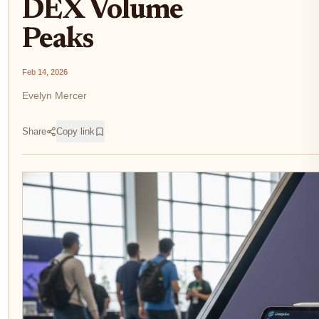
DEX Volume
Peaks
Feb 14, 2026
Evelyn Mercer
Share
Copy link