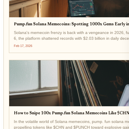
Pump.fun Solana Memecoins: Spotting 1000x Gems Early i
Solana's memecoin frenzy is back with a vengeance in 2026, f
6, the platform shattered records with $2.03 billion in daily d
past $6...
Feb 17, 2026
How to Snipe 100x Pump.fun Solana Memecoins Like $CH
In the volatile world of Solana memecoins, pump. fun solana 
propelling tokens like $CHN and $PUNCH toward explosive gai