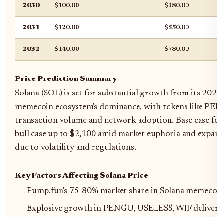
2030
$100.00
$380.00
2031
$120.00
$550.00
2032
$140.00
$780.00
Price Prediction Summary
Solana (SOL) is set for substantial growth from its 20
memecoin ecosystem's dominance, with tokens like P
transaction volume and network adoption. Base case 
bull case up to $2,100 amid market euphoria and expans
due to volatility and regulations.
Key Factors Affecting Solana Price
Pump.fun's 75-80% market share in Solana memecoi
Explosive growth in PENGU, USELESS, WIF deliveri