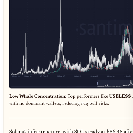
Low Whale Concentration
: Top performers like
USELESS
with no dominant wallets, reducing rug pull risks.
Solana's infrastructure, with SOL steady at $86.48 afte