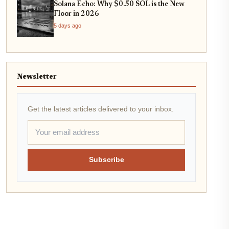
Solana Echo: Why $0.50 SOL is the New
Floor in 2026
5 days ago
Newsletter
Get the latest articles delivered to your inbox.
Subscribe