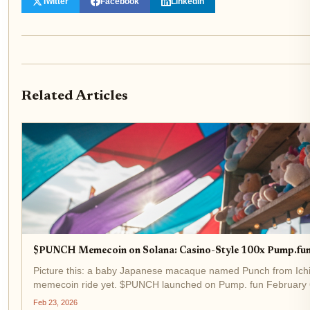
Twitter
Facebook
LinkedIn
Related Articles
$PUNCH Memecoin on Solana: Casino-Style 100x Pump.fun
Picture this: a baby Japanese macaque named Punch from Ichik
memecoin ride yet. $PUNCH launched on Pump. fun February 6
cap in days. Fast-forward to...
Feb 23, 2026