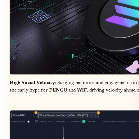
High Social Velocity
: Surging mentions and engagement on p
the early hype for
PENGU
and
WIF
, driving velocity ahead