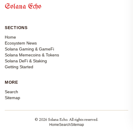
Solana Echo
SECTIONS
Home
Ecosystem News
Solana Gaming & GameFi
Solana Memecoins & Tokens
Solana DeFi & Staking
Getting Started
MORE
Search
Sitemap
© 2026 Solana Echo. All rights reserved.
Home
Search
Sitemap