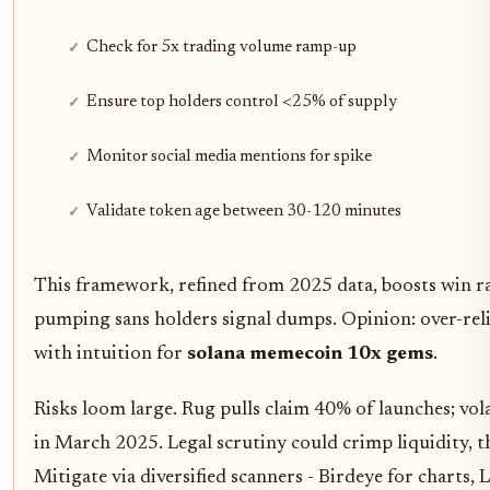
Check for 5x trading volume ramp-up
Ensure top holders control <25% of supply
Monitor social media mentions for spike
Validate token age between 30-120 minutes
This framework, refined from 2025 data, boosts win 
pumping sans holders signal dumps. Opinion: over-rel
with intuition for
solana memecoin 10x gems
.
Risks loom large. Rug pulls claim 40% of launches; vol
in March 2025. Legal scrutiny could crimp liquidity,
Mitigate via diversified scanners - Birdeye for charts,