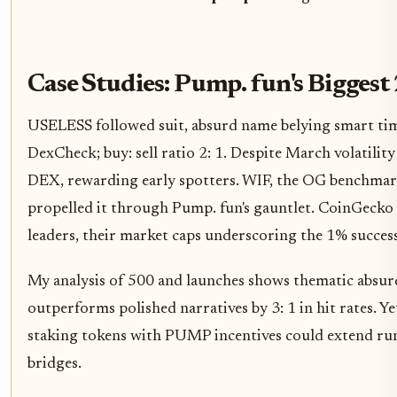
Case Studies: Pump. fun's Bigge
USELESS followed suit, absurd name belying smart tim
DexCheck; buy: sell ratio 2: 1. Despite March volatility 
DEX, rewarding early spotters. WIF, the OG benchmar
propelled it through Pump. fun's gauntlet. CoinGecko
leaders, their market caps underscoring the 1% success
My analysis of 500 and launches shows thematic absurd
outperforms polished narratives by 3: 1 in hit rates. Y
staking tokens with PUMP incentives could extend run
bridges.