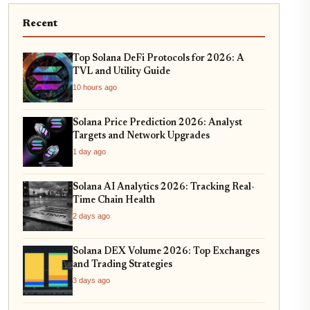
Recent
Top Solana DeFi Protocols for 2026: A
TVL and Utility Guide
10 hours ago
Solana Price Prediction 2026: Analyst
Targets and Network Upgrades
1 day ago
Solana AI Analytics 2026: Tracking Real-
Time Chain Health
2 days ago
Solana DEX Volume 2026: Top Exchanges
and Trading Strategies
3 days ago