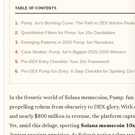
TABLE OF CONTENTS
Pump. fun's Bonding Curve: The Path to DEX Volume Peak
Quantitative Filters for Pump. fun 10x Candidates
Emerging Patterns in 2026 Pump. fun Narratives
Case Studies: Pump. fun's Biggest 2025-2026 Winners
Pre-DEX Entry Checklist: Your 10x Framework
Pre-DEX Pump.fun Entry: 6-Step Checklist for Spotting 10
In the frenetic world of Solana memecoins, Pump. fun 
propelling tokens from obscurity to DEX glory. With 
and nearly $800 million in revenue, the platform capt
Yet, amid this deluge, spotting
Solana memecoin 10