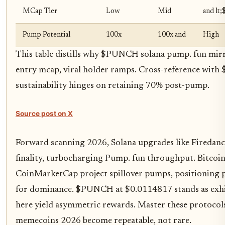
MCap Tier
Low
Mid
and lt
Pump Potential
100x
100x and
High
This table distills why $PUNCH solana pump. fun mir
entry mcap, viral holder ramps. Cross-reference with
sustainability hinges on retaining 70% post-pump.
Source post on X
Forward scanning 2026, Solana upgrades like Firedan
finality, turbocharging Pump. fun throughput. Bitcoin'
CoinMarketCap project spillover pumps, positioning
for dominance. $PUNCH at $0.0114817 stands as exhibi
here yield asymmetric rewards. Master these protocol
memecoins 2026 become repeatable, not rare.