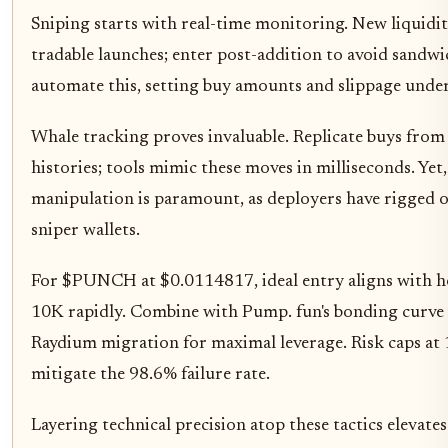
Sniping starts with real-time monitoring. New liquidi
tradable launches; enter post-addition to avoid sandwi
automate this, setting buy amounts and slippage under
Whale tracking proves invaluable. Replicate buys from
histories; tools mimic these moves in milliseconds. Yet,
manipulation is paramount, as deployers have rigged o
sniper wallets.
For $PUNCH at $0.0114817, ideal entry aligns with h
10K rapidly. Combine with Pump. fun's bonding curve 
Raydium migration for maximal leverage. Risk caps at 
mitigate the 98.6% failure rate.
Layering technical precision atop these tactics elevate