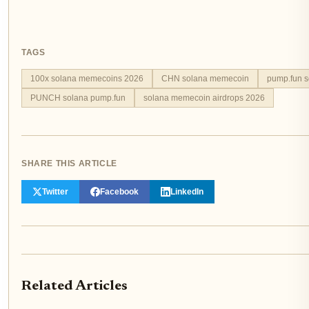
TAGS
100x solana memecoins 2026
CHN solana memecoin
pump.fun 
PUNCH solana pump.fun
solana memecoin airdrops 2026
SHARE THIS ARTICLE
Twitter
Facebook
LinkedIn
Related Articles