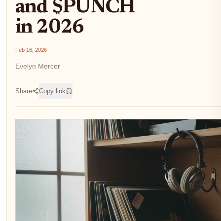
and $PUNCH
in 2026
Feb 16, 2026
Evelyn Mercer
Share
Copy link