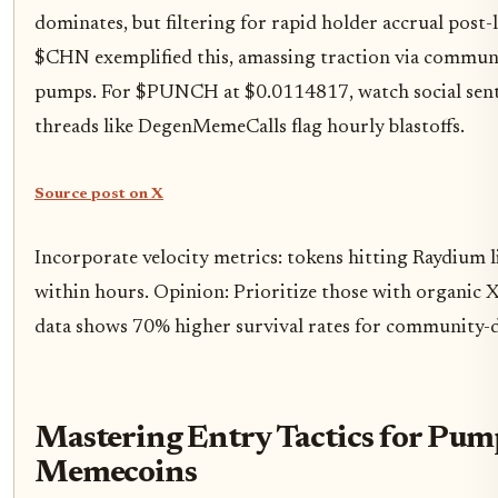
dominates, but filtering for rapid holder accrual post-
$CHN exemplified this, amassing traction via commun
pumps. For $PUNCH at $0.0114817, watch social sent
threads like DegenMemeCalls flag hourly blastoffs.
Source post on X
Incorporate velocity metrics: tokens hitting Raydium l
within hours. Opinion: Prioritize those with organic X
data shows 70% higher survival rates for community-d
Mastering Entry Tactics for Pum
Memecoins