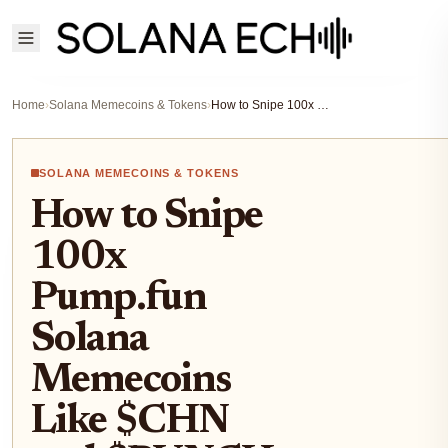
Home
›
Solana Memecoins & Tokens
›
How to Snipe 100x Pump.fun Solana Memecoins Like $CHN and $PUNCH in 2026
SOLANA MEMECOINS & TOKENS
How to Snipe
100x
Pump.fun
Solana
Memecoins
Like $CHN