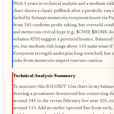
With 5 years in technical analysis and a medium ri
chart shows a classic pullback after a parabolic run-u
fueled by Solana's memecoin ecosystem boom via P
from 245 confirms profit-taking, but oversold cond
and memecoin revival hype (e.g., $CWIF, $BONK d
volumes ATH) suggest a potential bounce. Balanced 
yet, but medium-risk longs above 110 make sense if
Ecosystem strength underpins long-term bull, but 
risks from memecoin snipers warrant caution.
Technical Analysis Summary
To annotate this SOLUSDT 15m chart in my balanced 
drawing a prominent downtrend line connecting th
around 245 to the recent February low near 105, ex
around 115. Add an earlier uptrend line from early 