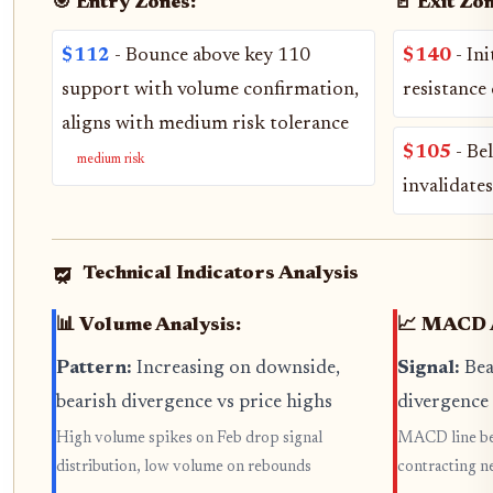
🎯 Entry Zones:
🚪 Exit Zon
$112
- Bounce above key 110
$140
- Ini
support with volume confirmation,
resistance
aligns with medium risk tolerance
$105
- Be
medium risk
invalidate
Technical Indicators Analysis
📊 Volume Analysis:
📈 MACD A
Pattern:
Increasing on downside,
Signal:
Bea
bearish divergence vs price highs
divergence
High volume spikes on Feb drop signal
MACD line bel
distribution, low volume on rebounds
contracting n