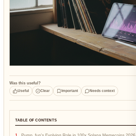
Was this useful?
Useful
Clear
Important
Needs context
TABLE OF CONTENTS
Pump. fun's Evolving Role in 100x Solana Memecoins 2026