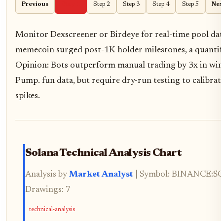
Previous
Step 1
Step 2
Step 3
Step 4
Step 5
Ne
Monitor Dexscreener or Birdeye for real-time pool da
memecoin surged post-1K holder milestones, a quantifi
Opinion: Bots outperform manual trading by 3x in win
Pump. fun data, but require dry-run testing to calibrat
spikes.
Solana Technical Analysis Chart
Analysis by
Market Analyst
| Symbol: BINANCE:SOL
Drawings: 7
technical-analysis