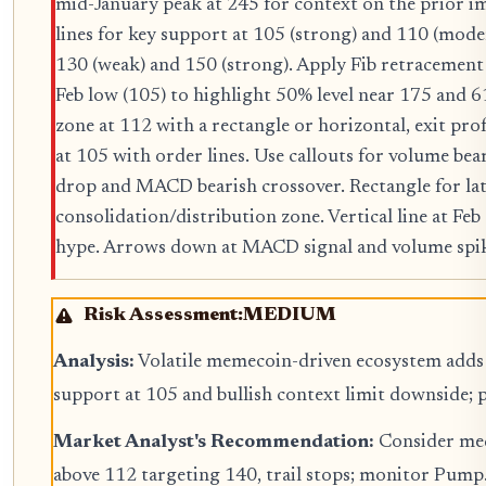
mid-January peak at 245 for context on the prior i
lines for key support at 105 (strong) and 110 (moder
130 (weak) and 150 (strong). Apply Fib retracement 
Feb low (105) to highlight 50% level near 175 and 
zone at 112 with a rectangle or horizontal, exit prof
at 105 with order lines. Use callouts for volume bea
drop and MACD bearish crossover. Rectangle for lat
consolidation/distribution zone. Vertical line at F
hype. Arrows down at MACD signal and volume spik
Risk Assessment:
MEDIUM
Analysis:
Volatile memecoin-driven ecosystem adds 
support at 105 and bullish context limit downside; 
Market Analyst's Recommendation:
Consider med
above 112 targeting 140, trail stops; monitor Pump