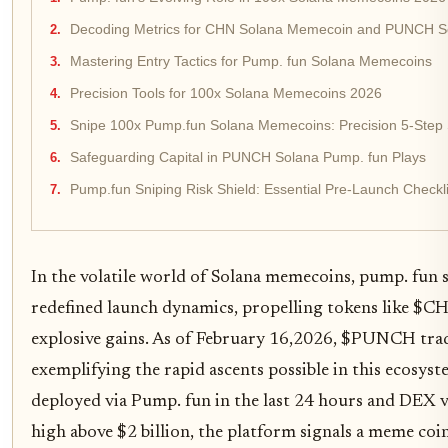
Decoding Metrics for CHN Solana Memecoin and PUNCH S
Mastering Entry Tactics for Pump. fun Solana Memecoins
Precision Tools for 100x Solana Memecoins 2026
Snipe 100x Pump.fun Solana Memecoins: Precision 5-Step 
Safeguarding Capital in PUNCH Solana Pump. fun Plays
Pump.fun Sniping Risk Shield: Essential Pre-Launch Checkli
In the volatile world of Solana memecoins, pump. fun
redefined launch dynamics, propelling tokens like
explosive gains. As of February 16,2026, $PUNCH tra
exemplifying the rapid ascents possible in this ecosys
deployed via Pump. fun in the last 24 hours and DEX v
high above $2 billion, the platform signals a meme coi