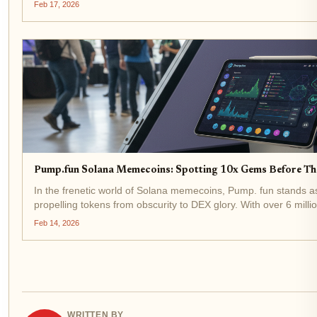
exchange volume, pushing weekly totals past $6...
Feb 17, 2026
Pump.fun Solana Memecoins: Spotting 10x Gems Before T
In the frenetic world of Solana memecoins, Pump. fun stands a
propelling tokens from obscurity to DEX glory. With over 6 mil
and nearly $800 million in revenue, the platform...
Feb 14, 2026
WRITTEN BY