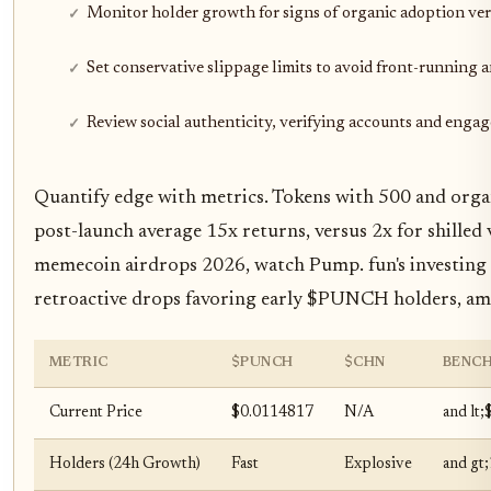
Monitor holder growth for signs of organic adoption vers
Set conservative slippage limits to avoid front-running
Review social authenticity, verifying accounts and enga
Quantify edge with metrics. Tokens with 500 and orga
post-launch average 15x returns, versus 2x for shilled 
memecoin airdrops 2026, watch Pump. fun's investing
retroactive drops favoring early $PUNCH holders, amp
METRIC
$PUNCH
$CHN
BENC
Current Price
$0.0114817
N/A
and lt;
Holders (24h Growth)
Fast
Explosive
and gt