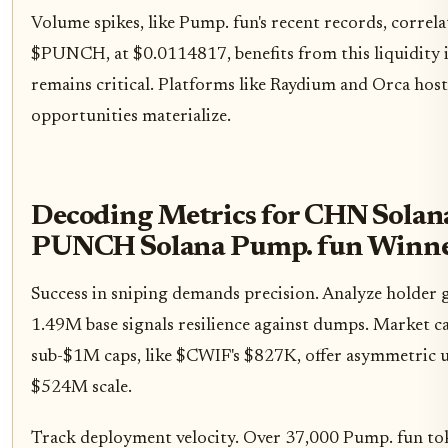
Volume spikes, like Pump. fun's recent records, correl
$PUNCH, at $0.0114817, benefits from this liquidity i
remains critical. Platforms like Raydium and Orca hos
opportunities materialize.
Decoding Metrics for CHN Sola
PUNCH Solana Pump. fun Winne
Success in sniping demands precision. Analyze holder 
1.49M base signals resilience against dumps. Market c
sub-$1M caps, like $CWIF's $827K, offer asymmetric 
$524M scale.
Track deployment velocity. Over 37,000 Pump. fun to