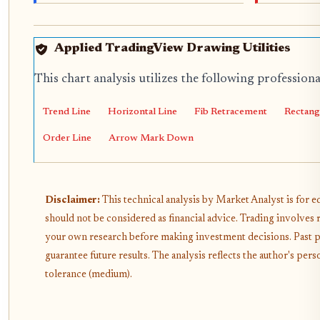
Applied TradingView Drawing Utilities
This chart analysis utilizes the following profession
Trend Line
Horizontal Line
Fib Retracement
Rectang
Order Line
Arrow Mark Down
Disclaimer:
This technical analysis by Market Analyst is for 
should not be considered as financial advice. Trading involves 
your own research before making investment decisions. Past 
guarantee future results. The analysis reflects the author's pe
tolerance (medium).