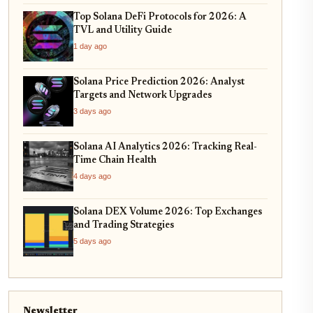
Top Solana DeFi Protocols for 2026: A
TVL and Utility Guide
1 day ago
Solana Price Prediction 2026: Analyst
Targets and Network Upgrades
3 days ago
Solana AI Analytics 2026: Tracking Real-
Time Chain Health
4 days ago
Solana DEX Volume 2026: Top Exchanges
and Trading Strategies
5 days ago
Newsletter