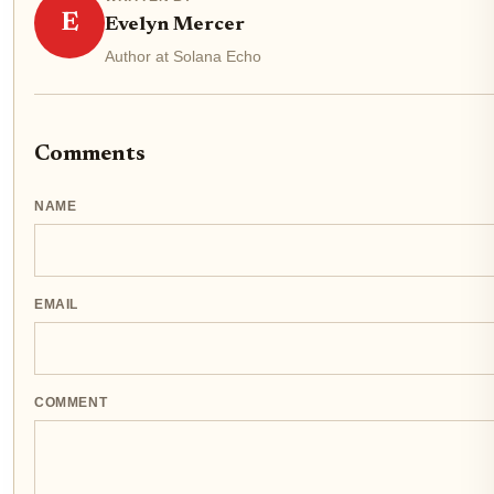
E
Evelyn Mercer
Author at Solana Echo
Comments
NAME
EMAIL
COMMENT