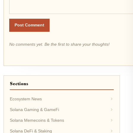
Post Comment
No comments yet. Be the first to share your thoughts!
Sections
Ecosystem News
Solana Gaming & GameFi
Solana Memecoins & Tokens
Solana DeFi & Staking