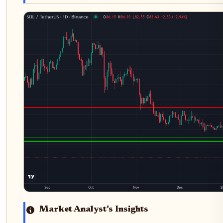
Market Analyst's Insights