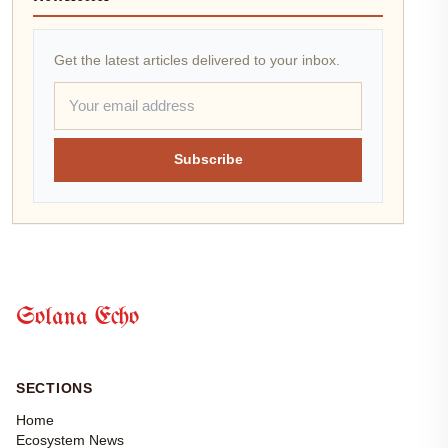
Get the latest articles delivered to your inbox.
Subscribe
Solana Echo
SECTIONS
Home
Ecosystem News