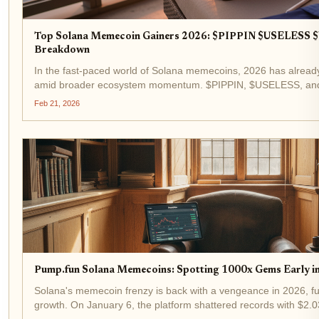
Top Solana Memecoin Gainers 2026: $PIPPIN $USELESS
Breakdown
In the fast-paced world of Solana memecoins, 2026 has alread
amid broader ecosystem momentum. $PIPPIN, $USELESS, and
memecoin gainers 2026 list, with $PIPPIN posting a notable an
Feb 21, 2026
Pump.fun Solana Memecoins: Spotting 1000x Gems Early i
Solana's memecoin frenzy is back with a vengeance in 2026, fu
growth. On January 6, the platform shattered records with $2.03 