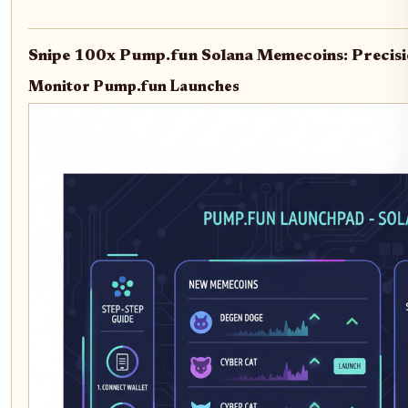
Snipe 100x Pump.fun Solana Memecoins: Precisi
Monitor Pump.fun Launches