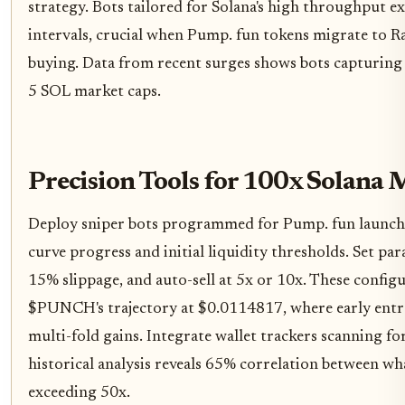
strategy. Bots tailored for Solana's high throughput e
intervals, crucial when Pump. fun tokens migrate to 
buying. Data from recent surges shows bots capturing
5 SOL market caps.
Precision Tools for 100x Solana
Deploy sniper bots programmed for Pump. fun launches
curve progress and initial liquidity thresholds. Set pa
15% slippage, and auto-sell at 5x or 10x. These config
$PUNCH's trajectory at $0.0114817, where early entra
multi-fold gains. Integrate wallet trackers scanning f
historical analysis reveals 65% correlation between 
exceeding 50x.