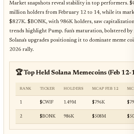
Market snapshots reveal stability in top performers.
million holders from February 12 to 14, while its ma
$827K. $BONK, with 986K holders, saw capitalizatio
trends highlight Pump. fun's maturation, bolstered by
Solana's upgrades positioning it to dominate meme coi
2026 rally.
🏆 Top Held Solana Memecoins (Feb 12-
RANK
TICKER
HOLDERS
MCAP FEB 12
MC
1
$CWIF
1.49M
$796K
$7
2
$BONK
986K
$508M
$5