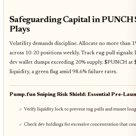
Safeguarding Capital in PUNCH 
Plays
Volatility demands discipline. Allocate no more than 1
across 10-20 positions weekly. Track rug-pull signals: 
dev wallet dumps exceeding 20% supply. $PUNCH at $
liquidity, a green flag amid 98.6% failure rates.
Pump.fun Sniping Risk Shield: Essential Pre-Laun
Verify liquidity lock to prevent rug pulls and ensure long
Check dev holdings for excessive concentration that co