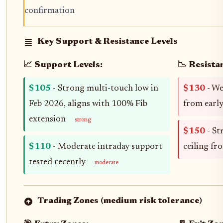
confirmation
Key Support & Resistance Levels
📈 Support Levels:
📉 Resista
$105
- Strong multi-touch low in
$130
- We
Feb 2026, aligns with 100% Fib
from earl
extension
strong
$150
- St
$110
- Moderate intraday support
ceiling fr
tested recently
moderate
Trading Zones (medium risk tolerance)