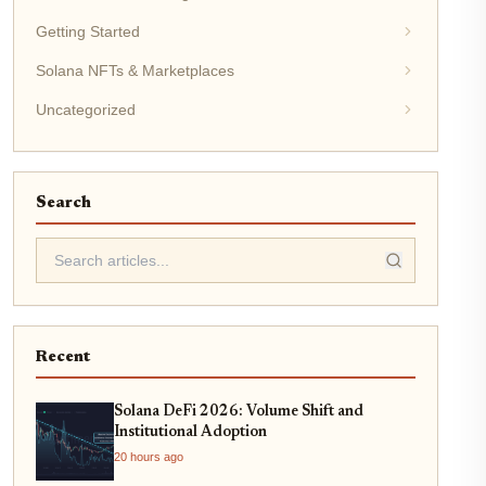
Getting Started
Solana NFTs & Marketplaces
Uncategorized
Search
Recent
Solana DeFi 2026: Volume Shift and
Institutional Adoption
20 hours ago