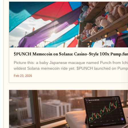
$PUNCH Memecoin on Solana: Casino-Style 100x Pump.fun
Picture this: a baby Japanese macaque named Punch from Ichik
wildest Solana memecoin ride yet. $PUNCH launched on Pump.
exploding 80,000% to a $30 million market cap in days. Fast-for
Feb 23, 2026