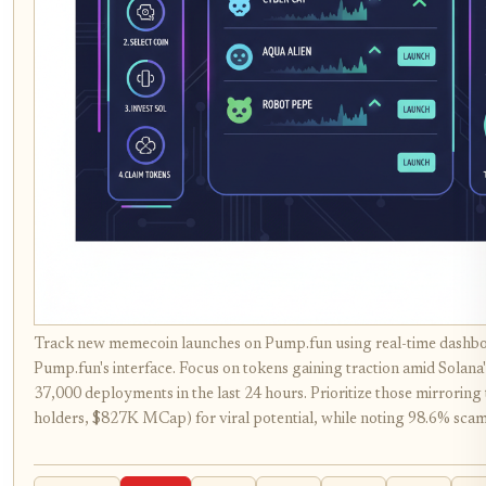
Track new memecoin launches on Pump.fun using real-time dashbo
Pump.fun's interface. Focus on tokens gaining traction amid Solana
37,000 deployments in the last 24 hours. Prioritize those mirrorin
holders, $827K MCap) for viral potential, while noting 98.6% scam 