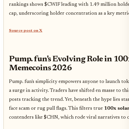
rankings shows $CWIF leading with 1.49 million hold
cap, underscoring holder concentration as a key metric 
Source post on X
Pump. fun's Evolving Role in 100
Memecoins 2026
Pump. fun's simplicity empowers anyone to launch tok
a surge in activity. Traders have shifted en masse to th
posts tracking the trend. Yet, beneath the hype lies sta
face scam or rug pull flags. This filters true
100x sola
contenders like $CHN, which rode viral narratives to 