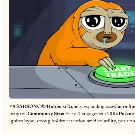
#4 $ARSONCAT
Holders:
Rapidly expanding base
Curve Sp
progress
Community Size:
Fiery X engagement
100x Potenti
ignites hype, strong holder retention amid volatility, positio