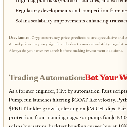
High rug pull risks (98.6% of launches) and extreme
Regulatory developments and competition from n
Solana scalability improvements enhancing transact
Disclaimer:
Cryptocurrency price predictions are speculative and b
Actual prices may vary significantly due to market volatility, regulat
Always do your own research before making investment decisions.
Trading Automation:
Bot Your W
As a former engineer, I live by automation. Rust scrip
Pump. fun launches filtering $GOAT-like velocity. Py
$PNUT holder growth, alerting on $MICHI dips. Pair 
protection, front-running rugs. For pump. fun $H
solana buy setups, backtest bonding curves: buy at 10%