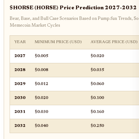
$HORSE (HORSE) Price Prediction 2027-2032
Bear, Base, and Bull Case Scenarios Based on Pump.fun Trends, So
Memecoin Market Cycles
YEAR
MINIMUM PRICE (USD)
AVERAGE PRICE (USD)
2027
$0.005
$0.020
2028
$0.008
$0.035
2029
$0.012
$0.060
2030
$0.020
$0.100
2031
$0.030
$0.160
2032
$0.040
$0.250