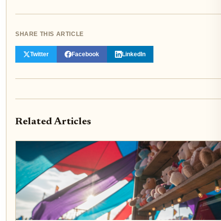
SHARE THIS ARTICLE
Twitter
Facebook
LinkedIn
Related Articles