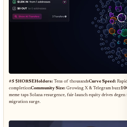
#5 $HORSE
Holders:
Tens of thousands
Curve Speed:
Rapid
completion
Community Size:
Growing X & Telegram buzz
100
meme taps Solana resurgence, fair-launch equity drives degen
migration surge.