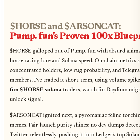
$HORSE and $ARSONCAT:
Pump. fun's Proven 100x Bluep
$HORSE galloped out of Pump. fun with absurd anima
horse racing lore and Solana speed. On-chain metrics 
concentrated holders, low rug probability, and Telegr
members. I've traded it short-term, using volume spikes
fun $HORSE solana
traders, watch for Raydium migra
unlock signal.
$ARSONCAT ignited next, a pyromaniac feline torchin
memes. Fair-launch purity shines: no dev dumps detec
Twitter relentlessly, pushing it into Ledger's top Sol