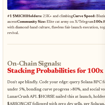
#1 $MICHI
Holders:
25K+ and climbing
Curve Speed:
Blazi
ascent
Community Size:
Elite cat army on X/Telegram
100x P
with diamond-hand culture, flawless fair-launch execution, t
revival.
On-Chain Signals:
Stacking Probabilities for 100x
Don't ape blindly. Code your edge: query Solana RPC 
under 5%, bonding curve progress >80%, and social vo
LunarCrush API. $HORSE nailed this at launch, holde
$ARSONCAT followed with zero dev sells, per Solscan.