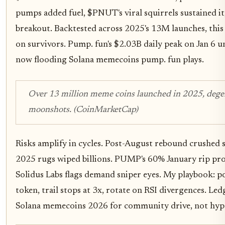
pumps added fuel, $PNUT's viral squirrels sustained i
breakout. Backtested across 2025's 13M launches, this 
on survivors. Pump. fun's $2.03B daily peak on Jan 6 u
now flooding Solana memecoins pump. fun plays.
Over 13 million meme coins launched in 2025, deg
moonshots. (CoinMarketCap)
Risks amplify in cycles. Post-August rebound crushe
2025 rugs wiped billions. PUMP's 60% January rip pro
Solidus Labs flags demand sniper eyes. My playbook: p
token, trail stops at 3x, rotate on RSI divergences. Led
Solana memecoins 2026 for community drive, not hype