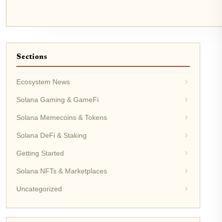
Sections
Ecosystem News
Solana Gaming & GameFi
Solana Memecoins & Tokens
Solana DeFi & Staking
Getting Started
Solana NFTs & Marketplaces
Uncategorized