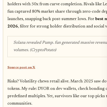
holders with 50x from curve completion. Rivals like 
fun captured 80% market share through zero-code dep
launches, snapping back post-summer lows. For
best 
2026
, filter for strong holder distribution and social
Solana revealed Pump. fun generated massive revenue
volumes. (CryptoPotato)
Source post on X
Risks? Volatility chews retail alive. March 2025 saw d
tokens. My rule: DYOR on dev wallets, check bonding c
predefined multiples. Yet, survivors like our top picks 
communities.