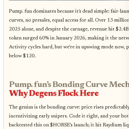
Pump. fun dominates because it's dead simple: fair-lau
curves, no presales, equal access for all. Over 13 mill
2025 alone, and despite the carnage, revenue hit $2.4
token surged 60% in January 2026, making it the net
Activity cycles hard, but we're in upswing mode now,
below $120.
Pump. fun's Bonding Curve Mech
Why Degens Flock Here
The genius is the bonding curve: price rises predictably 
incentivizing early snipers. Code it right, and your bot
backtested this on $HORSE's launch; it hit Raydium li