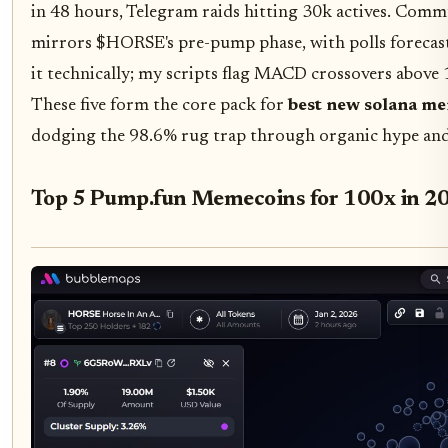
in 48 hours, Telegram raids hitting 30k actives. Com
mirrors $HORSE's pre-pump phase, with polls foreca
it technically; my scripts flag MACD crossovers above
These five form the core pack for
best new solana m
dodging the 98.6% rug trap through organic hype and 
Top 5 Pump.fun Memecoins for 100x in 2