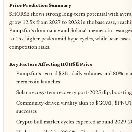
Price Prediction Summary
$HORSE shows strong long-term potential with averag
grow 12.5x from 2027 to 2032 in the base case, reachi
Pump.fun's dominance and Solana's memecoin resurgenc
to 15x higher peaks amid hype cycles, while bear cases r
competition risks.
Key Factors Affecting HORSE Price
Pump.fun's record $2B+ daily volumes and 80% mar
memecoin launches
Solana ecosystem recovery post-2025 dip, boostin
Community-driven virality akin to $GOAT, $PN
successes
Crypto bull market cycles expected around 2029-2