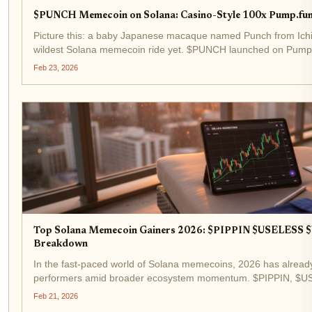
$PUNCH Memecoin on Solana: Casino-Style 100x Pump.fun
Picture this: a baby Japanese macaque named Punch from Ichik
wildest Solana memecoin ride yet. $PUNCH launched on Pump.
exploding 80,000% to a $30 million market cap in days. Fast-for
Feb 23, 2026
Top Solana Memecoin Gainers 2026: $PIPPIN $USELESS
Breakdown
In the fast-paced world of Solana memecoins, 2026 has alread
performers amid broader ecosystem momentum. $PIPPIN, $U
Solana memecoin gainers 2026 list, with $PIPPIN posting a not
Feb 21, 2026