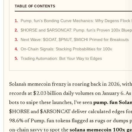
TABLE OF CONTENTS
Pump. fun's Bonding Curve Mechanics: Why Degens Flock
$HORSE and $ARSONCAT: Pump. fun's Proven 100x Bluepr
Next Wave: $GOAT, $PNUT, $MICHI Primed for Breakouts
On-Chain Signals: Stacking Probabilities for 100x
Trading Automation: Bot Your Way to Edges
Solana's memecoin frenzy is roaring back in 2026, wi
records at $2.03 billion daily volumes on January 6. As
bots to snipe these launches, I've seen
pump. fun Sola
$HORSE and $ARSONCAT deliver calculated edges for 
98.6% of Pump. fun tokens flagged as rugs or dumps p
on-chain savvy to spot the
solana memecoin 100x g