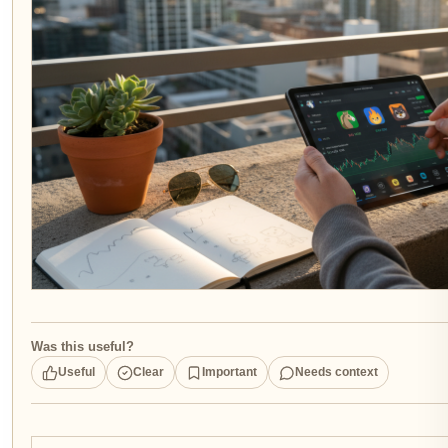
Was this useful?
Useful
Clear
Important
Needs context