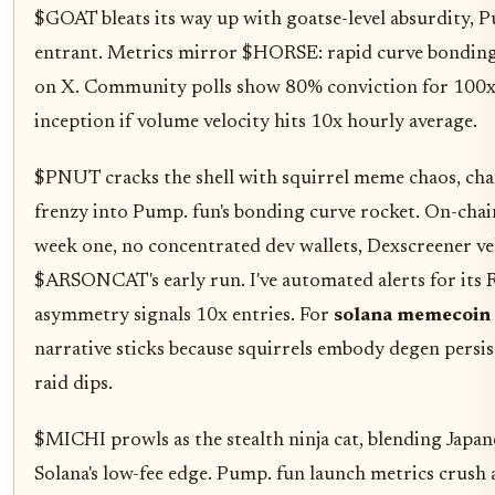
$GOAT bleats its way up with goatse-level absurdity, Pu
entrant. Metrics mirror $HORSE: rapid curve bonding
on X. Community polls show 80% conviction for 100x
inception if volume velocity hits 10x hourly average.
$PNUT cracks the shell with squirrel meme chaos, ch
frenzy into Pump. fun's bonding curve rocket. On-chai
week one, no concentrated dev wallets, Dexscreener vel
$ARSONCAT's early run. I've automated alerts for its 
asymmetry signals 10x entries. For
solana memecoin
narrative sticks because squirrels embody degen persis
raid dips.
$MICHI prowls as the stealth ninja cat, blending Japa
Solana's low-fee edge. Pump. fun launch metrics crush