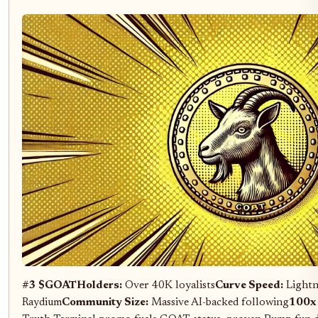
#3 $GOAT
Holders:
Over 40K loyalists
Curve Speed:
Lightn
Raydium
Community Size:
Massive AI-backed following
100x 