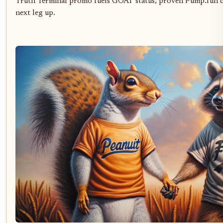
Truth Terminal promo fuels GOAT status, proven Pump.fun d
next leg up.