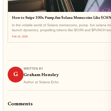
How to Snipe 100x Pump.fun Solana Memecoins Like $CH
In the volatile world of Solana memecoins, pump. fun solana 
launch dynamics, propelling tokens like $CHN and $PUNCH towa
February 16,2026, $PUNCH trades at $0.0114817, exemplifying
Feb 16, 2026
WRITTEN BY
G
Graham Hensley
Author at Solana Echo
Comments