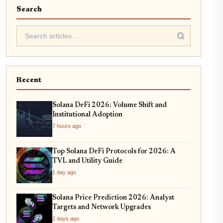
Search
Recent
Solana DeFi 2026: Volume Shift and
Institutional Adoption
7 hours ago
Top Solana DeFi Protocols for 2026: A
TVL and Utility Guide
1 day ago
Solana Price Prediction 2026: Analyst
Targets and Network Upgrades
2 days ago