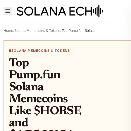
Home
›
Solana Memecoins & Tokens
›
Top Pump.fun Solana Memecoins Like $HORSE and $ARSONCAT for 100x Potential in 2026
SOLANA MEMECOINS & TOKENS
Top
Pump.fun
Solana
Memecoins
Like $HORSE
and