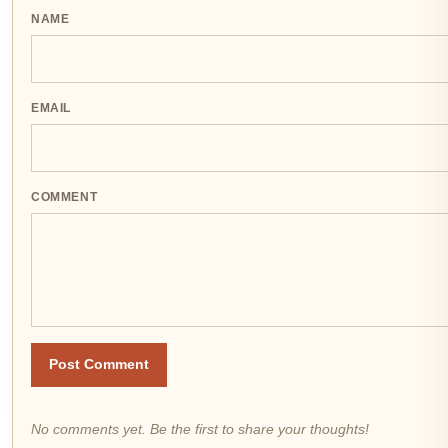
NAME
EMAIL
COMMENT
Post Comment
No comments yet. Be the first to share your thoughts!