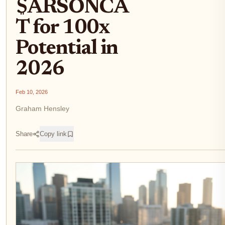
$ARSONCA
T for 100x
Potential in
2026
Feb 10, 2026
Graham Hensley
Share
Copy link