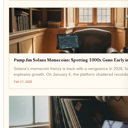
Pump.fun Solana Memecoins: Spotting 1000x Gems Early i
Solana's memecoin frenzy is back with a vengeance in 2026, f
explosive growth. On January 6, the platform shattered records w
decentralized exchange volume, pushing weekly totals past $6.
Feb 17, 2026