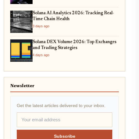
Solana AI Analytics 2026: Tracking Real-
Time Chain Health
3 days ago
Solana DEX Volume 2026: Top Exchanges
and Trading Strategies
4 days ago
Newsletter
Get the latest articles delivered to your inbox.
Subscribe