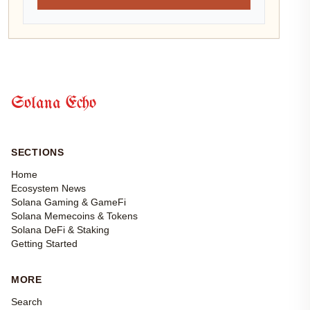
Solana Echo
SECTIONS
Home
Ecosystem News
Solana Gaming & GameFi
Solana Memecoins & Tokens
Solana DeFi & Staking
Getting Started
MORE
Search