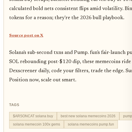
calculated bold nets consistent flips amid volatility. 
tokens for a reason; they're the 2026 bull playbook.
Source post on X
Solana's sub-second txns and Pump. fun's fair-launch pu
SOL rebounding post-$120 dip, these memecoins ride 
Dexscreener daily, code your filters, trade the edge. Sur
Position now, scale out smart.
TAGS
$ARSONCAT solana buy
best new solana memecoins 2026
pump
solana memecoin 100x gems
solana memecoins pump.fun