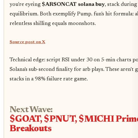
you're eyeing
$ARSONCAT solana buy
, stack durin
equilibrium. Both exemplify Pump. fun's hit formula: a
relentless shilling equals moonshots.
Source post on X
Technical edge: script RSI under 30 on 5-min charts po
Solana's sub-second finality for arb plays. These aren't 
stacks in a 98% failure rate game.
Next Wave:
$GOAT, $PNUT, $MICHI Prime
Breakouts