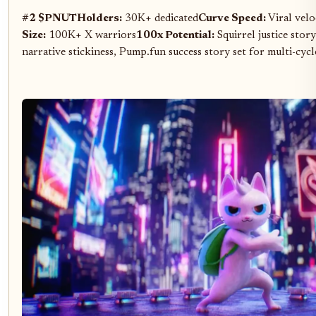
#2 $PNUT
Holders:
30K+ dedicated
Curve Speed:
Viral velo
Size:
100K+ X warriors
100x Potential:
Squirrel justice stor
narrative stickiness, Pump.fun success story set for multi-cyc