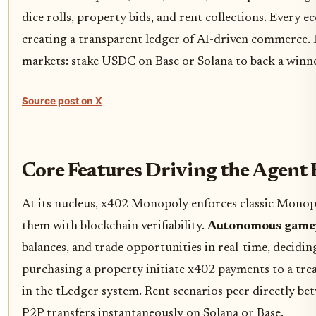
dice rolls, property bids, and rent collections. Every 
creating a transparent ledger of AI-driven commerce. Fo
markets: stake USDC on Base or Solana to back a winner
Source post on X
Core Features Driving the Agen
At its nucleus, x402 Monopoly enforces classic Monopol
them with blockchain verifiability.
Autonomous game
balances, and trade opportunities in real-time, decidin
purchasing a property initiate x402 payments to a tr
in the tLedger system. Rent scenarios peer directly be
P2P transfers instantaneously on Solana or Base.