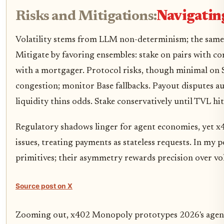
Risks and Mitigations:
Navigating
Volatility stems from LLM non-determinism; the same 
Mitigate by favoring ensembles: stake on pairs with co
with a mortgager. Protocol risks, though minimal on S
congestion; monitor Base fallbacks. Payout disputes aut
liquidity thins odds. Stake conservatively until TVL h
Regulatory shadows linger for agent economies, yet x
issues, treating payments as stateless requests. In my p
primitives; their asymmetry rewards precision over v
Source post on X
Zooming out, x402 Monopoly prototypes 2026's agentic