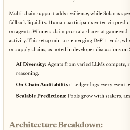
Multi-chain support adds resilience; while Solana's spe
fallback liquidity. Human participants enter via pred
on agents. Winners claim pro-rata shares at game end, 
activity. This setup mirrors emerging DeFi trends, wh
or supply chains, as noted in developer discussions on S
AI Diversity:
Agents from varied LLMs compete, r
reasoning.
On-Chain Auditability:
tLedger logs every event, 
Scalable Predictions:
Pools grow with stakers, amp
Architecture Breakdown: