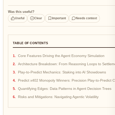
Was this useful?
Useful
Clear
Important
Needs context
TABLE OF CONTENTS
Core Features Driving the Agent Economy Simulation
Architecture Breakdown: From Reasoning Loops to Settleme
Play-to-Predict Mechanics: Staking into AI Showdowns
Predict x402 Monopoly Winners: Precision Play-to-Predict C
Quantifying Edges: Data Patterns in Agent Decision Trees
Risks and Mitigations: Navigating Agentic Volatility