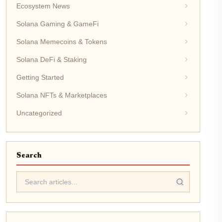
Ecosystem News
Solana Gaming & GameFi
Solana Memecoins & Tokens
Solana DeFi & Staking
Getting Started
Solana NFTs & Marketplaces
Uncategorized
Search