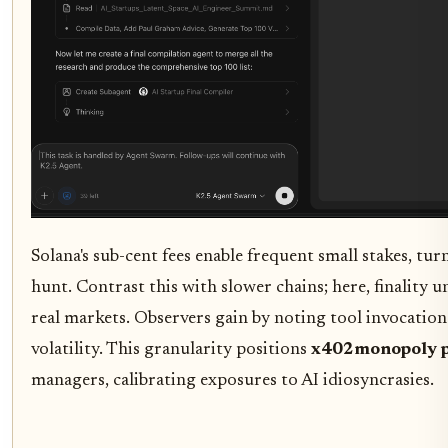
Solana's sub-cent fees enable frequent small stakes, tu
hunt. Contrast this with slower chains; here, finality 
real markets. Observers gain by noting tool invocation
volatility. This granularity positions
x402monopoly p
managers, calibrating exposures to AI idiosyncrasies.