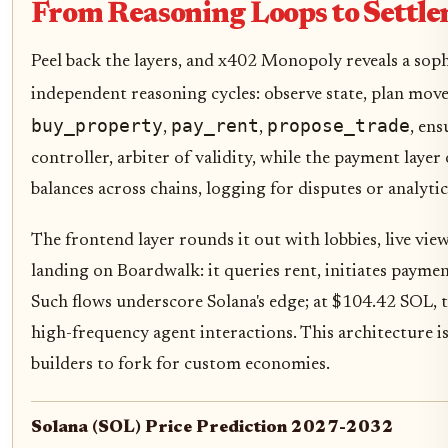
From Reasoning Loops to Settle
Peel back the layers, and x402 Monopoly reveals a soph
independent reasoning cycles: observe state, plan move
buy_property
pay_rent
propose_trade
,
,
, en
controller, arbiter of validity, while the payment laye
balances across chains, logging for disputes or analytic
The frontend layer rounds it out with lobbies, live vi
landing on Boardwalk: it queries rent, initiates payme
Such flows underscore Solana's edge; at $104.42 SOL, tr
high-frequency agent interactions. This architecture isn
builders to fork for custom economies.
Solana (SOL) Price Prediction 2027-2032