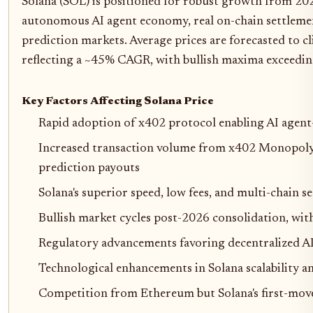
Solana (SOL) is positioned for robust growth from 2
autonomous AI agent economy, real on-chain settleme
prediction markets. Average prices are forecasted to 
reflecting a ~45% CAGR, with bullish maxima exceedin
Key Factors Affecting Solana Price
Rapid adoption of x402 protocol enabling AI agen
Increased transaction volume from x402 Monopoly 
prediction payouts
Solana's superior speed, low fees, and multi-chain 
Bullish market cycles post-2026 consolidation, wi
Regulatory advancements favoring decentralized A
Technological enhancements in Solana scalability 
Competition from Ethereum but Solana's first-mov