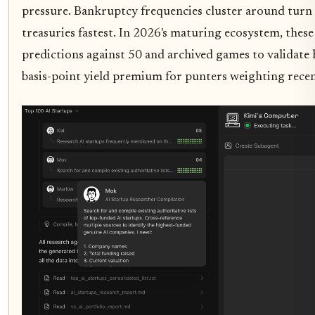
pressure. Bankruptcy frequencies cluster around tur
treasuries fastest. In 2026's maturing ecosystem, these
predictions against 50 and archived games to validate 
basis-point yield premium for punters weighting recen