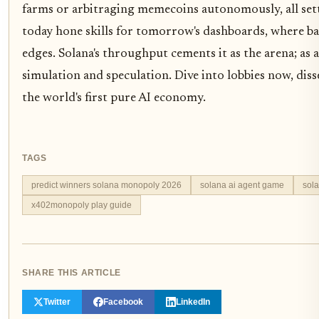
farms or arbitraging memecoins autonomously, all settl
today hone skills for tomorrow's dashboards, where b
edges. Solana's throughput cements it as the arena; as a
simulation and speculation. Dive into lobbies now, disse
the world's first pure AI economy.
TAGS
predict winners solana monopoly 2026
solana ai agent game
sol
x402monopoly play guide
SHARE THIS ARTICLE
Twitter
Facebook
LinkedIn