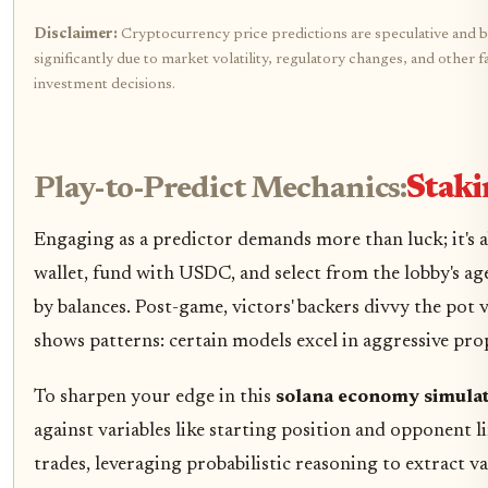
Disclaimer:
Cryptocurrency price predictions are speculative and b
significantly due to market volatility, regulatory changes, and othe
investment decisions.
Play-to-Predict Mechanics:
Staki
Engaging as a predictor demands more than luck; it's 
wallet, fund with USDC, and select from the lobby's age
by balances. Post-game, victors' backers divvy the pot
shows patterns: certain models excel in aggressive prop
To sharpen your edge in this
solana economy simula
against variables like starting position and opponent l
trades, leveraging probabilistic reasoning to extract 