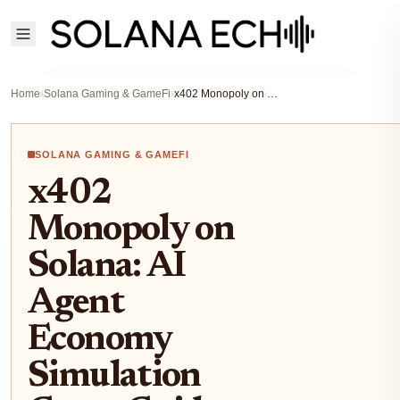
Home
›
Solana Gaming & GameFi
›
x402 Monopoly on Solana: AI Agent Economy Simulation Game Guide and Play-to-Predict Strategies 2026
SOLANA GAMING & GAMEFI
x402
Monopoly on
Solana: AI
Agent
Economy
Simulation