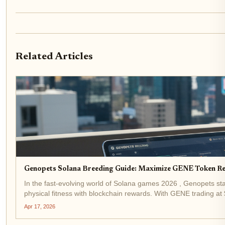
Related Articles
Genopets Solana Breeding Guide: Maximize GENE Token R
In the fast-evolving world of Solana games 2026 , Genopets s
physical fitness with blockchain rewards. With GENE trading a
$0.000050 ( and...
Apr 17, 2026