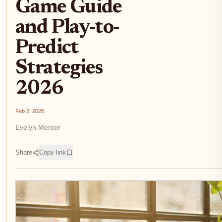
Game Guide
and Play-to-
Predict
Strategies
2026
Feb 2, 2026
Evelyn Mercer
Share
Copy link