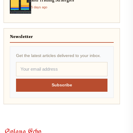
and Trading Strategies
5 days ago
Newsletter
Get the latest articles delivered to your inbox.
Subscribe
Solana Echo