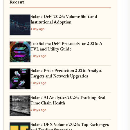
Recent
Solana DeFi 2026: Volume Shift and
Institutional Adoption
1 day ago
Top Solana DeFi Protocols for 2026: A
TVL and Utility Guide
2 days ago
Solana Price Prediction 2026: Analyst
Targets and Network Upgrades
3 days ago
Solana AI Analytics 2026: Tracking Real-
Time Chain Health
4 days ago
Solana DEX Volume 2026: Top Exchanges