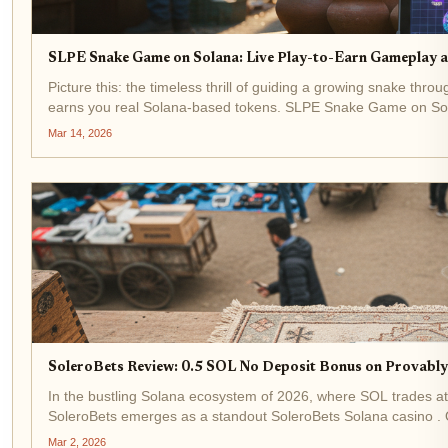
SLPE Snake Game on Solana: Live Play-to-Earn Gameplay 
Picture this: the timeless thrill of guiding a growing snake throu
earns you real Solana-based tokens. SLPE Snake Game on Solana 
Mar 14, 2026
SoleroBets Review: 0.5 SOL No Deposit Bonus on Provably
In the bustling Solana ecosystem of 2026, where SOL trades at
SoleroBets emerges as a standout SoleroBets Solana casino . O
on-chain...
Mar 2, 2026