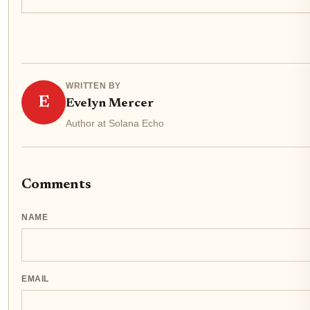
WRITTEN BY
E
Evelyn Mercer
Author at Solana Echo
Comments
NAME
EMAIL