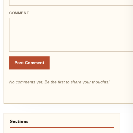
COMMENT
Post Comment
No comments yet. Be the first to share your thoughts!
Sections