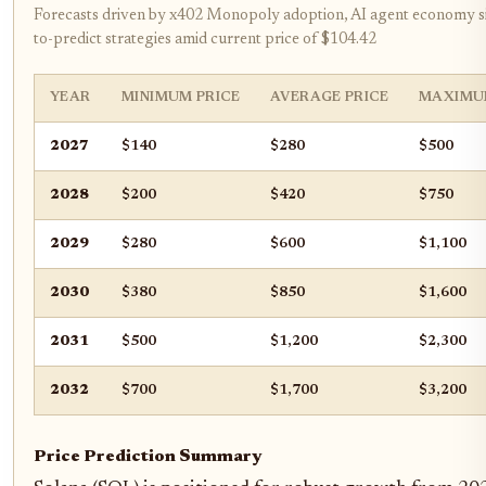
Forecasts driven by x402 Monopoly adoption, AI agent economy si
to-predict strategies amid current price of $104.42
YEAR
MINIMUM PRICE
AVERAGE PRICE
MAXIMU
2027
$140
$280
$500
2028
$200
$420
$750
2029
$280
$600
$1,100
2030
$380
$850
$1,600
2031
$500
$1,200
$2,300
2032
$700
$1,700
$3,200
Price Prediction Summary