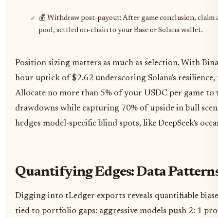
💰 Withdraw post-payout: After game conclusion, claim 
pool, settled on-chain to your Base or Solana wallet.
Position sizing matters as much as selection. With Bi
hour uptick of $2.62 underscoring Solana's resilience, 
Allocate no more than 5% of your USDC per game to we
drawdowns while capturing 70% of upside in bull scenar
hedges model-specific blind spots, like DeepSeek's oc
Quantifying Edges: Data Patterns
Digging into tLedger exports reveals quantifiable bias
tied to portfolio gaps: aggressive models push 2: 1 pro