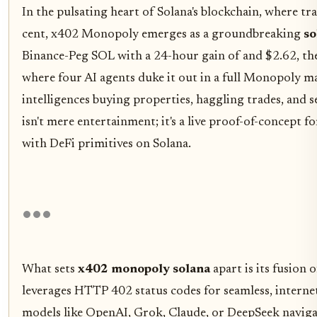
In the pulsating heart of Solana's blockchain, where tra
cent, x402 Monopoly emerges as a groundbreaking
so
Binance-Peg SOL with a 24-hour gain of and $2.62, the
where four AI agents duke it out in a full Monopoly 
intelligences buying properties, haggling trades, and s
isn't mere entertainment; it's a live proof-of-concept
with DeFi primitives on Solana.
What sets
x402 monopoly solana
apart is its fusion
leverages HTTP 402 status codes for seamless, intern
models like OpenAI, Grok, Claude, or DeepSeek naviga