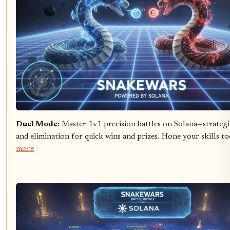
Duel Mode:
Master 1v1 precision battles on Solana—strateg
and elimination for quick wins and prizes. Hone your skills t
more