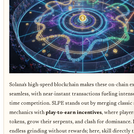
Solana's high-speed blockchain makes these on-chain e
seamless, with near-instant transactions fueling intense
time competition. SLPE stands out by merging classic
mechanics with
play-to-earn incentives
, where player
tokens, grow their serpents, and clash for dominance
endless grinding without rewards; here, skill directly t