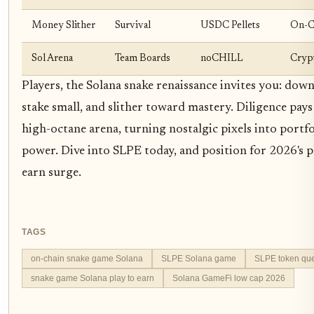
Money Slither
Survival
USDC Pellets
On-C
Sol Arena
Team Boards
noCHILL
Cryp
Players, the Solana snake renaissance invites you: dow
stake small, and slither toward mastery. Diligence pays 
high-octane arena, turning nostalgic pixels into portfo
power. Dive into SLPE today, and position for 2026's p
earn surge.
TAGS
on-chain snake game Solana
SLPE Solana game
SLPE token que
snake game Solana play to earn
Solana GameFi low cap 2026