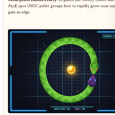
Scout pellet clusters early
: In games like
Money Slither
and
Pay$
, spot USDC pellet groups first to rapidly grow your sn
gain an edge.