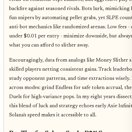
backfire against seasoned rivals. Bots lurk, mimicking
fun snipers by automating pellet grabs, yet SLPE coun
anti-bot mechanics like randomized arenas. Low fees - 
under $0.01 per entry - minimize downside, but always
what you can afford to slither away.
Encouragingly, data from analogs like Money Slither 
skilled players netting consistent gains. Track leaderb
study opponent patterns, and time extractions wisely. 
across modes: grind Endless for safe token accrual, the
Duels for high-variance pops. In my eight years dissect
this blend of luck and strategy echoes early Axie Infini
Solana's speed makes it accessible to all.