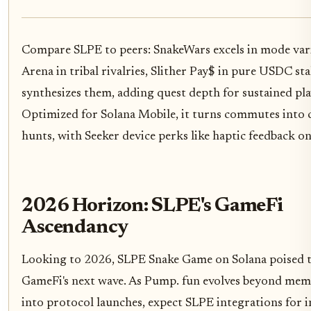
Compare SLPE to peers: SnakeWars excels in mode vari
Arena in tribal rivalries, Slither Pay$ in pure USDC st
synthesizes them, adding quest depth for sustained pla
Optimized for Solana Mobile, it turns commutes into 
hunts, with Seeker device perks like haptic feedback on 
2026 Horizon: SLPE's GameFi
Ascendancy
Looking to 2026, SLPE Snake Game on Solana poised 
GameFi's next wave. As Pump. fun evolves beyond mem
into protocol launches, expect SLPE integrations for i