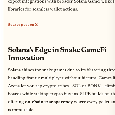
expect integrations with broader Solana GameFi, like 
libraries for seamless wallet actions.
Source post on X
Solana's Edge in Snake GameFi
Innovation
Solana shines for snake games due to its blistering th
handling frantic multiplayer without hiccups. Games li
Arena let you rep crypto tribes - SOL or BONK - clim
boards while staking crypto buy-ins. SLPE builds on th
offering
on-chain transparency
where every pellet a
is immutable.