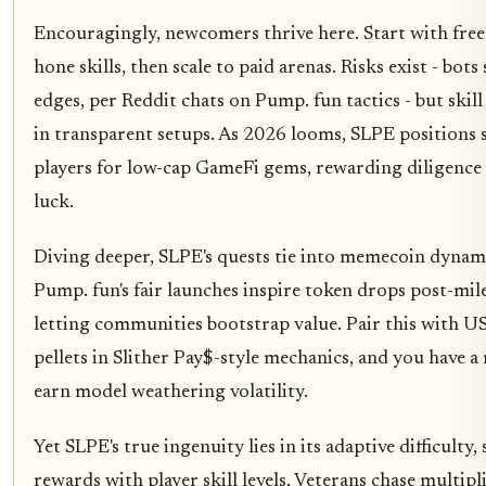
Encouragingly, newcomers thrive here. Start with fre
hone skills, then scale to paid arenas. Risks exist - bots
edges, per Reddit chats on Pump. fun tactics - but skill
in transparent setups. As 2026 looms, SLPE positions 
players for low-cap GameFi gems, rewarding diligence
luck.
Diving deeper, SLPE's quests tie into memecoin dynam
Pump. fun's fair launches inspire token drops post-mil
letting communities bootstrap value. Pair this with 
pellets in Slither Pay$-style mechanics, and you have a 
earn model weathering volatility.
Yet SLPE's true ingenuity lies in its adaptive difficulty, 
rewards with player skill levels. Veterans chase multipli