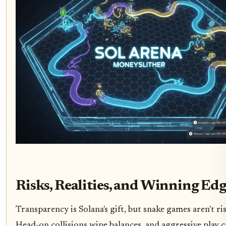
Risks, Realities, and Winning Edg
Transparency is Solana's gift, but snake games aren't ris
Head-on collisions wipe balances, and aggressive play 