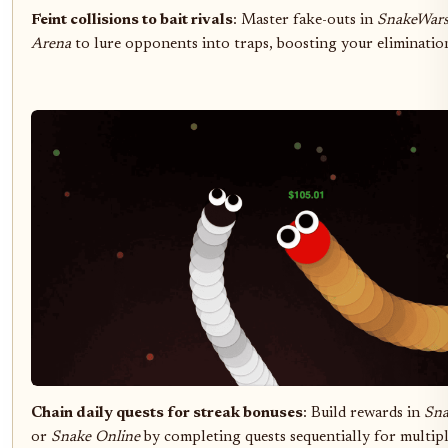
Feint collisions to bait rivals
: Master fake-outs in
SnakeWar
Arena
to lure opponents into traps, boosting your eliminatio
Chain daily quests for streak bonuses
: Build rewards in
Sn
or
Snake Online
by completing quests sequentially for multipl