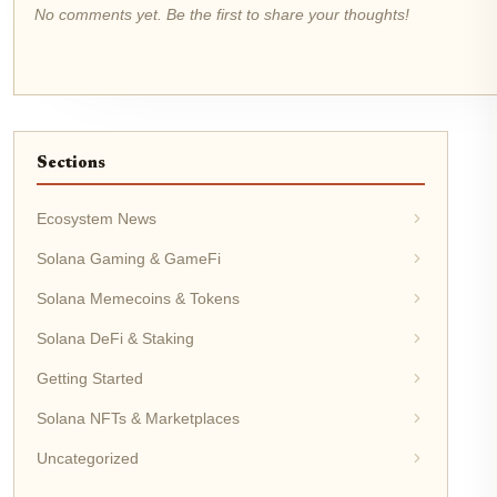
No comments yet. Be the first to share your thoughts!
Sections
Ecosystem News
Solana Gaming & GameFi
Solana Memecoins & Tokens
Solana DeFi & Staking
Getting Started
Solana NFTs & Marketplaces
Uncategorized