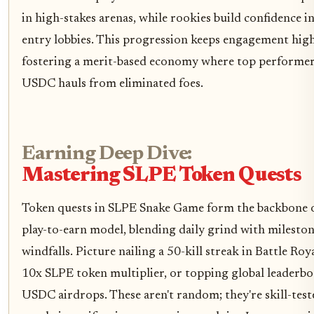
in high-stakes arenas, while rookies build confidence i
entry lobbies. This progression keeps engagement high
fostering a merit-based economy where top performer
USDC hauls from eliminated foes.
Earning Deep Dive:
Mastering SLPE Token Quests
Token quests in SLPE Snake Game form the backbone o
play-to-earn model, blending daily grind with milesto
windfalls. Picture nailing a 50-kill streak in Battle Roya
10x SLPE token multiplier, or topping global leaderbo
USDC airdrops. These aren't random; they're skill-test