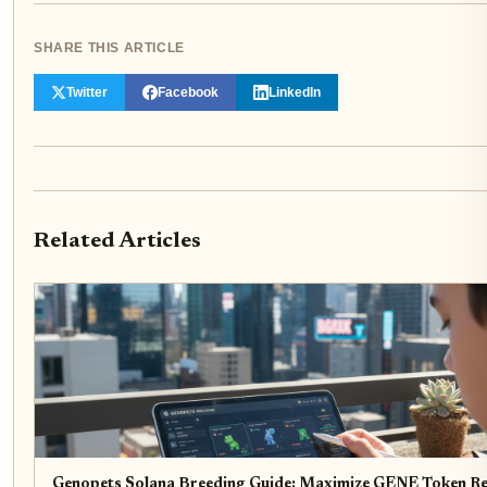
SHARE THIS ARTICLE
Twitter
Facebook
LinkedIn
Related Articles
Genopets Solana Breeding Guide: Maximize GENE Token R