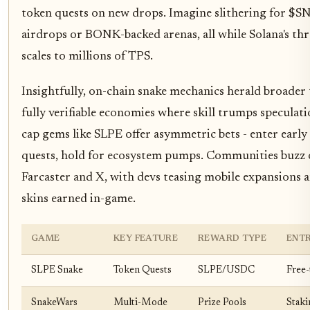
token quests on new drops. Imagine slithering for $
airdrops or BONK-backed arenas, all while Solana's t
scales to millions of TPS.
Insightfully, on-chain snake mechanics herald broader 
fully verifiable economies where skill trumps speculat
cap gems like SLPE offer asymmetric bets - enter early 
quests, hold for ecosystem pumps. Communities buzz
Farcaster and X, with devs teasing mobile expansions
skins earned in-game.
GAME
KEY FEATURE
REWARD TYPE
ENTR
SLPE Snake
Token Quests
SLPE/USDC
Free-
SnakeWars
Multi-Mode
Prize Pools
Staki