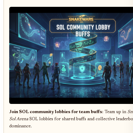
Join SOL community lobbies for team buffs
: Team up in
Sn
Sol Arena
SOL lobbies for shared buffs and collective leaderb
dominance.