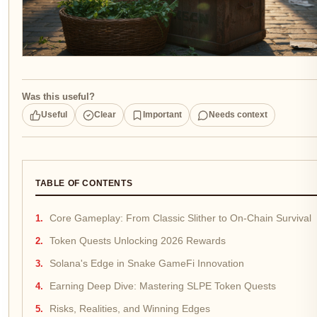
Was this useful?
Useful
Clear
Important
Needs context
TABLE OF CONTENTS
Core Gameplay: From Classic Slither to On-Chain Survival
Token Quests Unlocking 2026 Rewards
Solana's Edge in Snake GameFi Innovation
Earning Deep Dive: Mastering SLPE Token Quests
Risks, Realities, and Winning Edges