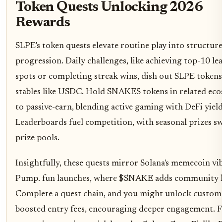
Token Quests Unlocking 2026
Rewards
SLPE's token quests elevate routine play into structur
progression. Daily challenges, like achieving top-10 l
spots or completing streak wins, dish out SLPE tokens
stables like USDC. Hold SNAKES tokens in related ec
to passive-earn, blending active gaming with DeFi yield
Leaderboards fuel competition, with seasonal prizes sw
prize pools.
Insightfully, these quests mirror Solana's memecoin vi
Pump. fun launches, where $SNAKE adds community 
Complete a quest chain, and you might unlock custom 
boosted entry fees, encouraging deeper engagement. 