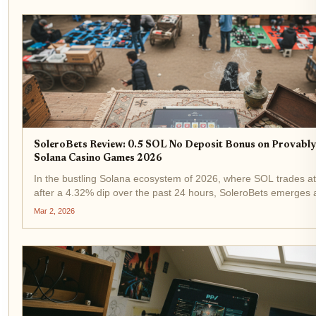
SoleroBets Review: 0.5 SOL No Deposit Bonus on Provably
Solana Casino Games 2026
In the bustling Solana ecosystem of 2026, where SOL trades a
after a 4.32% dip over the past 24 hours, SoleroBets emerges 
standout SoleroBets Solana casino . Offering a compelling 0.5
Mar 2, 2026
deposit bonus, this on-chain...