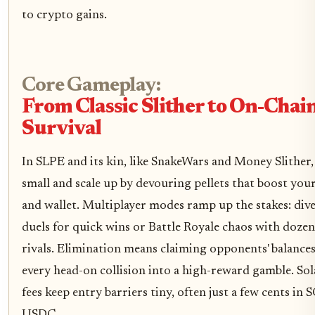
to crypto gains.
Core Gameplay:
From Classic Slither to On-Chai
Survival
In SLPE and its kin, like SnakeWars and Money Slither,
small and scale up by devouring pellets that boost you
and wallet. Multiplayer modes ramp up the stakes: div
duels for quick wins or Battle Royale chaos with dozen
rivals. Elimination means claiming opponents' balances
every head-on collision into a high-reward gamble. Sol
fees keep entry barriers tiny, often just a few cents in 