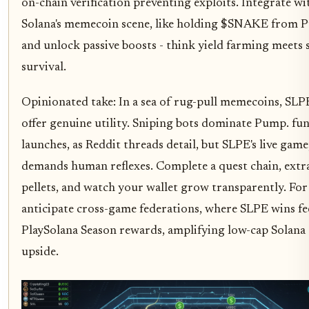
on-chain verification preventing exploits. Integrate wi
Solana's memecoin scene, like holding $SNAKE from P
and unlock passive boosts - think yield farming meets 
survival.
Opinionated take: In a sea of rug-pull memecoins, SLPE
offer genuine utility. Sniping bots dominate Pump. fu
launches, as Reddit threads detail, but SLPE's live gam
demands human reflexes. Complete a quest chain, extr
pellets, and watch your wallet grow transparently. For
anticipate cross-game federations, where SLPE wins fe
PlaySolana Season rewards, amplifying low-cap Solan
upside.