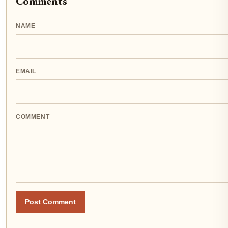
Comments
NAME
EMAIL
COMMENT
Post Comment