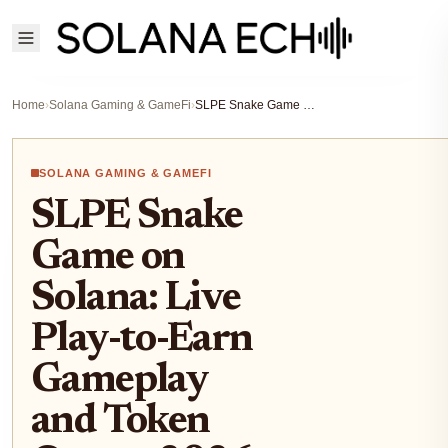
Home
›
Solana Gaming & GameFi
›
SLPE Snake Game on Solana: Live Play-to-Earn Gameplay and Token Quests 2026
SOLANA GAMING & GAMEFI
SLPE Snake
Game on
Solana: Live
Play-to-Earn
Gameplay
and Token