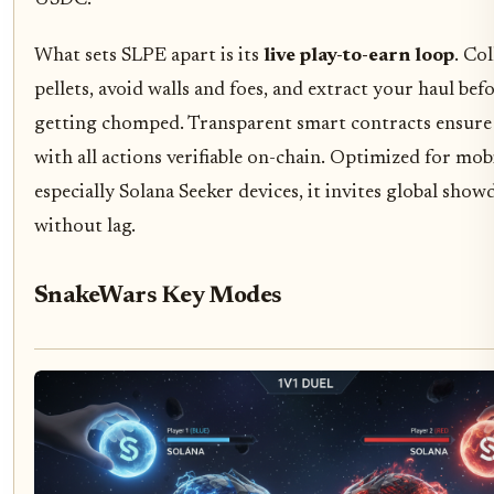
USDC.
What sets SLPE apart is its
live play-to-earn loop
. Col
pellets, avoid walls and foes, and extract your haul bef
getting chomped. Transparent smart contracts ensure 
with all actions verifiable on-chain. Optimized for mobi
especially Solana Seeker devices, it invites global sho
without lag.
SnakeWars Key Modes