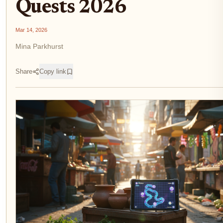
Quests 2026
Mar 14, 2026
Mina Parkhurst
Share
Copy link