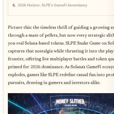
2026 Horizon: SLPE's GameFi Ascendancy
Picture this: the timeless thrill of guiding a growing s
through a maze of pellets, but now every strategic slit
you real Solana-based tokens. SLPE Snake Game on So
captures that nostalgia while thrusting it into the pla
frontier, offering live multiplayer battles and token qu
primed for 2026 dominance. As Solana's GameFi ecos
explodes, games like SLPE redefine casual fun into prof
pursuits, drawing in gamers and investors alike.