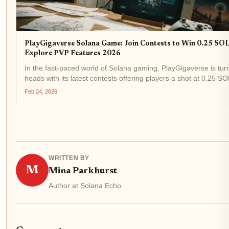
PlayGigaverse Solana Game: Join Contests to Win 0.25 SO
Explore PVP Features 2026
In the fast-paced world of Solana gaming, PlayGigaverse is tur
heads with its latest contests offering players a shot at 0.25 SO
With SOL trading at $78.16 after a slight 24-hour dip of $-1.39 
Feb 24, 2026
these rewards pack real...
WRITTEN BY
M
Mina Parkhurst
Author at Solana Echo