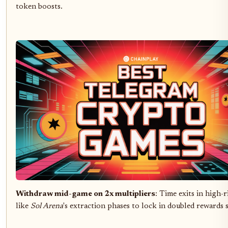
token boosts.
Withdraw mid-game on 2x multipliers
: Time exits in high-
like
Sol Arena
's extraction phases to lock in doubled rewards s