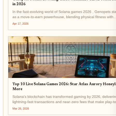
in 2026
In the fast-evolving world of Solana games 2026 , Genopets st
as a move-to-earn powerhouse, blending physical fitness with
blockchain rewards. With GENE trading at $0.002142 after a m
Apr 17, 2026
24-hour gain of and $0.000050 ( and...
Top 10 Live Solana Games 2026: Star Atlas Aurory Honey
More
Solana's blockchain has transformed gaming by 2026, deliveri
lightning-fast transactions and near-zero fees that make play-t
mechanics feel seamless. With over 88 live titles, from epic M
Mar 26, 2026
casual earners, solana games 2026...