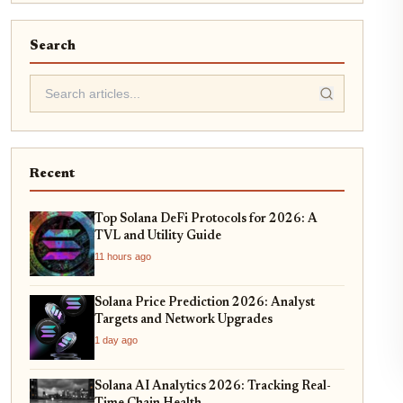
Search
Recent
Top Solana DeFi Protocols for 2026: A
TVL and Utility Guide
11 hours ago
Solana Price Prediction 2026: Analyst
Targets and Network Upgrades
1 day ago
Solana AI Analytics 2026: Tracking Real-