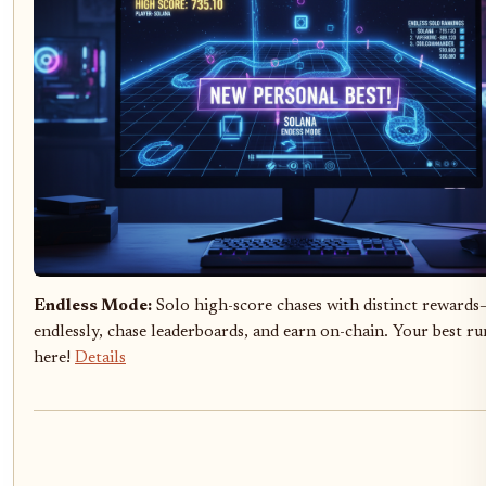
Endless Mode:
Solo high-score chases with distinct reward
endlessly, chase leaderboards, and earn on-chain. Your best ru
here!
Details