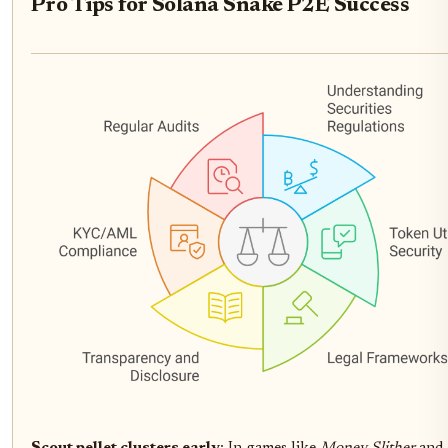
Pro Tips for Solana Snake P2E Success