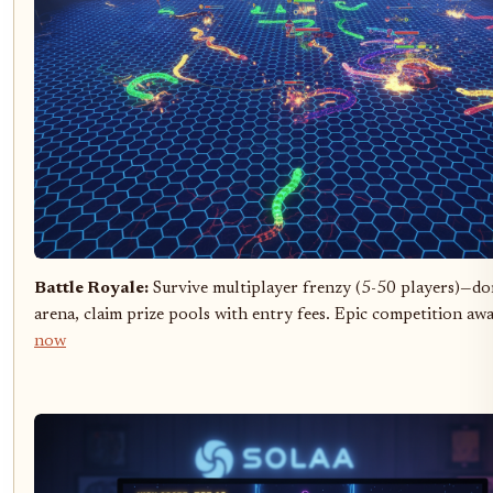
Battle Royale:
Survive multiplayer frenzy (5-50 players)—do
arena, claim prize pools with entry fees. Epic competition awa
now