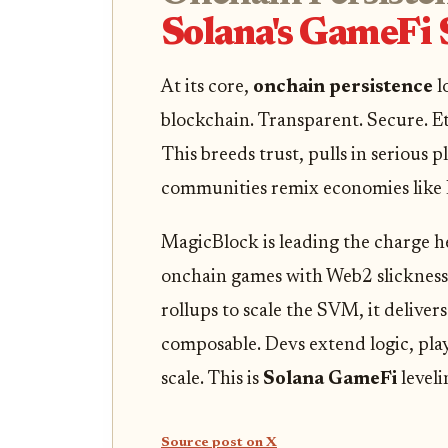
Solana's GameFi
At its core,
onchain persistence
l
blockchain. Transparent. Secure. Et
This breeds trust, pulls in serious 
communities remix economies like 
MagicBlock is leading the charge he
onchain games with Web2 slickness
rollups to scale the SVM, it delive
composable. Devs extend logic, play
scale. This is
Solana GameFi
leveli
Source post on X