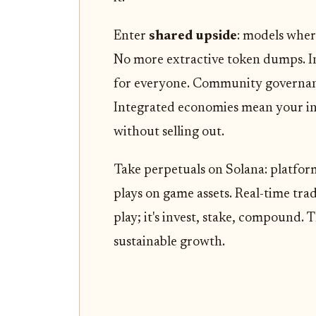
Enter
shared upside
: models wher
No more extractive token dumps. Ins
for everyone. Community governan
Integrated economies mean your in-
without selling out.
Take perpetuals on Solana: platfo
plays on game assets. Real-time trad
play; it's invest, stake, compound. 
sustainable growth.