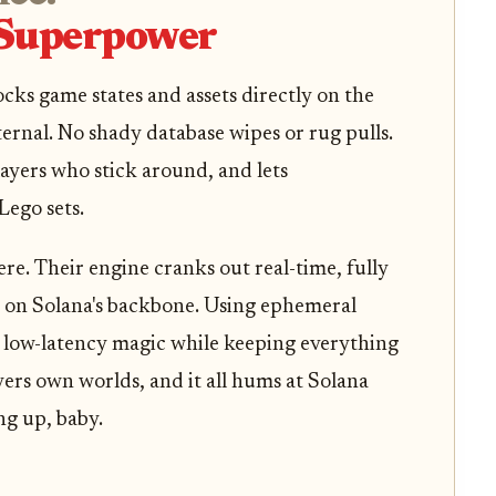
 Superpower
ocks game states and assets directly on the
ernal. No shady database wipes or rug pulls.
players who stick around, and lets
Lego sets.
re. Their engine cranks out real-time, fully
 on Solana's backbone. Using ephemeral
rs low-latency magic while keeping everything
ers own worlds, and it all hums at Solana
ng up, baby.