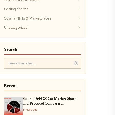
Getting Started
Solana NFTs & Marketplaces
Uncategorized
Search
Recent
Solana DeFi 2026: Market Share
and Protocol Comparison
6 hours ago