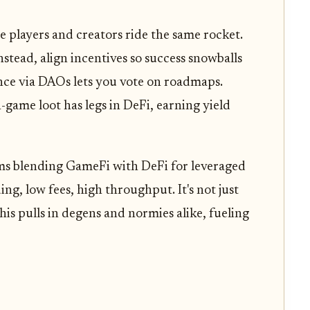
e players and creators ride the same rocket.
tead, align incentives so success snowballs
ce via DAOs lets you vote on roadmaps.
game loot has legs in DeFi, earning yield
rms blending GameFi with DeFi for leveraged
ing, low fees, high throughput. It's not just
This pulls in degens and normies alike, fueling