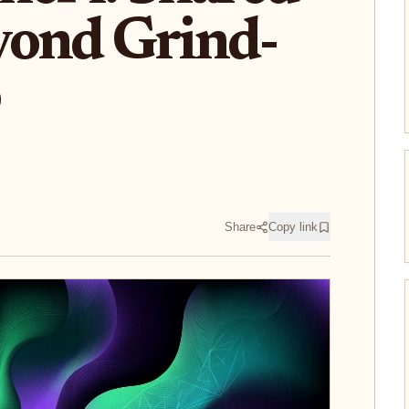
yond Grind-
Share
Copy link