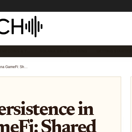
EMECOINS & T…
SOLANA DEFI & STAKING
GETTING STARTED
Onchain Persistence in Solana GameFi: Shared Upside Beyond Grind-to-Airdrop
rsistence in
meFi: Shared