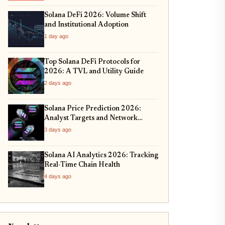
Solana DeFi 2026: Volume Shift
and Institutional Adoption
1 day ago
Top Solana DeFi Protocols for
2026: A TVL and Utility Guide
2 days ago
Solana Price Prediction 2026:
Analyst Targets and Network
Upgrades
3 days ago
Solana AI Analytics 2026: Tracking
Real-Time Chain Health
4 days ago