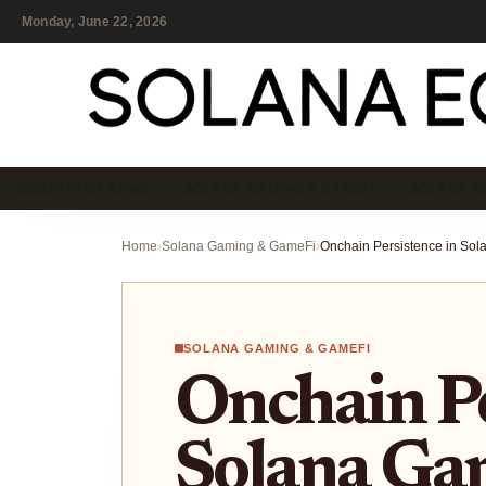
Monday, June 22, 2026
ECOSYSTEM NEWS
SOLANA GAMING & GAMEFI
SOLANA M
Home
›
Solana Gaming & GameFi
›
SOLANA GAMING & GAMEFI
Onchain Pe
Solana Ga