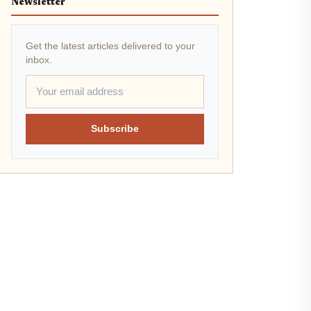
Newsletter
Get the latest articles delivered to your
inbox.
Subscribe