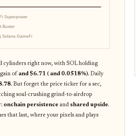
Fi Superpower
t Buster
g Solana GameFi
all cylinders right now, with SOL holding
 gain of
and $6.71 ( and 0.0518%)
. Daily
8.78
. But forget the price ticker for a sec,
ditching soul-crushing grind-to-airdrop
r:
onchain persistence
and
shared upside
.
ames that last, where your pixels and plays