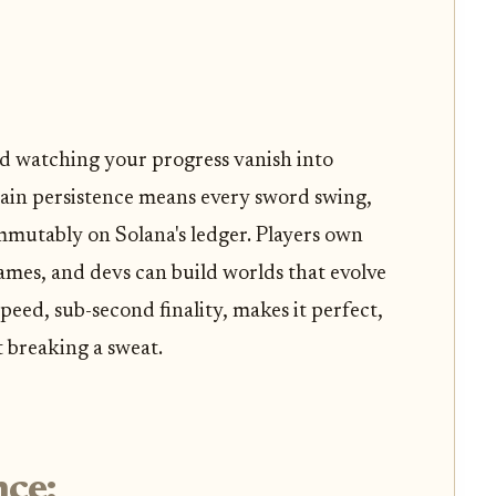
nd watching your progress vanish into
ain persistence means every sword swing,
 immutably on Solana's ledger. Players own
 games, and devs can build worlds that evolve
peed, sub-second finality, makes it perfect,
 breaking a sweat.
nce: