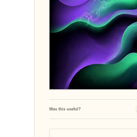
Was this useful?