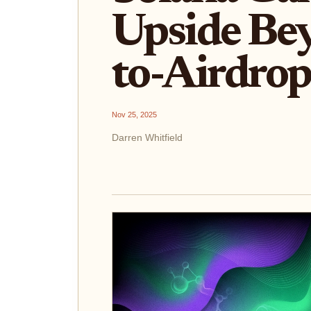
Upside Be
to-Airdrop
Nov 25, 2025
Darren Whitfield