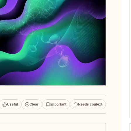
Useful
Clear
Important
Needs context