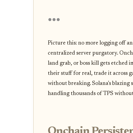
Picture this: no more logging off a
centralized server purgatory. Onch
land grab, or boss kill gets etched
their stuff for real, trade it across
without breaking. Solana's blazing s
handling thousands of TPS without
Onchain Persiste