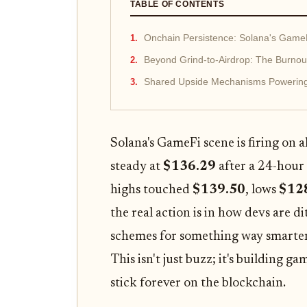
TABLE OF CONTENTS
Onchain Persistence: Solana's Game
Beyond Grind-to-Airdrop: The Burnou
Shared Upside Mechanisms Powerin
Solana's GameFi scene is firing on 
steady at
$136.29
after a 24-hour
highs touched
$139.50
, lows
$12
the real action is in how devs are 
schemes for something way smarte
This isn't just buzz; it's building g
stick forever on the blockchain.