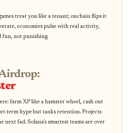
mes treat you like a tenant; onchain flips it
erate, economies pulse with real activity,
d fun, not punishing.
Airdrop:
ter
ere: farm XP like a hamster wheel, cash out
ort-term hype but tanks retention. Projects
he next fad. Solana's smartest teams are over