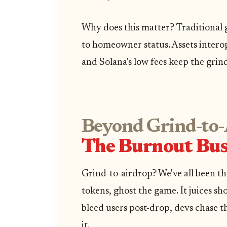
Why does this matter? Traditional ga
to homeowner status. Assets interop
and Solana's low fees keep the grin
Beyond Grind-to-
The Burnout Bus
Grind-to-airdrop? We've all been th
tokens, ghost the game. It juices sh
bleed users post-drop, devs chase t
it.