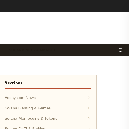
SOLANA NFTS & MARKET…
Sections
Ecosystem News
Solana Gaming & GameFi
Solana Memecoins & Tokens
Solana DeFi & Staking