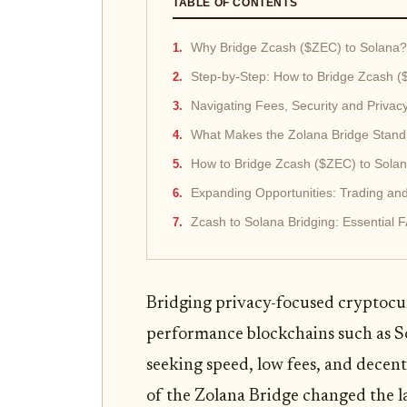
TABLE OF CONTENTS
Why Bridge Zcash ($ZEC) to Solana?
Step-by-Step: How to Bridge Zcash (
Navigating Fees, Security and Privac
What Makes the Zolana Bridge Stand
How to Bridge Zcash ($ZEC) to Solan
Expanding Opportunities: Trading an
Zcash to Solana Bridging: Essential 
Bridging privacy-focused cryptocur
performance blockchains such as So
seeking speed, low fees, and decen
of the Zolana Bridge changed the l