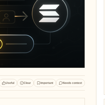
Useful
Clear
Important
Needs context