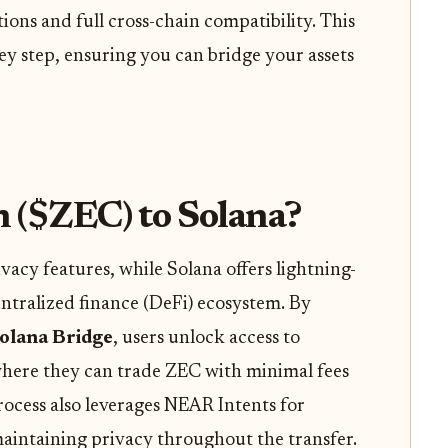
ions and full cross-chain compatibility. This
ey step, ensuring you can bridge your assets
 ($ZEC) to Solana?
vacy features, while Solana offers lightning-
entralized finance (DeFi) ecosystem. By
olana Bridge
, users unlock access to
here they can trade ZEC with minimal fees
rocess also leverages NEAR Intents for
maintaining privacy throughout the transfer.