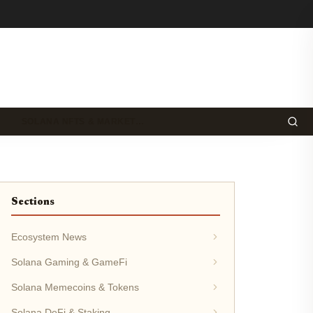
SOLANA NFTS & MARKET…
Sections
Ecosystem News
Solana Gaming & GameFi
Solana Memecoins & Tokens
Solana DeFi & Staking