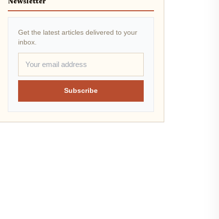
Newsletter
Get the latest articles delivered to your
inbox.
Subscribe