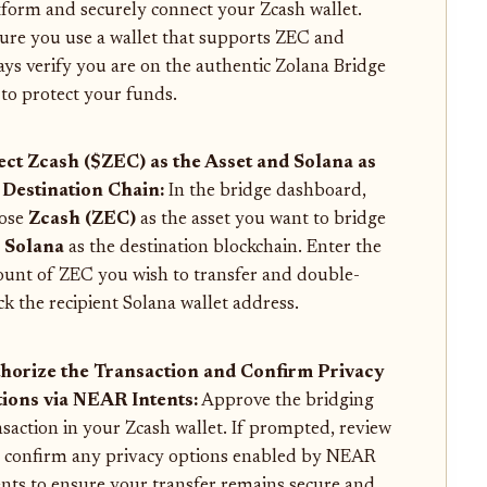
tform and securely connect your Zcash wallet.
ure you use a wallet that supports ZEC and
ays verify you are on the authentic Zolana Bridge
e to protect your funds.
ect Zcash ($ZEC) as the Asset and Solana as
 Destination Chain:
In the bridge dashboard,
ose
Zcash (ZEC)
as the asset you want to bridge
d
Solana
as the destination blockchain. Enter the
unt of ZEC you wish to transfer and double-
ck the recipient Solana wallet address.
horize the Transaction and Confirm Privacy
ions via NEAR Intents:
Approve the bridging
nsaction in your Zcash wallet. If prompted, review
 confirm any privacy options enabled by NEAR
ents to ensure your transfer remains secure and