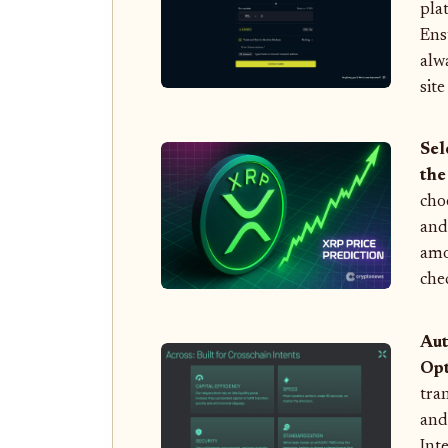
pla
Ens
alw
sit
Sel
the
cho
an
amo
che
Aut
Opt
tra
and
Int