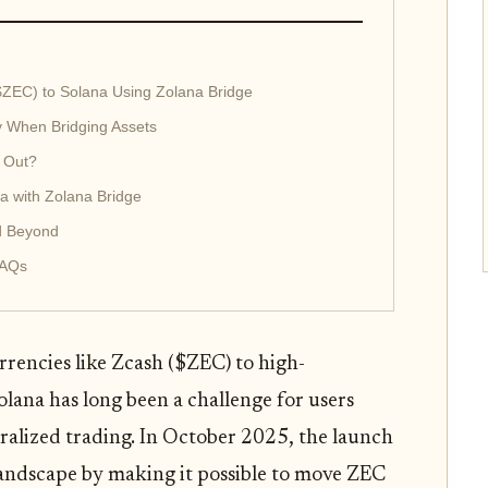
$ZEC) to Solana Using Zolana Bridge
y When Bridging Assets
 Out?
a with Zolana Bridge
d Beyond
FAQs
rencies like Zcash ($ZEC) to high-
lana has long been a challenge for users
tralized trading. In October 2025, the launch
andscape by making it possible to move ZEC