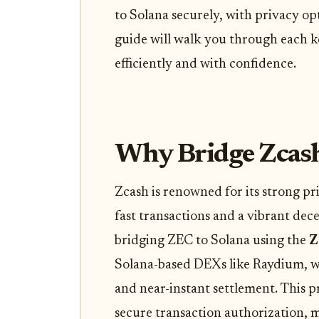
to Solana securely, with privacy opt
guide will walk you through each k
efficiently and with confidence.
Why Bridge Zcash
Zcash is renowned for its strong pri
fast transactions and a vibrant dec
bridging ZEC to Solana using the
Z
Solana-based DEXs like Raydium, w
and near-instant settlement. This p
secure transaction authorization, 