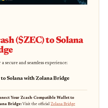
ash ($ZEC) to Solana
dge
or a secure and seamless experience:
 to Solana with Zolana Bridge
nect Your Zcash-Compatible Wallet to
ana Bridge:
Visit the official
Zolana Bridge