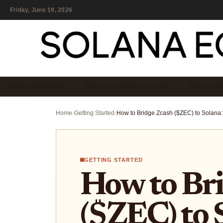
Friday, June 19, 2026
ECOSYSTEM NEWS
SOLANA GAMING & GAMEFI
SOLANA M
Home
›
Getting Started
›
GETTING STARTED
How to Br
($ZEC) to 