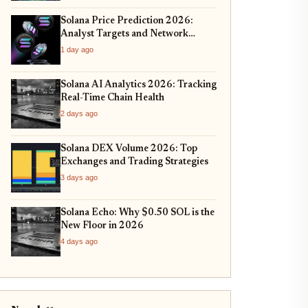
Solana Price Prediction 2026:
Analyst Targets and Network
Upgrades
1 day ago
Solana AI Analytics 2026: Tracking
Real-Time Chain Health
2 days ago
Solana DEX Volume 2026: Top
Exchanges and Trading Strategies
3 days ago
Solana Echo: Why $0.50 SOL is the
New Floor in 2026
4 days ago