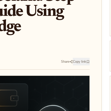
ide Using
dge
Share
Copy link