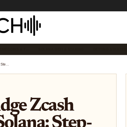
EMECOINS & T…
SOLANA DEFI & STAKING
GETTING STARTED
How to Bridge Zcash ($ZEC) to Solana: Step-by-Step Guide Using Zolana Bridge
idge Zcash
Solana: Step-