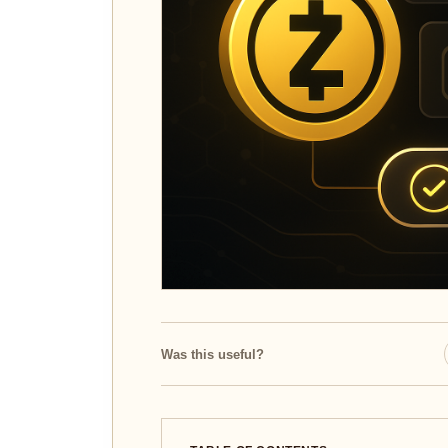
Was this useful?