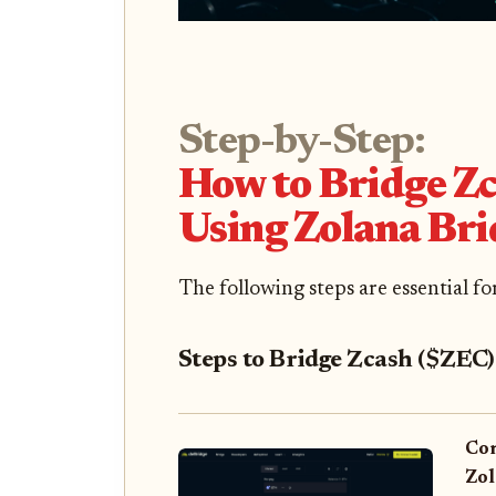
Step-by-Step:
How to Bridge Zc
Using Zolana Bri
The following steps are essential f
Steps to Bridge Zcash ($ZEC)
Con
Zol