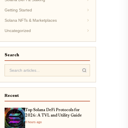
Getting Started
Solana NFTs & Marketplaces
Uncategorized
Search
Recent
Top Solana DeFi Protocols for
2026: A TVL and Utility Guide
8 hours ago