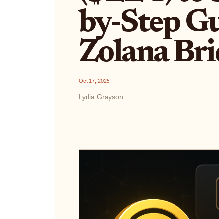
by-Step Gu
Zolana Bri
Oct 17, 2025
Lydia Grayson