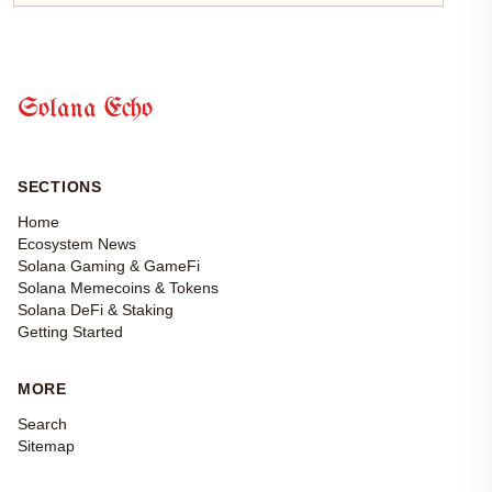
Solana Echo
SECTIONS
Home
Ecosystem News
Solana Gaming & GameFi
Solana Memecoins & Tokens
Solana DeFi & Staking
Getting Started
MORE
Search
Sitemap