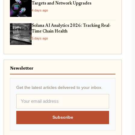
Targets and Network Upgrades
4 days ago
Solana AI Analytics 2026: Tracking Real-
Time Chain Health
5 days ago
Newsletter
Get the latest articles delivered to your inbox.
Subscribe