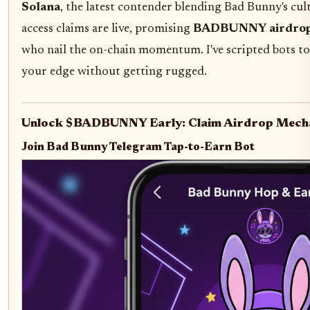
Solana
, the latest contender blending Bad Bunny's cult
access claims are live, promising
BADBUNNY airdrop
who nail the on-chain momentum. I've scripted bots to
your edge without getting rugged.
Unlock $BADBUNNY Early: Claim Airdrop Mech
Join Bad Bunny Telegram Tap-to-Earn Bot