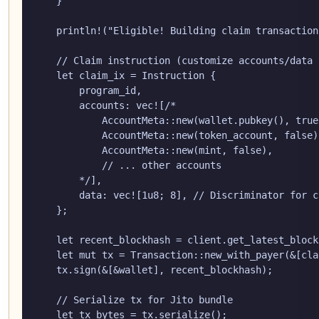
    }

    println!("Eligible! Building claim transaction.
    // Claim instruction (customize accounts/data 
    let claim_ix = Instruction {

        program_id,

        accounts: vec![/*

            AccountMeta::new(wallet.pubkey(), true
            AccountMeta::new(token_account, false)
            AccountMeta::new(mint, false),        
            // ... other accounts

        */],

        data: vec![1u8; 8], // Discriminator for c
    };

    let recent_blockhash = client.get_latest_block
    let mut tx = Transaction::new_with_payer(&[cla
    tx.sign(&[&wallet], recent_blockhash);

    // Serialize tx for Jito bundle

    let tx_bytes = tx.serialize();
