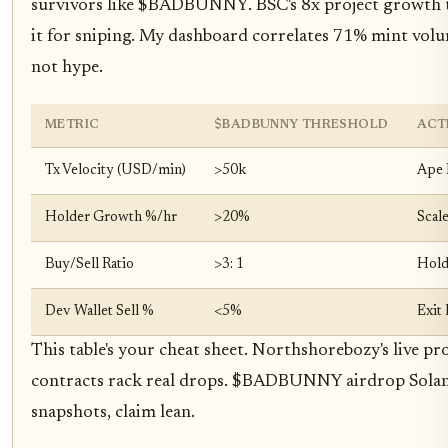
survivors like $BADBUNNY. BSC's 8x project growth te
it for sniping. My dashboard correlates 71% mint volu
not hype.
METRIC
$BADBUNNY THRESHOLD
ACT
Tx Velocity (USD/min)
>50k
Ape 
Holder Growth %/hr
>20%
Scal
Buy/Sell Ratio
>3: 1
Hol
Dev Wallet Sell %
<5%
Exit 
This table's your cheat sheet. Northshorebozy's live proo
contracts rack real drops. $BADBUNNY airdrop Solana 
snapshots, claim lean.