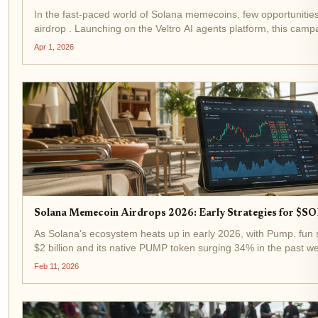
In the fast-paced world of Solana memecoins, few opportuniti
airdrop . Launching on the Veltro AI agents platform, this campa
tokens to 10,000 eligible participants...
Apr 1, 2026
Solana Memecoin Airdrops 2026: Early Strategies for $
As Solana's ecosystem heats up in early 2026, with Pump. fun
$2 billion and its native PUMP token surging 34% in the past w
spotlight. Binance-Peg SOL trades at...
Feb 11, 2026