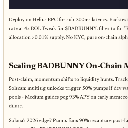
Deploy on Helius RPC for sub-200ms latency. Backtes
rate at 4x ROI. Tweak for $BADBUNNY: filter tx for Te
allocation >0.01% supply. No KYC, pure on-chain alph
Scaling BADBUNNY On-Chain 
Post-claim, momentum shifts to liquidity hunts. Tra
Solscan: multisig unlocks trigger 50% pumps if dev wal
pools - Medium guides peg 93% APY on early memecoin
dilute.
Solana's 2026 edge? Pump. fun's 90% recapture post-Le