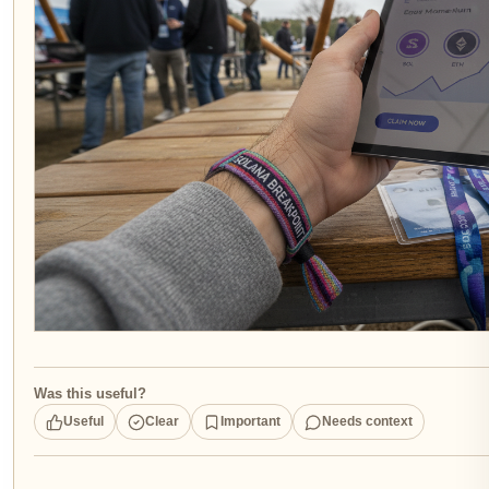
Was this useful?
Useful
Clear
Important
Needs context