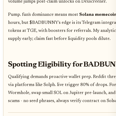
volume jumps post-claim unlocks on Dexscreener.
Pump. fun's dominance means most
Solana memecoin
hours, but $BADBUNNY's edge is its Telegram integrat
tokens at TGE, with boosters for referrals. My analytic
supply early; claim fast before liquidity pools dilute.
Spotting Eligibility for BADBU
Qualifying demands proactive wallet prep. Reddit thre
via platforms like Solph. live trigger 80% of drops. 
Wormhole, swap small SOL on Jupiter pre-launch, and 
scams - no seed phrases, always verify contract on Sols