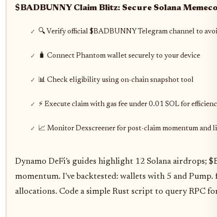
$BADBUNNY Claim Blitz: Secure Solana Memecoi
🔍 Verify official $BADBUNNY Telegram channel to avo
🧳 Connect Phantom wallet securely to your device
📊 Check eligibility using on-chain snapshot tool
⚡ Execute claim with gas fee under 0.01 SOL for efficien
📈 Monitor Dexscreener for post-claim momentum and li
Dynamo DeFi's guides highlight 12 Solana airdrops; $
momentum. I've backtested: wallets with 5 and Pump. 
allocations. Code a simple Rust script to query RPC fo