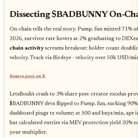
Dissecting $BADBUNNY On-Ch
On-chain tells the real story. Pump. fun minted 71% o
2026, survivor rate hovers at 2% graduating to DE
chain activity
screams breakout: holder count doubling
velocity. Track via Birdeye - velocity over 50k USD/mi
Source post on X
LetsBonk's crash to 3% share post-creator exodus prove
$BADBUNNY devs flipped to Pump. fun, sucking 90% 
dashboard pings tx volume; at 500 and buys/min, ape 
but calculated entries via MEV protection yield 20% 
your multiplier.