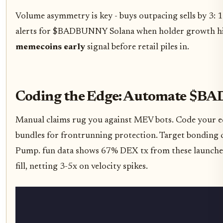
Volume asymmetry is key - buys outpacing sells by 3: 1
alerts for $BADBUNNY Solana when holder growth hit
memecoins early
signal before retail piles in.
Coding the Edge: Automate $B
Manual claims rug you against MEV bots. Code your e
bundles for frontrunning protection. Target bonding 
Pump. fun data shows 67% DEX tx from these launches
fill, netting 3-5x on velocity spikes.