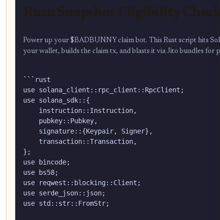
Rust: Snapshot Eligibility Chec
Power up your $BADBUNNY claim bot. This Rust script hits Solana
your wallet, builds the claim tx, and blasts it via Jito bundles for
```rust

use solana_client::rpc_client::RpcClient;

use solana_sdk::{

    instruction::Instruction,

    pubkey::Pubkey,

    signature::{Keypair, Signer},

    transaction::Transaction,

};

use bincode;

use bs58;

use reqwest::blocking::Client;

use serde_json::json;

use std::str::FromStr;
