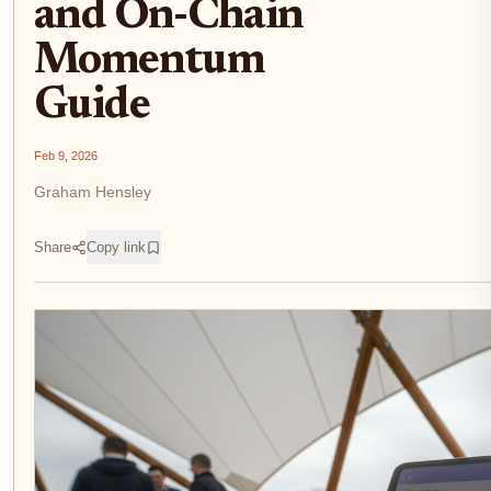
and On-Chain
Momentum
Guide
Feb 9, 2026
Graham Hensley
Share
Copy link