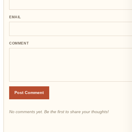
EMAIL
COMMENT
Post Comment
No comments yet. Be the first to share your thoughts!