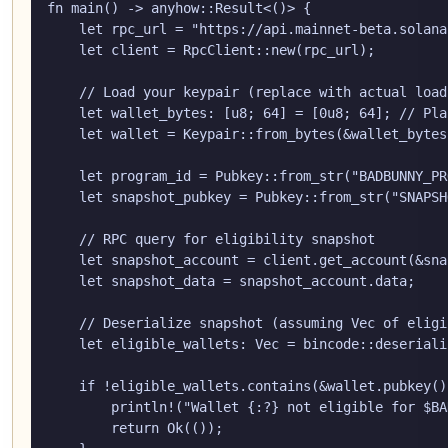
fn main() -> anyhow::Result<()> {

    let rpc_url = "https://api.mainnet-beta.solana
    let client = RpcClient::new(rpc_url);

    // Load your keypair (replace with actual load
    let wallet_bytes: [u8; 64] = [0u8; 64]; // Pla
    let wallet = Keypair::from_bytes(&wallet_bytes
    let program_id = Pubkey::from_str("BADBUNNY_PR
    let snapshot_pubkey = Pubkey::from_str("SNAPSH
    // RPC query for eligibility snapshot

    let snapshot_account = client.get_account(&sna
    let snapshot_data = snapshot_account.data;

    // Deserialize snapshot (assuming Vec
 of eligi
    let eligible_wallets: Vec
 = bincode::deseriali
    if !eligible_wallets.contains(&wallet.pubkey())
        println!("Wallet {:?} not eligible for $BA
        return Ok(());
