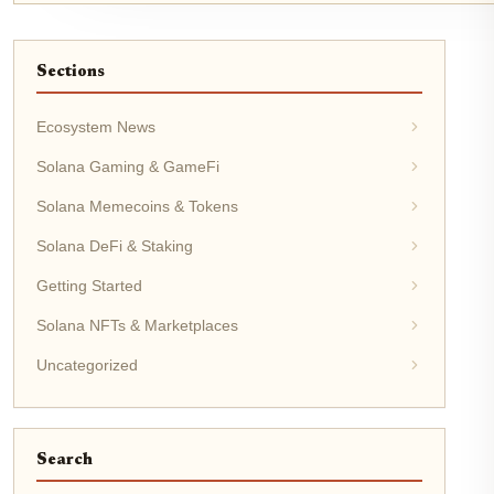
Sections
Ecosystem News
Solana Gaming & GameFi
Solana Memecoins & Tokens
Solana DeFi & Staking
Getting Started
Solana NFTs & Marketplaces
Uncategorized
Search