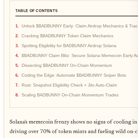
TABLE OF CONTENTS
Unlock $BADBUNNY Early: Claim Airdrop Mechanics & Tr
Cracking $BADBUNNY Token Claim Mechanics
Spotting Eligibility for BADBUNNY Airdrop Solana
$BADBUNNY Claim Blitz: Secure Solana Memecoin Early A
Dissecting $BADBUNNY On-Chain Momentum
Coding the Edge: Automate $BADBUNNY Sniper Bots
Rust: Snapshot Eligibility Check + Jito Auto-Claim
Scaling BADBUNNY On-Chain Momentum Trades
Solana's memecoin frenzy shows no signs of cooling in
driving over 70% of token mints and fueling wild on-c