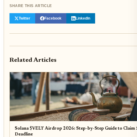
SHARE THIS ARTICLE
Twitter
Facebook
LinkedIn
Related Articles
Solana $VELT Airdrop 2026: Step-by-Step Guide to Claim 5
Deadline