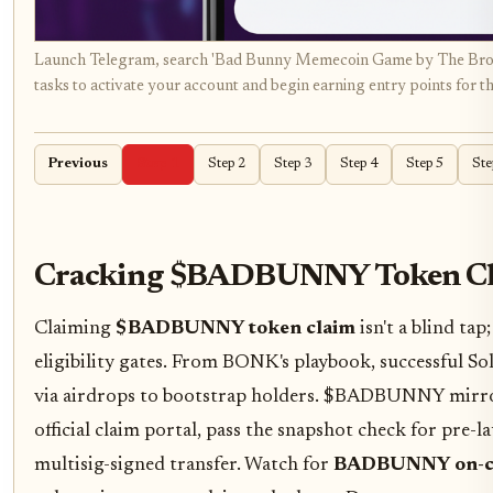
Launch Telegram, search 'Bad Bunny Memecoin Game by The Brown
tasks to activate your account and begin earning entry points for th
Previous
Step 1
Step 2
Step 3
Step 4
Step 5
Ste
Cracking $BADBUNNY Token Cl
Claiming
$BADBUNNY token claim
isn't a blind tap
eligibility gates. From BONK's playbook, successful 
via airdrops to bootstrap holders. $BADBUNNY mirrors
official claim portal, pass the snapshot check for pre-l
multisig-signed transfer. Watch for
BADBUNNY on-cha