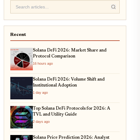
Recent
Solana DeFi 2026: Market Share and
Protocol Comparison
16 hours ago
Solana DeFi 2026: Volume Shift and
Institutional Adoption
1 day ago
Top Solana DeFi Protocols for 2026: A
TVL and Utility Guide
2 days ago
Solana Price Prediction 2026: Analyst