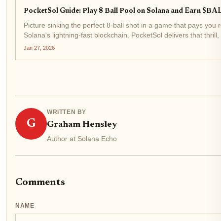
PocketSol Guide: Play 8 Ball Pool on Solana and Earn $BA
Picture sinking the perfect 8-ball shot in a game that pays you 
Solana's lightning-fast blockchain. PocketSol delivers that thrill
play-to-earn mechanics on...
Jan 27, 2026
WRITTEN BY
G
Graham Hensley
Author at Solana Echo
Comments
NAME