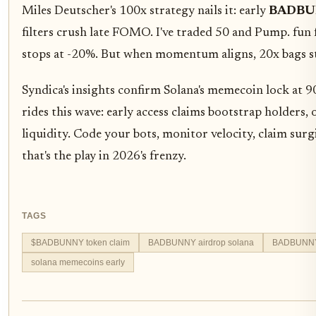
Miles Deutscher's 100x strategy nails it: early
BADBUN
filters crush late FOMO. I've traded 50 and Pump. fun 
stops at -20%. But when momentum aligns, 20x bags st
Syndica's insights confirm Solana's memecoin lock 
rides this wave: early access claims bootstrap holder
liquidity. Code your bots, monitor velocity, claim surg
that's the play in 2026's frenzy.
TAGS
$BADBUNNY token claim
BADBUNNY airdrop solana
BADBUNNY o
solana memecoins early