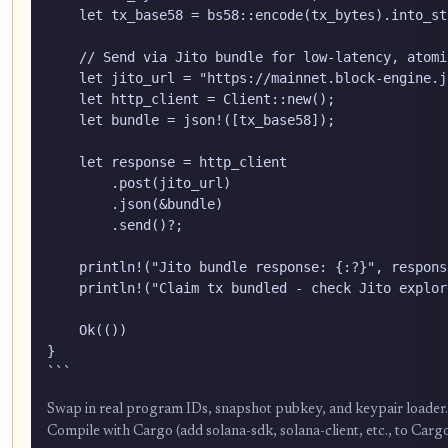
    let tx_base58 = bs58::encode(tx_bytes).into_str
    // Send via Jito bundle for low-latency, atomi
    let jito_url = "https://mainnet.block-engine.j
    let http_client = Client::new();

    let bundle = json!([tx_base58]);

    let response = http_client

        .post(jito_url)

        .json(&bundle)

        .send()?;

    println!("Jito bundle response: {:?}", respons
    println!("Claim tx bundled - check Jito explor
    Ok(())

}

```
Swap in real program IDs, snapshot pubkey, and keypair loader. Ad
Compile with Cargo (add solana-sdk, solana-client, etc., to Carg