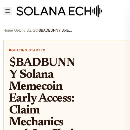
Home
›
Getting Started
›
$BADBUNNY Solana Memecoin Early Access: Claim Mechanics and On-Chain Momentum Guide
GETTING STARTED
$BADBUNN
Y Solana
Memecoin
Early Access:
Claim
Mechanics