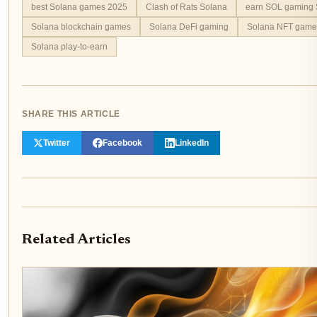
best Solana games 2025
Clash of Rats Solana
earn SOL gaming 
Solana blockchain games
Solana DeFi gaming
Solana NFT game
Solana play-to-earn
SHARE THIS ARTICLE
Twitter
Facebook
LinkedIn
Related Articles