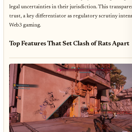
legal uncertainties in their jurisdiction. This transpar
trust, a key differentiator as regulatory scrutiny intens
Web3 gaming.
Top Features That Set Clash of Rats Apart