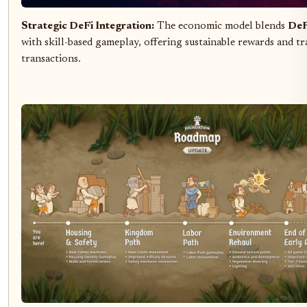
Strategic DeFi Integration:
The economic model blends
DeF
with skill-based gameplay, offering sustainable rewards and t
transactions.