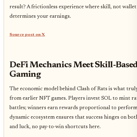
result? A frictionless experience where skill, not wallet 
determines your earnings.
Source post on X
DeFi Mechanics Meet Skill-Base
Gaming
The economic model behind Clash of Rats is what truly 
from earlier NFT games. Players invest SOL to mint ra
battles; winners earn rewards proportional to perform
dynamic ecosystem ensures that success hinges on bot
and luck, no pay-to-win shortcuts here.