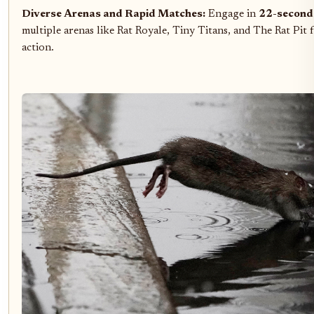
Diverse Arenas and Rapid Matches:
Engage in
22-second
multiple arenas like Rat Royale, Tiny Titans, and The Rat Pit 
action.