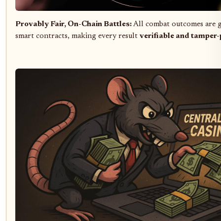
Provably Fair, On-Chain Battles:
All combat outcomes are 
smart contracts, making every result
verifiable and tamper