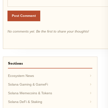
Post Comment
No comments yet. Be the first to share your thoughts!
Sections
Ecosystem News
Solana Gaming & GameFi
Solana Memecoins & Tokens
Solana DeFi & Staking