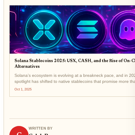
Solana Stablecoins 2025: USX, CASH, and the Rise of On-C
Alternatives
Solana’s ecosystem is evolving at a breakneck pace, and in 20
spotlight has shifted to native stablecoins that promise more tha
pegged utility. With USX by Solstice Finance and CASH by Pha
Oct 1, 2025
now leading the...
WRITTEN BY