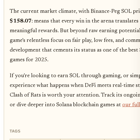
The current market climate, with Binance-Peg SOL pri
$158.07
: means that every win in the arena translates
meaningful rewards. But beyond raw earning potential, 
game’s relentless focus on fair play, low fees, and com
development that cements its status as one of the best
games for 2025.
If you’re looking to earn SOL through gaming, or sim
experience what happens when DeFi meets real-time st
Clash of Rats is worth your attention. Track its ongoi
or dive deeper into Solana blockchain games at
our ful
TAGS