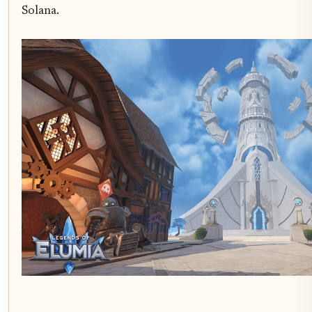
Solana.