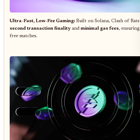
Ultra-Fast, Low-Fee Gaming:
Built on Solana, Clash of Rats
second transaction finality
and
minimal gas fees
, ensuring
free matches.