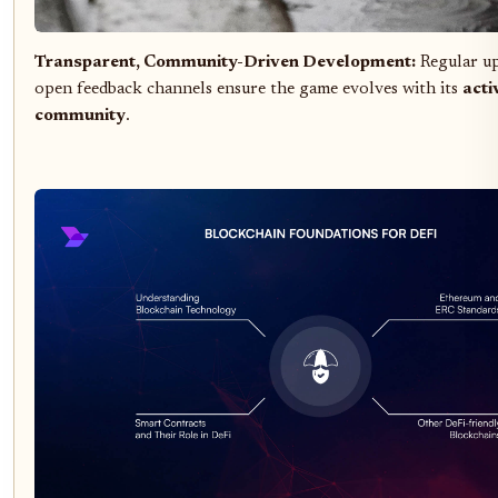
Transparent, Community-Driven Development:
Regular up
open feedback channels ensure the game evolves with its
acti
community
.