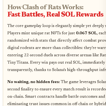
How Clash of Rats Works:
Fast Battles, Real SOL Rewards
The core gameplay loop is elegantly simple yet deeply s
Players mint unique rat NFTs for just
0.067 SOL
, eac
randomized with stats that directly affect combat pro
digital rodents are more than collectibles: they’re warr
entering 22-second duels across diverse arenas like Ra
Tiny Titans. Every win pays out real SOL, immediately
transparently, thanks to Solana’s high-throughput inf
No waiting, no hidden fees:
The game leverages Solan
second finality to ensure every match result is recorde
on-chain. Smart contracts handle battle outcomes and
eliminating trust issues common in off-chain or hybri