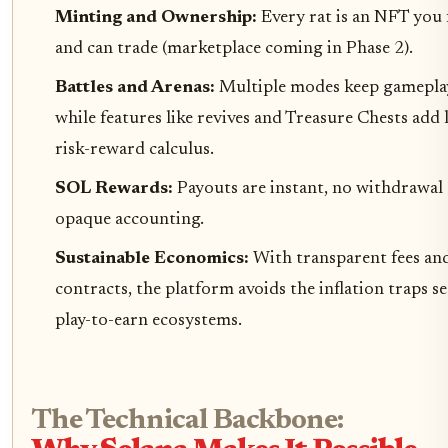
Minting and Ownership:
Every rat is an NFT you 
and can trade (marketplace coming in Phase 2).
Battles and Arenas:
Multiple modes keep gameplay
while features like revives and Treasure Chests add 
risk-reward calculus.
SOL Rewards:
Payouts are instant, no withdrawal 
opaque accounting.
Sustainable Economics:
With transparent fees an
contracts, the platform avoids the inflation traps s
play-to-earn ecosystems.
The Technical Backbone: