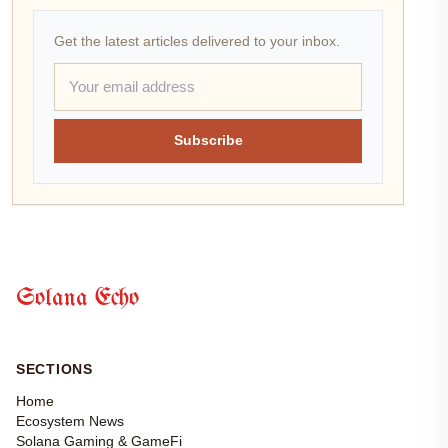
Get the latest articles delivered to your inbox.
Subscribe
Solana Echo
SECTIONS
Home
Ecosystem News
Solana Gaming & GameFi