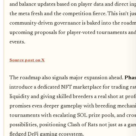
and balance updates based on player data and direct in
the meta fresh and the competition fierce. This isn’t just
community-driven governance is baked into the roadm
upcoming proposals for player-voted tournaments and
events.
Source post on X
The roadmap also signals major expansion ahead.
Phas
introduce a dedicated NFT marketplace for trading ra
liquidity and giving skilled breeders a real shot at prof
promises even deeper gameplay with breeding mechani
tournaments with escalating SOL prize pools, and cros
possibilities, positioning Clash of Rats not just as a gam
fledged DeFi gaming ecosystem.