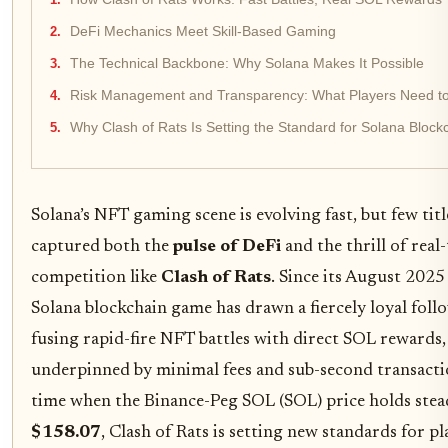
DeFi Mechanics Meet Skill-Based Gaming
The Technical Backbone: Why Solana Makes It Possible
Risk Management and Transparency: What Players Need t
Why Clash of Rats Is Setting the Standard for Solana Bloc
Solana’s NFT gaming scene is evolving fast, but few titl
captured both the
pulse of DeFi
and the thrill of real
competition like
Clash of Rats
. Since its August 2025
Solana blockchain game has drawn a fiercely loyal foll
fusing rapid-fire NFT battles with direct SOL rewards, 
underpinned by minimal fees and sub-second transactio
time when the Binance-Peg SOL (SOL) price holds stea
$158.07
, Clash of Rats is setting new standards for p