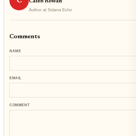
C
Caleb Rowan
Author at Solana Echo
Comments
NAME
EMAIL
COMMENT