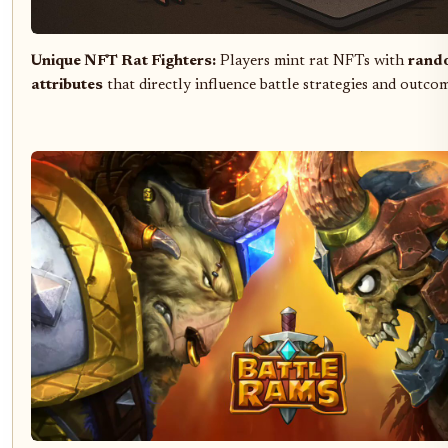
Unique NFT Rat Fighters:
Players mint rat NFTs with
rand
attributes
that directly influence battle strategies and outco