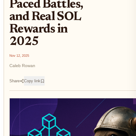
Paced Battles,
and Real SOL
Rewards in
2025
Nov 12, 2025
Caleb Rowan
Share
Copy link