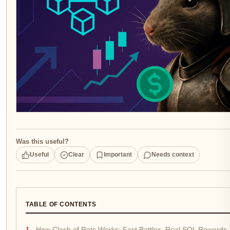
Was this useful?
Useful
Clear
Important
Needs context
TABLE OF CONTENTS
How Clash of Rats Works: Fast Battles, Real SOL Rewards