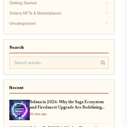
Getting Started
Solana NFTs & Marketplaces
Uncategorized
Search
Recent
Solana in 2026: Why the Saga Ecosystem
and Firedancer Upgrade Are Redefining
DeFi Scalability
55 mins ago