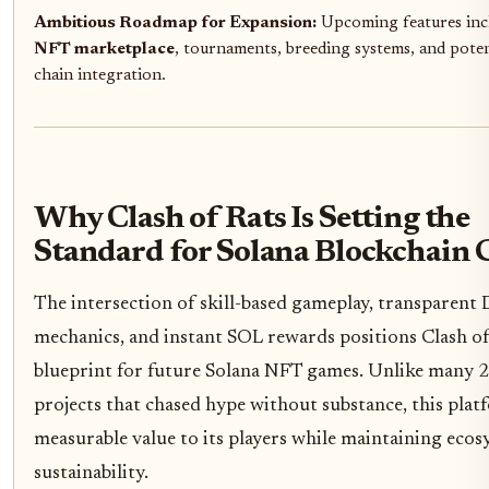
Ambitious Roadmap for Expansion:
Upcoming features inc
NFT marketplace
, tournaments, breeding systems, and poten
chain integration.
Why Clash of Rats Is Setting the
Standard for Solana Blockchain
The intersection of skill-based gameplay, transparent 
mechanics, and instant SOL rewards positions Clash of 
blueprint for future Solana NFT games. Unlike many 
projects that chased hype without substance, this plat
measurable value to its players while maintaining eco
sustainability.