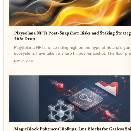
Playsolana NFTs Post-Snapshot: Risks and Staking Strateg
46% Drop
PlaySolana NFTs, once riding high on the hype of Solana's ga
ecosystem, have taken a sharp hit post-snapshot. The floor pri
tumbled 46% from its all-time high of $1,204.35 (7.383 SOL) in
Nov 25, 2025
2025 to the current $367.29 (2.82...
MagicBlock Ephemeral Rollups: 1ms Blocks for Gasless So