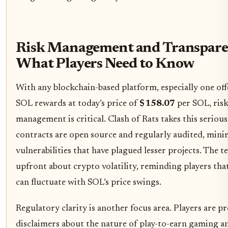
Risk Management and Transpare
What Players Need to Know
With any blockchain-based platform, especially one off
SOL rewards at today’s price of
$158.07
per SOL, ris
management is critical. Clash of Rats takes this serious
contracts are open source and regularly audited, mini
vulnerabilities that have plagued lesser projects. The t
upfront about crypto volatility, reminding players tha
can fluctuate with SOL’s price swings.
Regulatory clarity is another focus area. Players are p
disclaimers about the nature of play-to-earn gaming a