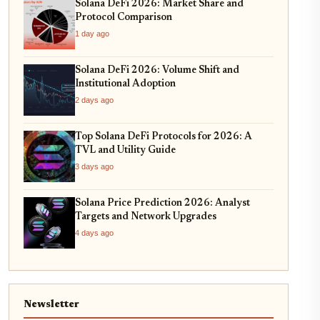
Solana DeFi 2026: Market Share and
Protocol Comparison
1 day ago
Solana DeFi 2026: Volume Shift and
Institutional Adoption
2 days ago
Top Solana DeFi Protocols for 2026: A
TVL and Utility Guide
3 days ago
Solana Price Prediction 2026: Analyst
Targets and Network Upgrades
4 days ago
Newsletter