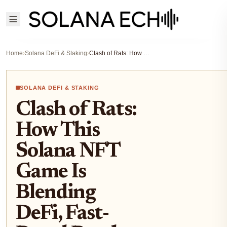
Home
›
Solana DeFi & Staking
›
Clash of Rats: How This Solana NFT Game Is Blending DeFi, Fast-Paced Battles, and Real SOL Rewards in 2025
SOLANA DEFI & STAKING
Clash of Rats:
How This
Solana NFT
Game Is
Blending
DeFi, Fast-