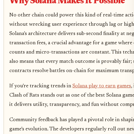
Why Solana Makes It Possible
No other chain could power this kind of real-time acti
without wrecking user experience through lag or high 
Solana’s architecture delivers sub-second finality at neg
transaction fees, a crucial advantage for a game where
counts and micro-transactions are constant. This tech
also means that every match outcome is provably fair;
contracts resolve battles on-chain for maximum trans
If you’re tracking trends in
Solana play to earn games
,
Clash of Rats stands out as one of the best Solana gam
it delivers utility, transparency, and fun without comp
Community feedback has played a pivotal role in shapi
game’s evolution. The developers regularly roll out ne