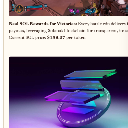
Real SOL Rewards for Victories:
Every battle win delivers
payouts, leveraging Solana’s blockchain for transparent, inst
Current SOL price:
$158.07
per token.