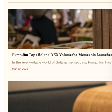
Pump.fun Tops Solana DEX Volume for Memecoin Launches
In the ever-volatile world of Solana memecoins, Pump. fun has 
Mar 20, 2026