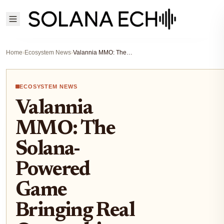
Home
›
Ecosystem News
›
Valannia MMO: The Solana-Powered Game Bringing Real Ownership and Community Rewards in 2025
ECOSYSTEM NEWS
Valannia
MMO: The
Solana-
Powered
Game
Bringing Real