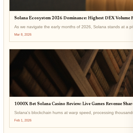
Solana Ecosystem 2026 Dominance: Highest DEX Volume R
As we navigate the early months of 2026, Solana stands at a p
Mar 8, 2026
1000X Bet Solana Casino Review: Live Games Revenue Sha
Solana's blockchain hums at warp speed, processing thousands o
Feb 1, 2026