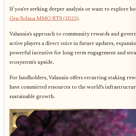
If you’re seeking deeper analysis or want to explore 
Gen Solana MMO RTS (2025)
.
Valannia’s approach to community rewards and governa
active players a direct voice in future updates, expansi
powerful incentive for long-term engagement and stra
ecosystem’s upside.
For landholders, Valannia offers recurring staking rew
have committed resources to the world’s infrastructure.
sustainable growth.