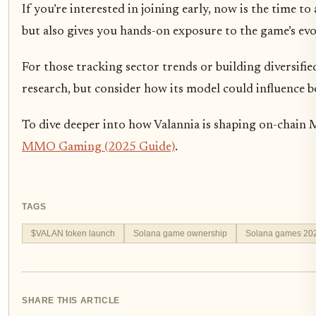
If you’re interested in joining early, now is the time 
but also gives you hands-on exposure to the game’s evo
For those tracking sector trends or building diversifi
research, but consider how its model could influence b
To dive deeper into how Valannia is shaping on-chain 
MMO Gaming (2025 Guide)
.
TAGS
$VALAN token launch
Solana game ownership
Solana games 20
SHARE THIS ARTICLE