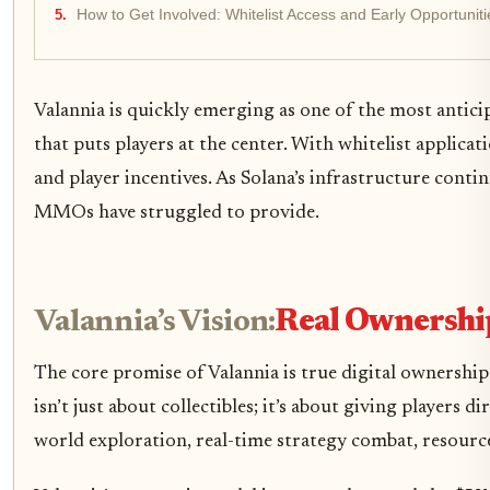
How to Get Involved: Whitelist Access and Early Opportuniti
Valannia is quickly emerging as one of the most anti
that puts players at the center. With whitelist applic
and player incentives. As Solana’s infrastructure conti
MMOs have struggled to provide.
Valannia’s Vision:
Real Ownershi
The core promise of Valannia is true digital ownership
isn’t just about collectibles; it’s about giving players
world exploration, real-time strategy combat, resourc