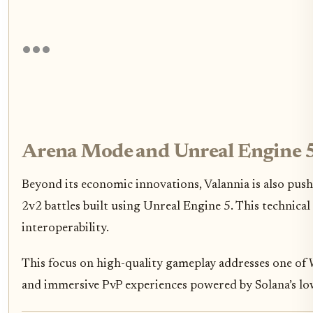
Arena Mode and Unreal Engine 5
Beyond its economic innovations, Valannia is also pu
2v2 battles built using Unreal Engine 5. This technical
interoperability.
This focus on high-quality gameplay addresses one of 
and immersive PvP experiences powered by Solana’s lo