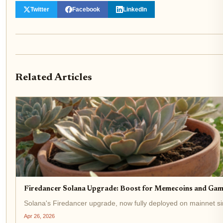
Twitter
Facebook
LinkedIn
Related Articles
Firedancer Solana Upgrade: Boost for Memecoins and Gam
Solana's Firedancer upgrade, now fully deployed on mainnet si
Apr 26, 2026