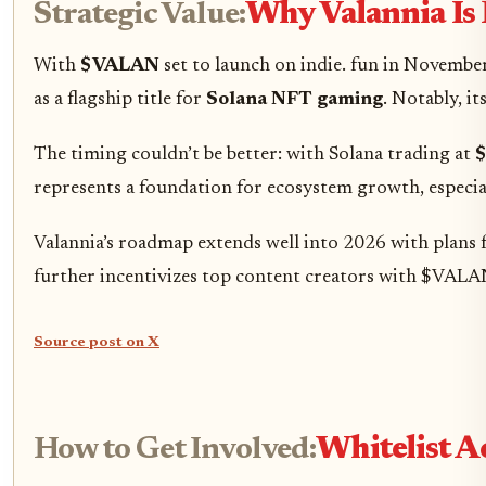
Strategic Value:
Why Valannia Is P
With
$VALAN
set to launch on indie. fun in Novembe
as a flagship title for
Solana NFT gaming
. Notably, i
The timing couldn’t be better: with Solana trading at
$
represents a foundation for ecosystem growth, especiall
Valannia’s roadmap extends well into 2026 with plans f
further incentivizes top content creators with $VALA
Source post on X
How to Get Involved:
Whitelist A