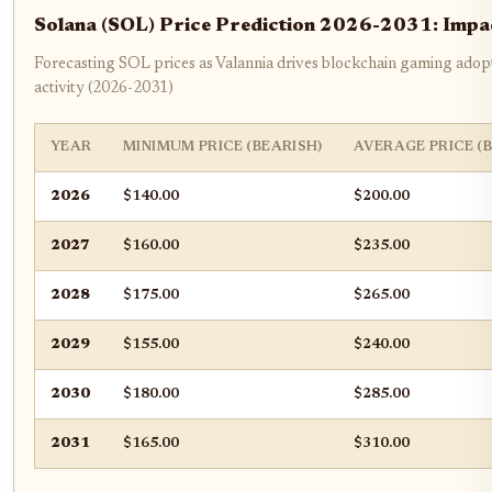
Solana (SOL) Price Prediction 2026-2031: Imp
Forecasting SOL prices as Valannia drives blockchain gaming adop
activity (2026-2031)
YEAR
MINIMUM PRICE (BEARISH)
AVERAGE PRICE (
2026
$140.00
$200.00
2027
$160.00
$235.00
2028
$175.00
$265.00
2029
$155.00
$240.00
2030
$180.00
$285.00
2031
$165.00
$310.00