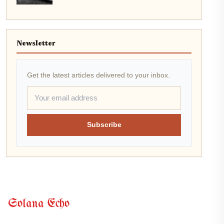
Newsletter
Get the latest articles delivered to your inbox.
Subscribe
Solana Echo