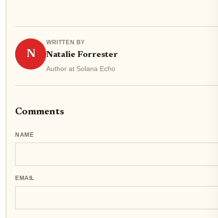
WRITTEN BY
N
Natalie Forrester
Author at Solana Echo
Comments
NAME
EMAIL