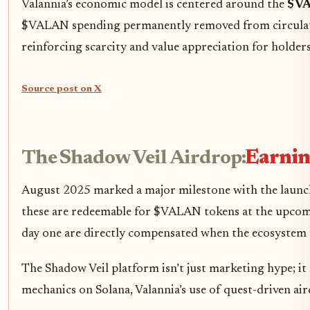
Valannia’s economic model is centered around the
$VA
$VALAN spending permanently removed from circulation)
reinforcing scarcity and value appreciation for holders
Source post on X
The Shadow Veil Airdrop:
Earnin
August 2025 marked a major milestone with the laun
these are redeemable for $VALAN tokens at the upcomi
day one are directly compensated when the ecosystem
The Shadow Veil platform isn’t just marketing hype; i
mechanics on Solana, Valannia’s use of quest-driven a