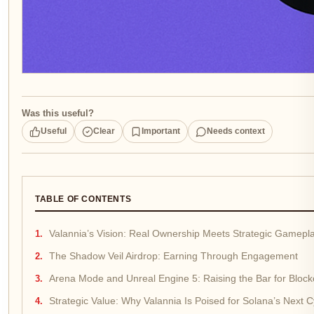
Was this useful?
Useful
Clear
Important
Needs context
TABLE OF CONTENTS
Valannia’s Vision: Real Ownership Meets Strategic Gamepl
The Shadow Veil Airdrop: Earning Through Engagement
Arena Mode and Unreal Engine 5: Raising the Bar for Bloc
Strategic Value: Why Valannia Is Poised for Solana’s Next C