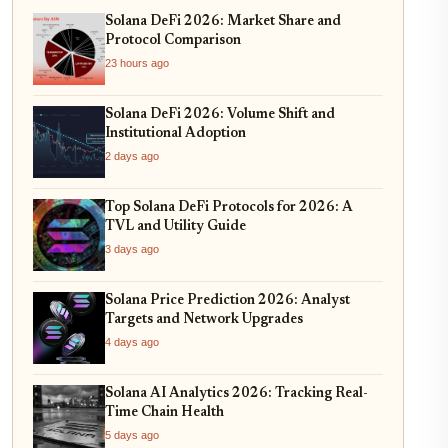
Solana DeFi 2026: Market Share and
Protocol Comparison
23 hours ago
Solana DeFi 2026: Volume Shift and
Institutional Adoption
2 days ago
Top Solana DeFi Protocols for 2026: A
TVL and Utility Guide
3 days ago
Solana Price Prediction 2026: Analyst
Targets and Network Upgrades
4 days ago
Solana AI Analytics 2026: Tracking Real-
Time Chain Health
5 days ago