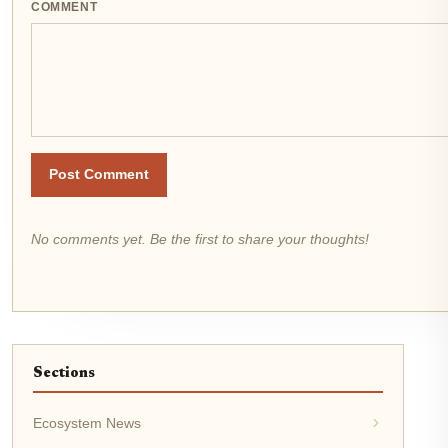
COMMENT
Post Comment
No comments yet. Be the first to share your thoughts!
Sections
Ecosystem News