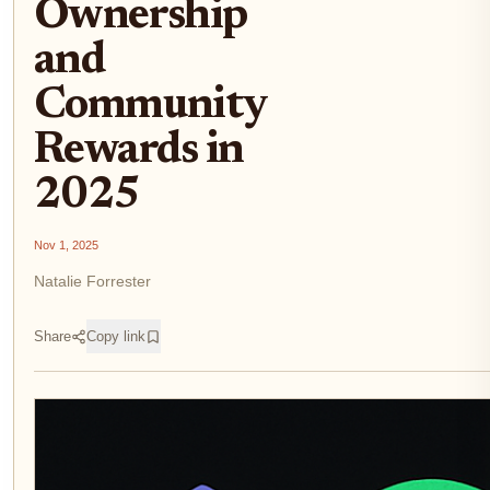
Ownership
and
Community
Rewards in
2025
Nov 1, 2025
Natalie Forrester
Share
Copy link