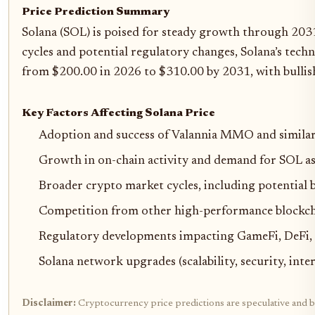
Price Prediction Summary
Solana (SOL) is poised for steady growth through 203
cycles and potential regulatory changes, Solana’s tech
from $200.00 in 2026 to $310.00 by 2031, with bullish
Key Factors Affecting Solana Price
Adoption and success of Valannia MMO and similar
Growth in on-chain activity and demand for SOL as
Broader crypto market cycles, including potential b
Competition from other high-performance blockchai
Regulatory developments impacting GameFi, DeFi, a
Solana network upgrades (scalability, security, int
Disclaimer:
Cryptocurrency price predictions are speculative and ba