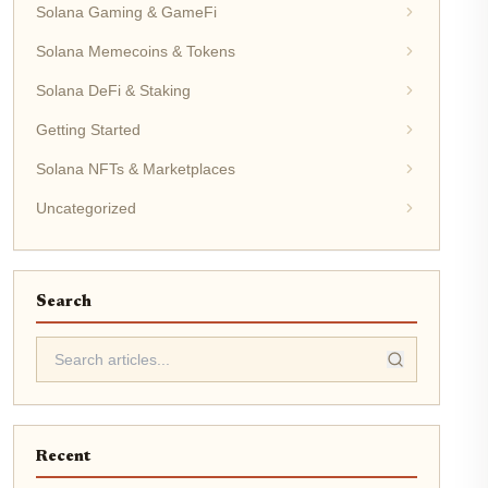
Solana Gaming & GameFi
Solana Memecoins & Tokens
Solana DeFi & Staking
Getting Started
Solana NFTs & Marketplaces
Uncategorized
Search
Recent