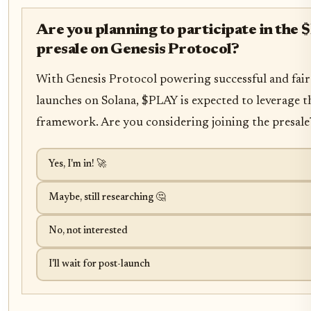
Are you planning to participate in the
presale on Genesis Protocol?
With Genesis Protocol powering successful and fair
launches on Solana, $PLAY is expected to leverage t
framework. Are you considering joining the presale
Yes, I'm in! 🚀
Maybe, still researching 🤔
No, not interested
I'll wait for post-launch