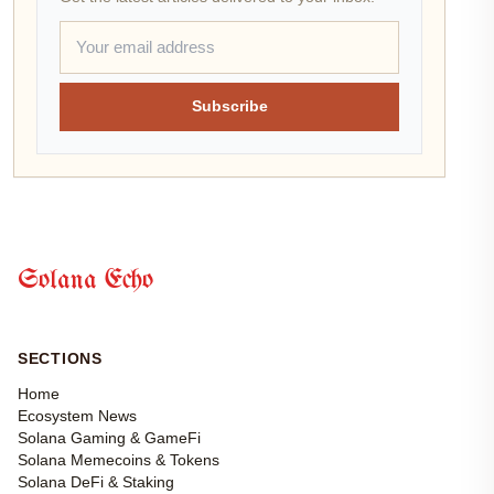
Subscribe
Solana Echo
SECTIONS
Home
Ecosystem News
Solana Gaming & GameFi
Solana Memecoins & Tokens
Solana DeFi & Staking