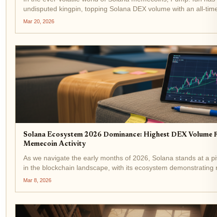
undisputed kingpin, topping Solana DEX volume with an all-tim
$2 billion. As SOL holds steady at $89.21 amid a modest 24-hou
Mar 20, 2026
surge...
Solana Ecosystem 2026 Dominance: Highest DEX Volume 
Memecoin Activity
As we navigate the early months of 2026, Solana stands at a pi
in the blockchain landscape, with its ecosystem demonstrating
resilience and momentum. Trading at $82.33, down 2.30% over 
Mar 8, 2026
from a...