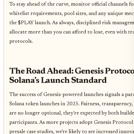
To stay ahead of the curve, monitor official channels f
whitelist requirements, pool sizes, and any unique mech
the $PLAY launch. As always, disciplined risk manageme
allocate more than you can afford to lose, even with t
protocols.
The Road Ahead: Genesis Protoco
Solana’s Launch Standard
The success of Genesis-powered launches signals a par
Solana token launches in 2025. Fairness, transparency,
are no longer optional, they’re expected by both build
participants. As more projects adopt Genesis Protocol 
presale case studies, we’re likely to see increased innov