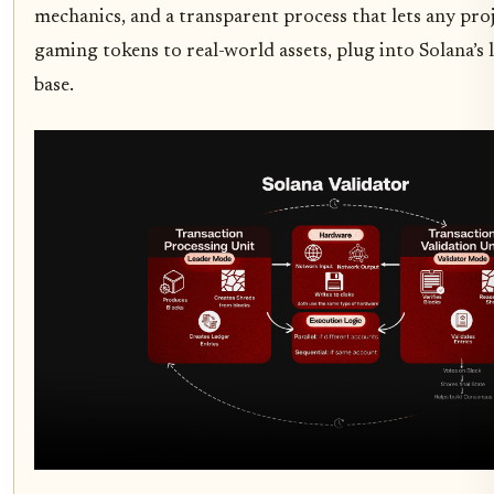
mechanics, and a transparent process that lets any pro
gaming tokens to real-world assets, plug into Solana’s 
base.