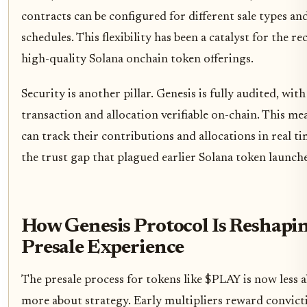
contracts can be configured for different sale types an
schedules. This flexibility has been a catalyst for the re
high-quality Solana onchain token offerings.
Security is another pillar. Genesis is fully audited, with
transaction and allocation verifiable on-chain. This me
can track their contributions and allocations in real t
the trust gap that plagued earlier Solana token launche
How Genesis Protocol Is Reshapi
Presale Experience
The presale process for tokens like $PLAY is now less 
more about strategy. Early multipliers reward convictio