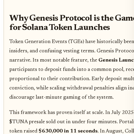
Why Genesis Protocol is the Ga
for Solana Token Launches
Token Generation Events (TGEs) have historically been
insiders, and confusing vesting terms. Genesis Protocol
narrative. Its most notable feature, the
Genesis Launc
participants to deposit funds into a common pool, rec
proportional to their contribution. Early deposit mult
conviction, while scaling withdrawal penalties align in
discourage last-minute gaming of the system.
This framework has proven itself at scale. In July 202
$TUNA presale sold out in under four minutes. Port
token raised
$630,000 in 11 seconds
. In August, Col