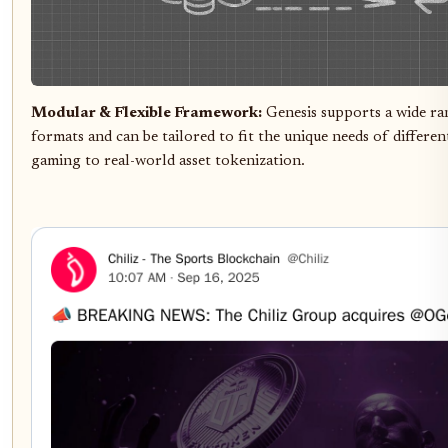
Modular & Flexible Framework:
Genesis supports a wide ra
formats and can be tailored to fit the unique needs of differen
gaming to real-world asset tokenization.