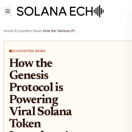
Home
›
Ecosystem News
›
How the Genesis Protocol is Powering Viral Solana Token Launches: A Deep Dive into the $PLAY Presale
ECOSYSTEM NEWS
How the
Genesis
Protocol is
Powering
Viral Solana
Token