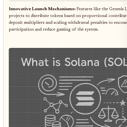
Innovative Launch Mechanisms:
Features like the Genesis 
projects to distribute tokens based on proportional contribut
deposit multipliers and scaling withdrawal penalties to encour
participation and reduce gaming of the system.