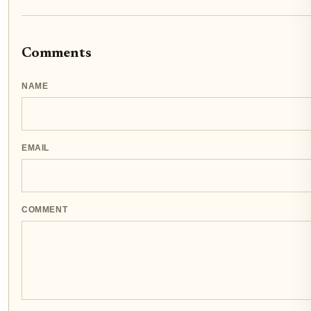
Comments
NAME
EMAIL
COMMENT