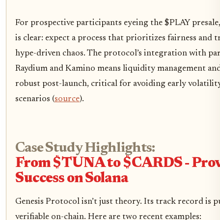
For prospective participants eyeing the $PLAY presale,
is clear: expect a process that prioritizes fairness and
hype-driven chaos. The protocol’s integration with par
Raydium and Kamino means liquidity management and a
robust post-launch, critical for avoiding early volatilit
scenarios (
source
).
Case Study Highlights:
From $TUNA to $CARDS - Pro
Success on Solana
Genesis Protocol isn’t just theory. Its track record is p
verifiable on-chain. Here are two recent examples: