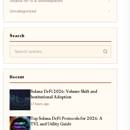
Solana NFTs & Marketplaces
Uncategorized
Search
Recent
Solana DeFi 2026: Volume Shift and
Institutional Adoption
17 hours ago
Top Solana DeFi Protocols for 2026: A
TVL and Utility Guide