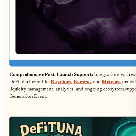
Comprehensive Post-Launch Support:
Integrations with es
DeFi platforms like
Raydium
,
Kamino
, and
Meteora
provide
liquidity management, analytics, and ongoing ecosystem supp
Generation Event.