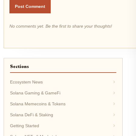
Post Comment
No comments yet. Be the first to share your thoughts!
Sections
Ecosystem News
Solana Gaming & GameFi
Solana Memecoins & Tokens
Solana DeFi & Staking
Getting Started