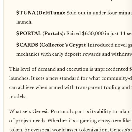
$TUNA (DeFiTuna):
Sold out in under four minut
launch.
$PORTAL (Portals):
Raised $630,000 in just 11 s
$CARDS (Collector’s Crypt):
Introduced novel g
mechanics with early deposit rewards and withdrawa
This level of demand and execution is unprecedented f
launches. It sets a new standard for what community-d
can achieve when armed with transparent tooling and f
models.
What sets Genesis Protocol apart is its ability to adapt
of project needs. Whether it’s a gaming ecosystem like
token, or even real-world asset tokenization, Genesis’