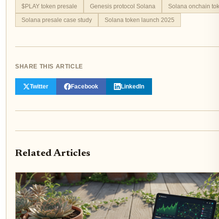
$PLAY token presale
Genesis protocol Solana
Solana onchain tok
Solana presale case study
Solana token launch 2025
SHARE THIS ARTICLE
Twitter
Facebook
LinkedIn
Related Articles