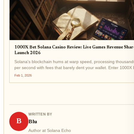
1000X Bet Solana Casino Review: Live Games Revenue Sha
Launch 2026
Solana's blockchain hums at warp speed, processing thousands
per second with fees that barely dent your wallet. Enter 1000X
Casino , a platform gunning for dominance in the Solana casin
Feb 1, 2026
Built on...
WRITTEN BY
B
Blu
Author at Solana Echo