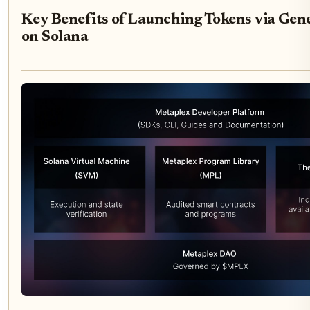
Key Benefits of Launching Tokens via Gene
on Solana