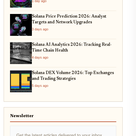
1 day ago
Solana Price Prediction 2026: Analyst
Targets and Network Upgrades
3 days ago
Solana AI Analytics 2026: Tracking Real-
Time Chain Health
4 days ago
Solana DEX Volume 2026: Top Exchanges
and Trading Strategies
5 days ago
Newsletter
Get the latest articles delivered to your inbox.