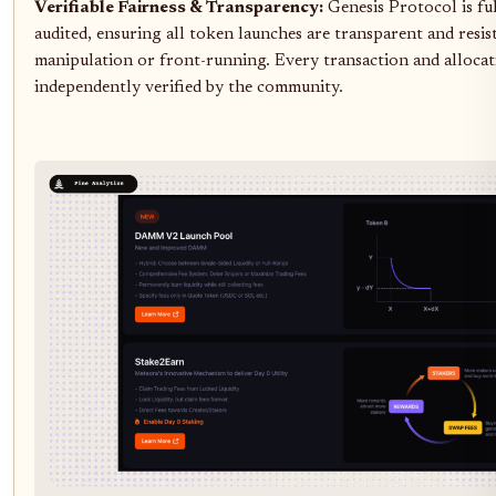
Verifiable Fairness & Transparency:
Genesis Protocol is fu
audited, ensuring all token launches are transparent and resis
manipulation or front-running. Every transaction and allocat
independently verified by the community.