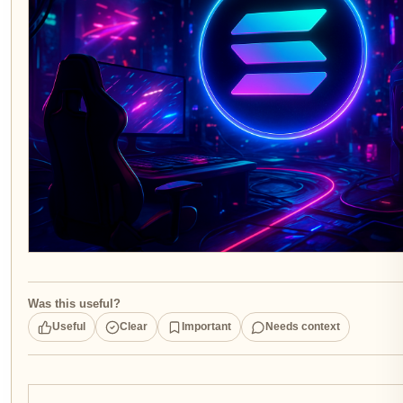
Was this useful?
Useful
Clear
Important
Needs context