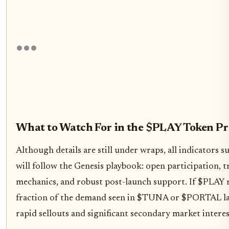
What to Watch For in the $PLAY Token Pr
Although details are still under wraps, all indicators
will follow the Genesis playbook: open participation, 
mechanics, and robust post-launch support. If $PLAY r
fraction of the demand seen in $TUNA or $PORTAL la
rapid sellouts and significant secondary market interes