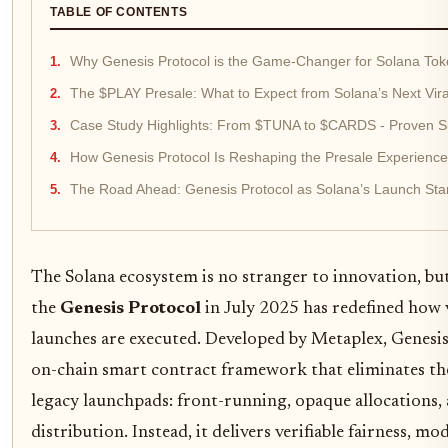
TABLE OF CONTENTS
Why Genesis Protocol is the Game-Changer for Solana To
The $PLAY Presale: What to Expect from Solana’s Next Vir
Case Study Highlights: From $TUNA to $CARDS - Proven S
How Genesis Protocol Is Reshaping the Presale Experience
The Road Ahead: Genesis Protocol as Solana’s Launch St
The Solana ecosystem is no stranger to innovation, but
the
Genesis Protocol
in July 2025 has redefined how 
launches are executed. Developed by Metaplex, Genesis 
on-chain smart contract framework that eliminates the 
legacy launchpads: front-running, opaque allocations, 
distribution. Instead, it delivers verifiable fairness, mo