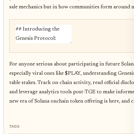
sale mechanics but in how communities form around n
For anyone serious about participating in future Solan
especially viral ones like $PLAY, understanding Genesi
table stakes. Track on-chain activity, read official discl
and leverage analytics tools post-TGE to make informe
new era of Solana onchain token offering is here, and ch
TAGS