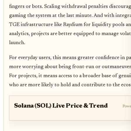
fingers or bots. Scaling withdrawal penalties discoura
gaming the system at the last minute. And with integra
TGE infrastructure like Raydium for liquidity pools a
analytics, projects are better equipped to manage volati
launch.
For everyday users, this means greater confidence in pa
more worrying about being front-run or outmaneuvere
For projects, it means access to a broader base of gen
who are more likely to hold and contribute to the eco
Solana (SOL) Live Price & Trend
Powe