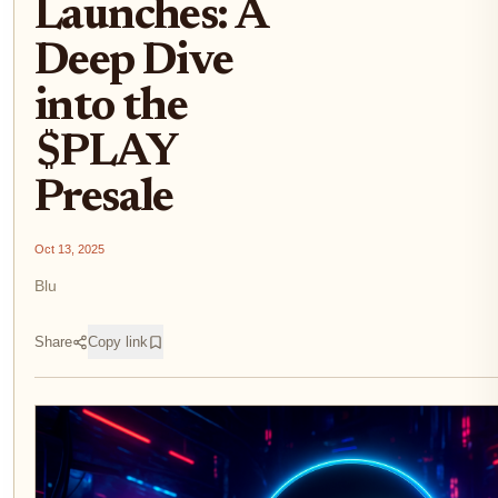
Launches: A
Deep Dive
into the
$PLAY
Presale
Oct 13, 2025
Blu
Share
Copy link