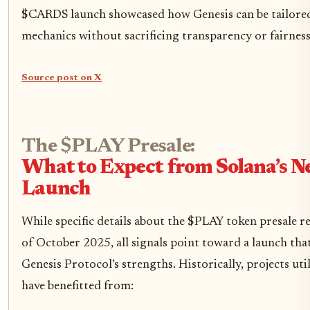
$CARDS launch showcased how Genesis can be tailored
mechanics without sacrificing transparency or fairness
Source post on X
The $PLAY Presale:
What to Expect from Solana’s Ne
Launch
While specific details about the $PLAY token presale r
of October 2025, all signals point toward a launch tha
Genesis Protocol’s strengths. Historically, projects uti
have benefitted from: