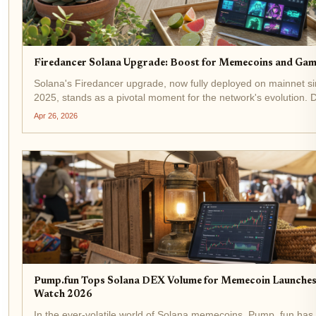
Firedancer Solana Upgrade: Boost for Memecoins and Gam
Solana's Firedancer upgrade, now fully deployed on mainnet 
2025, stands as a pivotal moment for the network's evolution.
Jump Crypto, this validator client has already captured 20.9% 
Apr 26, 2026
across 207...
Pump.fun Tops Solana DEX Volume for Memecoin Launches:
Watch 2026
In the ever-volatile world of Solana memecoins, Pump. fun ha