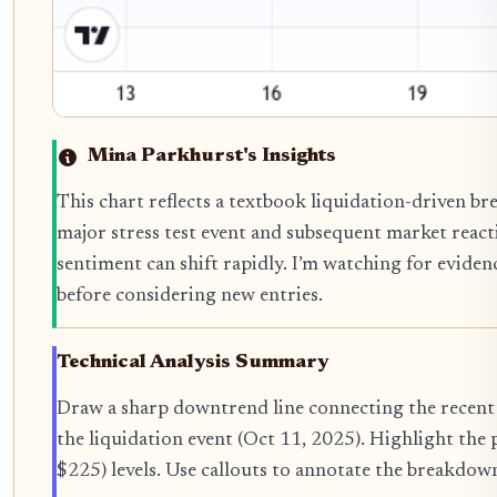
Mina Parkhurst's Insights
This chart reflects a textbook liquidation-driven b
major stress test event and subsequent market reacti
sentiment can shift rapidly. I’m watching for evidenc
before considering new entries.
Technical Analysis Summary
Draw a sharp downtrend line connecting the recent h
the liquidation event (Oct 11, 2025). Highlight the
$225) levels. Use callouts to annotate the breakdow