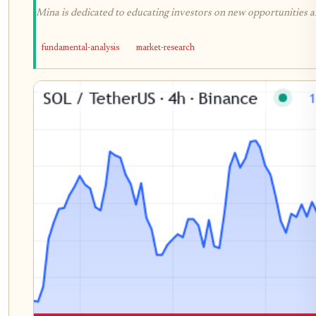
Mina is dedicated to educating investors on new opportunities an
fundamental-analysis
market-research