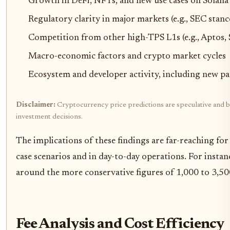
Growth in DeFi, NFTs, and new use cases on Solana
Regulatory clarity in major markets (e.g., SEC stanc
Competition from other high-TPS L1s (e.g., Aptos,
Macro-economic factors and crypto market cycles
Ecosystem and developer activity, including new pa
Disclaimer:
Cryptocurrency price predictions are speculative and ba
investment decisions.
The implications of these findings are far-reaching fo
case scenarios and in day-to-day operations. For inst
around the more conservative figures of 1,000 to 3,500
Fee Analysis and Cost Efficiency