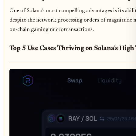
One of Solana’s most compelling advantages is its abil
despite the network processing orders of magnitude mor
on-chain gaming microtransactions.
Top 5 Use Cases Thriving on Solana's High