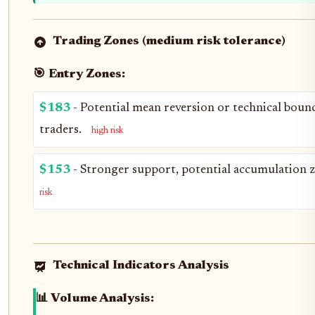
Trading Zones (medium risk tolerance)
🎯 Entry Zones:
$183
- Potential mean reversion or technical bounc
traders.
high risk
$153
- Stronger support, potential accumulation z
risk
Technical Indicators Analysis
📊 Volume Analysis: