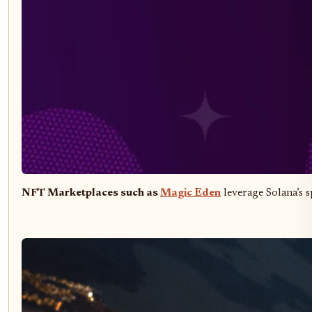
NFT Marketplaces such as
Magic Eden
leverage Solana’s 