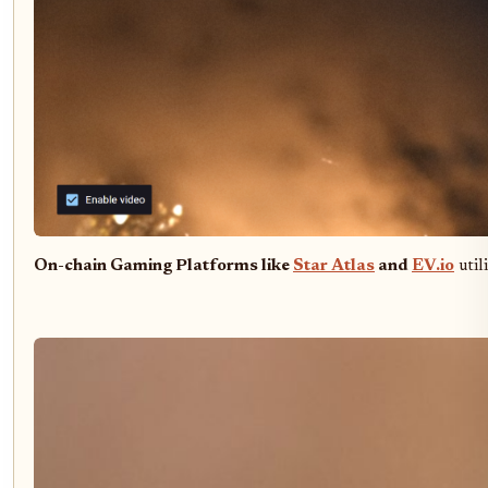
On-chain Gaming Platforms like
Star Atlas
and
EV.io
util