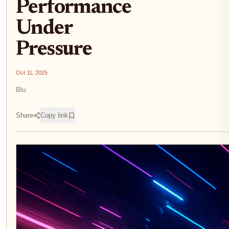
Performance
Under
Pressure
Oct 11, 2025
Blu
Share
Copy link