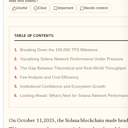
Was this useful?
Useful
Clear
Important
Needs context
TABLE OF CONTENTS
Breaking Down the 100,000 TPS Milestone
Visualizing Solana Network Performance Under Pressure
The Gap Between Theoretical and Real-World Throughput
Fee Analysis and Cost Efficiency
Institutional Confidence and Ecosystem Growth
Looking Ahead: What’s Next for Solana Network Performan
On October 11,2025, the Solana blockchain made headli