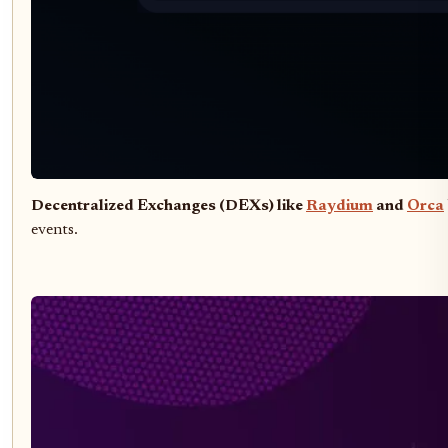
Decentralized Exchanges (DEXs) like
Raydium
and
Orca
events.