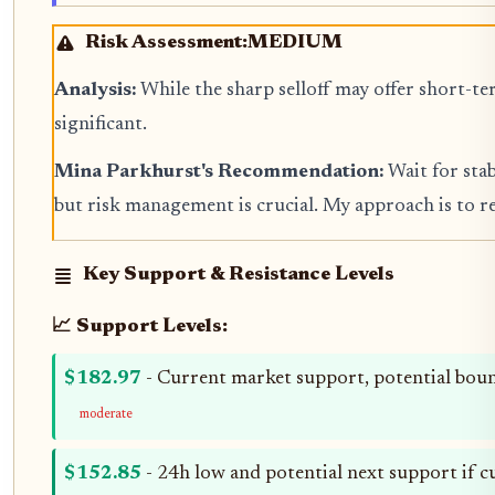
Risk Assessment:
MEDIUM
Analysis:
While the sharp selloff may offer short-t
significant.
Mina Parkhurst's Recommendation:
Wait for stab
but risk management is crucial. My approach is to r
Key Support & Resistance Levels
📈 Support Levels:
$182.97
- Current market support, potential boun
moderate
$152.85
- 24h low and potential next support if cur