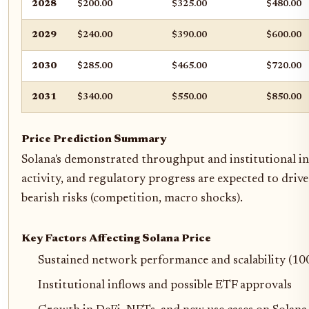
2028
$200.00
$325.00
$480.00
2029
$240.00
$390.00
$600.00
2030
$285.00
$465.00
$720.00
2031
$340.00
$550.00
$850.00
Price Prediction Summary
Solana's demonstrated throughput and institutional in
activity, and regulatory progress are expected to dri
bearish risks (competition, macro shocks).
Key Factors Affecting Solana Price
Sustained network performance and scalability (10
Institutional inflows and possible ETF approvals