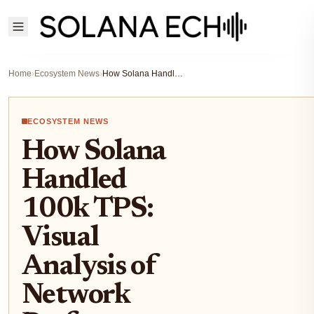
Home
›
Ecosystem News
›
How Solana Handled 100k TPS: Visual Analysis of Network Performance Under Pressure
ECOSYSTEM NEWS
How Solana
Handled
100k TPS:
Visual
Analysis of
Network