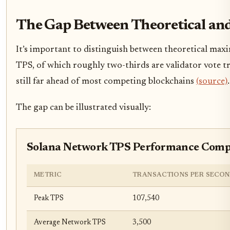
The Gap Between Theoretical an
It’s important to distinguish between theoretical max
TPS, of which roughly two-thirds are validator vote tra
still far ahead of most competing blockchains
(source)
.
The gap can be illustrated visually:
Solana Network TPS Performance Compar
METRIC
TRANSACTIONS PER SECOND
Peak TPS
107,540
Average Network TPS
3,500