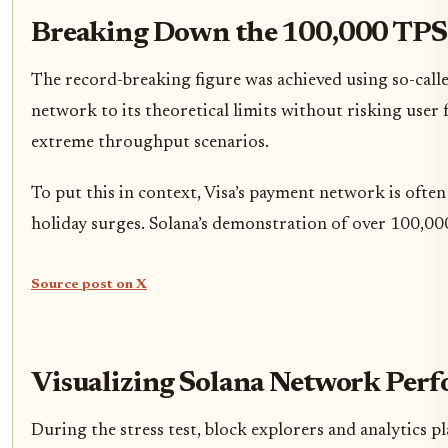
Breaking Down the 100,000 TPS
The record-breaking figure was achieved using so-calle
network to its theoretical limits without risking user f
extreme throughput scenarios.
To put this in context, Visa’s payment network is ofte
holiday surges. Solana’s demonstration of over 100,000 
Source post on X
Visualizing Solana Network Per
During the stress test, block explorers and analytics 