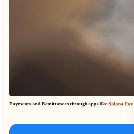
Payments and Remittances through apps like
Solana Pay