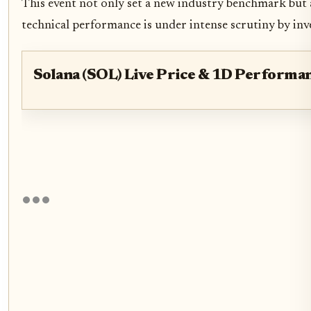
This event not only set a new industry benchmark but a
technical performance is under intense scrutiny by inv
Solana (SOL) Live Price & 1D Performa