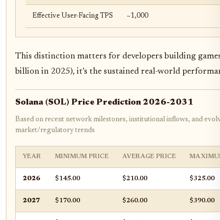
Effective User-Facing TPS
~1,000
This distinction matters for developers building game
billion in 2025), it’s the sustained real-world perform
Solana (SOL) Price Prediction 2026-2031
Based on recent network milestones, institutional inflows, and evol
market/regulatory trends
YEAR
MINIMUM PRICE
AVERAGE PRICE
MAXIMU
2026
$145.00
$210.00
$325.00
2027
$170.00
$260.00
$390.00