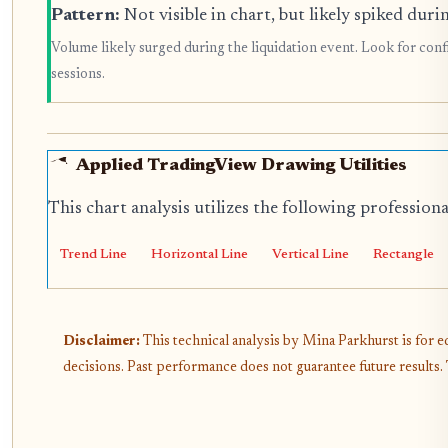
Pattern:
Not visible in chart, but likely spiked duri
Volume likely surged during the liquidation event. Look for conf
sessions.
Applied TradingView Drawing Utilities
This chart analysis utilizes the following profession
Trend Line
Horizontal Line
Vertical Line
Rectangle
Disclaimer:
This technical analysis by Mina Parkhurst is for 
decisions. Past performance does not guarantee future results.