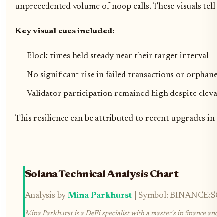
unprecedented volume of noop calls. These visuals tell
Key visual cues included:
Block times held steady near their target interval
No significant rise in failed transactions or orphan
Validator participation remained high despite eleva
This resilience can be attributed to recent upgrades i
Solana Technical Analysis Chart
Analysis by
Mina Parkhurst
| Symbol: BINANCE:SOL
Mina Parkhurst is a DeFi specialist with a master's in finance an