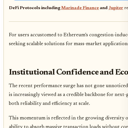
DeFi Protocols including
Marinade Finance
and
Jupiter
re
For users accustomed to Ethereum’s congestion-induced f
seeking scalable solutions for mass-market application
Institutional Confidence and E
The recent performance surge has not gone unnoticed 
is increasingly viewed as a credible backbone for next-
both reliability and efficiency at scale.
This momentum is reflected in the growing diversity 
ability to absorb massive transaction loads without c