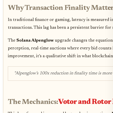
Why Transaction Finality Matter
In traditional finance or gaming, latency is measured i
transactions. This lag has been a persistent barrier fo
The
Solana Alpenglow
upgrade changes the equation. 
perception, real-time auctions where every bid counts i
improvement, it’s a qualitative shift in what blockchain
"Alpenglow’s 100x reduction in finality time is more 
The Mechanics:
Votor and Rotor