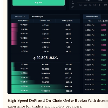
High-Speed DeFi and On-Chain Order Books:
With determi
experience for traders and liquidity providers.