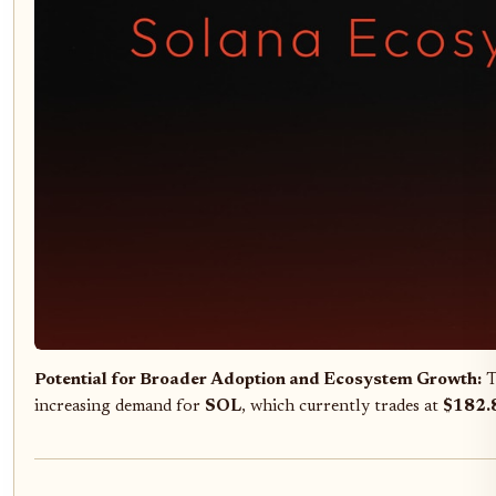
Potential for Broader Adoption and Ecosystem Growth:
T
increasing demand for
SOL
, which currently trades at
$182.