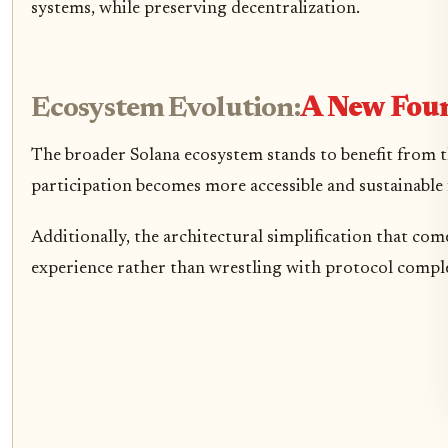
systems, while preserving decentralization.
Ecosystem Evolution:
A New Foun
The broader Solana ecosystem stands to benefit from t
participation becomes more accessible and sustainable 
Additionally, the architectural simplification that co
experience rather than wrestling with protocol comple