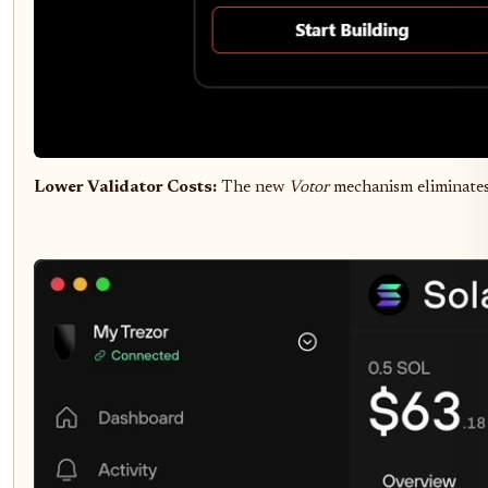
Lower Validator Costs:
The new
Votor
mechanism eliminates 