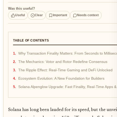
Was this useful?
Useful
Clear
Important
Needs context
TABLE OF CONTENTS
Why Transaction Finality Matters: From Seconds to Millise
The Mechanics: Votor and Rotor Redefine Consensus
The Ripple Effect: Real-Time Gaming and DeFi Unlocked
Ecosystem Evolution: A New Foundation for Builders
Solana Alpenglow Upgrade: Fast Finality, Real-Time Apps &
Solana has long been lauded for its speed, but the unve