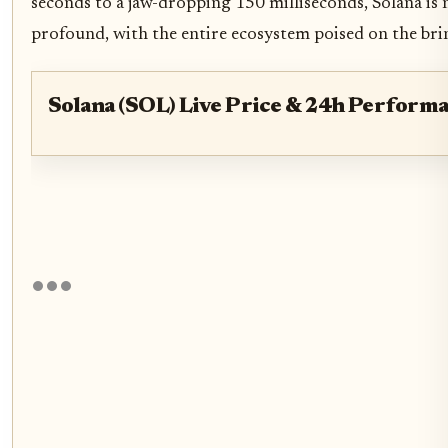
seconds to a jaw-dropping 150 milliseconds, Solana is 
profound, with the entire ecosystem poised on the brink
Solana (SOL) Live Price & 24h Perform