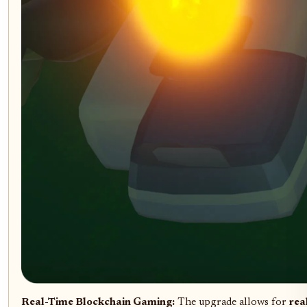
Real-Time Blockchain Gaming:
The upgrade allows for
rea