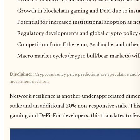
Growth in blockchain gaming and DeFi due to insta
Potential for increased institutional adoption as ne
Regulatory developments and global crypto policy 
Competition from Ethereum, Avalanche, and other 
Macro market cycles (crypto bull/bear markets) will 
Disclaimer:
Cryptocurrency price predictions are speculative and ba
investment decisions.
Network resilience is another underappreciated dimen
stake and an additional 20% non-responsive stake. This
gaming and DeFi. For developers, this translates to f