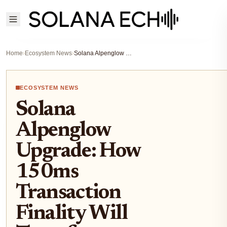
Home
›
Ecosystem News
›
Solana Alpenglow Upgrade: How 150ms Transaction Finality Will Transform Blockchain Gaming and DeFi
ECOSYSTEM NEWS
Solana
Alpenglow
Upgrade: How
150ms
Transaction
Finality Will