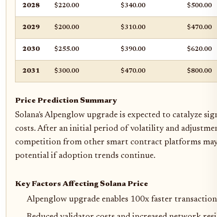
2028
$220.00
$340.00
$500.00
2029
$200.00
$310.00
$470.00
2030
$255.00
$390.00
$620.00
2031
$300.00
$470.00
$800.00
Price Prediction Summary
Solana's Alpenglow upgrade is expected to catalyze sig
costs. After an initial period of volatility and adjus
competition from other smart contract platforms may i
potential if adoption trends continue.
Key Factors Affecting Solana Price
Alpenglow upgrade enables 100x faster transaction 
Reduced validator costs and increased network resi