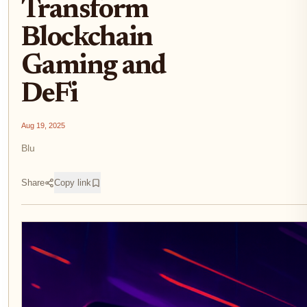
Transform
Blockchain
Gaming and
DeFi
Aug 19, 2025
Blu
Share
Copy link