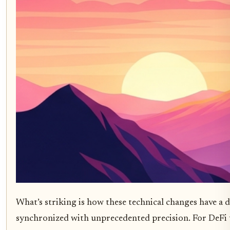
What’s striking is how these technical changes have a 
synchronized with unprecedented precision. For DeFi us