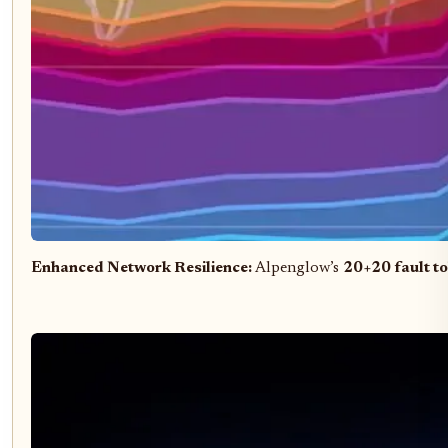
Enhanced Network Resilience:
Alpenglow’s
20+20 fault t