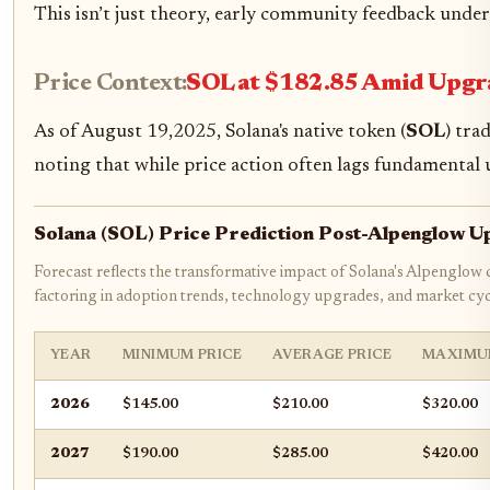
This isn’t just theory, early community feedback under
Price Context:
SOL at $182.85 Amid Up
As of August 19,2025, Solana's native token (
SOL
) tra
noting that while price action often lags fundamental 
Solana (SOL) Price Prediction Post-Alpenglow 
Forecast reflects the transformative impact of Solana's Alpenglow
factoring in adoption trends, technology upgrades, and market cyc
YEAR
MINIMUM PRICE
AVERAGE PRICE
MAXIMU
2026
$145.00
$210.00
$320.00
2027
$190.00
$285.00
$420.00