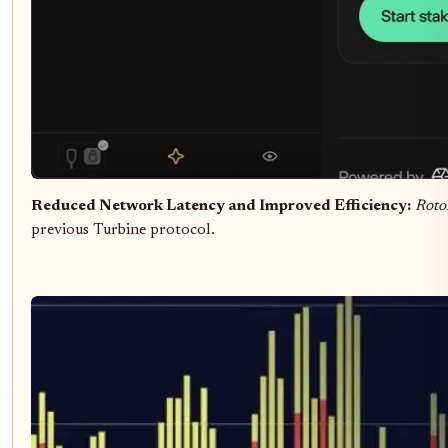
Reduced Network Latency and Improved Efficiency:
Roto
previous Turbine protocol.