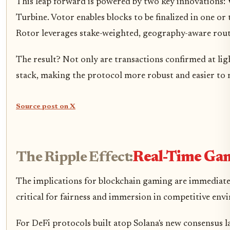
This leap forward is powered by two key innovations:
Turbine. Votor enables blocks to be finalized in one o
Rotor leverages stake-weighted, geography-aware rou
The result? Not only are transactions confirmed at lig
stack, making the protocol more robust and easier to 
Source post on X
The Ripple Effect:
Real-Time Gam
The implications for blockchain gaming are immediate 
critical for fairness and immersion in competitive envi
For DeFi protocols built atop Solana's new consensus l