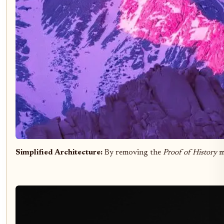
Simplified Architecture:
By removing the
Proof of History
m