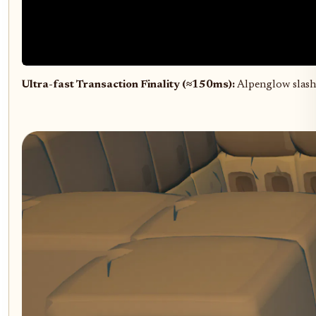
Ultra-fast Transaction Finality (≈150ms):
Alpenglow slashe