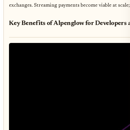
exchanges. Streaming payments become viable at scale; 
Key Benefits of Alpenglow for Developers 