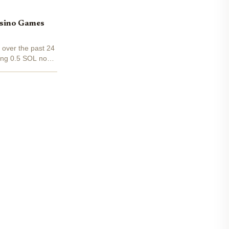
asino Games
 over the past 24
ing 0.5 SOL no