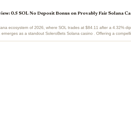
view: 0.5 SOL No Deposit Bonus on Provably Fair Solana C
olana ecosystem of 2026, where SOL trades at $84.11 after a 4.32% dip
 emerges as a standout SoleroBets Solana casino . Offering a compell
s on-chain...