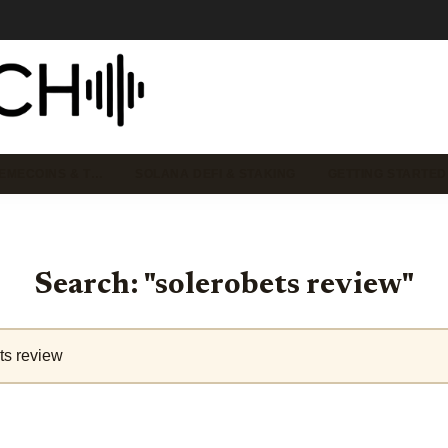
EMECOINS & T…
SOLANA DEFI & STAKING
GETTING STARTED
Search: "solerobets review"