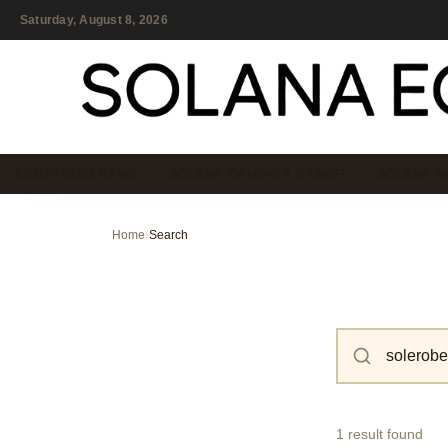
Saturday, August 8, 2026
ECOSYSTEM NEWS
SOLANA GAMING & GAMEFI
SOLANA M
Home
›
Search
1 result found