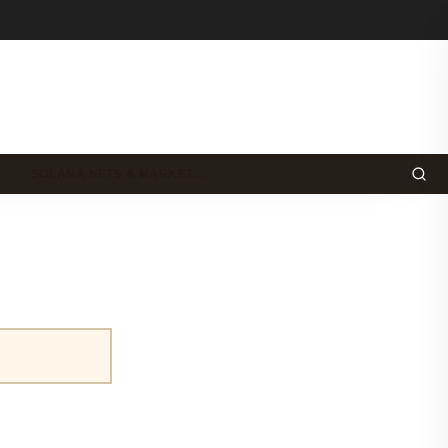
SOLANA NFTS & MARKET…