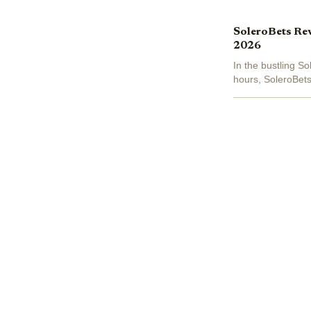
SoleroBets Re
2026
In the bustling S
hours, SoleroBets
deposit bonus, thi