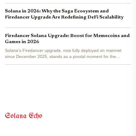
Solana in 2026: Why the Saga Ecosystem and
Firedancer Upgrade Are Redefining DeFi Scalability
Firedancer Solana Upgrade: Boost for Memecoins and
Games in 2026
Solana's Firedancer upgrade, now fully deployed on mainnet
since December 2025, stands as a pivotal moment for the
network's evolution. Developed by Jump Crypto, this validator
client has already captured 20.9% of staked SOL across 207...
Solana Echo