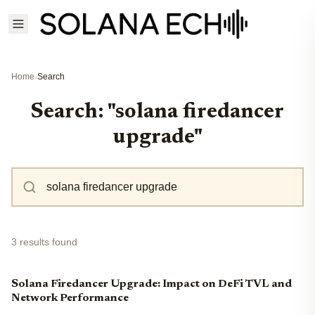
Home
›
Search
Search: "solana firedancer
upgrade"
3 results found
Solana Firedancer Upgrade: Impact on DeFi TVL and
Network Performance