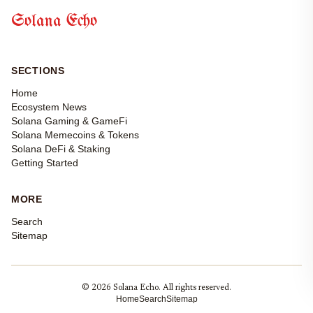
Solana Echo
SECTIONS
Home
Ecosystem News
Solana Gaming & GameFi
Solana Memecoins & Tokens
Solana DeFi & Staking
Getting Started
MORE
Search
Sitemap
© 2026 Solana Echo. All rights reserved.
Home
Search
Sitemap