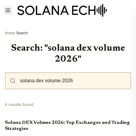
Home
›
Search
Search: "solana dex volume
2026"
4 results found
Solana DEX Volume 2026: Top Exchanges and Trading
Strategies