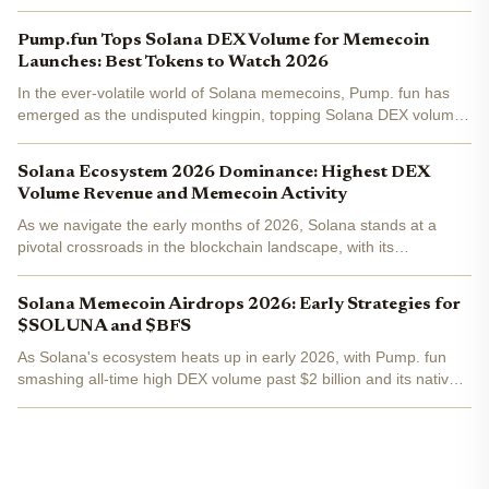
Pump.fun Tops Solana DEX Volume for Memecoin
Launches: Best Tokens to Watch 2026
In the ever-volatile world of Solana memecoins, Pump. fun has
emerged as the undisputed kingpin, topping Solana DEX volume
with an all-time high exceeding $2 billion. As SOL holds steady at
$89.21 amid a modest 24-hour dip, this surge...
Solana Ecosystem 2026 Dominance: Highest DEX
Volume Revenue and Memecoin Activity
As we navigate the early months of 2026, Solana stands at a
pivotal crossroads in the blockchain landscape, with its
ecosystem demonstrating remarkable resilience and momentum.
Trading at $82.33, down 2.30% over the last 24 hours from a...
Solana Memecoin Airdrops 2026: Early Strategies for
$SOLUNA and $BFS
As Solana's ecosystem heats up in early 2026, with Pump. fun
smashing all-time high DEX volume past $2 billion and its native
PUMP token surging 34% in the past week, memecoin airdrops
are stealing the spotlight. Binance-Peg SOL trades at...