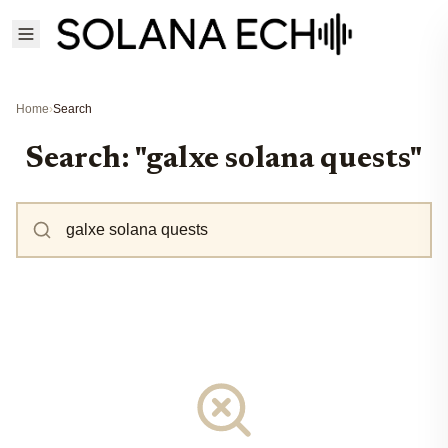
Home
›
Search
Search: "galxe solana quests"