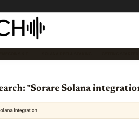
EMECOINS & T…
SOLANA DEFI & STAKING
GETTING STARTED
earch: "Sorare Solana integratio