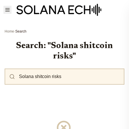
Home
›
Search
Search: "Solana shitcoin
risks"