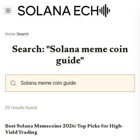
Home
›
Search
Search: "Solana meme coin
guide"
20 results found
Best Solana Memecoins 2026: Top Picks for High-
Yield Trading