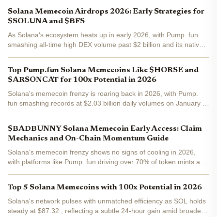
memecoin market cap climbing to $6.83 billion and a 1.3% rise in
Solana Memecoin Airdrops 2026: Early Strategies for
the...
$SOLUNA and $BFS
As Solana's ecosystem heats up in early 2026, with Pump. fun
smashing all-time high DEX volume past $2 billion and its native
PUMP token surging 34% in the past week, memecoin airdrops
are stealing the spotlight. Binance-Peg SOL trades at...
Top Pump.fun Solana Memecoins Like $HORSE and
$ARSONCAT for 100x Potential in 2026
Solana's memecoin frenzy is roaring back in 2026, with Pump.
fun smashing records at $2.03 billion daily volumes on January 6.
As a day trader who's coded bots to snipe these launches, I've
seen pump. fun Solana memecoins like $HORSE and...
$BADBUNNY Solana Memecoin Early Access: Claim
Mechanics and On-Chain Momentum Guide
Solana's memecoin frenzy shows no signs of cooling in 2026,
with platforms like Pump. fun driving over 70% of token mints and
fueling wild on-chain activity. Enter $BADBUNNY Solana , the
latest contender blending Bad Bunny's cultural pull...
Top 5 Solana Memecoins with 100x Potential in 2026
Solana's network pulses with unmatched efficiency as SOL holds
steady at $87.32 , reflecting a subtle 24-hour gain amid broader