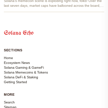
Solana's memecoin scene is exploding right now, folks! Over the
last seven days, market caps have ballooned across the board,
with $GBACK blasting up 315% and $PIPPIN not far behind at
139%. These aren't just pumps; they're momentum...
Solana Echo
SECTIONS
Home
Ecosystem News
Solana Gaming & GameFi
Solana Memecoins & Tokens
Solana DeFi & Staking
Getting Started
MORE
Search
Sitemap