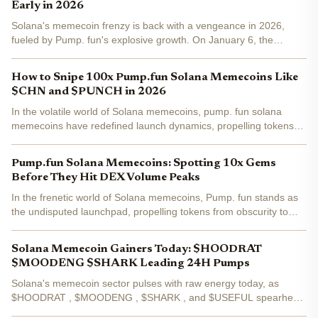
Early in 2026
Solana's memecoin frenzy is back with a vengeance in 2026,
fueled by Pump. fun's explosive growth. On January 6, the
platform shattered records with $2.03 billion in daily decentralized
exchange volume, pushing weekly totals past $6...
How to Snipe 100x Pump.fun Solana Memecoins Like
$CHN and $PUNCH in 2026
In the volatile world of Solana memecoins, pump. fun solana
memecoins have redefined launch dynamics, propelling tokens
like $CHN and $PUNCH toward explosive gains. As of February
16,2026, $PUNCH trades at $0.0114817, exemplifying the...
Pump.fun Solana Memecoins: Spotting 10x Gems
Before They Hit DEX Volume Peaks
In the frenetic world of Solana memecoins, Pump. fun stands as
the undisputed launchpad, propelling tokens from obscurity to
DEX glory. With over 6 million tokens launched by mid-2025 and
nearly $800 million in revenue, the platform...
Solana Memecoin Gainers Today: $HOODRAT
$MOODENG $SHARK Leading 24H Pumps
Solana's memecoin sector pulses with raw energy today, as
$HOODRAT , $MOODENG , $SHARK , and $USEFUL spearhead
the top Solana memecoins 24h pumps. With the ecosystem's