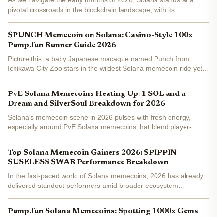
As we navigate the early months of 2026, Solana stands at a
pivotal crossroads in the blockchain landscape, with its
ecosystem demonstrating remarkable resilience and momentum.
Trading at $82.33, down 2.30% over the last 24 hours from a...
$PUNCH Memecoin on Solana: Casino-Style 100x
Pump.fun Runner Guide 2026
Picture this: a baby Japanese macaque named Punch from
Ichikawa City Zoo stars in the wildest Solana memecoin ride yet.
$PUNCH launched on Pump. fun February 6,2025, exploding
80,000% to a $30 million market cap in days. Fast-forward to...
PvE Solana Memecoins Heating Up: 1 SOL and a
Dream and SilverSoul Breakdown for 2026
Solana's memecoin scene in 2026 pulses with fresh energy,
especially around PvE Solana memecoins that blend player-
versus-environment storytelling with viral tokenomics. With SOL
trading at $85.26 after a 0.91% daily gain, projects like 1...
Top Solana Memecoin Gainers 2026: $PIPPIN
$USELESS $WAR Performance Breakdown
In the fast-paced world of Solana memecoins, 2026 has already
delivered standout performers amid broader ecosystem
momentum. $PIPPIN, $USELESS, and $WAR top the Solana
memecoin gainers 2026 list, with $PIPPIN posting a notable and
Pump.fun Solana Memecoins: Spotting 1000x Gems
22.61%...