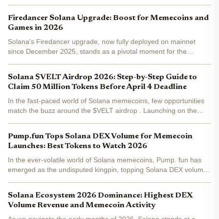
Firedancer Solana Upgrade: Boost for Memecoins and
Games in 2026
Solana's Firedancer upgrade, now fully deployed on mainnet
since December 2025, stands as a pivotal moment for the
network's evolution. Developed by Jump Crypto, this validator
client has already captured 20.9% of staked SOL across 207...
Solana $VELT Airdrop 2026: Step-by-Step Guide to
Claim 50 Million Tokens Before April 4 Deadline
In the fast-paced world of Solana memecoins, few opportunities
match the buzz around the $VELT airdrop . Launching on the
Veltro AI agents platform, this campaign promises to distribute 50
million tokens to 10,000 eligible participants...
Pump.fun Tops Solana DEX Volume for Memecoin
Launches: Best Tokens to Watch 2026
In the ever-volatile world of Solana memecoins, Pump. fun has
emerged as the undisputed kingpin, topping Solana DEX volume
with an all-time high exceeding $2 billion. As SOL holds steady at
$89.21 amid a modest 24-hour dip, this surge...
Solana Ecosystem 2026 Dominance: Highest DEX
Volume Revenue and Memecoin Activity