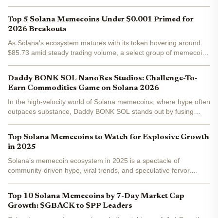
market consolidation. This stability underscores why Solana
remains the undisputed hub for solana memecoins...
Top 5 Solana Memecoins Under $0.001 Primed for
2026 Breakouts
As Solana's ecosystem matures with its token hovering around
$85.73 amid steady trading volume, a select group of memecoins
trading under $0.001 catches the eye of patient investors eyeing
2026 breakouts. These aren't just fleeting hype...
Daddy BONK SOL NanoRes Studios: Challenge-To-
Earn Commodities Game on Solana 2026
In the high-velocity world of Solana memecoins, where hype often
outpaces substance, Daddy BONK SOL stands out by fusing
community governance with tangible gaming utility. Partnering
with NanoRes Studios, this project is crafting a...
Top Solana Memecoins to Watch for Explosive Growth
in 2025
Solana’s memecoin ecosystem in 2025 is a spectacle of
community-driven hype, viral trends, and speculative fervor.
Unlike the early days of meme tokens on Ethereum, Solana’s
ultra-fast network and low fees have given rise to a new...
Top 10 Solana Memecoins by 7-Day Market Cap
Growth: $GBACK to $PP Leaders