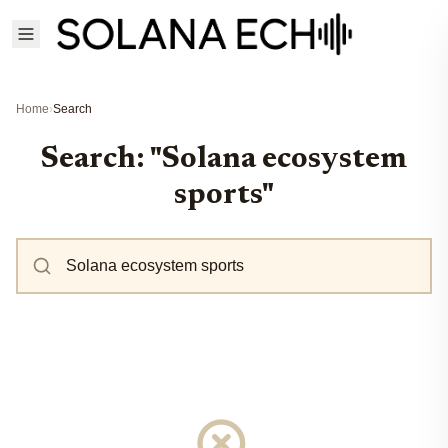
Home
›
Search
Search: "Solana ecosystem
sports"