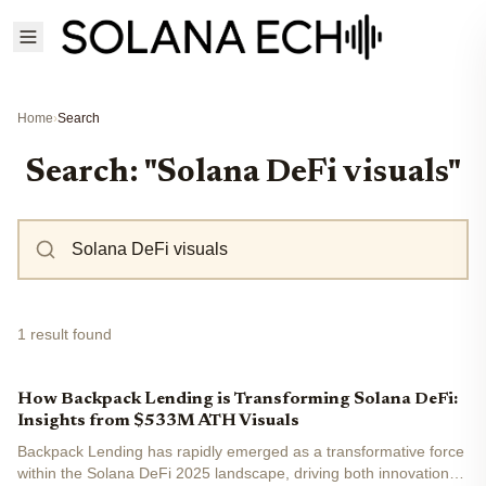
Home
›
Search
Search: "Solana DeFi visuals"
1 result found
How Backpack Lending is Transforming Solana DeFi:
Insights from $533M ATH Visuals
Backpack Lending has rapidly emerged as a transformative force
within the Solana DeFi 2025 landscape, driving both innovation