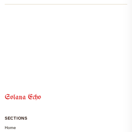
and unprecedented growth. In the past year, Solana’s
decentralized finance sector has seen a remarkable surge in...
Solana Echo
SECTIONS
Home