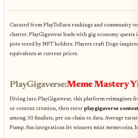
Curated from PlayToEarn rankings and community vol
chatter. PlayGigaverse leads with gig economy quests
pots voted by NFT holders. Players craft Doge-inspired 
equivalents at current prices.
PlayGigaverse:
Meme Mastery Yi
Diving into PlayGigaverse, this platform reimagines fre
or content creation, then enter
playgigaverse contes
among 50 finalists, per on-chain tx data. Average earner
Pump. fun integrations let winners mint memecoins, bl