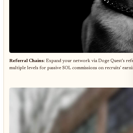
Referral Chains
: Expand your network via Doge Quest's refe
multiple levels for passive SOL commissions on recruits' earni