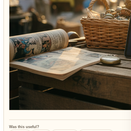
Was this useful?