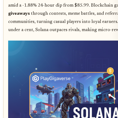
amid a -1.88% 24-hour dip from $85.99. Blockchain g
giveaways
through contests, meme battles, and referral
communities, turning casual players into loyal earners
under a cent, Solana outpaces rivals, making micro-re