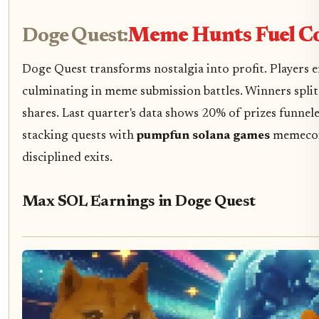
Doge Quest:
Meme Hunts Fuel C
Doge Quest transforms nostalgia into profit. Players 
culminating in meme submission battles. Winners split 
shares. Last quarter's data shows 20% of prizes funneled
stacking quests with
pumpfun solana games
memecoin
disciplined exits.
Max SOL Earnings in Doge Quest