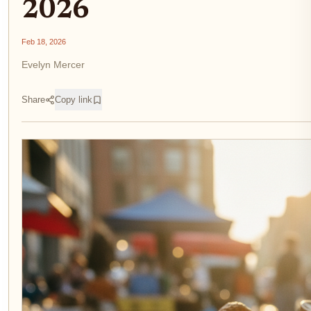
2026
Feb 18, 2026
Evelyn Mercer
Share
Copy link