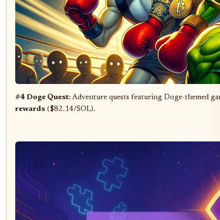
#4 Doge Quest
: Adventure quests featuring Doge-themed gam
rewards
($82.14/SOL).