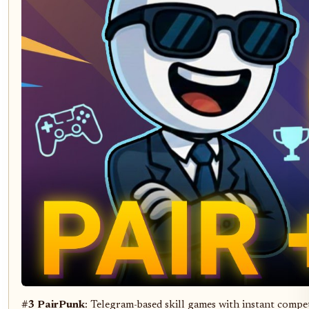
#3 PairPunk
: Telegram-based skill games with instant compe