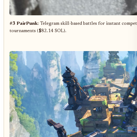
#3 PairPunk
: Telegram skill-based battles for instant compet
tournaments ($82.14 SOL).