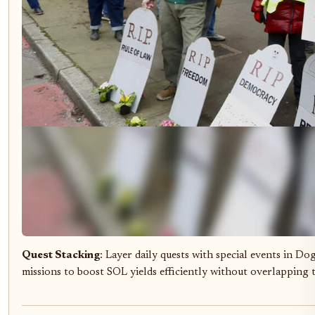
Quest Stacking
: Layer daily quests with special events in D
missions to boost SOL yields efficiently without overlapping 