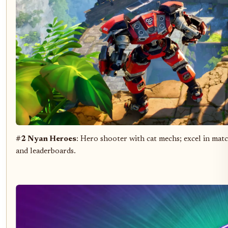
#2 Nyan Heroes
: Hero shooter with cat mechs; excel in matc
and leaderboards.