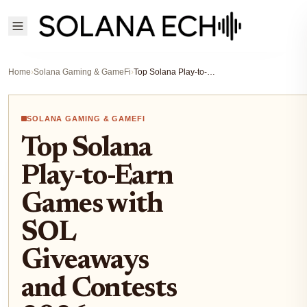
Home
›
Solana Gaming & GameFi
›
Top Solana Play-to-Earn Games with SOL Giveaways and Contests 2026
SOLANA GAMING & GAMEFI
Top Solana
Play-to-Earn
Games with
SOL
Giveaways
and Contests