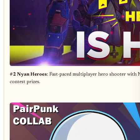
#2 Nyan Heroes
: Fast-paced multiplayer hero shooter with
contest prizes.