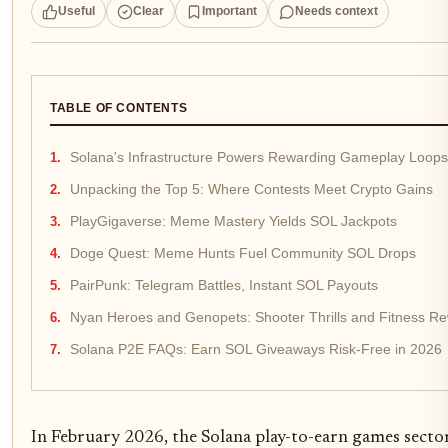
Useful
Clear
Important
Needs context
TABLE OF CONTENTS
Solana's Infrastructure Powers Rewarding Gameplay Loops
Unpacking the Top 5: Where Contests Meet Crypto Gains
PlayGigaverse: Meme Mastery Yields SOL Jackpots
Doge Quest: Meme Hunts Fuel Community SOL Drops
PairPunk: Telegram Battles, Instant SOL Payouts
Nyan Heroes and Genopets: Shooter Thrills and Fitness R
Solana P2E FAQs: Earn SOL Giveaways Risk-Free in 2026
In February 2026, the Solana play-to-earn games sector