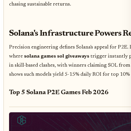
chasing sustainable returns.
Solana's Infrastructure Powers 
Precision engineering defines Solana's appeal for P2E.
where
solana games sol giveaways
trigger instantly 
in skill-based clashes, with winners claiming SOL fro
shows such models yield 5-15% daily ROI for top 10% 
Top 5 Solana P2E Games Feb 2026