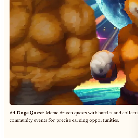
#4 Doge Quest
: Meme-driven quests with battles and collec
community events for precise earning opportunities.