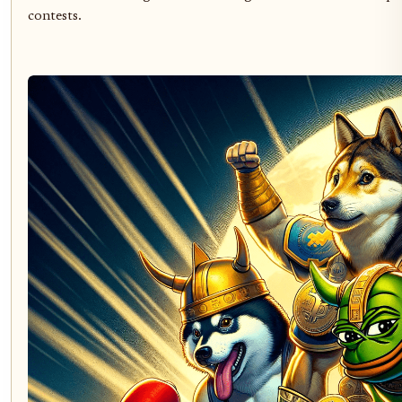
contests.