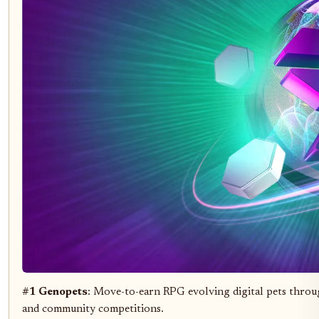
#1 Genopets
: Move-to-earn RPG evolving digital pets throu
and community competitions.