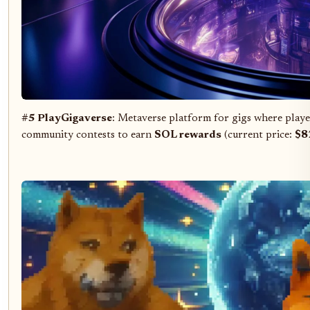
#5 PlayGigaverse
: Metaverse platform for gigs where player
community contests to earn
SOL rewards
(current price:
$8