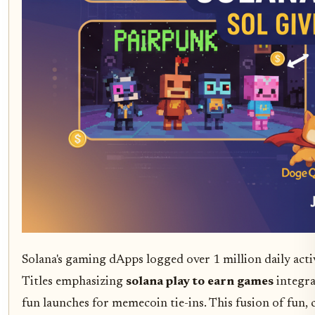
Solana's gaming dApps logged over 1 million daily act
Titles emphasizing
solana play to earn games
integra
fun launches for memecoin tie-ins. This fusion of fun,