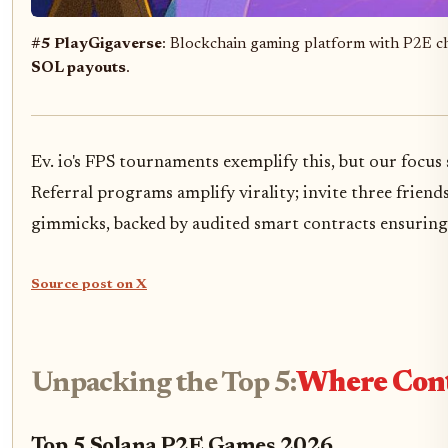
#5 PlayGigaverse
: Blockchain gaming platform with P2E cha
SOL payouts
.
Ev. io's FPS tournaments exemplify this, but our foc
Referral programs amplify virality; invite three frien
gimmicks, backed by audited smart contracts ensuring 
Source post on X
Unpacking the Top 5:
Where Cont
Top 5 Solana P2E Games 2026