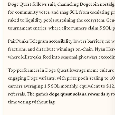
Doge Quest follows suit, channeling Dogecoin nostalgi
for community votes, and snag SOL from escalating pr
raked to liquidity pools sustaining the ecosystem. Gen
tournament entries, where elite runners claim 5 SOL 
PairPunk's Telegram accessibility lowers barriers; no w
fractions, and distribute winnings on-chain. Nyan Her
where killstreaks feed into seasonal giveaways exceedi
Top performers in Doge Quest leverage meme culture 
engaging Doge variants, with prize pools scaling to 1
earners averaging 1.5 SOL monthly, equivalent to $12
referrals. The game's
doge quest solana rewards
syste
time voting without lag.