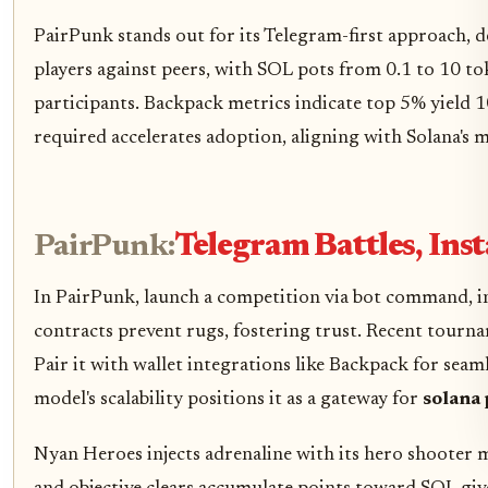
PairPunk stands out for its Telegram-first approach, dem
players against peers, with SOL pots from 0.1 to 10 to
participants. Backpack metrics indicate top 5% yield
required accelerates adoption, aligning with Solana's 
PairPunk:
Telegram Battles, Ins
In PairPunk, launch a competition via bot command, in
contracts prevent rugs, fostering trust. Recent tourn
Pair it with wallet integrations like Backpack for seaml
model's scalability positions it as a gateway for
solana 
Nyan Heroes injects adrenaline with its hero shooter m