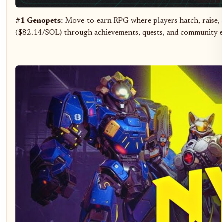
#1 Genopets
: Move-to-earn RPG where players hatch, raise, a
($82.14/SOL) through achievements, quests, and community e