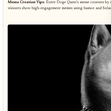
Meme Creation Tips
: Enter Doge Quest's meme contests by 
winners show high-engagement memes using humor and Solana