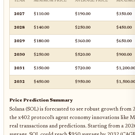
YEAR
MINIMUM PRICE
AVERAGE PRICE
MAXIMU
2027
$110.00
$190.00
$350.00
2028
$140.00
$250.00
$450.00
2029
$180.00
$360.00
$650.00
2030
$250.00
$520.00
$900.00
2031
$350.00
$720.00
$1,200.0
2032
$450.00
$950.00
$1,500.0
Price Prediction Summary
Solana (SOL) is forecasted to see robust growth from 
the x402 protocol's agent economy innovations like 
real transactions and predictions. Starting from a 20
average, SOL could reach $950 average by 2032 (CAGR