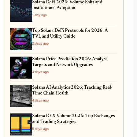
Solana DeFi 2026: Volume Shift and
Institutional Adoption
1 day ago
Top Solana DeFi Protocols for 2026: A
TVL and Utility Guide
2 days ago
Solana Price Prediction 2026: Analyst
Targets and Network Upgrades
3 days ago
Solana AI Analytics 2026: Tracking Real-
Time Chain Health
4 days ago
Solana DEX Volume 2026: Top Exchanges
and Trading Strategies
5 days ago