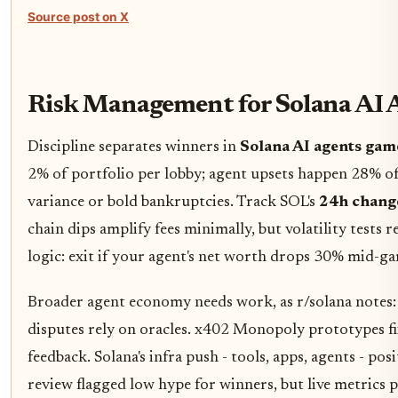
Source post on X
Risk Management for Solana AI 
Discipline separates winners in
Solana AI agents gam
2% of portfolio per lobby; agent upsets happen 28% of
variance or bold bankruptcies. Track SOL's
24h change
chain dips amplify fees minimally, but volatility tests r
logic: exit if your agent's net worth drops 30% mid-g
Broader agent economy needs work, as r/solana notes: 
disputes rely on oracles. x402 Monopoly prototypes fi
feedback. Solana's infra push - tools, apps, agents - po
review flagged low hype for winners, but live metrics p