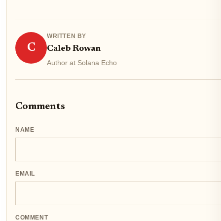
WRITTEN BY
C
Caleb Rowan
Author at Solana Echo
Comments
NAME
EMAIL
COMMENT