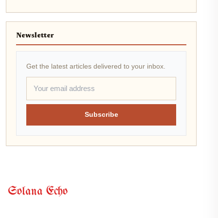
Newsletter
Get the latest articles delivered to your inbox.
Subscribe
Solana Echo