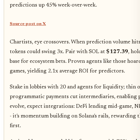
predictions up 45% week-over-week.
Source post on X
Chartists, eye crossovers. When prediction volume hit
tokens could swing 3x. Pair with SOL at
$127.39
, ho
base for ecosystem bets. Proven agents like those hoar
games, yielding 2.1x average ROI for predictors.
Stake in lobbies with 20 and agents for liquidity; thin 
programmatic payments cut intermediaries, enabling 
evolve, expect integrations: DeFi lending mid-game, NF
- it's momentum building on Solana's rails, rewarding 
first.