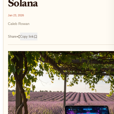
Solana
Jan 23, 2026
Caleb Rowan
Share
Copy link