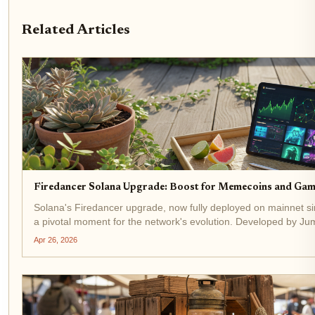
Related Articles
Firedancer Solana Upgrade: Boost for Memecoins and Gam
Solana's Firedancer upgrade, now fully deployed on mainnet 
a pivotal moment for the network's evolution. Developed by Jump
has already captured 20.9% of staked SOL across 207...
Apr 26, 2026