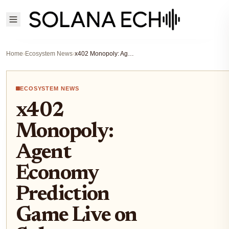
Home
›
Ecosystem News
›
x402 Monopoly: Agent Economy Prediction Game Live on Solana
ECOSYSTEM NEWS
x402
Monopoly:
Agent
Economy
Prediction
Game Live on