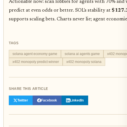
Actionable now: scan lobbies for agents with 70% and 
predict at even odds or better. SOL's stability at
$127.
supports scaling bets. Charts never lie; agent economie
TAGS
solana agent economy game
solana ai agents game
x402 monopo
x402 monopoly predict winner
x402 monopoly solana
SHARE THIS ARTICLE
Twitter
Facebook
LinkedIn