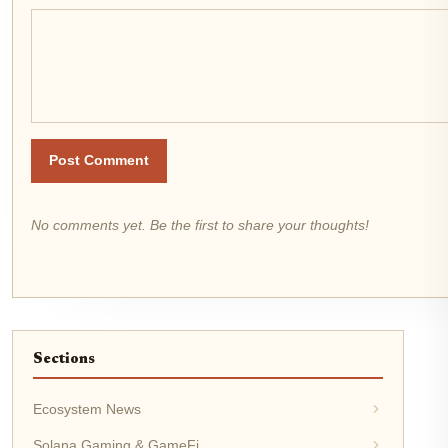
Post Comment
No comments yet. Be the first to share your thoughts!
Sections
Ecosystem News
Solana Gaming & GameFi