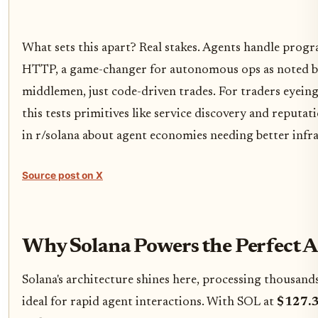
What sets this apart? Real stakes. Agents handle pro
HTTP, a game-changer for autonomous ops as noted by
middlemen, just code-driven trades. For traders eyein
this tests primitives like service discovery and reputa
in r/solana about agent economies needing better infra
Source post on X
Why Solana Powers the Perfect 
Solana's architecture shines here, processing thousands
ideal for rapid agent interactions. With SOL at
$127.