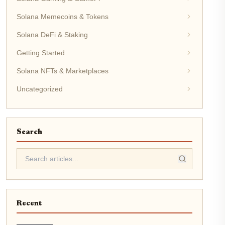
Solana Memecoins & Tokens
Solana DeFi & Staking
Getting Started
Solana NFTs & Marketplaces
Uncategorized
Search
Recent