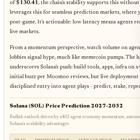
of
$130.41
, the chain's stability supports this with
leverages this for seamless prediction markets, where 
post-game. It's actionable: low latency means agents re
live markets.
From a momentum perspective, watch volume on age
lobbies signal hype, much like memecoin pumps. The 
underscores Solana's push: build tools, apps, infra on 
initial buzz per Moomoo reviews, but live deployment c
disciplined entry into agent plays - predict, stake, repe
Solana (SOL) Price Prediction 2027-2032
Bullish outlook driven by x402 agent economy momentum, autono
Solana's scalability advantages