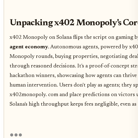
Unpacking x402 Monopoly's Cor
x402 Monopoly on Solana flips the script on gaming b
agent economy
. Autonomous agents, powered by x40
Monopoly rounds, buying properties, negotiating deal
through reasoned decisions. It's a proof-of-concept st
hackathon winners, showcasing how agents can thrive
human intervention. Users don't play as agents; they sp
x402monopoly. com and place predictions on victors 
Solana's high throughput keeps fees negligible, even as