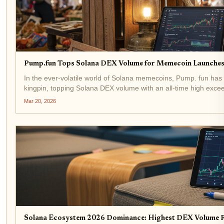
Pump.fun Tops Solana DEX Volume for Memecoin Launches
In the ever-volatile world of Solana memecoins, Pump. fun ha
kingpin, topping Solana DEX volume with an all-time high excee
steady at $89.21 amid a modest 24-hour dip, this surge...
Mar 20, 2026
Solana Ecosystem 2026 Dominance: Highest DEX Volume 