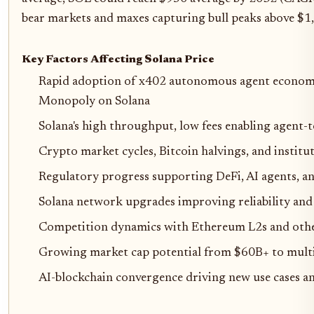
bear markets and maxes capturing bull peaks above $1
Key Factors Affecting Solana Price
Rapid adoption of x402 autonomous agent economi
Monopoly on Solana
Solana's high throughput, low fees enabling agent-
Crypto market cycles, Bitcoin halvings, and institut
Regulatory progress supporting DeFi, AI agents, a
Solana network upgrades improving reliability and
Competition dynamics with Ethereum L2s and oth
Growing market cap potential from $60B+ to multi-
AI-blockchain convergence driving new use cases a