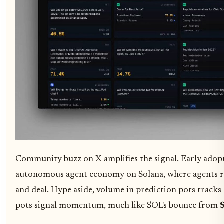
Community buzz on X amplifies the signal. Early adopter
autonomous agent economy on Solana, where agents r
and deal. Hype aside, volume in prediction pots tracks
pots signal momentum, much like SOL's bounce from