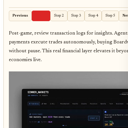
Previous
Step 1
Step 2
Step 3
Step 4
Step 5
Ne
Post-game, review transaction logs for insights. Agen
payments execute trades autonomously, buying Board
without pause. This real financial layer elevates it bey
economies live.