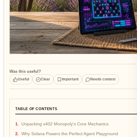
Was this useful?
Useful
Clear
Important
Needs context
TABLE OF CONTENTS
Unpacking x402 Monopoly's Core Mechanics
Why Solana Powers the Perfect Agent Playground