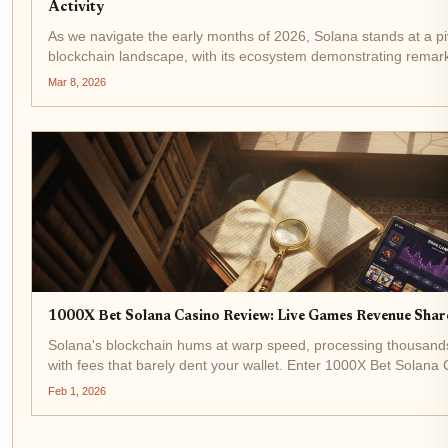
Activity
As we navigate the early months of 2026, Solana stands at a pi
blockchain landscape, with its ecosystem demonstrating rema
Trading at $82.33, down 2.30% over the last 24 hours from a...
Mar 8, 2026
1000X Bet Solana Casino Review: Live Games Revenue Sha
Solana's blockchain hums at warp speed, processing thousands
with fees that barely dent your wallet. Enter 1000X Bet Solana 
dominance in the Solana casino review space. Built on...
Feb 1, 2026