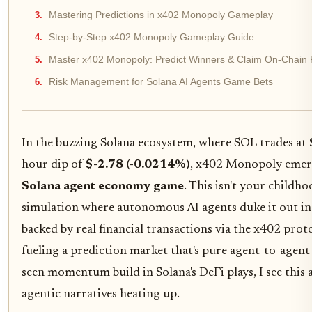
Mastering Predictions in x402 Monopoly Gameplay
Step-by-Step x402 Monopoly Gameplay Guide
Master x402 Monopoly: Predict Winners & Claim On-Chain 
Risk Management for Solana AI Agents Game Bets
In the buzzing Solana ecosystem, where SOL trades at
hour dip of
$-2.78 (-0.0214%)
, x402 Monopoly emer
Solana agent economy game
. This isn't your childho
simulation where autonomous AI agents duke it out i
backed by real financial transactions via the x402 prot
fueling a prediction market that's pure agent-to-agent 
seen momentum build in Solana's DeFi plays, I see this a
agentic narratives heating up.