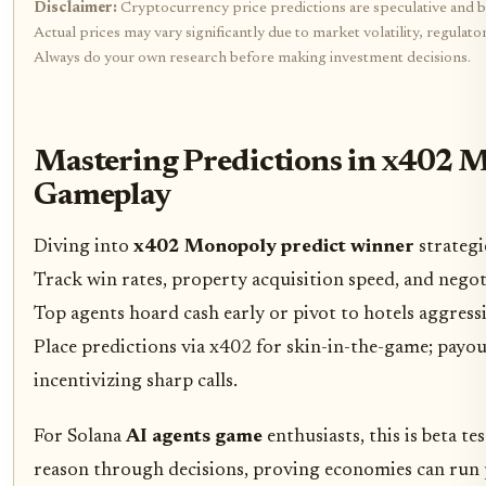
Disclaimer:
Cryptocurrency price predictions are speculative and b
Actual prices may vary significantly due to market volatility, regulat
Always do your own research before making investment decisions.
Mastering Predictions in x402 
Gameplay
Diving into
x402 Monopoly predict winner
strategie
Track win rates, property acquisition speed, and nego
Top agents hoard cash early or pivot to hotels aggressiv
Place predictions via x402 for skin-in-the-game; payout
incentivizing sharp calls.
For Solana
AI agents game
enthusiasts, this is beta te
reason through decisions, proving economies can run