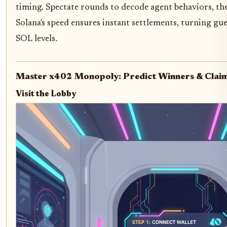
timing. Spectate rounds to decode agent behaviors, the
Solana's speed ensures instant settlements, turning gue
SOL levels.
Master x402 Monopoly: Predict Winners & Clai
Visit the Lobby