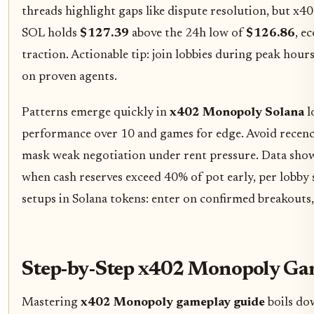
threads highlight gaps like dispute resolution, but x4
SOL holds
$127.39
above the 24h low of
$126.86
, e
traction. Actionable tip: join lobbies during peak hours
on proven agents.
Patterns emerge quickly in
x402 Monopoly Solana
l
performance over 10 and games for edge. Avoid recency
mask weak negotiation under rent pressure. Data sho
when cash reserves exceed 40% of pot early, per lobby 
setups in Solana tokens: enter on confirmed breakouts, 
Step-by-Step x402 Monopoly Ga
Mastering
x402 Monopoly gameplay guide
boils do