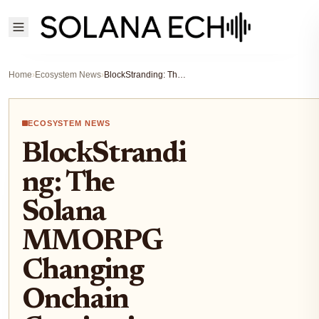
Home
›
Ecosystem News
›
BlockStranding: The Solana MMORPG Changing Onchain Gaming in 2025
ECOSYSTEM NEWS
BlockStrandi
ng: The
Solana
MMORPG
Changing
Onchain