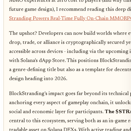
MMO experiences at zero cost to players (and why this
future game design), I recommend reading this deep d
Stranding Powers Real-Time Fully On-Chain MMORPG
The upshot? Developers can now build worlds where e
drop, trade, or alliance is cryptographically secured ye
accessible across devices - including via the upcoming 
with Solana’s dApp Store. This positions BlockStrandi
a genre-defining title but also as a template for decen
design heading into 2026.
BlockStranding’s impact goes far beyond its technical
anchoring every aspect of gameplay onchain, it unlock
social and economic layer for participants.
The $STR
central to this ecosystem, serving both as an in-game 
tradable asset on Solana DEXs. With active trading and 