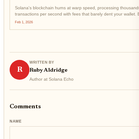
Solana's blockchain hums at warp speed, processing thousand
transactions per second with fees that barely dent your wallet.
Bet Solana Casino , a platform gunning for dominance in the S
Feb 1, 2026
review space. Built on...
WRITTEN BY
R
Ruby Aldridge
Author at Solana Echo
Comments
NAME