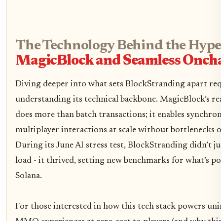
The Technology Behind the Hype
MagicBlock and Seamless Oncha
Diving deeper into what sets BlockStranding apart re
understanding its technical backbone. MagicBlock’s re
does more than batch transactions; it enables synchro
multiplayer interactions at scale without bottlenecks o
During its June AI stress test, BlockStranding didn’t ju
load - it thrived, setting new benchmarks for what’s po
Solana.
For those interested in how this tech stack powers un