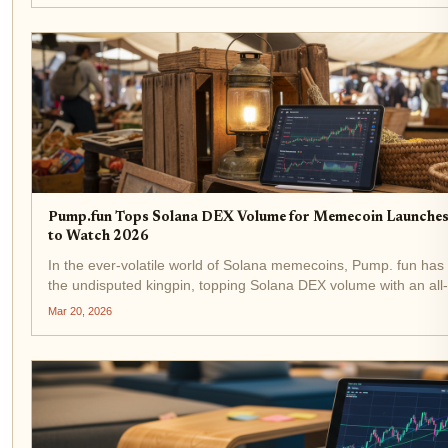
Pump.fun Tops Solana DEX Volume for Memecoin Launches
to Watch 2026
In the ever-volatile world of Solana memecoins, Pump. fun ha
the undisputed kingpin, topping Solana DEX volume with an all-
exceeding $2 billion. As SOL holds steady at $89.21 amid a m
Mar 20, 2026
dip, this surge...