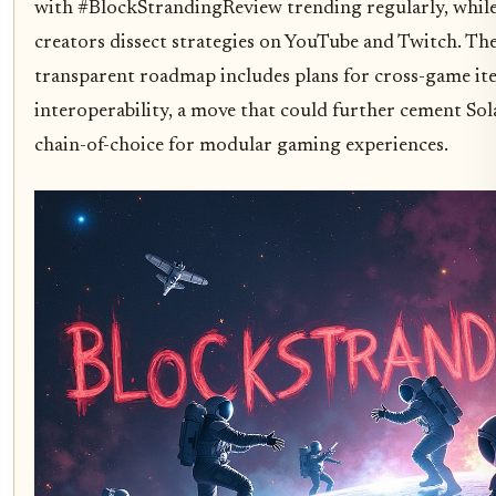
with #BlockStrandingReview trending regularly, whil
creators dissect strategies on YouTube and Twitch. The
transparent roadmap includes plans for cross-game it
interoperability, a move that could further cement Sol
chain-of-choice for modular gaming experiences.