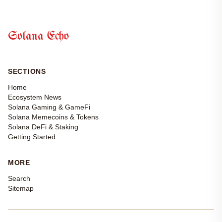
Solana Echo
SECTIONS
Home
Ecosystem News
Solana Gaming & GameFi
Solana Memecoins & Tokens
Solana DeFi & Staking
Getting Started
MORE
Search
Sitemap