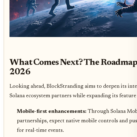
What Comes Next? The Roadmap
2026
Looking ahead, BlockStranding aims to deepen its int
Solana ecosystem partners while expanding its feature 
Mobile-first enhancements:
Through Solana Mob
partnerships, expect native mobile controls and pus
for real-time events.