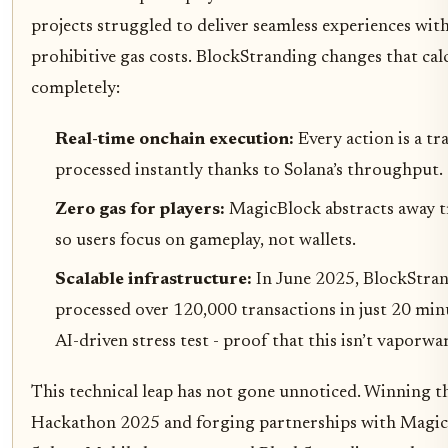
projects struggled to deliver seamless experiences wit
prohibitive gas costs. BlockStranding changes that cal
completely:
Real-time onchain execution:
Every action is a tr
processed instantly thanks to Solana’s throughput.
Zero gas for players:
MagicBlock abstracts away t
so users focus on gameplay, not wallets.
Scalable infrastructure:
In June 2025, BlockStra
processed over 120,000 transactions in just 20 min
AI-driven stress test - proof that this isn’t vaporwa
This technical leap has not gone unnoticed. Winning 
Hackathon 2025 and forging partnerships with Magi