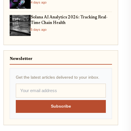
4 days ago
Solana AI Analytics 2026: Tracking Real-
Time Chain Health
5 days ago
Newsletter
Get the latest articles delivered to your inbox.
Subscribe