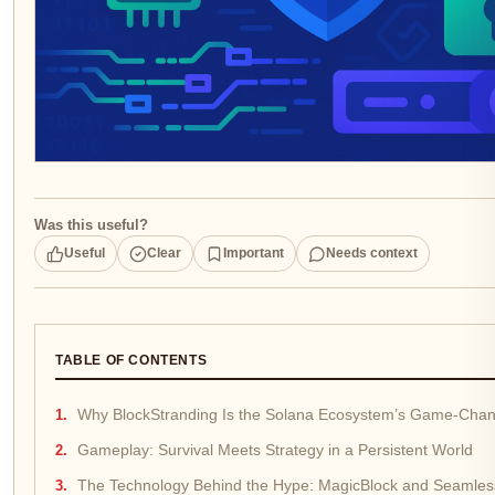
Was this useful?
Useful
Clear
Important
Needs context
TABLE OF CONTENTS
Why BlockStranding Is the Solana Ecosystem’s Game-Cha
Gameplay: Survival Meets Strategy in a Persistent World
The Technology Behind the Hype: MagicBlock and Seamles