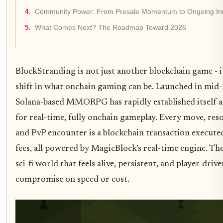
Community Power: From Presale Momentum to Ongoing In
What Comes Next? The Roadmap Toward 2026
BlockStranding is not just another blockchain game - it
shift in what onchain gaming can be. Launched in mid-
Solana-based MMORPG has rapidly established itself as
for real-time, fully onchain gameplay. Every move, res
and PvP encounter is a blockchain transaction execute
fees, all powered by MagicBlock’s real-time engine. Th
sci-fi world that feels alive, persistent, and player-driv
compromise on speed or cost.