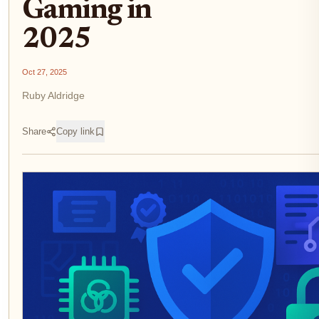
Gaming in
2025
Oct 27, 2025
Ruby Aldridge
Share
Copy link