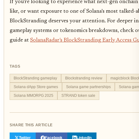
If you’re looking to experience what next-gen onchain
like, or want exposure to one of Solana’s most talked-a
BlockStranding deserves your attention. For deeper in
gameplay systems or tokenomics breakdowns, check ou
guide at
SolanaRadar's BlockStranding Early Access G
TAGS
BlockStranding gameplay
Blockstranding review
magicblock Bloc
Solana dApp Store games
Solana game partnerships
Solana gam
Solana MMORPG 2025
STRAND token sale
SHARE THIS ARTICLE
Twitter
Facebook
LinkedIn