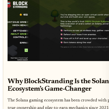
Why BlockStranding Is the Sola
Ecosystem’s Game-Changer
The Solana gaming ecosystem has been crowded with 
true ownership and play-to-earn mechanics since 2021