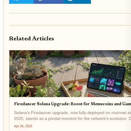
Related Articles
Firedancer Solana Upgrade: Boost for Memecoins and Gam
Solana's Firedancer upgrade, now fully deployed on mainnet 
2025, stands as a pivotal moment for the network's evolution.
Jump Crypto, this validator client has already captured 20.9% 
Apr 26, 2026
across 207...