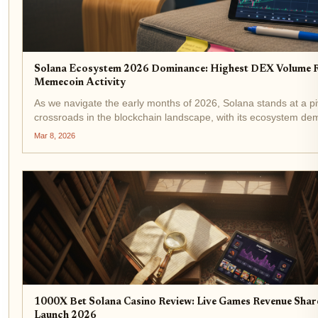
Solana Ecosystem 2026 Dominance: Highest DEX Volume 
Memecoin Activity
As we navigate the early months of 2026, Solana stands at a pi
crossroads in the blockchain landscape, with its ecosystem de
remarkable resilience and momentum. Trading at $82.33, dow
Mar 8, 2026
the last 24 hours from a...
1000X Bet Solana Casino Review: Live Games Revenue Sha
Launch 2026