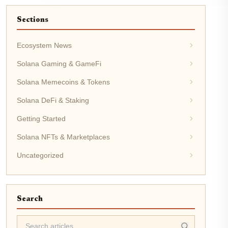
Sections
Ecosystem News
Solana Gaming & GameFi
Solana Memecoins & Tokens
Solana DeFi & Staking
Getting Started
Solana NFTs & Marketplaces
Uncategorized
Search