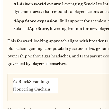
AI-driven world events:
Leveraging SendAI to in
dynamic quests that respond to player actions at sca
dApp Store expansion:
Full support for seamless
Solana dApp Store, lowering friction for new player
This forward-looking approach aligns with broader tr
blockchain gaming: composability across titles, genuin
ownership without gas headaches, and transparent ec
governed by players themselves.