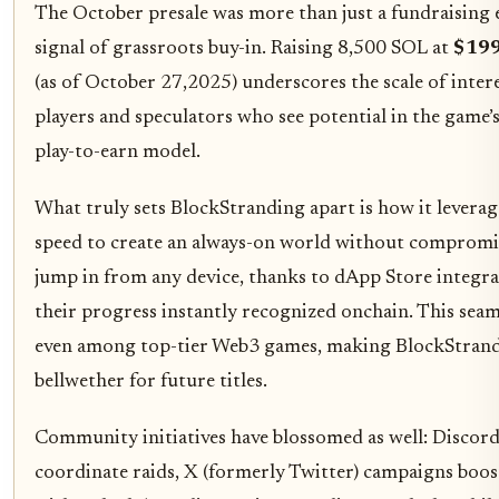
The October presale was more than just a fundraising e
signal of grassroots buy-in. Raising 8,500 SOL at
$199
(as of October 27,2025) underscores the scale of inter
players and speculators who see potential in the game’s
play-to-earn model.
What truly sets BlockStranding apart is how it leverag
speed to create an always-on world without compromis
jump in from any device, thanks to dApp Store integra
their progress instantly recognized onchain. This seaml
even among top-tier Web3 games, making BlockStrand
bellwether for future titles.
Community initiatives have blossomed as well: Discord
coordinate raids, X (formerly Twitter) campaigns boost