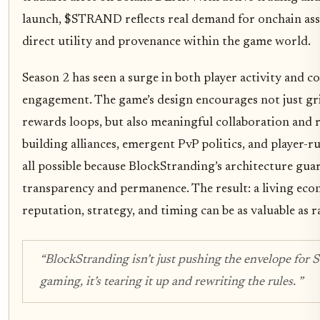
launch, $STRAND reflects real demand for onchain ass
direct utility and provenance within the game world.
Season 2 has seen a surge in both player activity and
engagement. The game’s design encourages not just gr
rewards loops, but also meaningful collaboration and r
building alliances, emergent PvP politics, and player-r
all possible because BlockStranding’s architecture gua
transparency and permanence. The result: a living ec
reputation, strategy, and timing can be as valuable as ra
“BlockStranding isn’t just pushing the envelope for 
gaming, it’s tearing it up and rewriting the rules. ”