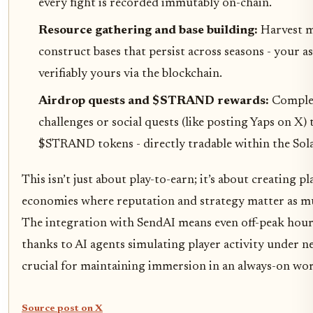
every fight is recorded immutably on-chain.
Resource gathering and base building:
Harvest m
construct bases that persist across seasons - your as
verifiably yours via the blockchain.
Airdrop quests and $STRAND rewards:
Comple
challenges or social quests (like posting Yaps on X) 
$STRAND tokens - directly tradable within the Sol
This isn’t just about play-to-earn; it’s about creating p
economies where reputation and strategy matter as muc
The integration with SendAI means even off-peak hour
thanks to AI agents simulating player activity under n
crucial for maintaining immersion in an always-on wor
Source post on X