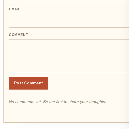
EMAIL
COMMENT
Post Comment
No comments yet. Be the first to share your thoughts!