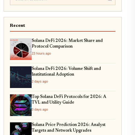
Recent
Solana DeFi 2026: Market Share and
Protocol Comparison
23 hours ago
Solana DeFi 2026: Volume Shift and
Institutional Adoption
2 days ago
Top Solana DeFi Protocols for 2026: A
TVL and Utility Guide
3 days ago
Solana Price Prediction 2026: Analyst
Targets and Network Upgrades