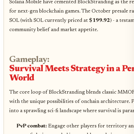
Solana Mobile have cemented BlockStranding as the re
for next-gen blockchain games. The October presale ra
SOL (with SOL currently priced at
$199.92
) - a test
community belief and market appetite.
Gameplay:
Survival Meets Strategy in a Pe
World
The core loop of BlockStranding blends classic MMO
with the unique possibilities of onchain architecture. 
into a sprawling sci-fi landscape where survival is par
PvP combat:
Engage other players for territory an