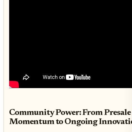
Community Power: From Presale
Momentum to Ongoing Innovati