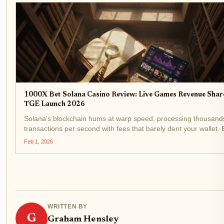
1000X Bet Solana Casino Review: Live Games Revenue Shar
TGE Launch 2026
Solana's blockchain hums at warp speed, processing thousand
transactions per second with fees that barely dent your wallet. 
1000X Bet Solana Casino , a platform gunning for dominance i
Feb 1, 2026
Solana casino review space. Built on...
WRITTEN BY
G
Graham Hensley