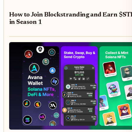
How to Join Blockstranding and Earn $
in Season 1