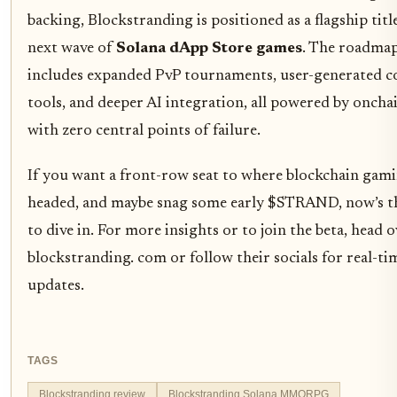
backing, Blockstranding is positioned as a flagship title
next wave of
Solana dApp Store games
. The roadma
includes expanded PvP tournaments, user-generated c
tools, and deeper AI integration, all powered by onchai
with zero central points of failure.
If you want a front-row seat to where blockchain gami
headed, and maybe snag some early $STRAND, now’s t
to dive in. For more insights or to join the beta, head o
blockstranding. com or follow their socials for real-ti
updates.
TAGS
Blockstranding review
Blockstranding Solana MMORPG