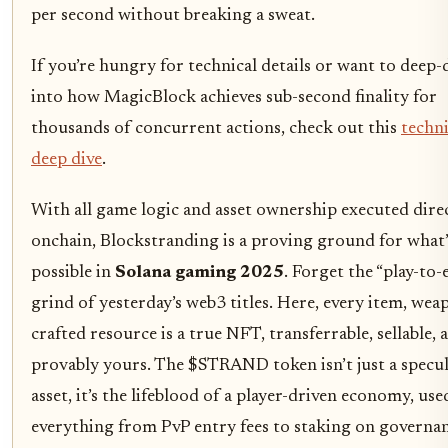
per second without breaking a sweat.
If you’re hungry for technical details or want to deep-
into how MagicBlock achieves sub-second finality for
thousands of concurrent actions, check out this
techni
deep dive
.
With all game logic and asset ownership executed dire
onchain, Blockstranding is a proving ground for what’
possible in
Solana gaming 2025
. Forget the “play-to-
grind of yesterday’s web3 titles. Here, every item, wea
crafted resource is a true NFT, transferrable, sellable, 
provably yours. The $STRAND token isn’t just a specul
asset, it’s the lifeblood of a player-driven economy, use
everything from PvP entry fees to staking on governa