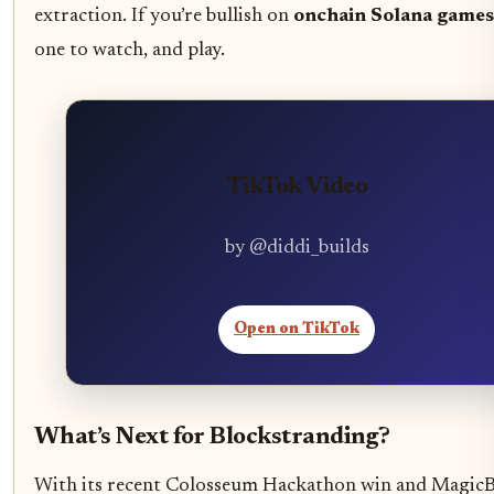
extraction. If you’re bullish on
onchain Solana games
one to watch, and play.
TikTok Video
by @diddi_builds
Open on TikTok
What’s Next for Blockstranding?
With its recent Colosseum Hackathon win and Magic