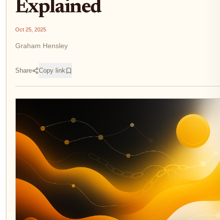
Explained
Oct 25, 2025
Graham Hensley
Share
Copy link