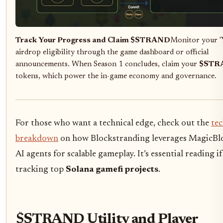
Track Your Progress and Claim $STRAND
Monitor your '
airdrop eligibility through the game dashboard or official
announcements. When Season 1 concludes, claim your
$STR
tokens, which power the in-game economy and governance.
For those who want a technical edge, check out the
te
breakdown
on how Blockstranding leverages MagicBl
AI agents for scalable gameplay. It’s essential reading if
tracking top
Solana gamefi projects
.
$STRAND Utility and Player