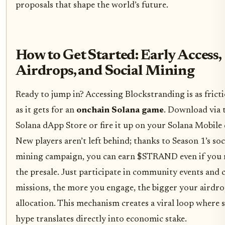
proposals that shape the world’s future.
How to Get Started: Early Access,
Airdrops, and Social Mining
Ready to jump in? Accessing Blockstranding is as fricti
as it gets for an
onchain Solana game
. Download via 
Solana dApp Store or fire it up on your Solana Mobile 
New players aren’t left behind; thanks to Season 1’s soc
mining campaign, you can earn $STRAND even if you 
the presale. Just participate in community events and 
missions, the more you engage, the bigger your airdr
allocation. This mechanism creates a viral loop where s
hype translates directly into economic stake.