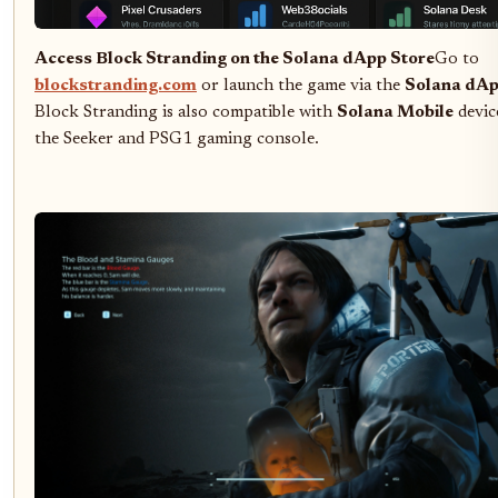
Access Block Stranding on the Solana dApp Store
Go to
blockstranding.com
or launch the game via the
Solana dAp
Block Stranding is also compatible with
Solana Mobile
device
the Seeker and PSG1 gaming console.