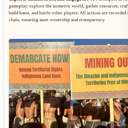
gameplay: explore the isometric world, gather resources, craf
build bases, and battle other players. All actions are recorded
chain, ensuring asset ownership and transparency.