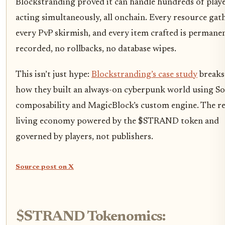
Blockstranding proved it can handle hundreds of play
acting simultaneously, all onchain. Every resource gat
every PvP skirmish, and every item crafted is permane
recorded, no rollbacks, no database wipes.
This isn’t just hype:
Blockstranding’s case study
break
how they built an always-on cyberpunk world using So
composability and MagicBlock’s custom engine. The re
living economy powered by the $STRAND token and
governed by players, not publishers.
Source post on X
$STRAND Tokenomics: