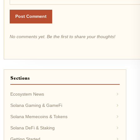
Post Comment
No comments yet. Be the first to share your thoughts!
Sections
Ecosystem News
Solana Gaming & GameFi
Solana Memecoins & Tokens
Solana DeFi & Staking
Getting Started