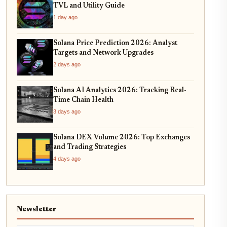
TVL and Utility Guide
1 day ago
Solana Price Prediction 2026: Analyst
Targets and Network Upgrades
2 days ago
Solana AI Analytics 2026: Tracking Real-
Time Chain Health
3 days ago
Solana DEX Volume 2026: Top Exchanges
and Trading Strategies
4 days ago
Newsletter