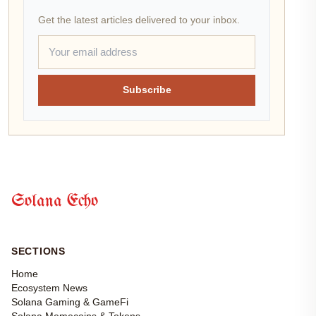
Get the latest articles delivered to your inbox.
Subscribe
Solana Echo
SECTIONS
Home
Ecosystem News
Solana Gaming & GameFi
Solana Memecoins & Tokens