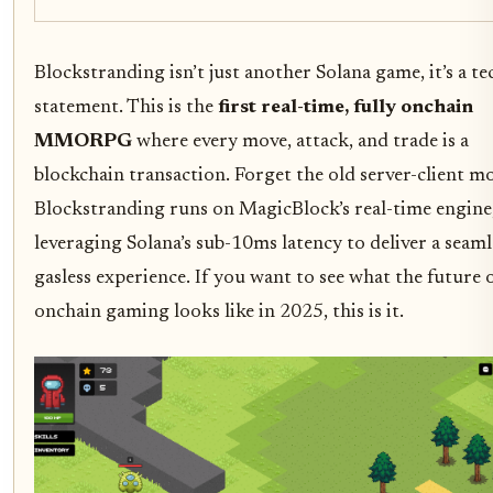
Blockstranding isn’t just another Solana game, it’s a te
statement. This is the
first real-time, fully onchain
MMORPG
where every move, attack, and trade is a
blockchain transaction. Forget the old server-client mo
Blockstranding runs on MagicBlock’s real-time engine
leveraging Solana’s sub-10ms latency to deliver a seaml
gasless experience. If you want to see what the future 
onchain gaming looks like in 2025, this is it.