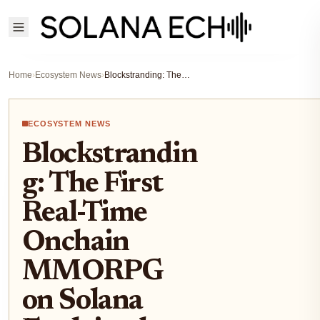
Home
›
Ecosystem News
›
Blockstranding: The First Real-Time Onchain MMORPG on Solana Explained
ECOSYSTEM NEWS
Blockstrandin
g: The First
Real-Time
Onchain
MMORPG
on Solana