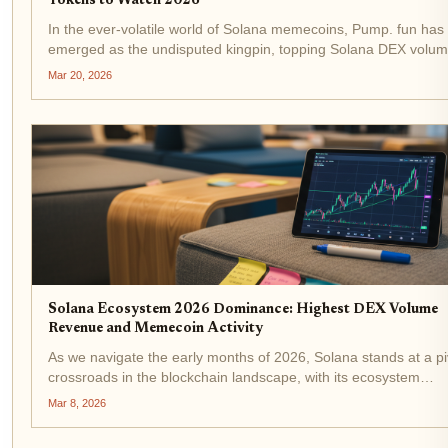
Tokens to Watch 2026
In the ever-volatile world of Solana memecoins, Pump. fun has
emerged as the undisputed kingpin, topping Solana DEX volum
an all-time high exceeding $2 billion. As SOL holds steady at $
Mar 20, 2026
amid a modest 24-hour dip, this surge...
Solana Ecosystem 2026 Dominance: Highest DEX Volume
Revenue and Memecoin Activity
As we navigate the early months of 2026, Solana stands at a pi
crossroads in the blockchain landscape, with its ecosystem
demonstrating remarkable resilience and momentum. Trading 
Mar 8, 2026
$82.33, down 2.30% over the last 24 hours from a...