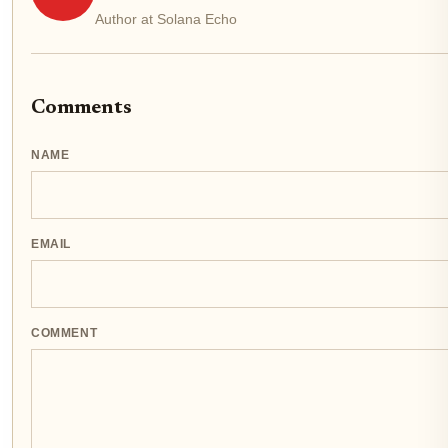
Author at Solana Echo
Comments
NAME
EMAIL
COMMENT