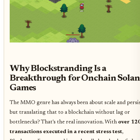
Why Blockstranding Is a
Breakthrough for Onchain Solan
Games
The MMO genre has always been about scale and persis
but translating that to a blockchain without lag or
bottlenecks? That’s the real innovation. With
over 12
transactions executed in a recent stress test
,