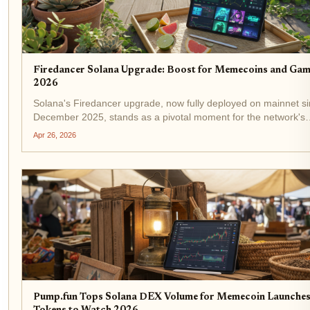
Firedancer Solana Upgrade: Boost for Memecoins and Gam
2026
Solana's Firedancer upgrade, now fully deployed on mainnet s
December 2025, stands as a pivotal moment for the network's
evolution. Developed by Jump Crypto, this validator client has 
Apr 26, 2026
captured 20.9% of staked SOL across 207...
Pump.fun Tops Solana DEX Volume for Memecoin Launches