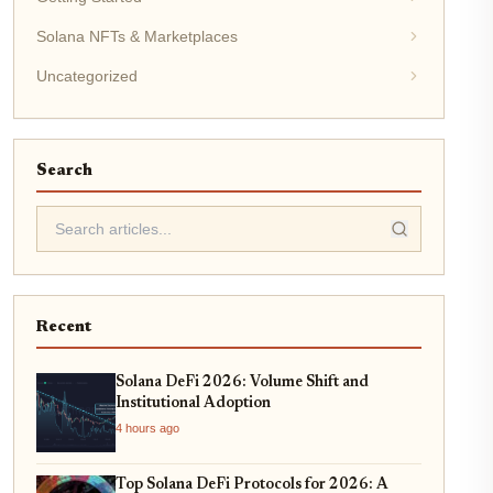
Solana NFTs & Marketplaces
Uncategorized
Search
Recent
Solana DeFi 2026: Volume Shift and
Institutional Adoption
4 hours ago
Top Solana DeFi Protocols for 2026: A