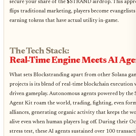
secure your share of the $STRAND airdrop. This app
flips traditional marketing, players become evangelists
earning tokens that have actual utility in-game.
The Tech Stack:
Real-Time Engine Meets AI Age
What sets Blockstranding apart from other Solana ga
projects is its blend of real-time blockchain execution 
driven gameplay. Autonomous agents powered by the 
Agent Kit roam the world, trading, fighting, even for
alliances, generating organic activity that keeps the w
alive even when human players log off. During their O
stress test, these AI agents sustained over 100 transac