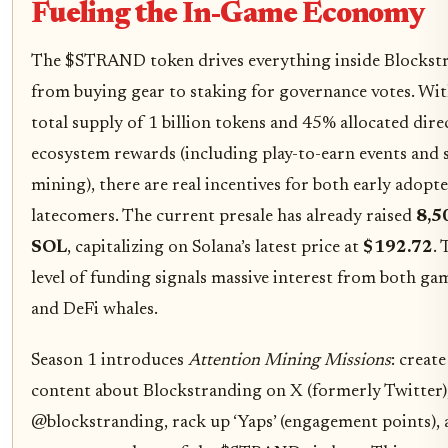
Fueling the In-Game Economy
The $STRAND token drives everything inside Blockst
from buying gear to staking for governance votes. Wit
total supply of 1 billion tokens and 45% allocated dire
ecosystem rewards (including play-to-earn events and s
mining), there are real incentives for both early adopt
latecomers. The current presale has already raised
8,5
SOL
, capitalizing on Solana’s latest price at
$192.72
. 
level of funding signals massive interest from both ga
and DeFi whales.
Season 1 introduces
Attention Mining Missions
: create
content about Blockstranding on X (formerly Twitter)
@blockstranding, rack up ‘Yaps’ (engagement points),