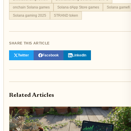
onchain Solana games
Solana dApp Store games
Solana gamefi 
Solana gaming 2025
STRAND token
SHARE THIS ARTICLE
Twitter
Facebook
LinkedIn
Related Articles