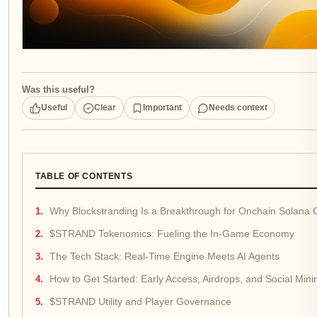
Was this useful?
Useful
Clear
Important
Needs context
TABLE OF CONTENTS
Why Blockstranding Is a Breakthrough for Onchain Solana
$STRAND Tokenomics: Fueling the In-Game Economy
The Tech Stack: Real-Time Engine Meets AI Agents
How to Get Started: Early Access, Airdrops, and Social Mini
$STRAND Utility and Player Governance