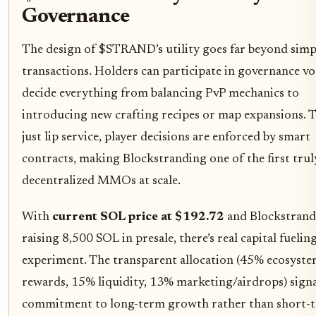
Governance
The design of $STRAND’s utility goes far beyond simp
transactions. Holders can participate in governance vo
decide everything from balancing PvP mechanics to
introducing new crafting recipes or map expansions. Th
just lip service, player decisions are enforced by smart
contracts, making Blockstranding one of the first trul
decentralized MMOs at scale.
With
current SOL price at $192.72
and Blockstrand
raising 8,500 SOL in presale, there’s real capital fueling
experiment. The transparent allocation (45% ecosyst
rewards, 15% liquidity, 13% marketing/airdrops) signa
commitment to long-term growth rather than short-