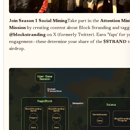
Join Season 1 Social Mining
Take part in the
Attention Min
Mission
by creating content about Block Stranding and tagg
@blockstranding
on X (formerly Twitter). Earn 'Yaps' for y
engagement—these determine your share of the
$STRAND
t
airdrop.