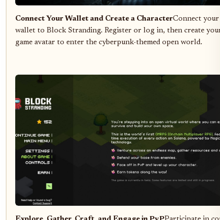
Connect Your Wallet and Create a Character
Connect your
wallet to Block Stranding. Register or log in, then create your
game avatar to enter the cyberpunk-themed open world.
Explore, Gather, Craft, and Engage in PvP
Participate in co