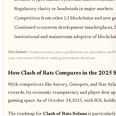
Regulatory clarity or headwinds in major markets
Competition from other L1 blockchains and new g
Continued ecosystem development (marketplaces, D
Institutional and mainstream adoption of blockch
Disclaimer:
Cryptocurrency price predictions are speculative and bas
your own research before making investment decisions.
How Clash of Rats Compares in the 2025
With competitors like Aurory, Genopets, and Star Atlas 
rewards. Its economic transparency and player-first a
gaming space. As of October 24,2025, with SOL holdi
The roadmap for
Clash of Rats Solana
is particularl