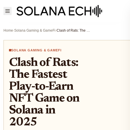
Home
›
Solana Gaming & GameFi
›
Clash of Rats: The Fastest Play-to-Earn NFT Game on Solana in 2025
SOLANA GAMING & GAMEFI
Clash of Rats:
The Fastest
Play-to-Earn
NFT Game on
Solana in
2025