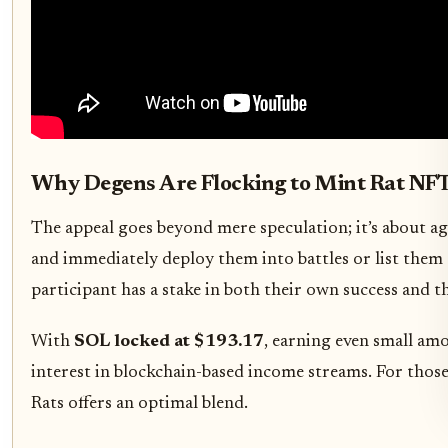
Why Degens Are Flocking to Mint Rat NFT
The appeal goes beyond mere speculation; it’s about ag
and immediately deploy them into battles or list them 
participant has a stake in both their own success and t
With
SOL locked at $193.17
, earning even small am
interest in blockchain-based income streams. For thos
Rats offers an optimal blend.