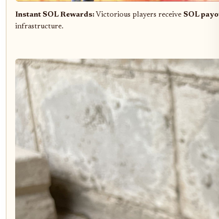
Instant SOL Rewards:
Victorious players receive
SOL payo
infrastructure.