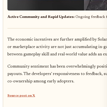
Active Community and Rapid Updates:
Ongoing feedback 
The economic incentives are further amplified by Sol
or marketplace activity are not just accumulating in-g
between gameplay skill and real-world value adds an ex
Community sentiment has been overwhelmingly positive,
payouts. The developers’ responsiveness to feedback, s
co-ownership among early adopters.
Source post on X