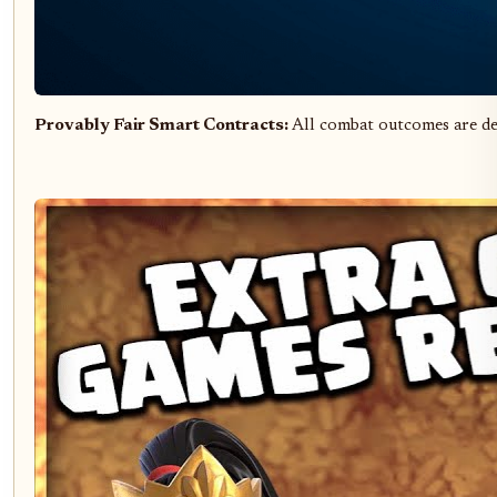
Provably Fair Smart Contracts:
All combat outcomes are d