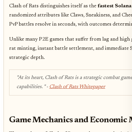
Clash of Rats distinguishes itself as the
fastest Solan
randomized attributes like Claws, Sneakiness, and Che
PvP battles resolve in seconds, with outcomes determin
Unlike many P2E games that suffer from lag and high ga
rat minting, instant battle settlement, and immediate 
strategic depth.
"At its heart, Clash of Rats is a strategic combat g
capabilities. "
-
Clash of Rats Whitepaper
Game Mechanics and Economic 