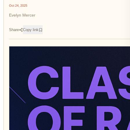
Oct 24, 2025
Evelyn Mercer
Share
Copy link