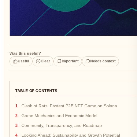
Was this useful?
Useful
Clear
Important
Needs context
TABLE OF CONTENTS
Clash of Rats: Fastest P2E NFT Game on Solana
Game Mechanics and Economic Model
Community, Transparency, and Roadmap
Looking Ahead: Sustainability and Growth Potential