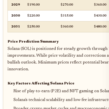
2029
$190.00
$270.00
$360.00
2030
$220.00
$315.00
$430.00
2031
$250.00
$360.00
$480.00
Price Prediction Summary
Solana (SOL) is positioned for steady growth through 2
improvements. While price volatility and corrections a
bullish outlook. Minimum prices reflect potential bea
innovation.
Key Factors Affecting Solana Price
Rise of play-to-earn (P2E) and NFT gaming on Solana
Solana's technical scalability and low-fee infrastruc
Broader crypto market cycles and macroeconomic 