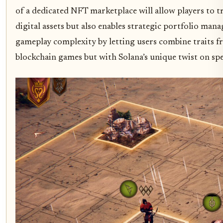
of a dedicated NFT marketplace will allow players to t
digital assets but also enables strategic portfolio man
gameplay complexity by letting users combine traits f
blockchain games but with Solana’s unique twist on spe