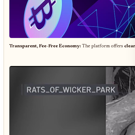
Transparent, Fee-Free Economy:
The platform offers
clea