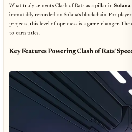
What truly cements Clash of Rats as a pillar in
Solana
immutably recorded on Solana’s blockchain. For player
projects, this level of openness is a game-changer. The 
to-earn titles.
Key Features Powering Clash of Rats' Spee