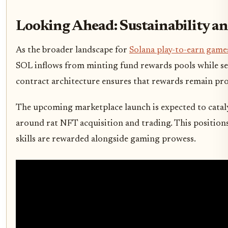
Looking Ahead: Sustainability a
As the broader landscape for
Solana play-to-earn game
SOL inflows from minting fund rewards pools while se
contract architecture ensures that rewards remain prop
The upcoming marketplace launch is expected to cataly
around rat NFT acquisition and trading. This positions
skills are rewarded alongside gaming prowess.