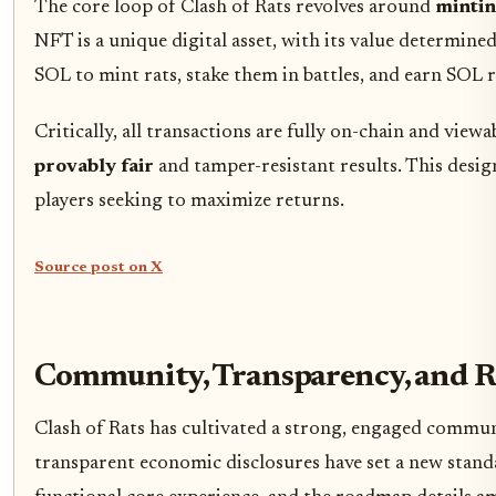
The core loop of Clash of Rats revolves around
mintin
NFT is a unique digital asset, with its value determin
SOL to mint rats, stake them in battles, and earn SOL r
Critically, all transactions are fully on-chain and vi
provably fair
and tamper-resistant results. This desig
players seeking to maximize returns.
Source post on X
Community, Transparency, and 
Clash of Rats has cultivated a strong, engaged commun
transparent economic disclosures have set a new stand