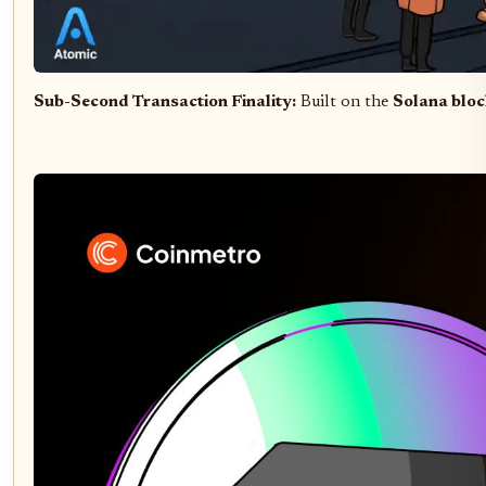
Sub-Second Transaction Finality:
Built on the
Solana blo