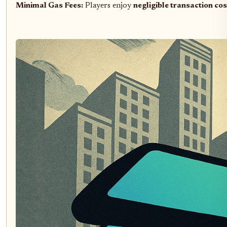
Minimal Gas Fees:
Players enjoy
negligible transaction cos