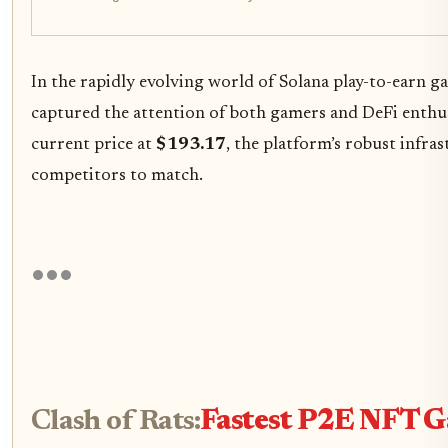
In the rapidly evolving world of Solana play-to-earn g
captured the attention of both gamers and DeFi enthus
current price at
$193.17
, the platform’s robust infra
competitors to match.
Clash of Rats:
Fastest P2E NFT G