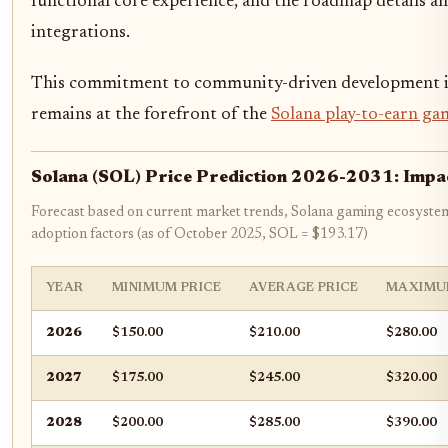
functional core experience, and the roadmap details a
integrations.
This commitment to community-driven development is alr
remains at the forefront of the
Solana play-to-earn ga
Solana (SOL) Price Prediction 2026-2031: Impa
Forecast based on current market trends, Solana gaming ecosyste
adoption factors (as of October 2025, SOL = $193.17)
YEAR
MINIMUM PRICE
AVERAGE PRICE
MAXIMU
2026
$150.00
$210.00
$280.00
2027
$175.00
$245.00
$320.00
2028
$200.00
$285.00
$390.00