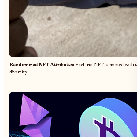
Randomized NFT Attributes:
Each rat NFT is minted with
diversity.