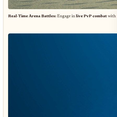
Real-Time Arena Battles:
Engage in
live PvP combat
with 