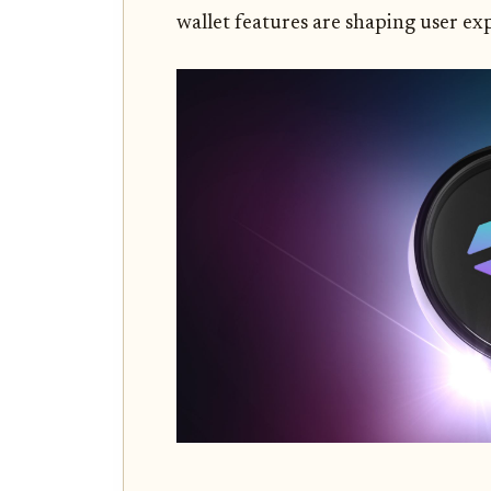
wallet features are shaping user ex