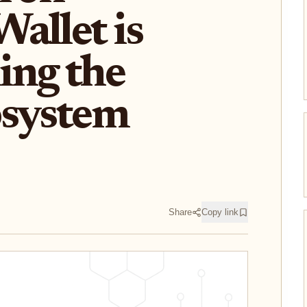
allet is
ing the
osystem
Share
Copy link