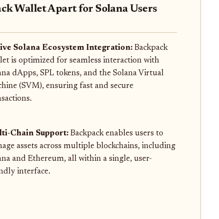
ck Wallet Apart for Solana Users
ive Solana Ecosystem Integration:
Backpack
let is optimized for seamless interaction with
ana dApps, SPL tokens, and the Solana Virtual
hine (SVM), ensuring fast and secure
nsactions.
ti-Chain Support:
Backpack enables users to
age assets across multiple blockchains, including
ana and Ethereum, all within a single, user-
ndly interface.