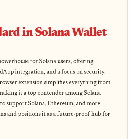
dard in Solana Wallet
owerhouse for Solana users, offering
dApp integration, and a focus on security.
 browser extension simplifies everything from
aking it a top contender among Solana
ty to support Solana, Ethereum, and more
ns and positions it as a future-proof hub for