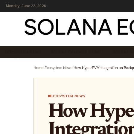
Monday, June 22, 2026
ECOSYSTEM NEWS
SOLANA GAMING & GAMEFI
SOLANA M
Home
›
Ecosystem News
›
ECOSYSTEM NEWS
How Hyp
Integratio