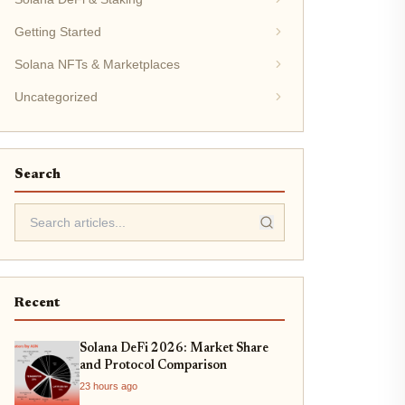
Getting Started
Solana NFTs & Marketplaces
Uncategorized
Search
Recent
Solana DeFi 2026: Market Share
and Protocol Comparison
23 hours ago