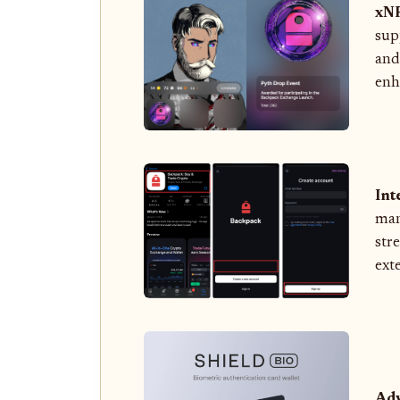
xNF
sup
and
enha
Int
man
str
ext
Adv