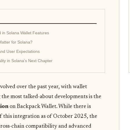
d in Solana Wallet Features
atter for Solana?
and User Expectations
lity in Solana’s Next Chapter
olved over the past year, with wallet
 the most talked-about developments is the
ion
on Backpack Wallet. While there is
of this integration as of October 2025, the
 cross-chain compatibility and advanced