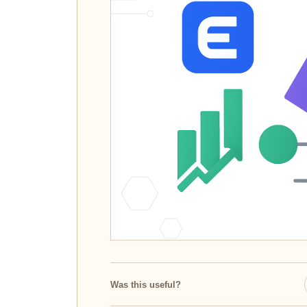
Was this useful?