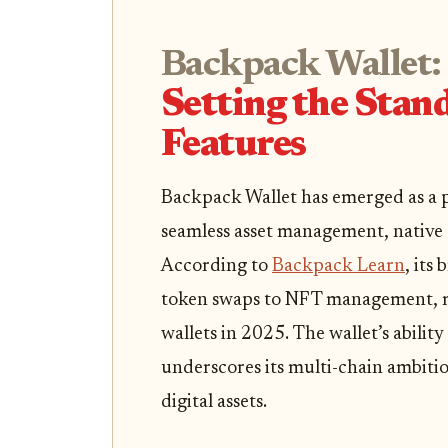
Backpack Wallet:
Setting the Stan
Features
Backpack Wallet has emerged as a p
seamless asset management, native 
According to
Backpack Learn
, its
token swaps to NFT management, m
wallets in 2025. The wallet’s abili
underscores its multi-chain ambitio
digital assets.