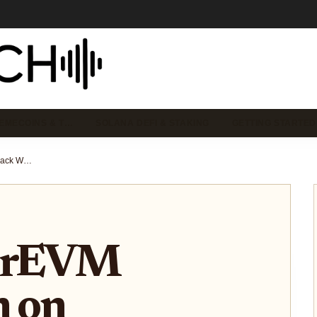
EMECOINS & T…
SOLANA DEFI & STAKING
GETTING STARTED
How HyperEVM Integration on Backpack Wallet is Transforming the Solana Ecosystem
erEVM
n on