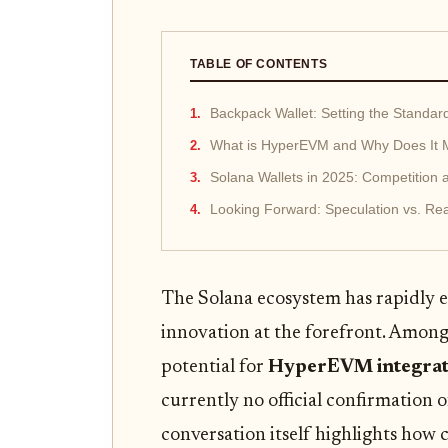
TABLE OF CONTENTS
Backpack Wallet: Setting the Standar
What is HyperEVM and Why Does It M
Solana Wallets in 2025: Competition 
Looking Forward: Speculation vs. Rea
The Solana ecosystem has rapidly ev
innovation at the forefront. Among
potential for
HyperEVM integrat
currently no official confirmation 
conversation itself highlights how