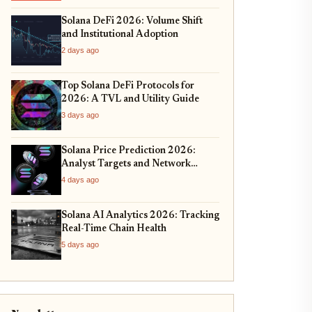
Solana DeFi 2026: Volume Shift
and Institutional Adoption
2 days ago
Top Solana DeFi Protocols for
2026: A TVL and Utility Guide
3 days ago
Solana Price Prediction 2026:
Analyst Targets and Network
Upgrades
4 days ago
Solana AI Analytics 2026: Tracking
Real-Time Chain Health
5 days ago