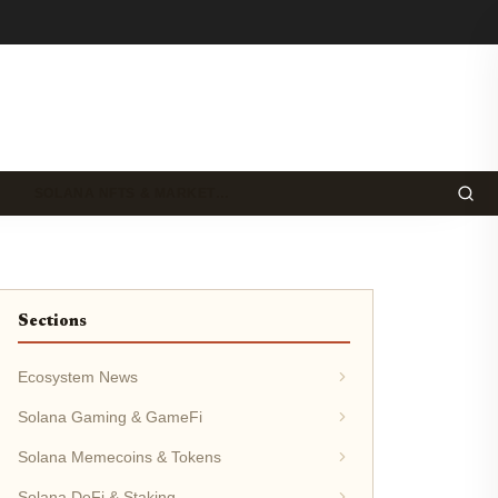
SOLANA NFTS & MARKET…
Sections
Ecosystem News
Solana Gaming & GameFi
Solana Memecoins & Tokens
Solana DeFi & Staking