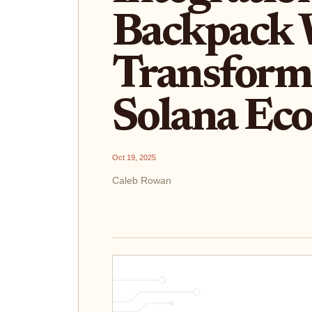
Backpack W
Transform
Solana Ec
Oct 19, 2025
Caleb Rowan