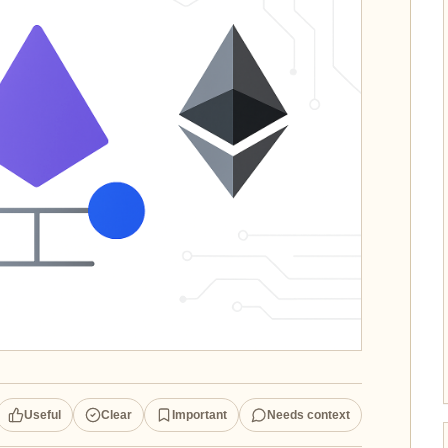
Useful
Clear
Important
Needs context