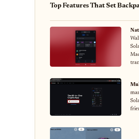
Top Features That Set Backpa
Nat
Wal
Sol
Mac
tra
Mul
man
Sol
frie