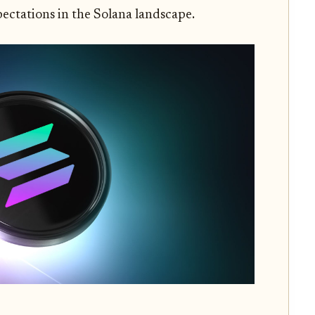
pectations in the Solana landscape.