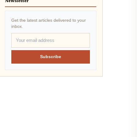
Newsletter
Get the latest articles delivered to your
inbox.
Subscribe