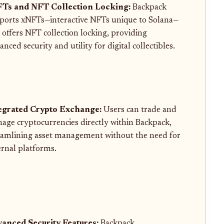
Ts and NFT Collection Locking:
Backpack
ports xNFTs—interactive NFTs unique to Solana—
 offers NFT collection locking, providing
nced security and utility for digital collectibles.
egrated Crypto Exchange:
Users can trade and
age cryptocurrencies directly within Backpack,
eamlining asset management without the need for
ernal platforms.
anced Security Features:
Backpack