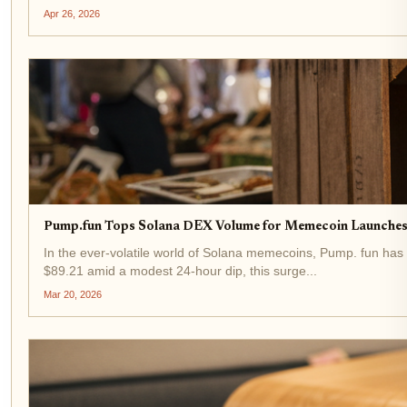
Apr 26, 2026
Pump.fun Tops Solana DEX Volume for Memecoin Launches
In the ever-volatile world of Solana memecoins, Pump. fun has
$89.21 amid a modest 24-hour dip, this surge...
Mar 20, 2026