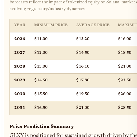
Forecasts reflect the impact of tokenized equity on Solana, market
evolving regulatory/industry dynamics.
YEAR
MINIMUM PRICE
AVERAGE PRICE
MAXIMU
2026
$11.00
$13.20
$16.00
2027
$12.00
$14.50
$18.50
2028
$13.00
$16.10
$21.00
2029
$14.50
$17.80
$23.50
2030
$15.50
$19.50
$26.00
2031
$16.50
$21.00
$28.50
Price Prediction Summary
GLXY is positioned for sustained growth driven by the