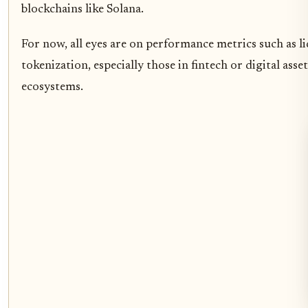
blockchains like Solana.
For now, all eyes are on performance metrics such as l
tokenization, especially those in fintech or digital as
ecosystems.