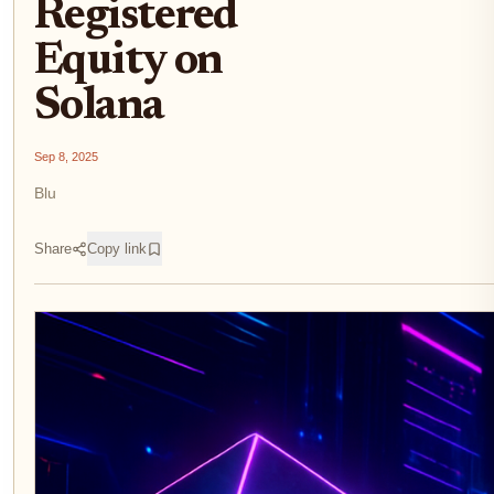
Registered
Equity on
Solana
Sep 8, 2025
Blu
Share
Copy link