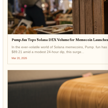
Pump.fun Tops Solana DEX Volume for Memecoin Launches
In the ever-volatile world of Solana memecoins, Pump. fun has
$89.21 amid a modest 24-hour dip, this surge...
Mar 20, 2026