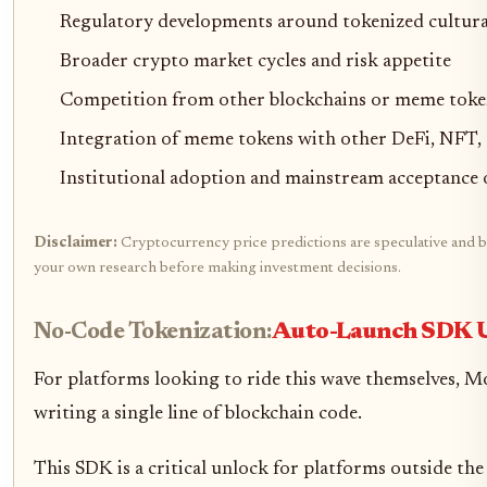
Regulatory developments around tokenized cultura
Broader crypto market cycles and risk appetite
Competition from other blockchains or meme toke
Integration of meme tokens with other DeFi, NFT,
Institutional adoption and mainstream acceptance 
Disclaimer:
Cryptocurrency price predictions are speculative and bas
your own research before making investment decisions.
No-Code Tokenization:
Auto-Launch SDK U
For platforms looking to ride this wave themselves, M
writing a single line of blockchain code.
This SDK is a critical unlock for platforms outside th