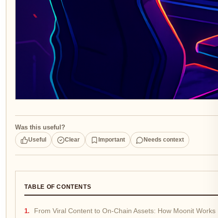
Was this useful?
Useful
Clear
Important
Needs context
TABLE OF CONTENTS
From Viral Content to On-Chain Assets: How Moonit Works