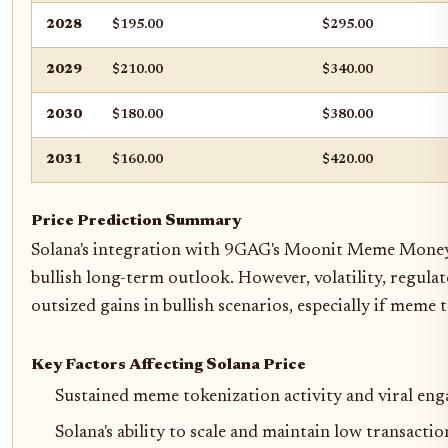
2028
$195.00
$295.00
2029
$210.00
$340.00
2030
$180.00
$380.00
2031
$160.00
$420.00
Price Prediction Summary
Solana's integration with 9GAG's Moonit Meme Money Ma
bullish long-term outlook. However, volatility, regula
outsized gains in bullish scenarios, especially if mem
Key Factors Affecting Solana Price
Sustained meme tokenization activity and viral e
Solana's ability to scale and maintain low transact