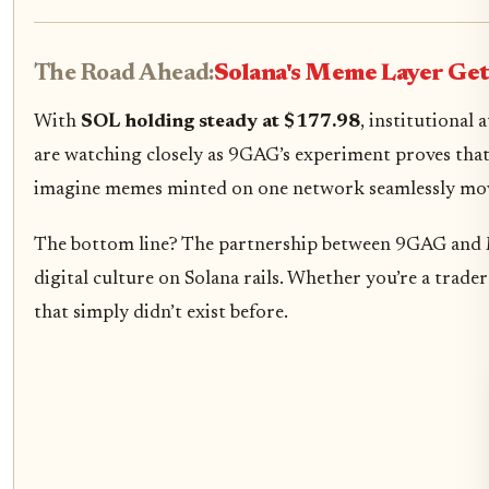
The Road Ahead:
Solana's Meme Layer Get
With
SOL holding steady at $177.98
, institutional
are watching closely as 9GAG’s experiment proves tha
imagine memes minted on one network seamlessly movi
The bottom line? The partnership between 9GAG and M
digital culture on Solana rails. Whether you’re a trade
that simply didn’t exist before.