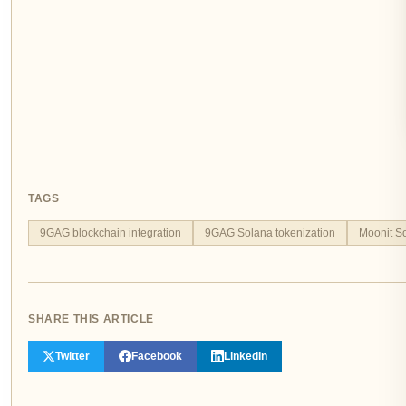
TAGS
9GAG blockchain integration
9GAG Solana tokenization
Moonit S
SHARE THIS ARTICLE
Twitter
Facebook
LinkedIn