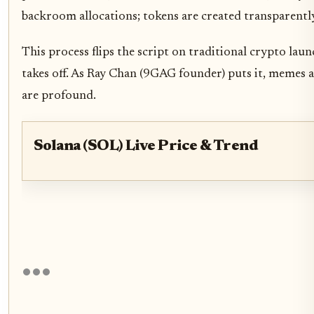
backroom allocations; tokens are created transparently a
This process flips the script on traditional crypto lau
takes off. As Ray Chan (9GAG founder) puts it, memes a
are profound.
Solana (SOL) Live Price & Trend