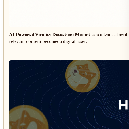
AI-Powered Virality Detection:
Moonit
uses advanced artif
relevant content becomes a digital asset.