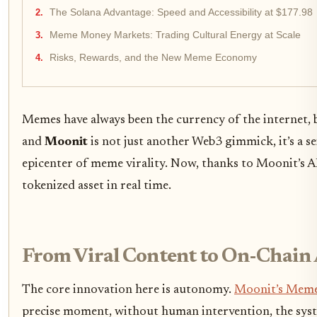
The Solana Advantage: Speed and Accessibility at $177.98
Meme Money Markets: Trading Cultural Energy at Scale
Risks, Rewards, and the New Meme Economy
Memes have always been the currency of the internet, 
and
Moonit
is not just another Web3 gimmick, it’s a s
epicenter of meme virality. Now, thanks to Moonit’s 
tokenized asset in real time.
From Viral Content to On-Chain 
The core innovation here is autonomy.
Moonit’s Meme
precise moment, without human intervention, the syst