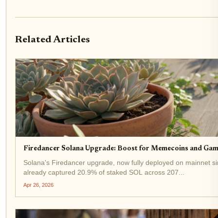
Related Articles
Firedancer Solana Upgrade: Boost for Memecoins and Gam
Solana's Firedancer upgrade, now fully deployed on mainnet si
already captured 20.9% of staked SOL across 207...
Apr 26, 2026