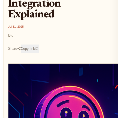
Integration
Explained
Jul 31, 2025
Blu
Share
Copy link