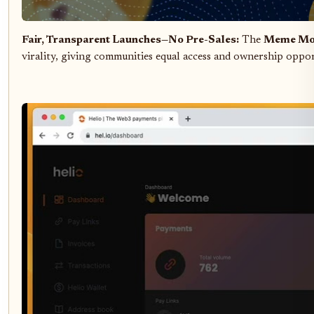
Fair, Transparent Launches—No Pre-Sales:
The
Meme Mo
virality, giving communities equal access and ownership oppor