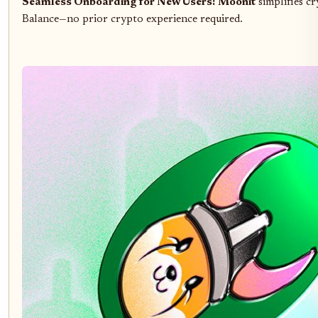
Seamless Onboarding for New Users:
Moonit
simplifies c
Balance—no prior crypto experience required.