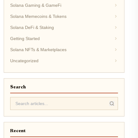
Solana Gaming & GameFi
Solana Memecoins & Tokens
Solana DeFi & Staking
Getting Started
Solana NFTs & Marketplaces
Uncategorized
Search
Recent