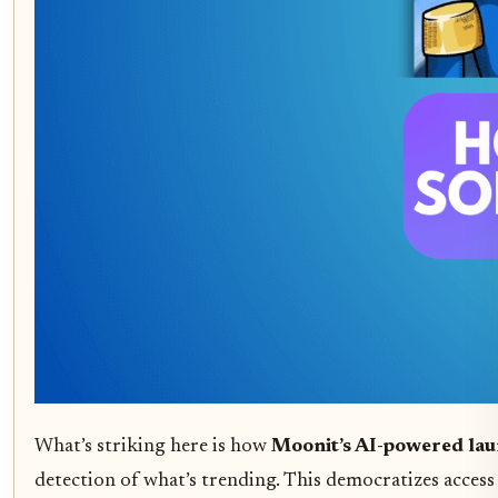
What’s striking here is how
Moonit’s AI-powered la
detection of what’s trending. This democratizes access