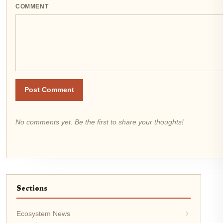
COMMENT
Post Comment
No comments yet. Be the first to share your thoughts!
Sections
Ecosystem News