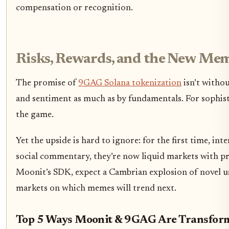
compensation or recognition.
Risks, Rewards, and the New M
The promise of
9GAG Solana tokenization
isn’t withou
and sentiment as much as by fundamentals. For sophisti
the game.
Yet the upside is hard to ignore: for the first time, in
social commentary, they’re now liquid markets with p
Moonit’s SDK, expect a Cambrian explosion of novel us
markets on which memes will trend next.
Top 5 Ways Moonit & 9GAG Are Transfor