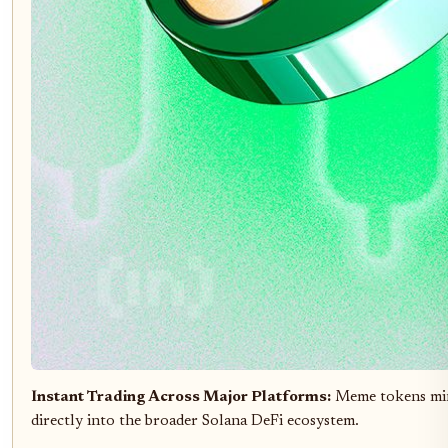
Instant Trading Across Major Platforms:
Meme tokens mi
directly into the broader Solana DeFi ecosystem.