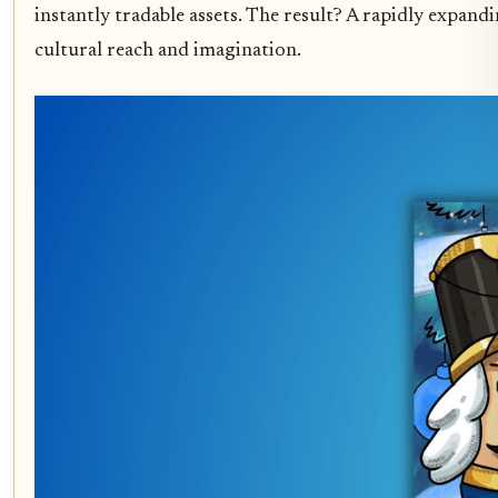
instantly tradable assets. The result? A rapidly expand
cultural reach and imagination.