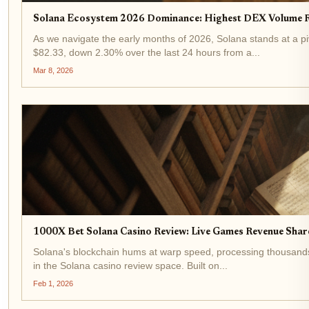
Solana Ecosystem 2026 Dominance: Highest DEX Volume R
As we navigate the early months of 2026, Solana stands at a p
$82.33, down 2.30% over the last 24 hours from a...
Mar 8, 2026
1000X Bet Solana Casino Review: Live Games Revenue Sha
Solana's blockchain hums at warp speed, processing thousands 
in the Solana casino review space. Built on...
Feb 1, 2026