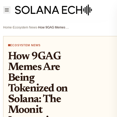
Home
›
Ecosystem News
›
How 9GAG Memes Are Being Tokenized on Solana: The Moonit Integration Explained
ECOSYSTEM NEWS
How 9GAG
Memes Are
Being
Tokenized on
Solana: The
Moonit