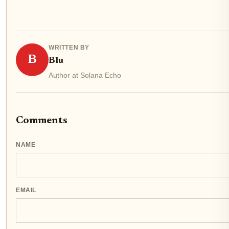
WRITTEN BY
B
Blu
Author at Solana Echo
Comments
NAME
EMAIL