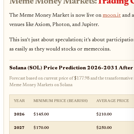
Meme Money Markets:
Trading C
The Meme Money Market is now live on
moon.it
and a
venues like Axiom, Photon, and Jupiter.
This isn’t just about speculation; it’s about participa
as easily as they would stocks or memecoins.
Solana (SOL) Price Prediction 2026-2031 Afte
Forecast based on current price of $177.98 and the transformativ
Meme Money Markets on Solana
YEAR
MINIMUM PRICE (BEARISH)
AVERAGE PRICE
2026
$145.00
$210.00
2027
$170.00
$250.00