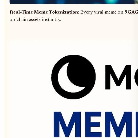
Real-Time Meme Tokenization:
Every viral meme on
9GA
on-chain assets instantly.