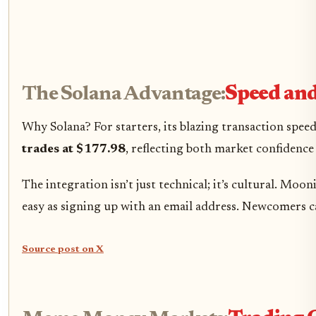
The Solana Advantage:
Speed and
Why Solana? For starters, its blazing transaction spee
trades at $177.98
, reflecting both market confidenc
The integration isn’t just technical; it’s cultural. 
easy as signing up with an email address. Newcomers 
Source post on X