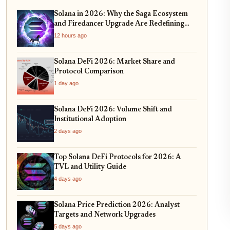
Solana in 2026: Why the Saga Ecosystem
and Firedancer Upgrade Are Redefining
DeFi Scalability
12 hours ago
Solana DeFi 2026: Market Share and
Protocol Comparison
1 day ago
Solana DeFi 2026: Volume Shift and
Institutional Adoption
2 days ago
Top Solana DeFi Protocols for 2026: A
TVL and Utility Guide
4 days ago
Solana Price Prediction 2026: Analyst
Targets and Network Upgrades
5 days ago