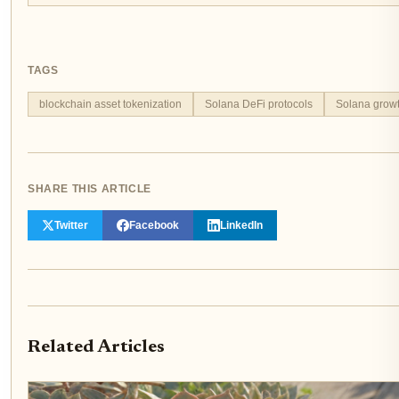
TAGS
blockchain asset tokenization
Solana DeFi protocols
Solana growth
SHARE THIS ARTICLE
Twitter
Facebook
LinkedIn
Related Articles