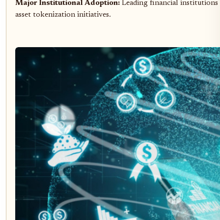
Major Institutional Adoption:
Leading financial institutions
asset tokenization initiatives.