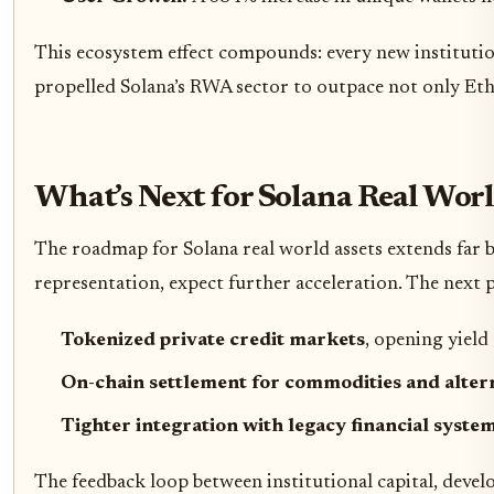
This ecosystem effect compounds: every new institution
propelled Solana’s RWA sector to outpace not only Et
What’s Next for Solana Real Worl
The roadmap for Solana real world assets extends far 
representation, expect further acceleration. The next ph
Tokenized private credit markets
, opening yield
On-chain settlement for commodities and altern
Tighter integration with legacy financial syste
The feedback loop between institutional capital, devel