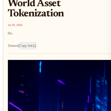
World Asset
Tokenization
Jul 29, 2025
Blu
Share
Copy link