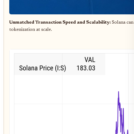
Unmatched Transaction Speed and Scalability:
Solana can
tokenization at scale.