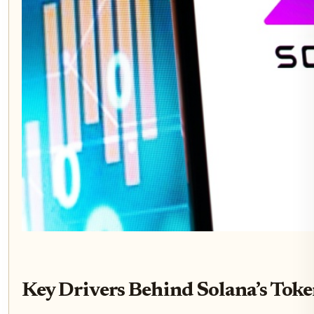
Key Drivers Behind Solana’s Tok