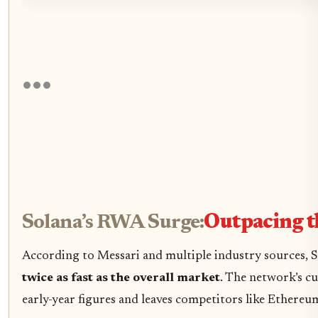
Solana’s RWA Surge:
Outpacing t
According to Messari and multiple industry sources, S
twice as fast as the overall market
. The network’s c
early-year figures and leaves competitors like Ethereu