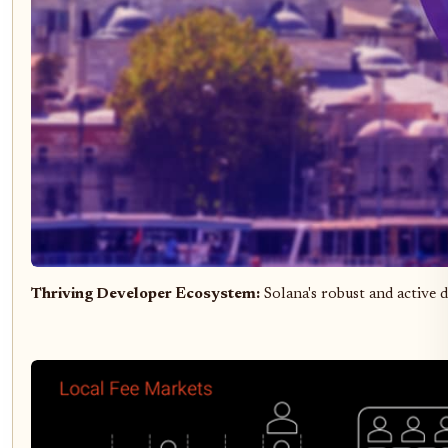
Thriving Developer Ecosystem:
Solana's robust and active