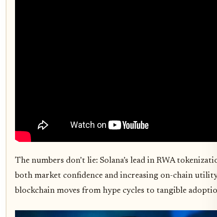
The numbers don’t lie: Solana’s lead in RWA tokenizatio
both market confidence and increasing on-chain utility. 
blockchain moves from hype cycles to tangible adoptio