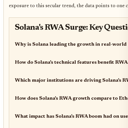
exposure to this secular trend, the data points to one c
Solana's RWA Surge: Key Quest
Why is Solana leading the growth in real-world
How do Solana's technical features benefit RWA
Which major institutions are driving Solana's 
How does Solana's RWA growth compare to Eth
What impact has Solana's RWA boom had on use