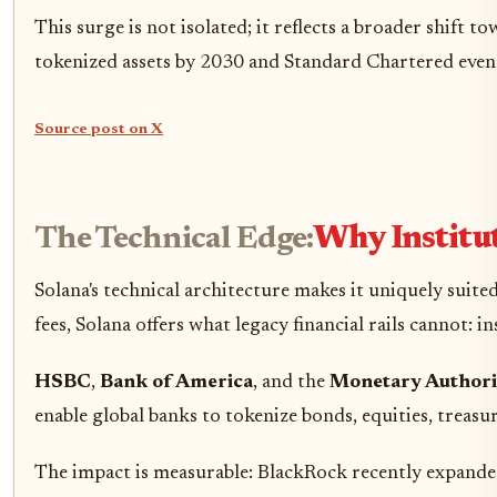
This surge is not isolated; it reflects a broader shift
tokenized assets by 2030 and Standard Chartered even mo
Source post on X
The Technical Edge:
Why Institut
Solana's technical architecture makes it uniquely suite
fees, Solana offers what legacy financial rails cannot: i
HSBC
,
Bank of America
, and the
Monetary Authori
enable global banks to tokenize bonds, equities, treas
The impact is measurable: BlackRock recently expanded