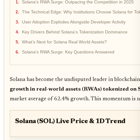
Solana’s RWA Surge: Outpacing the Competition in 2025
The Technical Edge: Why Institutions Choose Solana for To
User Adoption Explodes Alongside Developer Activity
Key Drivers Behind Solana’s Tokenization Dominance
What’s Next for Solana Real World Assets?
Solana's RWA Surge: Key Questions Answered
Solana has become the undisputed leader in blockchain
growth in real-world assets (RWAs) tokenized on 
market average of 62.4% growth. This momentum is not j
Solana (SOL) Live Price & 1D Trend