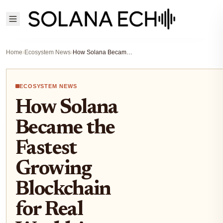
Home
›
Ecosystem News
›
How Solana Became the Fastest Growing Blockchain for Real World Asset Tokenization
ECOSYSTEM NEWS
How Solana
Became the
Fastest
Growing
Blockchain
for Real