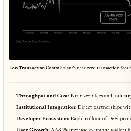
Low Transaction Costs:
Solana's near-zero transaction fees m
Throughput and Cost:
Near-zero fees and industr
Institutional Integration:
Direct partnerships wit
Developer Ecosystem:
Rapid rollout of DeFi prot
User Growth:
A 684% increase in unique wallets h