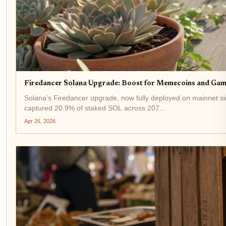
Firedancer Solana Upgrade: Boost for Memecoins and Gam
Solana's Firedancer upgrade, now fully deployed on mainnet si
captured 20.9% of staked SOL across 207...
Apr 26, 2026