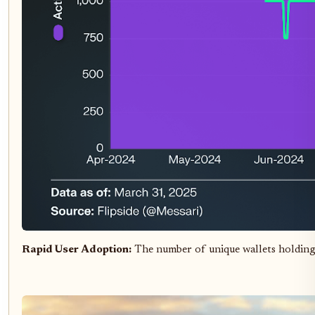
Rapid User Adoption:
The number of unique wallets holding