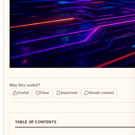
Was this useful?
Useful
Clear
Important
Needs context
TABLE OF CONTENTS