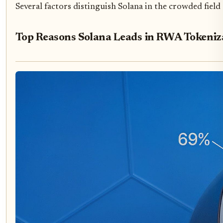
Several factors distinguish Solana in the crowded field
Top Reasons Solana Leads in RWA Tokeniz