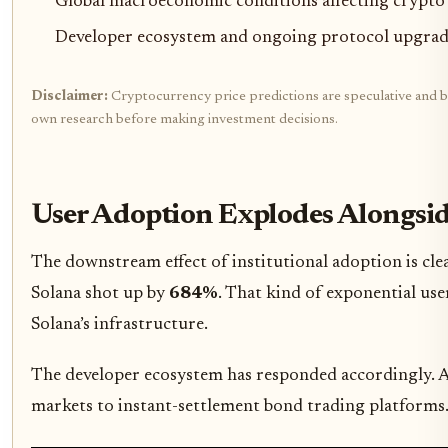
Global macroeconomic conditions affecting crypto
Developer ecosystem and ongoing protocol upgrad
Disclaimer:
Cryptocurrency price predictions are speculative and bas
own research before making investment decisions.
User Adoption Explodes Alongsid
The downstream effect of institutional adoption is cl
Solana shot up by
684%
. That kind of exponential use
Solana’s infrastructure.
The developer ecosystem has responded accordingly. A 
markets to instant-settlement bond trading platforms. T