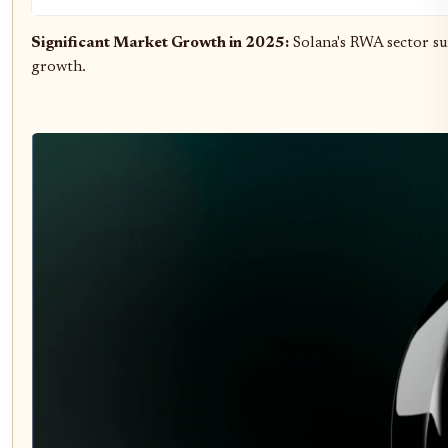
Significant Market Growth in 2025:
Solana's RWA sector s
growth.