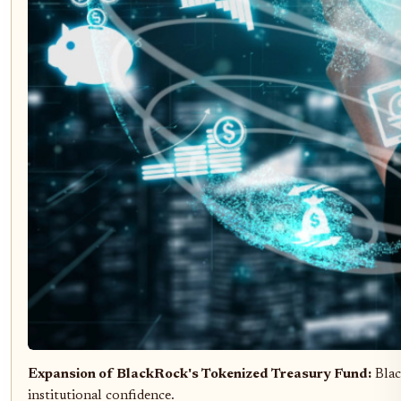
Expansion of BlackRock's Tokenized Treasury Fund:
Blac
institutional confidence.