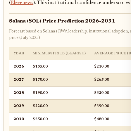
(
Elevenews
). This institutional confidence underscores 
Solana (SOL) Price Prediction 2026-2031
Forecast based on Solana's RWA leadership, institutional adoption,
price (July 2025)
YEAR
MINIMUM PRICE (BEARISH)
AVERAGE PRICE (
2026
$155.00
$210.00
2027
$170.00
$265.00
2028
$190.00
$320.00
2029
$220.00
$390.00
2030
$250.00
$480.00