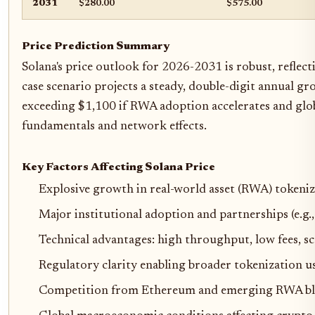
2031
$280.00
$575.00
Price Prediction Summary
Solana's price outlook for 2026-2031 is robust, reflect
case scenario projects a steady, double-digit annual g
exceeding $1,100 if RWA adoption accelerates and glob
fundamentals and network effects.
Key Factors Affecting Solana Price
Explosive growth in real-world asset (RWA) tokeni
Major institutional adoption and partnerships (e.g
Technical advantages: high throughput, low fees, sca
Regulatory clarity enabling broader tokenization us
Competition from Ethereum and emerging RWA bl