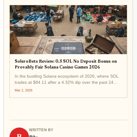
while thrusting it into the...
SoleroBets Review: 0.5 SOL No Deposit Bonus on
Provably Fair Solana Casino Games 2026
In the bustling Solana ecosystem of 2026, where SOL
trades at $84.11 after a 4.32% dip over the past 24
hours, SoleroBets emerges as a standout SoleroBets
Mar 2, 2026
Solana casino . Offering a compelling 0.5 SOL no
deposit bonus, this on-chain...
WRITTEN BY