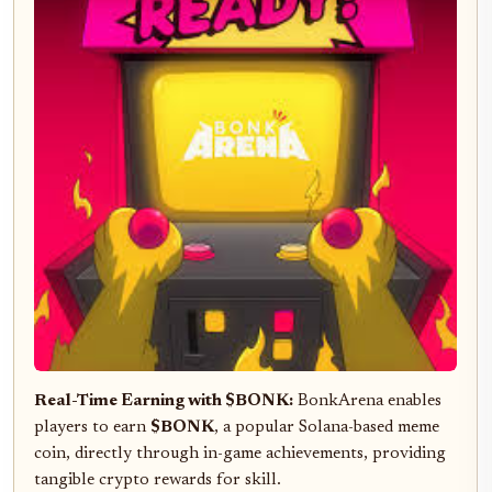
Real-Time Earning with $BONK:
BonkArena enables
players to earn
$BONK
, a popular Solana-based meme
coin, directly through in-game achievements, providing
tangible crypto rewards for skill.