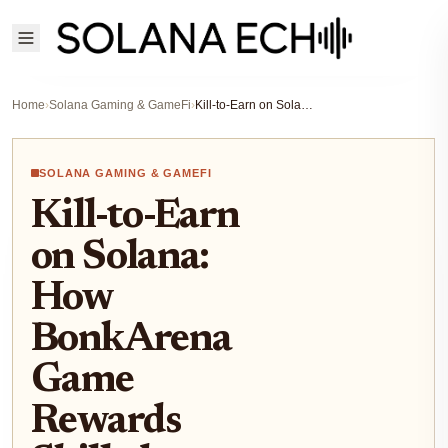
Home
›
Solana Gaming & GameFi
›
Kill-to-Earn on Solana: How BonkArena Game Rewards Skilled Players with $BONK
SOLANA GAMING & GAMEFI
Kill-to-Earn
on Solana:
How
BonkArena
Game
Rewards