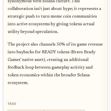
synonymous with Solana culture. This
collaboration isn’t just about hype; it represents a
strategic push to turn meme coin communities
into active ecosystems by giving tokens actual
utility beyond speculation.
The project also channels 50% of its game revenue
into buybacks for READY tokens (Bravo Ready
Games’ native asset), creating an additional
feedback loop between gameplay activity and
token economics within the broader Solana
ecosystem.
TAGS