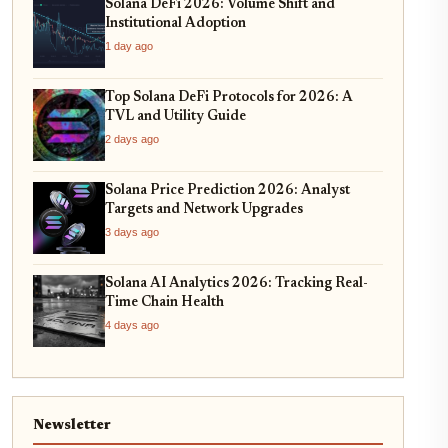
Solana DeFi 2026: Volume Shift and
Institutional Adoption
1 day ago
Top Solana DeFi Protocols for 2026: A
TVL and Utility Guide
2 days ago
Solana Price Prediction 2026: Analyst
Targets and Network Upgrades
3 days ago
Solana AI Analytics 2026: Tracking Real-
Time Chain Health
4 days ago
Newsletter