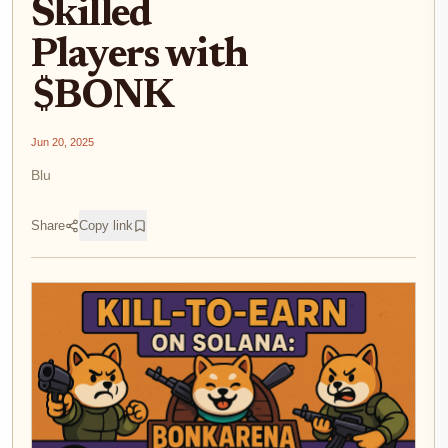
Skilled
Players with
$BONK
Jun 20, 2025
Blu
Share
Copy link