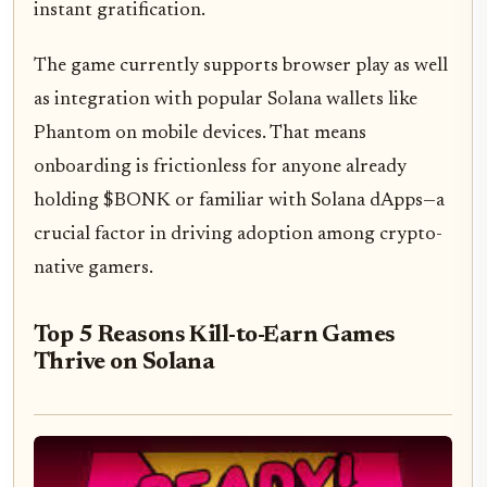
instant gratification.
The game currently supports browser play as well
as integration with popular Solana wallets like
Phantom on mobile devices. That means
onboarding is frictionless for anyone already
holding $BONK or familiar with Solana dApps—a
crucial factor in driving adoption among crypto-
native gamers.
Top 5 Reasons Kill-to-Earn Games
Thrive on Solana