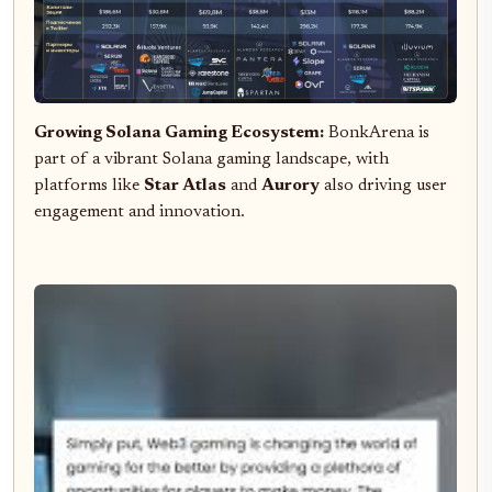
Growing Solana Gaming Ecosystem:
BonkArena is
part of a vibrant Solana gaming landscape, with
platforms like
Star Atlas
and
Aurory
also driving user
engagement and innovation.