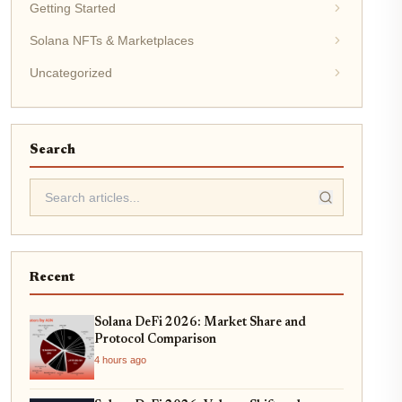
Getting Started
Solana NFTs & Marketplaces
Uncategorized
Search
Recent
Solana DeFi 2026: Market Share and
Protocol Comparison
4 hours ago