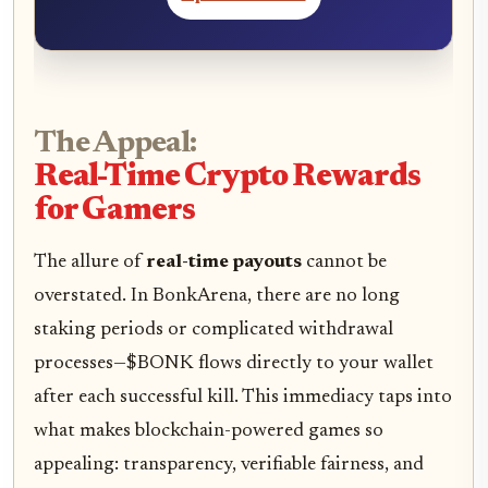
The Appeal:
Real-Time Crypto Rewards
for Gamers
The allure of
real-time payouts
cannot be
overstated. In BonkArena, there are no long
staking periods or complicated withdrawal
processes—$BONK flows directly to your wallet
after each successful kill. This immediacy taps into
what makes blockchain-powered games so
appealing: transparency, verifiable fairness, and