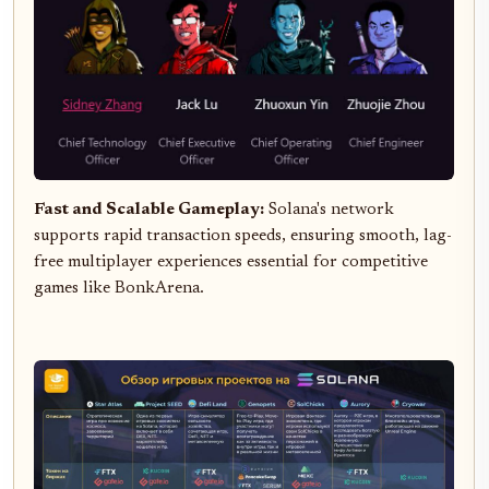
Fast and Scalable Gameplay:
Solana's network
supports rapid transaction speeds, ensuring smooth, lag-
free multiplayer experiences essential for competitive
games like BonkArena.