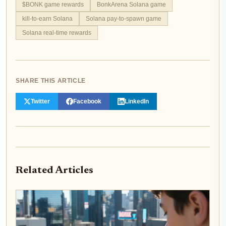
$BONK game rewards
BonkArena Solana game
kill-to-earn Solana
Solana pay-to-spawn game
Solana real-time rewards
SHARE THIS ARTICLE
Twitter
Facebook
LinkedIn
Related Articles