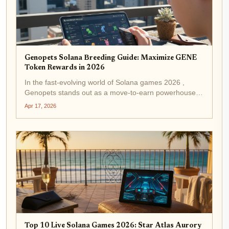
Genopets Solana Breeding Guide: Maximize GENE
Token Rewards in 2026
In the fast-evolving world of Solana games 2026 ,
Genopets stands out as a move-to-earn powerhouse,
blending physical fitness with blockchain rewards. With
Apr 17, 2026
GENE trading at $0.002142 after a modest 24-hour
gain of and $0.000050 ( and...
Top 10 Live Solana Games 2026: Star Atlas Aurory