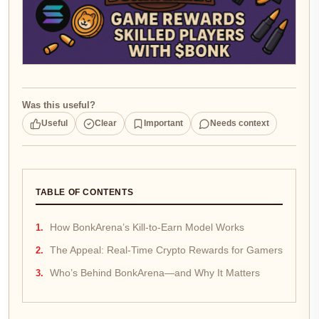
Was this useful?
Useful
Clear
Important
Needs context
TABLE OF CONTENTS
How BonkArena’s Kill-to-Earn Model Works
The Appeal: Real-Time Crypto Rewards for Gamers
Who’s Behind BonkArena—and Why It Matters