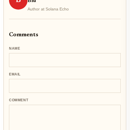
B
Blu
Author at Solana Echo
Comments
NAME
EMAIL
COMMENT