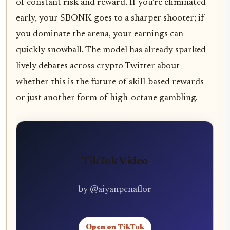
of constant risk and reward. If you’re eliminated
early, your $BONK goes to a sharper shooter; if
you dominate the arena, your earnings can
quickly snowball. The model has already sparked
lively debates across crypto Twitter about
whether this is the future of skill-based rewards
or just another form of high-octane gambling.
TikTok Video
by @aiyanpenaflor
Open on TikTok