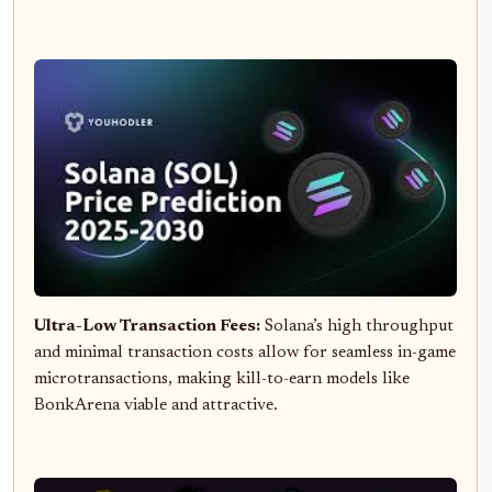
Ultra-Low Transaction Fees:
Solana’s high throughput
and minimal transaction costs allow for seamless in-game
microtransactions, making kill-to-earn models like
BonkArena viable and attractive.