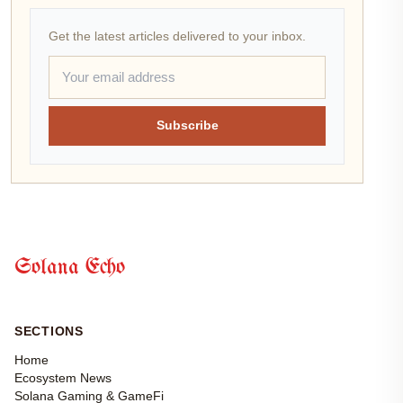
Get the latest articles delivered to your inbox.
Subscribe
Solana Echo
SECTIONS
Home
Ecosystem News
Solana Gaming & GameFi