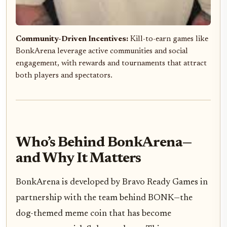
Community-Driven Incentives:
Kill-to-earn games like
BonkArena leverage active communities and social
engagement, with rewards and tournaments that attract
both players and spectators.
Who’s Behind BonkArena—
and Why It Matters
BonkArena is developed by Bravo Ready Games in
partnership with the team behind BONK—the
dog-themed meme coin that has become