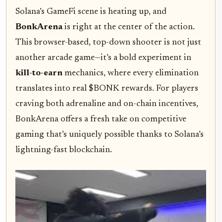
Solana’s GameFi scene is heating up, and
BonkArena
is right at the center of the action.
This browser-based, top-down shooter is not just
another arcade game—it’s a bold experiment in
kill-to-earn
mechanics, where every elimination
translates into real $BONK rewards. For players
craving both adrenaline and on-chain incentives,
BonkArena offers a fresh take on competitive
gaming that’s uniquely possible thanks to Solana’s
lightning-fast blockchain.