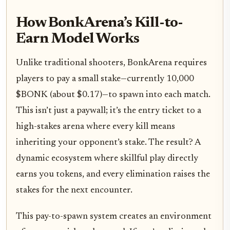
How BonkArena’s Kill-to-
Earn Model Works
Unlike traditional shooters, BonkArena requires
players to pay a small stake—currently 10,000
$BONK (about $0.17)—to spawn into each match.
This isn’t just a paywall; it’s the entry ticket to a
high-stakes arena where every kill means
inheriting your opponent’s stake. The result? A
dynamic ecosystem where skillful play directly
earns you tokens, and every elimination raises the
stakes for the next encounter.
This pay-to-spawn system creates an environment