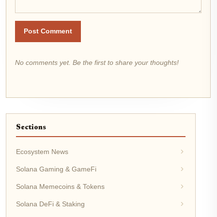
Post Comment
No comments yet. Be the first to share your thoughts!
Sections
Ecosystem News
Solana Gaming & GameFi
Solana Memecoins & Tokens
Solana DeFi & Staking