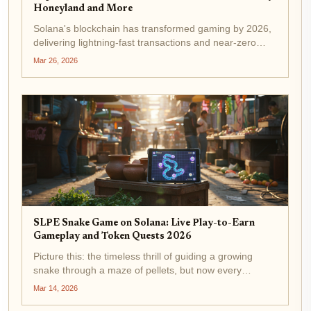
Honeyland and More
Solana's blockchain has transformed gaming by 2026,
delivering lightning-fast transactions and near-zero
fees that make play-to-earn mechanics feel seamless.
Mar 26, 2026
With over 88 live titles, from epic MMOs to casual
earners, solana games 2026...
SLPE Snake Game on Solana: Live Play-to-Earn
Gameplay and Token Quests 2026
Picture this: the timeless thrill of guiding a growing
snake through a maze of pellets, but now every
strategic slither earns you real Solana-based tokens.
Mar 14, 2026
SLPE Snake Game on Solana captures that nostalgia